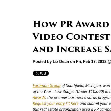
How PR Award
Video Contest
and Increase S
Posted by
Liz Dean
on Fri, Feb 17, 2012 
Farbman Group
of Southfield, Michigan, won 
of the Year - Low Budget (Under $10,000) in 
Awards
, the premier business awards program
Request your entry kit here
and submit your en
this real estate organization used a PR camp