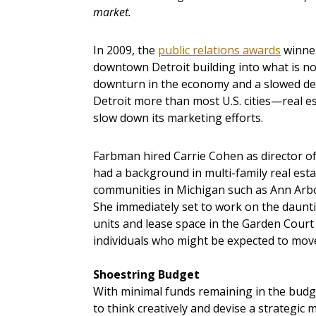
market.
In 2009, the
public relations awards
winner
downtown Detroit building into what is n
downturn in the economy and a slowed de
Detroit more than most U.S. cities—real 
slow down its marketing efforts.
Farbman hired Carrie Cohen as director of
had a background in multi-family real est
communities in Michigan such as Ann Arbo
She immediately set to work on the daunti
units and lease space in the Garden Cour
individuals who might be expected to mov
Shoestring Budget
With minimal funds remaining in the budge
to think creatively and devise a strategi