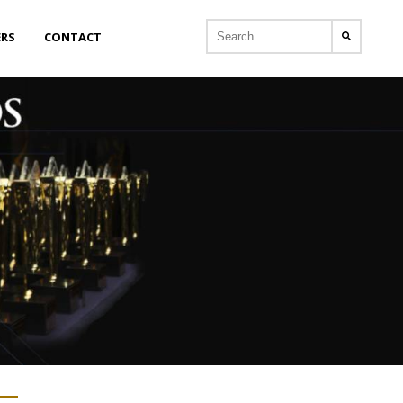
ERS
CONTACT