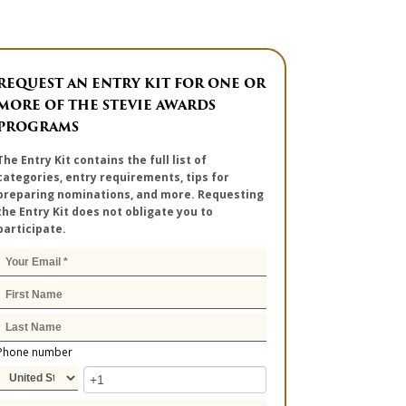
REQUEST AN ENTRY KIT FOR ONE OR
MORE OF THE STEVIE AWARDS
PROGRAMS
The Entry Kit contains the full list of
categories, entry requirements, tips for
preparing nominations, and more. Requesting
the Entry Kit does not obligate you to
participate.
Phone number