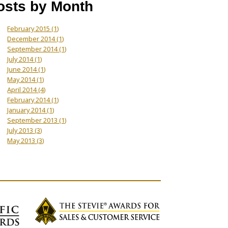
osts by Month
February 2015
(1)
December 2014
(1)
September 2014
(1)
July 2014
(1)
June 2014
(1)
May 2014
(1)
April 2014
(4)
February 2014
(1)
January 2014
(1)
September 2013
(1)
July 2013
(3)
May 2013
(3)