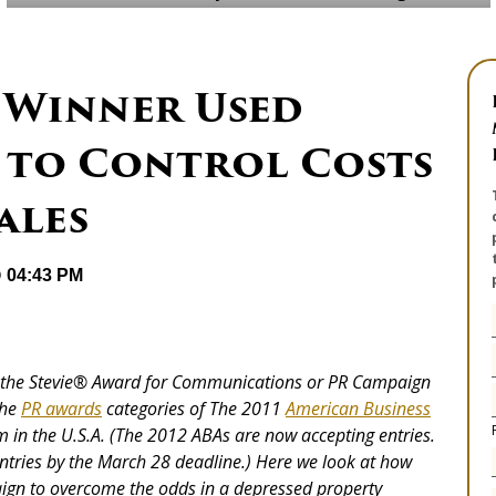
 Winner Used
 to Control Costs
ales
@ 04:43 PM
the Stevie
®
Award for Communications or PR Campaign
the
PR awards
categories of The 2011
American Business
 in the U.S.A. (The 2012 ABAs are now accepting entries.
tries by the March 28 deadline.) Here we look at how
aign to overcome the odds in a depressed property