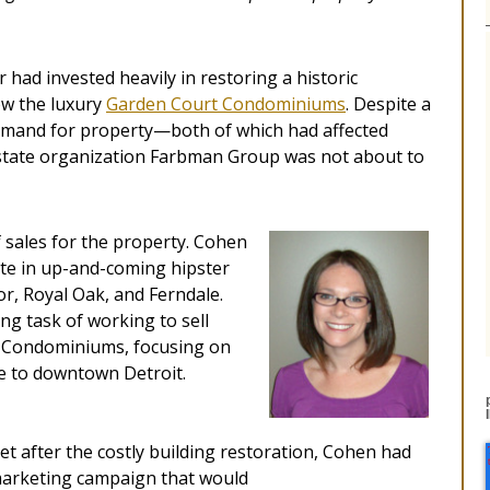
 had invested heavily in restoring a historic
ow the luxury
Garden Court Condominiums
. Despite a
mand for property—both of which had affected
estate organization Farbman Group was not about to
 sales for the property. Cohen
ate in up-and-coming hipster
r, Royal Oak, and Ferndale.
ng task of working to sell
t Condominiums, focusing on
e to downtown Detroit.
t after the costly building restoration, Cohen had
c marketing campaign that would