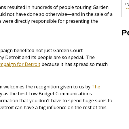
Ta
ians resulted in hundreds of people touring Garden
In
 not have done so otherwise—and in the sale of a
 were directly responsible for presenting the
P
paign benefited not just Garden Court
 Detroit and its people are so special. The
mpaign for Detroit
because it has spread so much
m welcomes the recognition given to us by
The
lly as the best Low Budget Communications
firmation that you don't have to spend huge sums to
Detroit can have a big influence on the rest of this