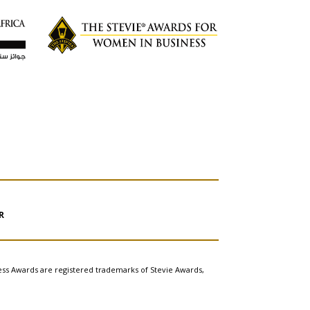
R
ess Awards are registered trademarks of Stevie Awards,