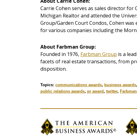
About Carrie Cohen:
Carrie Cohen serves as sales director for G
Michigan Realtor and attended the Univers
Group/Garden Court Condos, Cohen was e
for various companies including the Morn
About Farbman Group:
Founded in 1976,
Farbman Group
is a lead
facets of real estate transactions, from 
disposition.
Topics:
communications awards
,
business awards
public relations awards
,
pr award
,
twitter
,
Farbman