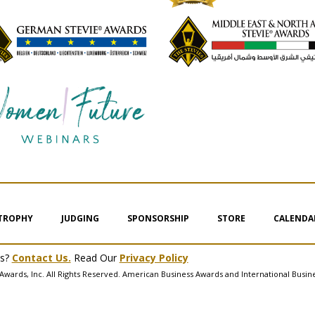
 TROPHY
JUDGING
SPONSORSHIP
STORE
CALENDA
ms?
Contact Us.
Read Our
Privacy Policy
Awards, Inc. All Rights Reserved. American Business Awards and International Busin