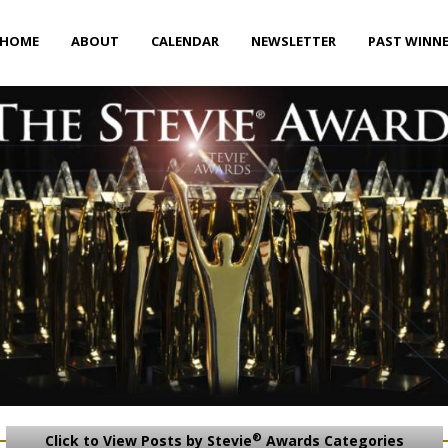
HOME
ABOUT
CALENDAR
NEWSLETTER
PAST WINN
®
Click to View Posts by Stevie
Awards Categories