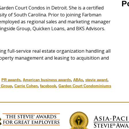
P
arden Court Condos in Detroit. She is a certified
ity of South Carolina. Prior to joining Farbman
mployed as regional sales and marketing manager
ingside Group, Quicken Loans, and BKS Advisors.
ing full-service real estate organization handling all
property management and leasing to acquisition and
,
PR awards
,
American business awards
,
ABAs
,
stevie award
,
 Group
,
Carrie Cohen
,
facebook
,
Garden Court Condominiums