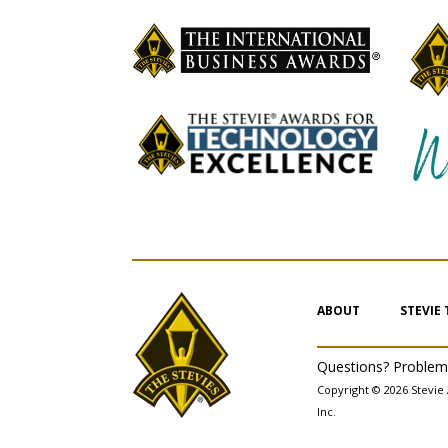
ABOUT
STEVIE
Questions? Proble
Copyright © 2026 Stevie 
Inc.