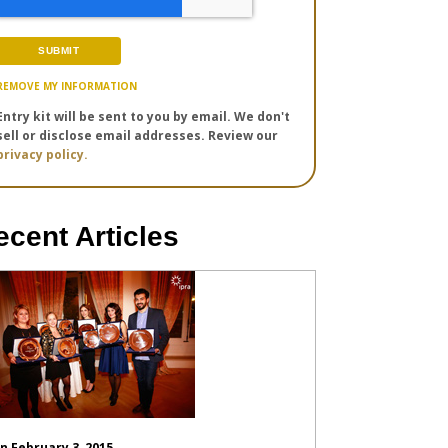
REMOVE MY INFORMATION
Entry kit will be sent to you by email. We don't
sell or disclose email addresses. Review our
privacy policy.
ecent Articles
n February 3, 2015