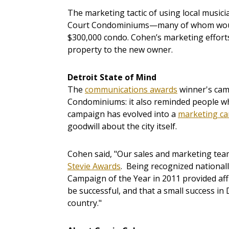
The marketing tactic of using local music
Court Condominiums—many of whom would
$300,000 condo. Cohen’s marketing efforts
property to the new owner.
Detroit State of Mind
The
communications awards
winner's cam
Condominiums: it also reminded people why
campaign has evolved into a
marketing ca
goodwill about the city itself.
Cohen said, "Our sales and marketing tea
Stevie Awards
. Being recognized nationa
Campaign of the Year in 2011 provided af
be successful, and that a small success in 
country."