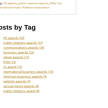
gs:
PR awards
,
public relations awards
,
IPRA
,
The
ternational Public Relations Association
osts by Tag
PR awards
(50)
public relations awards
(37)
communications awards
(34)
business awards
(32)
stevie awards
(21)
IPRA
(13)
pr award
(12)
International business awards
(10)
American business awards
(9)
website awards
(9)
annual report awards
(8)
public relations award
(8)