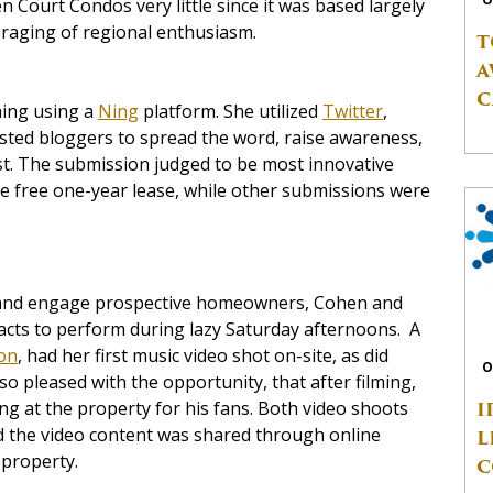
n Court Condos very little since it was based largely
raging of regional enthusiasm.
T
A
C
hing using a
Ning
platform. She utilized
Twitter
,
ested bloggers to spread the word, raise awareness,
t. The submission judged to be most innovative
he free one-year lease, while other submissions were
rty and engage prospective homeowners, Cohen and
 acts to perform during lazy Saturday afternoons. A
on
, had her first music video shot on-site, as did
O
o pleased with the opportunity, that after filming,
I
g at the property for his fans. Both video shoots
d the video content was shared through online
L
e property.
C