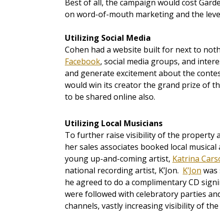
Best of all, the campaign would cost Garde
on word-of-mouth marketing and the leve
Utilizing Social Media
Cohen had a website built for next to not
Facebook
, social media groups, and inter
and generate excitement about the contes
would win its creator the grand prize of t
to be shared online also.
Utilizing Local Musicians
To further raise visibility of the prope
her sales associates booked local musical
young up-and-coming artist,
Katrina Cars
national recording artist, K’Jon.
K’Jon
was s
he agreed to do a complimentary CD signin
were followed with celebratory parties an
channels, vastly increasing visibility of th