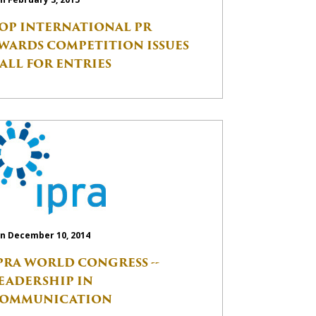
OP INTERNATIONAL PR
WARDS COMPETITION ISSUES
ALL FOR ENTRIES
n December 10, 2014
PRA WORLD CONGRESS --
EADERSHIP IN
OMMUNICATION