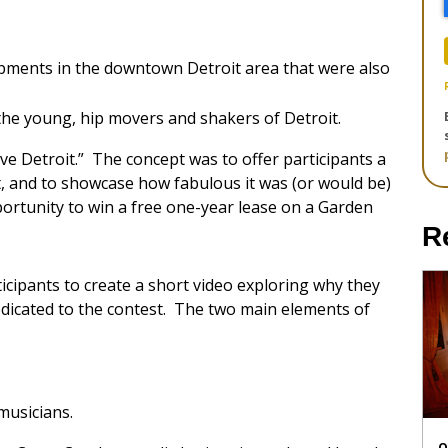
opments in the downtown Detroit area that were also
the young, hip movers and shakers of Detroit.
e Detroit.” The concept was to offer participants a
t, and to showcase how fabulous it was (or would be)
pportunity to win a free one-year lease on a Garden
R
ticipants to create a short video exploring why they
dedicated to the contest. The two main elements of
musicians.
O