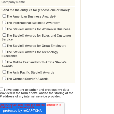
Send me the entry kit for (choose one or more):
The American Business Awards®
The International Business Awards®
The Stevie® Awards for Women in Business
The Stevie® Awards for Sales and Customer
Service
The Stevie® Awards for Great Employers
The Stevie® Awards for Technology
Excellence
The Middle East and North Africa Stevie®
Awards
The Asia Pacific Stevie® Awards
The German Stevie® Awards
I give consent to gather and process my data
provided in the form above, and to the storing of the
IP address of my internet service provider.