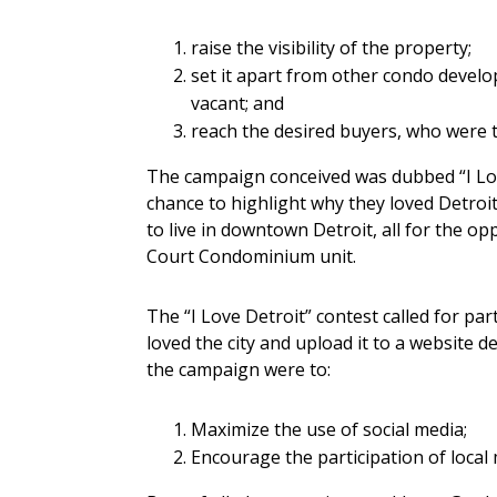
raise the visibility of the property;
set it apart from other condo devel
vacant; and
reach the desired buyers, who were 
The campaign conceived was dubbed “I Lov
chance to highlight why they loved Detroi
to live in downtown Detroit, all for the o
Court Condominium unit.
The “I Love Detroit” contest called for par
loved the city and upload it to a website 
the campaign were to:
Maximize the use of social media;
Encourage the participation of local 