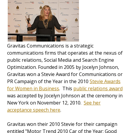
Gravitas Communications is a strategic
communications firms that operates at the nexus of
public relations, Social Media and Search Engine
Optimization. Founded in 2005 by Jocelyn Johnson,
Gravitas won a Stevie Award for Communications or
PR Campaign of the Year in the 2010
Stevie Awards
for Women in Business
. This
public relations award
was accepted by Jocelyn Johnson at the ceremony in
New York on November 12, 2010.
See her
acceptance speech here
.
Gravitas won their 2010 Stevie for their campaign
entitled "Motor Trend 2010 Car of the Year: Good