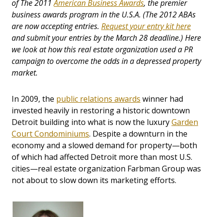
of The 2011
American Business Awards
, the premier
business awards program in the U.S.A. (The 2012 ABAs
are now accepting entries.
Request your entry kit here
and submit your entries by the March 28 deadline.) Here
we look at how this real estate organization used a PR
campaign to overcome the odds in a depressed property
market.
In 2009, the
public relations awards
winner had
invested heavily in restoring a historic downtown
Detroit building into what is now the luxury
Garden
Court Condominiums
. Despite a downturn in the
economy and a slowed demand for property—both
of which had affected Detroit more than most U.S.
cities—real estate organization Farbman Group was
not about to slow down its marketing efforts.