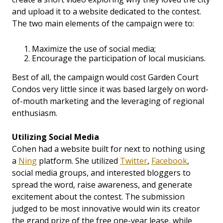
and upload it to a website dedicated to the contest.
The two main elements of the campaign were to:
Maximize the use of social media;
Encourage the participation of local musicians.
Best of all, the campaign would cost Garden Court
Condos very little since it was based largely on word-
of-mouth marketing and the leveraging of regional
enthusiasm.
Utilizing Social Media
Cohen had a website built for next to nothing using
a
Ning
platform. She utilized
Twitter
,
Facebook
,
social media groups, and interested bloggers to
spread the word, raise awareness, and generate
excitement about the contest. The submission
judged to be most innovative would win its creator
the grand prize of the free one-year lease, while