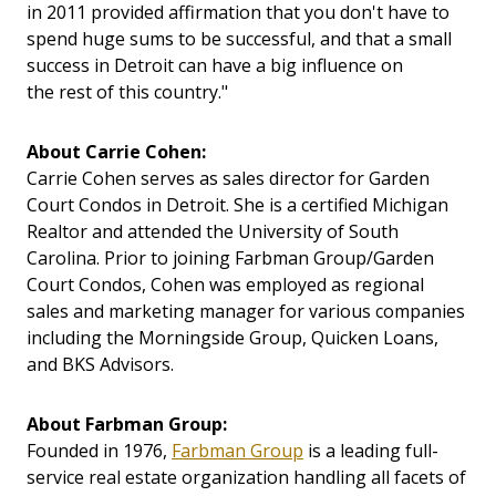
in 2011 provided affirmation that you don't have to
spend huge sums to be successful, and that a small
success in Detroit can have a big influence on
the rest of this country."
About Carrie Cohen:
Carrie Cohen serves as sales director for Garden
Court Condos in Detroit. She is a certified Michigan
Realtor and attended the University of South
Carolina. Prior to joining Farbman Group/Garden
Court Condos, Cohen was employed as regional
sales and marketing manager for various companies
including the Morningside Group, Quicken Loans,
and BKS Advisors.
About Farbman Group:
Founded in 1976,
Farbman Group
is a leading full-
service real estate organization handling all facets of