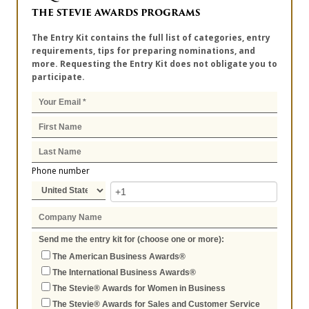
THE STEVIE AWARDS PROGRAMS
The Entry Kit contains the full list of categories, entry
requirements, tips for preparing nominations, and
more. Requesting the Entry Kit does not obligate you to
participate.
Phone number
Send me the entry kit for (choose one or more):
The American Business Awards®
The International Business Awards®
The Stevie® Awards for Women in Business
The Stevie® Awards for Sales and Customer Service