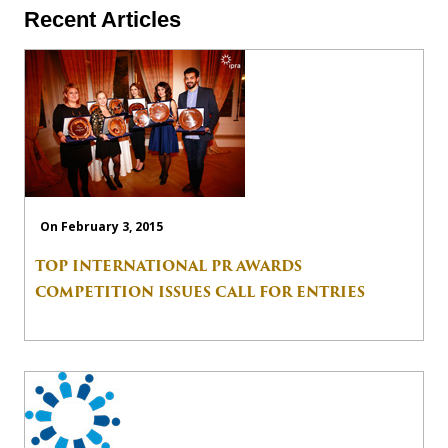
Recent Articles
On February 3, 2015
TOP INTERNATIONAL PR AWARDS
COMPETITION ISSUES CALL FOR ENTRIES