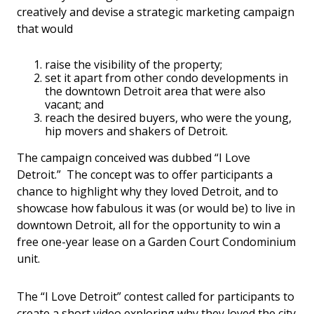
creatively and devise a strategic marketing campaign
that would
raise the visibility of the property;
set it apart from other condo developments in
the downtown Detroit area that were also
vacant; and
reach the desired buyers, who were the young,
hip movers and shakers of Detroit.
The campaign conceived was dubbed “I Love
Detroit.” The concept was to offer participants a
chance to highlight why they loved Detroit, and to
showcase how fabulous it was (or would be) to live in
downtown Detroit, all for the opportunity to win a
free one-year lease on a Garden Court Condominium
unit.
The “I Love Detroit” contest called for participants to
create a short video exploring why they loved the city