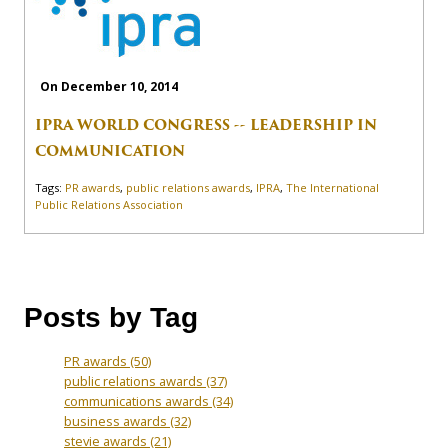
On December 10, 2014
IPRA WORLD CONGRESS -- LEADERSHIP IN
COMMUNICATION
Tags:
PR awards
,
public relations awards
,
IPRA
,
The International
Public Relations Association
Posts by Tag
PR awards
(50)
public relations awards
(37)
communications awards
(34)
business awards
(32)
stevie awards
(21)