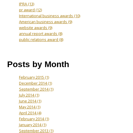
IPRA
(13)
pr award
(12)
International business awards
(10)
American business awards
(9)
website awards
(9)
annual report awards
(8)
public relations award
(8)
Posts by Month
February 2015
(1)
December 2014
(1)
September 2014
(1)
July 2014
(1)
June 2014
(1)
May 2014
(1)
April 2014
(4)
February 2014
(1)
January 2014
(1)
September 2013
(1)