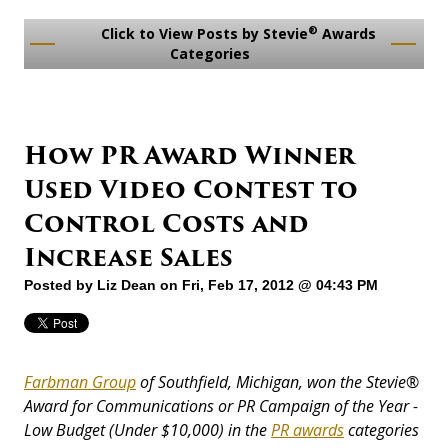
®
Click to View Posts by Stevie
Awards
Categories
How PR Award Winner
Used Video Contest to
Control Costs and
Increase Sales
Posted by
Liz Dean
on Fri, Feb 17, 2012 @ 04:43 PM
Farbman Group
of Southfield, Michigan, won the Stevie
®
Award for Communications or PR Campaign of the Year -
Low Budget (Under $10,000) in the
PR awards
categories