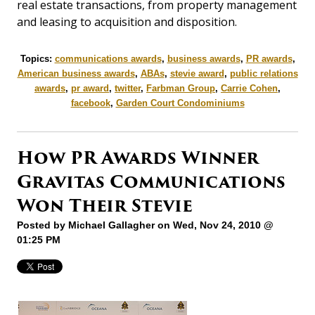
real estate transactions, from property management
and leasing to acquisition and disposition.
Topics:
communications awards
,
business awards
,
PR awards
,
American business awards
,
ABAs
,
stevie award
,
public relations
awards
,
pr award
,
twitter
,
Farbman Group
,
Carrie Cohen
,
facebook
,
Garden Court Condominiums
How PR Awards Winner
Gravitas Communications
Won Their Stevie
Posted by
Michael Gallagher
on Wed, Nov 24, 2010 @
01:25 PM