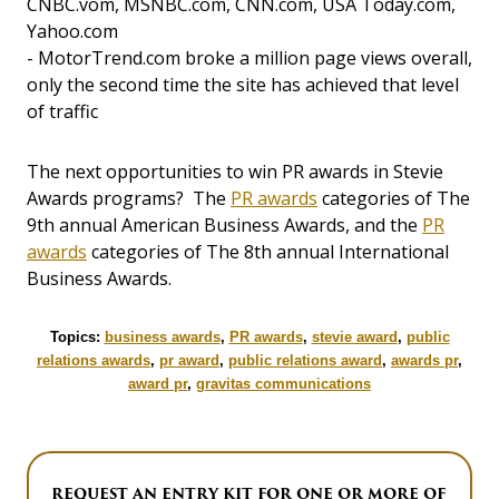
CNBC.vom, MSNBC.com, CNN.com, USA Today.com,
Yahoo.com
- MotorTrend.com broke a million page views overall,
only the second time the site has achieved that level
of traffic
The next opportunities to win PR awards in Stevie
Awards programs? The
PR awards
categories of The
9th annual American Business Awards, and the
PR
awards
categories of The 8th annual International
Business Awards.
Topics:
business awards
,
PR awards
,
stevie award
,
public
relations awards
,
pr award
,
public relations award
,
awards pr
,
award pr
,
gravitas communications
REQUEST AN ENTRY KIT FOR ONE OR MORE OF