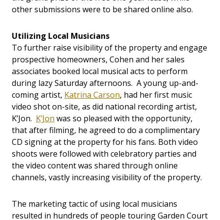
other submissions were to be shared online also.
Utilizing Local Musicians
To further raise visibility of the property and engage
prospective homeowners, Cohen and her sales
associates booked local musical acts to perform
during lazy Saturday afternoons. A young up-and-
coming artist,
Katrina Carson
, had her first music
video shot on-site, as did national recording artist,
K’Jon.
K’Jon
was so pleased with the opportunity,
that after filming, he agreed to do a complimentary
CD signing at the property for his fans. Both video
shoots were followed with celebratory parties and
the video content was shared through online
channels, vastly increasing visibility of the property.
The marketing tactic of using local musicians
resulted in hundreds of people touring Garden Court