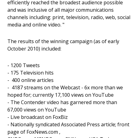
efficiently reached the broadest audience possible
and was inclusive of all major communications
channels including: print, television, radio, web, social
media and online video. "
The results of the winning campaign (as of early
October 2010) included:
- 1200 Tweets
- 175 Television hits
- 400 online articles
- 4187 streams on the Webcast - 6x more than we
hoped for; currently 17,100 views on YouTube
- The Contender video has garnered more than
67,000 views on YouTube
- Live broadcast on FoxBiz
- Nationally syndicated Associated Press article; front
page of FoxNews.com ,