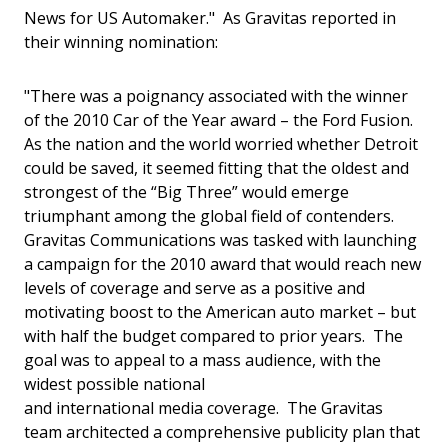
News for US Automaker." As Gravitas reported in
their winning nomination:
"There was a poignancy associated with the winner
of the 2010 Car of the Year award – the Ford Fusion.
As the nation and the world worried whether Detroit
could be saved, it seemed fitting that the oldest and
strongest of the “Big Three” would emerge
triumphant among the global field of contenders.
Gravitas Communications was tasked with launching
a campaign for the 2010 award that would reach new
levels of coverage and serve as a positive and
motivating boost to the American auto market – but
with half the budget compared to prior years. The
goal was to appeal to a mass audience, with the
widest possible national
and international media coverage. The Gravitas
team architected a comprehensive publicity plan that