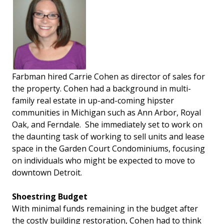
Farbman hired Carrie Cohen as director of sales for
the property. Cohen had a background in multi-
family real estate in up-and-coming hipster
communities in Michigan such as Ann Arbor, Royal
Oak, and Ferndale. She immediately set to work on
the daunting task of working to sell units and lease
space in the Garden Court Condominiums, focusing
on individuals who might be expected to move to
downtown Detroit.
Shoestring Budget
With minimal funds remaining in the budget after
the costly building restoration, Cohen had to think