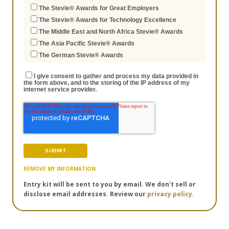
The Stevie® Awards for Great Employers
The Stevie® Awards for Technology Excellence
The Middle East and North Africa Stevie® Awards
The Asia Pacific Stevie® Awards
The German Stevie® Awards
I give consent to gather and process my data provided in
the form above, and to the storing of the IP address of my
internet service provider.
REMOVE MY INFORMATION
Entry kit will be sent to you by email. We don't sell or
disclose email addresses. Review our
privacy policy.