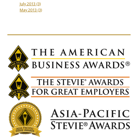
July 2013
(3)
May 2013
(3)