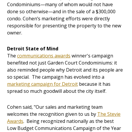
Condominiums—many of whom would not have
done so otherwise—and in the sale of a $300,000
condo. Cohen’s marketing efforts were directly
responsible for presenting the property to the new
owner.
Detroit State of Mind
The
communications awards
winner's campaign
benefited not just Garden Court Condominiums: it
also reminded people why Detroit and its people are
so special. The campaign has evolved into a
marketing campaign for Detroit
because it has
spread so much goodwill about the city itself.
Cohen said, "Our sales and marketing team
welcomes the recognition given to us by
The Stevie
Awards
. Being recognized nationally as the best
Low Budget Communications Campaign of the Year