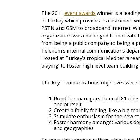
The 2011
event awards
winner is a leadi
in Turkey which provides its customers w
PSTN and GSM to broadband internet. With
organization was challenged to motivate 
from being a public company to being a pr
Telekom's internal communications depart
Hosted at Turkey’s tropical Mediterranean
playing’ to foster high level team buildin
The key communications objectives were t
Bond the managers from all 81 cities
and of itself,
Create a family feeling, like a big tea
Stimulate enthusiasm for the new c
Foster harmony amongst various d
and geographies.