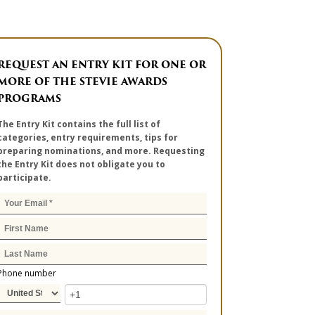
REQUEST AN ENTRY KIT FOR ONE OR
MORE OF THE STEVIE AWARDS
PROGRAMS
The Entry Kit contains the full list of
categories, entry requirements, tips for
preparing nominations, and more. Requesting
the Entry Kit does not obligate you to
participate.
Phone number