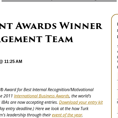
vent Awards Winner
agement Team
 @ 11:25 AM
ie® Award for
Best Internal Recognition/Motivational
he 2011
International Business Awards
, the world's
IBAs are now accepting entries.
Download your entry kit
ay entry deadline.) Here we look at the how Turk
's leadership through their
event of the year
.