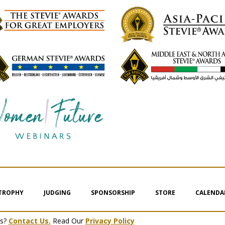
 TROPHY
JUDGING
SPONSORSHIP
STORE
CALENDA
ms?
Contact Us.
Read Our
Privacy Policy