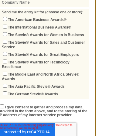
Send me the entry kit for (choose one or more):
The American Business Awards®
The International Business Awards®
The Stevie® Awards for Women in Business
The Stevie® Awards for Sales and Customer
Service
The Stevie® Awards for Great Employers
The Stevie® Awards for Technology
Excellence
The Middle East and North Africa Stevie®
Awards
The Asia Pacific Stevie® Awards
The German Stevie® Awards
I give consent to gather and process my data
provided in the form above, and to the storing of the
IP address of my internet service provider.