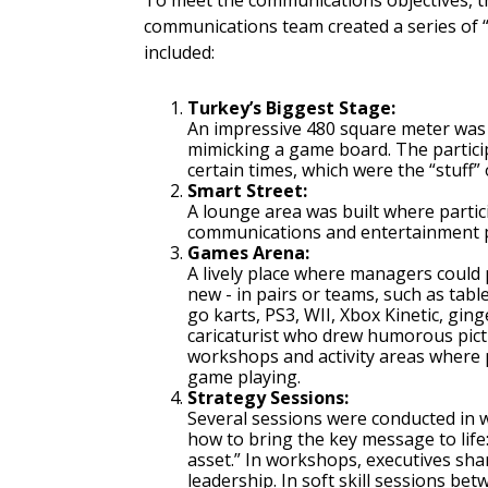
To meet the communications objectives, 
communications team created a series of “
included:
Turkey’s Biggest Stage:
An impressive 480 square meter was 
mimicking a game board. The partici
certain times, which were the “stuff”
Smart Street:
A lounge area was built where partici
communications and entertainment 
Games Arena:
A lively place where managers could 
new - in pairs or teams, such as tab
go karts, PS3, WII, Xbox Kinetic, gin
caricaturist who drew humorous pic
workshops and activity areas where p
game playing.
Strategy Sessions:
Several sessions were conducted in 
how to bring the key message to lif
asset.” In workshops, executives sh
leadership. In soft skill sessions b