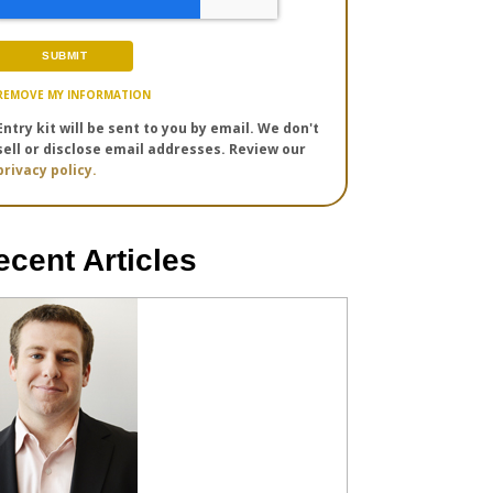
REMOVE MY INFORMATION
Entry kit will be sent to you by email. We don't
sell or disclose email addresses. Review our
privacy policy.
ecent Articles