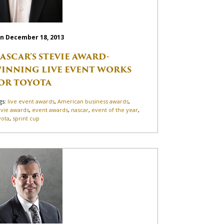
n December 18, 2013
ASCAR’S STEVIE AWARD-
INNING LIVE EVENT WORKS
OR TOYOTA
gs:
live event awards
,
American business awards
,
evie awards
,
event awards
,
nascar
,
event of the year
,
yota
,
sprint cup