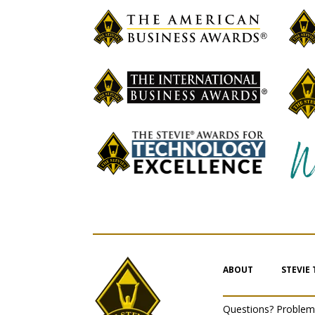
ABOUT
STEVIE
Questions? Proble