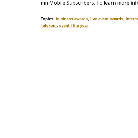
mn Mobile Subscribers. To learn more inf
Topics:
business awards
,
live event awards
,
Intern
Telekom
,
event f the year