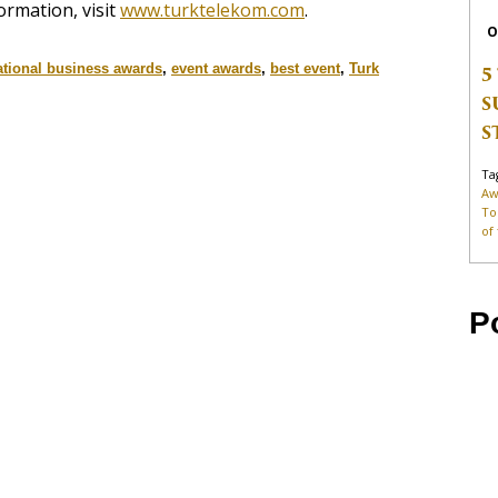
ormation, visit
www.turktelekom.com
.
O
ational business awards
,
event awards
,
best event
,
Turk
5
S
S
Ta
Aw
To
of
P