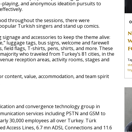
le-playing, and anonymous ideation pursuits to
ffectively.
od throughout the sessions, there were
O
opular Turkish singers and stand up comics.
N
 signage and accessories to keep the theme alive:
W
fe,” luggage tags, bus signs, welcome and farewell
F
, field flags, T-shirts, pens, shirts, and more. These
 majority who traveled from Turkey’s 81 cities, in the
 venue reception areas, activity rooms, stages and
Ta
st
to
or content, value, accommodation, and team spirit
.
cation and convergence technology group in
mmunication services including PSTN and GSM to
rly 30,000 employees all over Turkey. Türk
d Access Lines, 6.7 mn ADSL Connections and 11.6