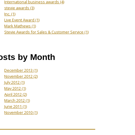
International business awards
(4)
stevie awards
(3)
Inc.
(1)
Live Event Award
(1)
Mark Mathews
(1)
Stevie Awards for Sales & Customer Service
(1)
osts by Month
December 2013
(1)
November 2012
(2)
July 2012
(1)
May 2012
(1)
April 2012
(2)
March 2012
(1)
June 2011
(1)
November 2010
(1)