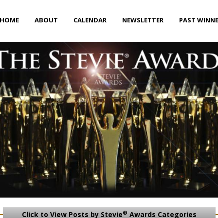
HOME
ABOUT
CALENDAR
NEWSLETTER
PAST WINN
®
Click to View Posts by Stevie
Awards Categories