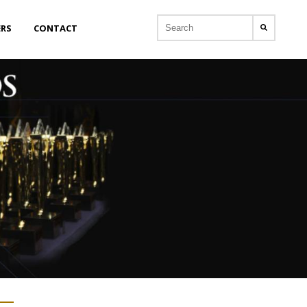
ERS
CONTACT