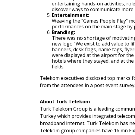
entertaining hands-on activities, ro
discover ways to communicate more e
Entertainment:
Weaving the “Games People Play” mo
performances on the main stage by p
Branding:
There was no shortage of motivating
new logo “We exist to add value to li
banners, desk flags, name tags, flyers
were displayed at the airport for the
hotels where they stayed, and at the
fields.
Telekom executives disclosed top marks f
from the attendees in a post event survey
About Turk Telekom
Türk Telekom Group is a leading communi
Turkey which provides integrated teleco
broadband internet. Turk Telekom has nea
Telekom group companies have 16 mn Fixe