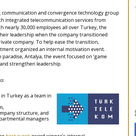
ng communication and convergence technology group
ith integrated telecommunication services from
 nearly 30,000 employees all over Turkey, the
their leadership when the company transitioned
ivate company. To help ease the transition,
ment organized an internal motivation event.
 paradise, Antalya, the event focused on ‘game
g and strengthen leadership.
o:
 in Turkey as a team in
m,
ompany structure, and
epartmental managers