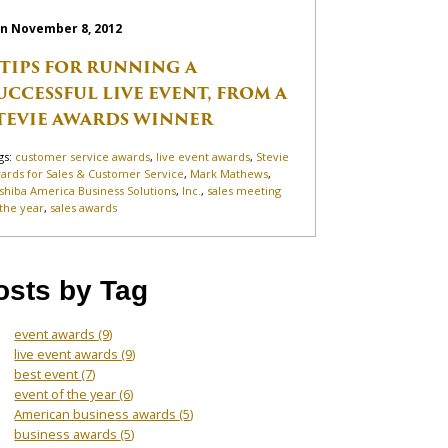
n November 8, 2012
 TIPS FOR RUNNING A
UCCESSFUL LIVE EVENT, FROM A
TEVIE AWARDS WINNER
gs:
customer service awards
,
live event awards
,
Stevie
ards for Sales & Customer Service
,
Mark Mathews
,
shiba America Business Solutions
,
Inc.
,
sales meeting
 the year
,
sales awards
osts by Tag
event awards
(9)
live event awards
(9)
best event
(7)
event of the year
(6)
American business awards
(5)
business awards
(5)