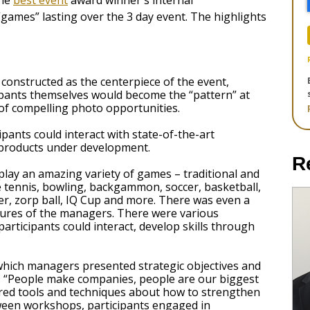
the
best event
award winner's internal
games” lasting over the 3 day event. The highlights
constructed as the centerpiece of the event,
pants themselves would become the “pattern” at
 of compelling photo opportunities.
pants could interact with state-of-the-art
products under development.
R
play an amazing variety of games – traditional and
le tennis, bowling, backgammon, soccer, basketball,
ger, zorp ball, IQ Cup and more. There was even a
tures of the managers. There were various
articipants could interact, develop skills through
which managers presented strategic objectives and
e: “People make companies, people are our biggest
ared tools and techniques about how to strengthen
etween workshops, participants engaged in