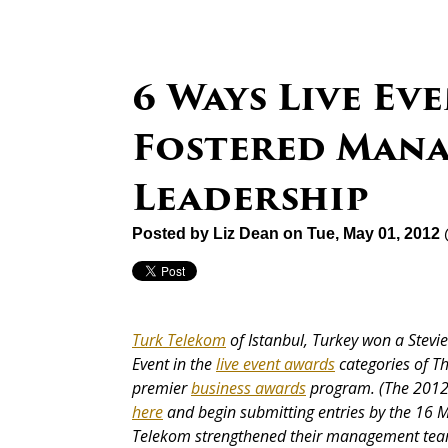
6 Ways Live E
Fostered Man
Leadership
Posted by
Liz Dean
on Tue, May 01, 2012
Turk Telekom
of Istanbul, Turkey won a Stev
Event in the
live event awards
categories
of T
premier
business awards
program. (The 2012 
here
and begin submitting entries by the 16 M
Telekom strengthened their management team