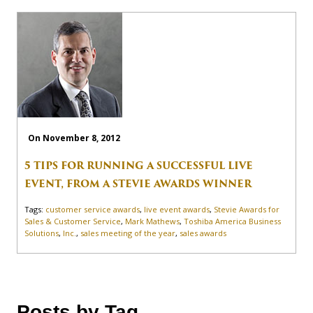
On November 8, 2012
5 TIPS FOR RUNNING A SUCCESSFUL LIVE
EVENT, FROM A STEVIE AWARDS WINNER
Tags:
customer service awards
,
live event awards
,
Stevie Awards for
Sales & Customer Service
,
Mark Mathews
,
Toshiba America Business
Solutions
,
Inc.
,
sales meeting of the year
,
sales awards
Posts by Tag