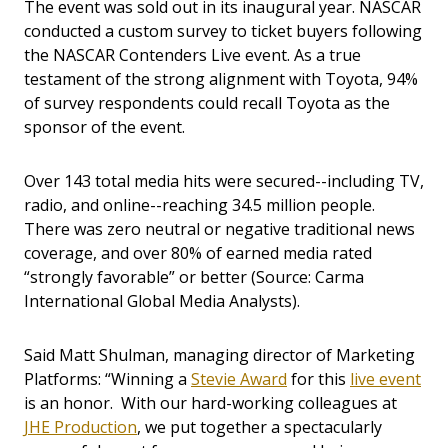
The event was sold out in its inaugural year. NASCAR
conducted a custom survey to ticket buyers following
the NASCAR Contenders Live event. As a true
testament of the strong alignment with Toyota, 94%
of survey respondents could recall Toyota as the
sponsor of the event.
Over 143 total media hits were secured--including TV,
radio, and online--reaching 34.5 million people.
There was zero neutral or negative traditional news
coverage, and over 80% of earned media rated
“strongly favorable” or better (Source: Carma
International Global Media Analysts).
Said Matt Shulman, managing director of Marketing
Platforms: “Winning a
Stevie Award
for this
live event
is an honor. With our hard-working colleagues at
JHE Production
, we put together a spectacularly