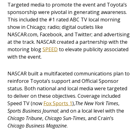
Targeted media to promote the event and Toyota’s
sponsorship were pivotal in generating awareness.
This included the #1 rated ABC TV local morning
show in Chicago; radio; digital outlets like
NASCAR.com, Facebook, and Twitter; and advertising
at the track. NASCAR created a partnership with the
motoring blog
SPEED
to elevate publicity associated
with the event.
NASCAR built a multifaceted communications plan to
reinforce Toyota’s support and Official Sponsor
status. Both national and local media were targeted
to deliver on these objectives. Coverage included
Speed TV (now
Fox Sports 1
),
The New York Times
,
Sports Business Journal
; and on a local level with the
Chicago Tribune
,
Chicago Sun-Times
, and Crain’s
Chicago Business Magazine
.