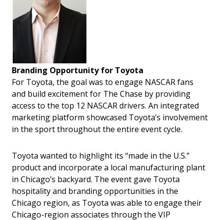
Branding Opportunity for Toyota
For Toyota, the goal was to engage NASCAR fans
and build excitement for The Chase by providing
access to the top 12 NASCAR drivers. An integrated
marketing platform showcased Toyota’s involvement
in the sport throughout the entire event cycle.
Toyota wanted to highlight its “made in the U.S.”
product and incorporate a local manufacturing plant
in Chicago’s backyard. The event gave Toyota
hospitality and branding opportunities in the
Chicago region, as Toyota was able to engage their
Chicago-region associates through the VIP