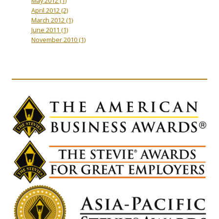
May 2012
(1)
April 2012
(2)
March 2012
(1)
June 2011
(1)
November 2010
(1)