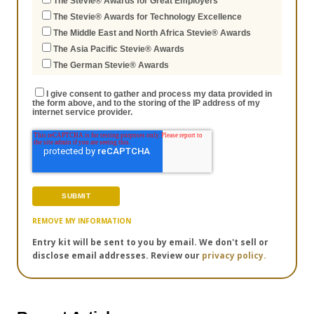
The Stevie® Awards for Great Employers
The Stevie® Awards for Technology Excellence
The Middle East and North Africa Stevie® Awards
The Asia Pacific Stevie® Awards
The German Stevie® Awards
I give consent to gather and process my data provided in
the form above, and to the storing of the IP address of my
internet service provider.
REMOVE MY INFORMATION
Entry kit will be sent to you by email. We don't sell or
disclose email addresses. Review our
privacy policy.