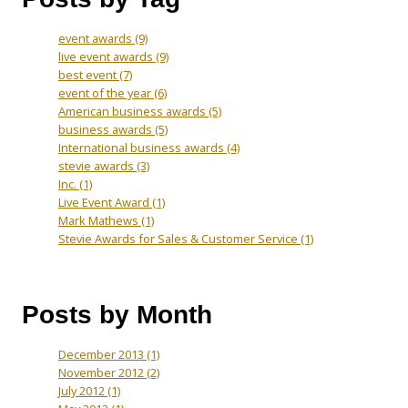
event awards
(9)
live event awards
(9)
best event
(7)
event of the year
(6)
American business awards
(5)
business awards
(5)
International business awards
(4)
stevie awards
(3)
Inc.
(1)
Live Event Award
(1)
Mark Mathews
(1)
Stevie Awards for Sales & Customer Service
(1)
Posts by Month
December 2013
(1)
November 2012
(2)
July 2012
(1)