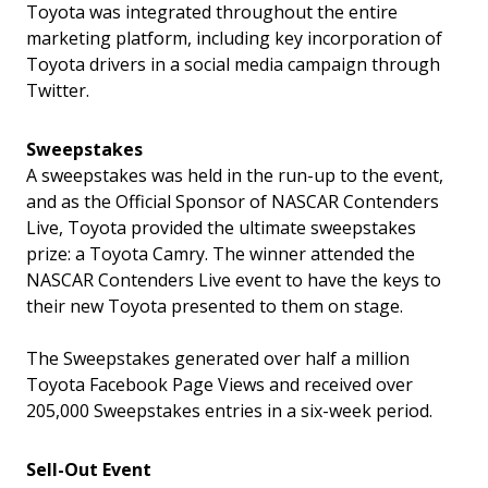
Toyota was integrated throughout the entire
marketing platform, including key incorporation of
Toyota drivers in a social media campaign through
Twitter.
Sweepstakes
A sweepstakes was held in the run-up to the event,
and as the Official Sponsor of NASCAR Contenders
Live, Toyota provided the ultimate sweepstakes
prize: a Toyota Camry. The winner attended the
NASCAR Contenders Live event to have the keys to
their new Toyota presented to them on stage.
The Sweepstakes generated over half a million
Toyota Facebook Page Views and received over
205,000 Sweepstakes entries in a six-week period.
Sell-Out Event