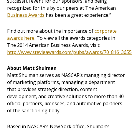
successful event for our sponsors, and being
recognized for this by our peers at The American
Business Awards
has been a great experience.”
Find out more about the importance of
corporate
awards here
. To view all the awards categories in
The 2014 American Business Awards, visit:
http://www.stevieawards.com/pubs/awards/70_816_3655
About Matt Shulman
Matt Shulman serves as NASCAR’s managing director
of marketing platforms, managing a department
that provides strategic direction, content
development, and creative solutions to more than 40
official partners, licensees, and automotive partners
of the sanctioning body.
Based in NASCAR’s New York office, Shulman’s