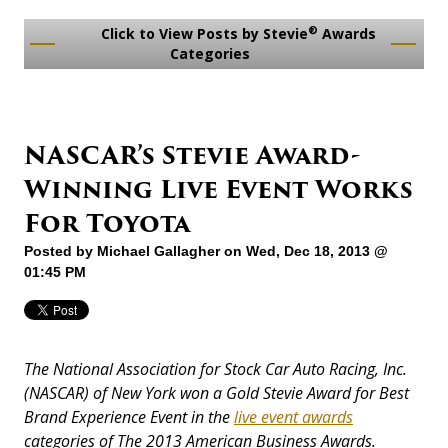
®
Click to View Posts by Stevie
Awards
Categories
NASCAR’s Stevie Award-
Winning Live Event Works
For Toyota
Posted by
Michael Gallagher
on Wed, Dec 18, 2013 @
01:45 PM
The National Association for Stock Car Auto Racing, Inc.
(NASCAR) of New York won a Gold Stevie Award for Best
Brand Experience Event in the
live event awards
categories of The 2013 American Business Awards.