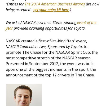
(Entries for
The 2014 American Business Awards
are now
being accepted -
get your entry kit here
.)
We asked NASCAR how their Stevie-winning
event of the
year
provided branding opportunities for Toyota.
NASCAR created a first-of-its-kind “fan” event,
NASCAR Contenders Live, Sponsored by Toyota
, to
promote The Chase for the NASCAR Sprint Cup, the
most competitive stretch of the NASCAR season.
Presented in September 2012, the event was built
upon one of the biggest moments in the sport: the
announcement of the top 12 drivers in The Chase.