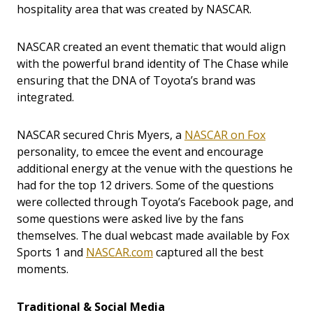
hospitality area that was created by NASCAR.
NASCAR created an event thematic that would align
with the powerful brand identity of The Chase while
ensuring that the DNA of Toyota’s brand was
integrated.
NASCAR secured Chris Myers, a
NASCAR on Fox
personality, to emcee the event and encourage
additional energy at the venue with the questions he
had for the top 12 drivers. Some of the questions
were collected through Toyota’s Facebook page, and
some questions were asked live by the fans
themselves. The dual webcast made available by Fox
Sports 1 and
NASCAR.com
captured all the best
moments.
Traditional & Social Media