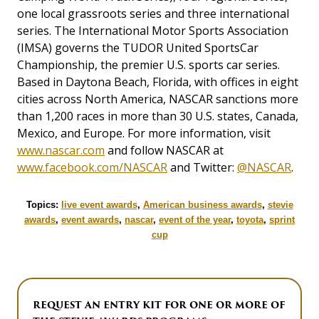
one local grassroots series and three international
series. The International Motor Sports Association
(IMSA) governs the TUDOR United SportsCar
Championship, the premier U.S. sports car series.
Based in Daytona Beach, Florida, with offices in eight
cities across North America, NASCAR sanctions more
than 1,200 races in more than 30 U.S. states, Canada,
Mexico, and Europe. For more information, visit
www.nascar.com
and follow NASCAR at
www.facebook.com/NASCAR
and Twitter:
@NASCAR
.
Topics:
live event awards
,
American business awards
,
stevie
awards
,
event awards
,
nascar
,
event of the year
,
toyota
,
sprint
cup
REQUEST AN ENTRY KIT FOR ONE OR MORE OF