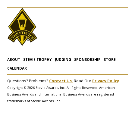
ABOUT
STEVIE TROPHY
JUDGING
SPONSORSHIP
STORE
CALENDAR
Questions? Problems?
Contact Us.
Read Our
Privacy Policy
Copyright © 2026 Stevie Awards, Inc. All Rights Reserved. American
Business Awards and International Business Awards are registered
trademarks of Stevie Awards, Inc.