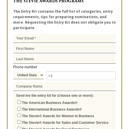
THE STEVIE AWARDS PROGRAMS
The Entry Kit contains the full list of categories, entry
requirements, tips for preparing nominations, and
more. Requesting the Entry Kit does not obligate you to
participate.
Phone number
Send me the entry kit for (choose one or more):
The American Business Awards®
The International Business Awards®
The Stevie® Awards for Women in Business
The Stevie® Awards for Sales and Customer Service