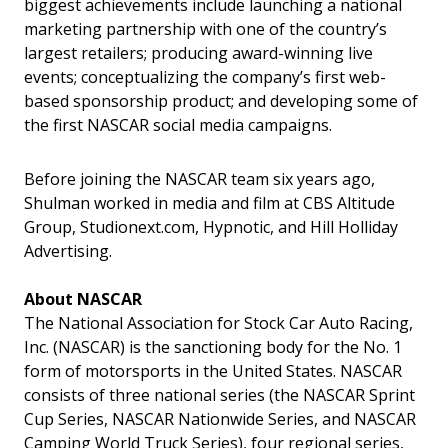
biggest achievements include launching a national
marketing partnership with one of the country’s
largest retailers; producing award-winning live
events; conceptualizing the company’s first web-
based sponsorship product; and developing some of
the first NASCAR social media campaigns.
Before joining the NASCAR team six years ago,
Shulman worked in media and film at CBS Altitude
Group, Studionext.com, Hypnotic, and Hill Holliday
Advertising.
About NASCAR
The National Association for Stock Car Auto Racing,
Inc. (NASCAR) is the sanctioning body for the No. 1
form of motorsports in the United States. NASCAR
consists of three national series (the NASCAR Sprint
Cup Series, NASCAR Nationwide Series, and NASCAR
Camping World Truck Series), four regional series,