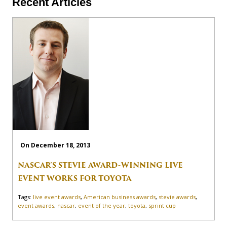
Recent Articles
On December 18, 2013
NASCAR’S STEVIE AWARD-WINNING LIVE
EVENT WORKS FOR TOYOTA
Tags:
live event awards
,
American business awards
,
stevie awards
,
event awards
,
nascar
,
event of the year
,
toyota
,
sprint cup