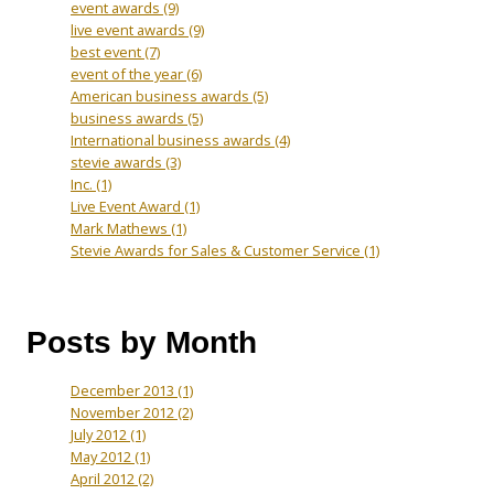
event awards
(9)
live event awards
(9)
best event
(7)
event of the year
(6)
American business awards
(5)
business awards
(5)
International business awards
(4)
stevie awards
(3)
Inc.
(1)
Live Event Award
(1)
Mark Mathews
(1)
Stevie Awards for Sales & Customer Service
(1)
Posts by Month
December 2013
(1)
November 2012
(2)
July 2012
(1)
May 2012
(1)
April 2012
(2)