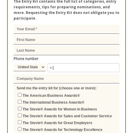
The Entry Kit contains the full list of categories, entry
requirements, tips for preparing nominations, and
more. Requesting the Entry Kit does not obligate you to
participate.
Phone number
Send me the entry kit for (choose one or more):
The American Business Awards®
The International Business Awards®
The Stevie® Awards for Women in Business
The Stevie® Awards for Sales and Customer Service
The Stevie® Awards for Great Employers
The Stevie® Awards for Technology Excellence