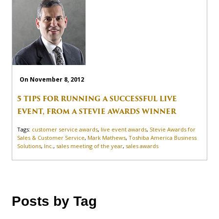
On November 8, 2012
5 TIPS FOR RUNNING A SUCCESSFUL LIVE
EVENT, FROM A STEVIE AWARDS WINNER
Tags:
customer service awards
,
live event awards
,
Stevie Awards for
Sales & Customer Service
,
Mark Mathews
,
Toshiba America Business
Solutions
,
Inc.
,
sales meeting of the year
,
sales awards
Posts by Tag