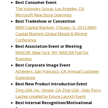
Best Consumer Event
The Visionary Group, Los Angeles, CA:
Microsoft New Store Openings
Best Tradeshow or Convention
BMO Capital Markets, Chicago, IL: 2012 BMO
Capital Markets Global Metals & Mining
Conference
Best Association Event or Meeting
NASCAR, New York, NY: NASCAR Fuel for
Business
Best Corporate Image Event
Achievers, San Francisco, CA: Annual Customer
Experience
Best New Product Introduction Event
Zing USA, Inc., Venice, CA: Zing USA - Katy Perry
Lashes created by Eylure Launch Event
Best Internal Recognition/Motivational