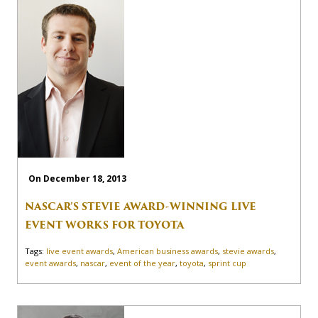
On December 18, 2013
NASCAR’S STEVIE AWARD-WINNING LIVE
EVENT WORKS FOR TOYOTA
Tags:
live event awards
,
American business awards
,
stevie awards
,
event awards
,
nascar
,
event of the year
,
toyota
,
sprint cup