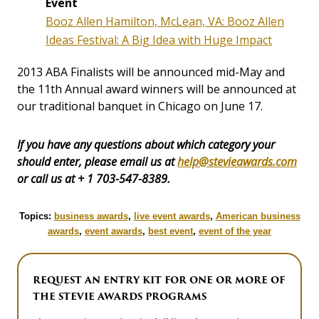
Event
Booz Allen Hamilton, McLean, VA: Booz Allen
Ideas Festival: A Big Idea with Huge Impact
2013 ABA Finalists will be announced mid-May and
the 11th Annual award winners will be announced at
our traditional banquet in Chicago on June 17.
If you have any questions about which category your
should enter, please email us at
help@stevieawards.com
or call us at + 1 703-547-8389.
Topics:
business awards
,
live event awards
,
American business
awards
,
event awards
,
best event
,
event of the year
REQUEST AN ENTRY KIT FOR ONE OR MORE OF
THE STEVIE AWARDS PROGRAMS