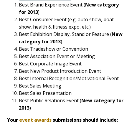
Best Brand Experience Event (
New category
for 2013
)
Best Consumer Event (e.g. auto show, boat
show, health & fitness expo, etc.)
Best Exhibition Display, Stand or Feature (
New
category for 2013
)
Best Tradeshow or Convention
Best Association Event or Meeting
Best Corporate Image Event
Best New Product Introduction Event
Best Internal Recognition/Motivational Event
Best Sales Meeting
Best Sales Presentation
Best Public Relations Event (
New category for
2013
)
Your
event awards
submissions should include: