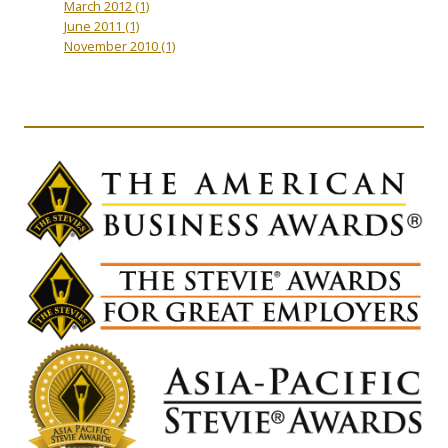
March 2012
(1)
June 2011
(1)
November 2010
(1)