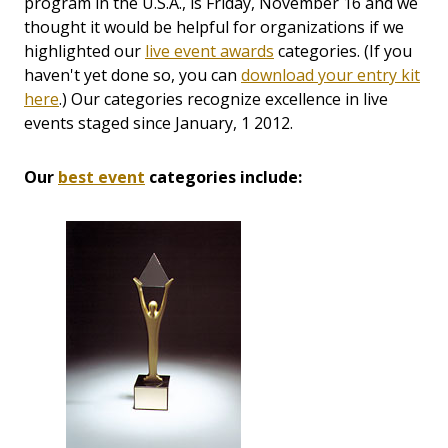
program in the U.S.A., is Friday, November 16 and we
thought it would be helpful for organizations if we
highlighted our
live event awards
categories. (If you
haven't yet done so, you can
download your entry kit
here
.) Our categories recognize excellence in live
events staged since January, 1 2012.
Our
best event
categories include: