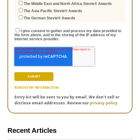
The Middle East and North Africa Stevie® Awards
The Asia Pacific Stevie® Awards
The German Stevie® Awards
I give consent to gather and process my data provided in
the form above, and to the storing of the IP address of my
internet service provider.
REMOVE MY INFORMATION
Entry kit will be sent to you by email. We don't sell or
disclose email addresses. Review our
privacy policy.
Recent Articles