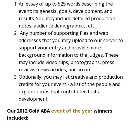
An essay of up to 525 words describing the
event: its genesis, goals, development, and
results. You may include detailed production
notes, audience demographics, etc.
Any number of supporting files and web
addresses that you may upload to our server to
support your entry and provide more
background information to the judges. These
may include video clips, photographs, press
reviews, news articles, and so on.
Optionally, you may list creative and production
credits for your event - a list of the people and
organizations that contributed to its
development.
Our 2012 Gold ABA
event of the year
winners
included: