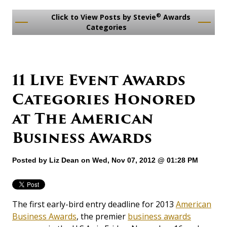
®
Click to View Posts by Stevie
Awards
Categories
11 Live Event Awards
Categories Honored
at The American
Business Awards
Posted by
Liz Dean
on Wed, Nov 07, 2012 @ 01:28 PM
The first early-bird entry deadline for 2013
American
Business Awards
, the premier
business awards