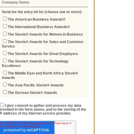
Send me the entry kit for (choose one or more):
The American Business Awards®
The International Business Awards®
The Stevie® Awards for Women in Business
The Stevie® Awards for Sales and Customer
Service
The Stevie® Awards for Great Employers
The Stevie® Awards for Technology
Excellence
The Middle East and North Africa Stevie®
Awards
The Asia Pacific Stevie® Awards
The German Stevie® Awards
I give consent to gather and process my data
provided in the form above, and to the storing of the
IP address of my internet service provider.