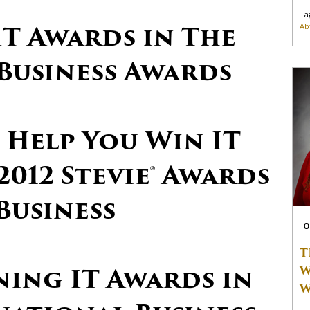
Ta
IT Awards in The
Ab
Business Awards
 Help You Win IT
2012 Stevie® Awards
Business
O
T
ning IT Awards in
W
W