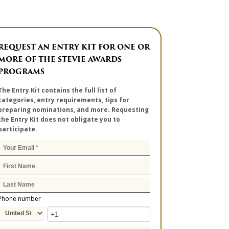
REQUEST AN ENTRY KIT FOR ONE OR
MORE OF THE STEVIE AWARDS
PROGRAMS
The Entry Kit contains the full list of
categories, entry requirements, tips for
preparing nominations, and more. Requesting
the Entry Kit does not obligate you to
participate.
Phone number