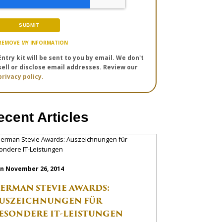
REMOVE MY INFORMATION
Entry kit will be sent to you by email. We don't
sell or disclose email addresses. Review our
privacy policy.
ecent Articles
n November 26, 2014
ERMAN STEVIE AWARDS:
USZEICHNUNGEN FÜR
ESONDERE IT-LEISTUNGEN