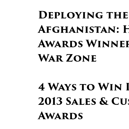
Deploying the
Afghanistan: H
Awards Winner 
War Zone
4 Ways to Win 
2013 Sales & C
Awards