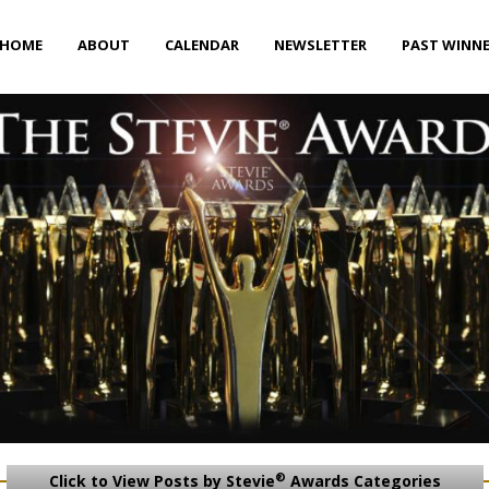
HOME
ABOUT
CALENDAR
NEWSLETTER
PAST WINN
®
Click to View Posts by Stevie
Awards Categories