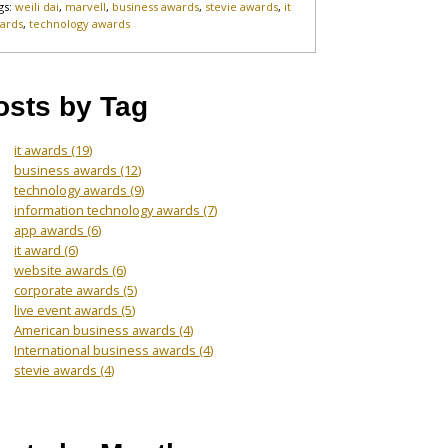
gs:
weili dai
,
marvell
,
business awards
,
stevie awards
,
it
ards
,
technology awards
osts by Tag
it awards
(19)
business awards
(12)
technology awards
(9)
information technology awards
(7)
app awards
(6)
it award
(6)
website awards
(6)
corporate awards
(5)
live event awards
(5)
American business awards
(4)
International business awards
(4)
stevie awards
(4)