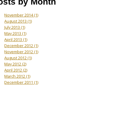
osts by Month
November 2014
(1)
August 2013
(1)
July 2013
(1)
May 2013
(1)
April 2013
(1)
December 2012
(1)
November 2012
(1)
August 2012
(1)
May 2012
(2)
April 2012
(2)
March 2012
(1)
December 2011
(1)