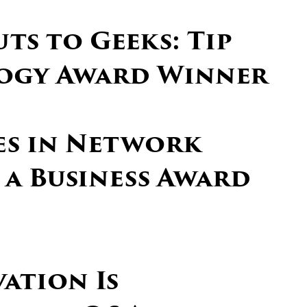
ts to Geeks: Tip
ogy Award Winner
ces in Network
 a Business Award
vation Is