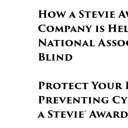
How a Stevie 
Company is He
National Asso
Blind
Protect Your B
Preventing Cy
a Stevie® Awar