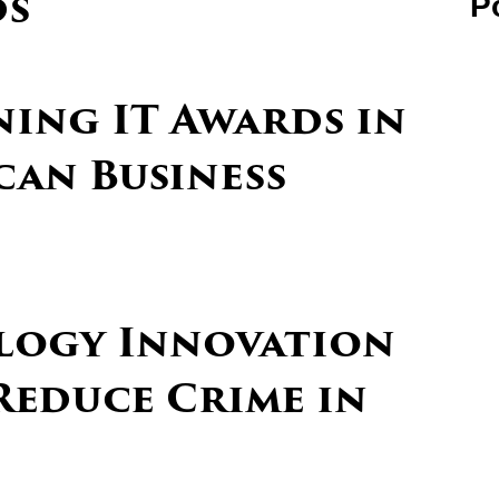
ds
P
ning IT Awards in
can Business
logy Innovation
Reduce Crime in