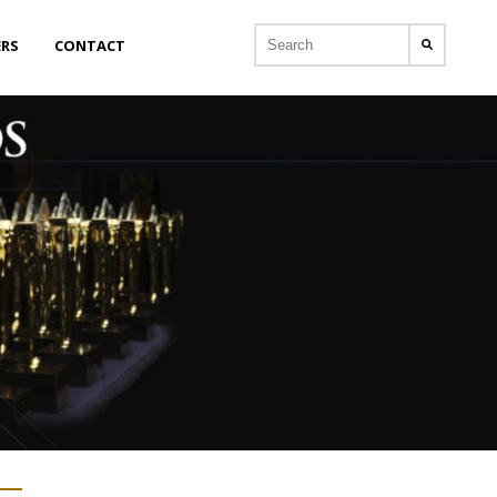
ERS
CONTACT