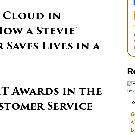
 Cloud in
ow a Stevie®
Saves Lives in a
R
IT Awards in the
ustomer Service
O
G
A
B