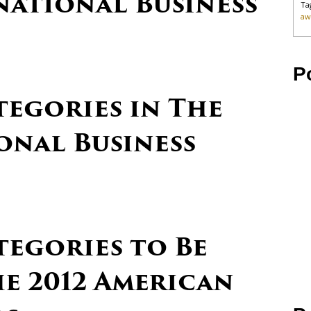
national Business
Ta
aw
P
tegories in The
onal Business
tegories to Be
e 2012 American