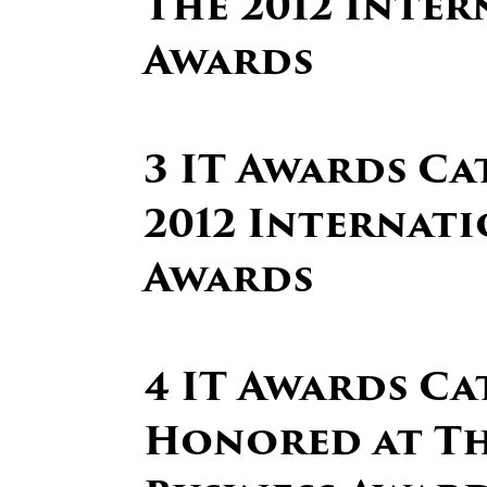
The 2012 Inter
Awards
3 IT Awards Ca
2012 Internati
Awards
4 IT Awards Ca
Honored at Th