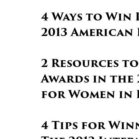
4 Ways to Win 
2013 American 
2 Resources to
Awards in the 
for Women in 
4 Tips for Win