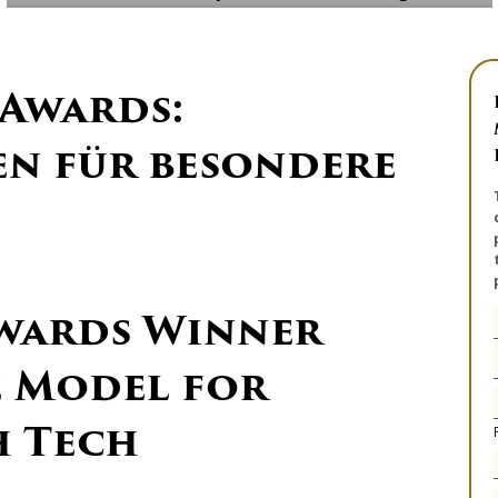
 Awards:
n für besondere
wards Winner
e Model for
h Tech