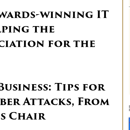
Awards-winning IT
lping the
ciation for the
usiness: Tips for
ber Attacks, From
ds Chair