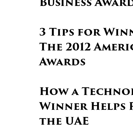
Business Awar
3 Tips for Win
The 2012 Ameri
Awards
How a Techno
Winner Helps 
the UAE