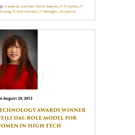
gs:
it awards
,
German Stevie Awards
,
IT-Projekte
,
IT-
teilung
,
IT-Dienstleister
,
IT-Manager
,
des Jahres
n August 29, 2013
ECHNOLOGY AWARDS WINNER
EILI DAI: ROLE MODEL FOR
OMEN IN HIGH TECH