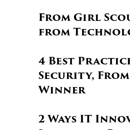
From Girl Scou
from Technol
4 Best Practi
Security, From
Winner
2 Ways IT Inno