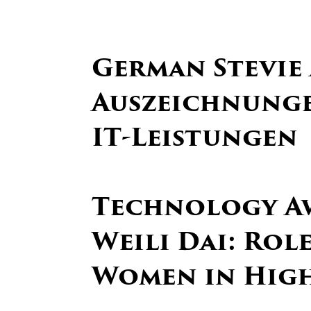
German Stevie
Auszeichnunge
IT-Leistungen
Technology A
Weili Dai: Rol
Women in Hig