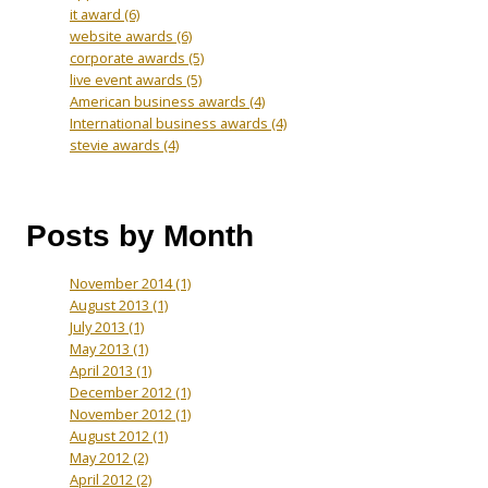
it award
(6)
website awards
(6)
corporate awards
(5)
live event awards
(5)
American business awards
(4)
International business awards
(4)
stevie awards
(4)
Posts by Month
November 2014
(1)
August 2013
(1)
July 2013
(1)
May 2013
(1)
April 2013
(1)
December 2012
(1)
November 2012
(1)
August 2012
(1)
May 2012
(2)
April 2012
(2)