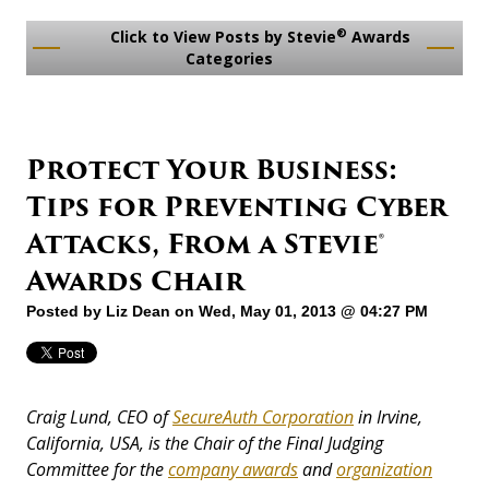
®
Click to View Posts by Stevie
Awards
Categories
Protect Your Business:
Tips for Preventing Cyber
Attacks, From a Stevie®
Awards Chair
Posted by
Liz Dean
on Wed, May 01, 2013 @ 04:27 PM
Craig Lund, CEO of
SecureAuth Corporation
in Irvine,
California, USA, is the Chair of the Final Judging
Committee for the
company awards
and
organization