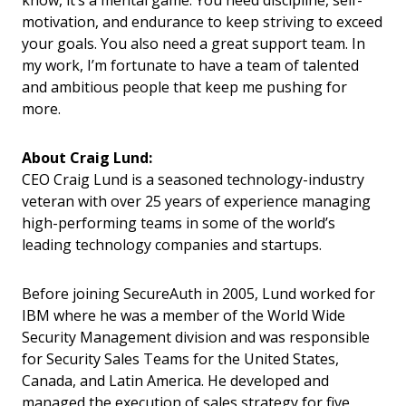
know, it’s a mental game. You need discipline, self-
motivation, and endurance to keep striving to exceed
your goals. You also need a great support team. In
my work, I’m fortunate to have a team of talented
and ambitious people that keep me pushing for
more.
About Craig Lund:
CEO Craig Lund is a seasoned technology-industry
veteran with over 25 years of experience managing
high-performing teams in some of the world’s
leading technology companies and startups.
Before joining SecureAuth in 2005, Lund worked for
IBM where he was a member of the World Wide
Security Management division and was responsible
for Security Sales Teams for the United States,
Canada, and Latin America. He developed and
managed the execution of sales strategy for five