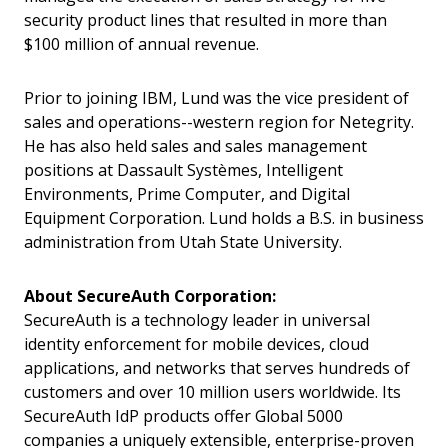
security product lines that resulted in more than
$100 million of annual revenue.
Prior to joining IBM, Lund was the vice president of
sales and operations--western region for Netegrity.
He has also held sales and sales management
positions at Dassault Systèmes, Intelligent
Environments, Prime Computer, and Digital
Equipment Corporation. Lund holds a B.S. in business
administration from Utah State University.
About SecureAuth Corporation:
SecureAuth is a technology leader in universal
identity enforcement for mobile devices, cloud
applications, and networks that serves hundreds of
customers and over 10 million users worldwide. Its
SecureAuth IdP products offer Global 5000
companies a uniquely extensible, enterprise-proven