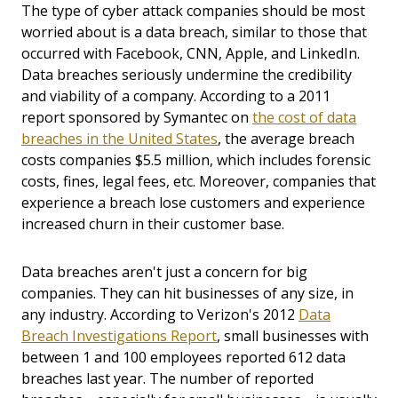
The type of cyber attack companies should be most
worried about is a data breach, similar to those that
occurred with Facebook, CNN, Apple, and LinkedIn.
Data breaches seriously undermine the credibility
and viability of a company. According to a 2011
report sponsored by Symantec on
the cost of data
breaches in the United States
, the average breach
costs companies $5.5 million, which includes forensic
costs, fines, legal fees, etc. Moreover, companies that
experience a breach lose customers and experience
increased churn in their customer base.
Data breaches aren't just a concern for big
companies. They can hit businesses of any size, in
any industry. According to Verizon's 2012
Data
Breach Investigations Report
, small businesses with
between 1 and 100 employees reported 612 data
breaches last year. The number of reported