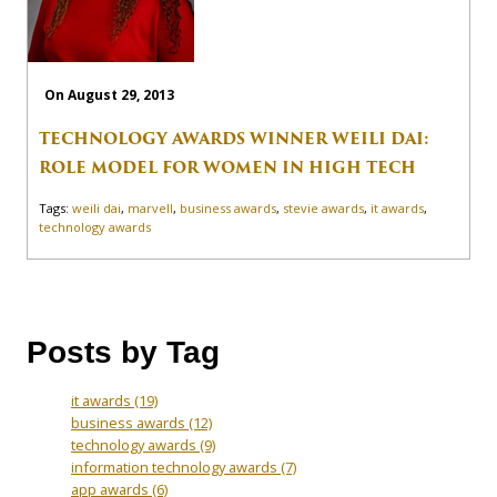
On August 29, 2013
TECHNOLOGY AWARDS WINNER WEILI DAI:
ROLE MODEL FOR WOMEN IN HIGH TECH
Tags:
weili dai
,
marvell
,
business awards
,
stevie awards
,
it awards
,
technology awards
Posts by Tag
it awards
(19)
business awards
(12)
technology awards
(9)
information technology awards
(7)
app awards
(6)