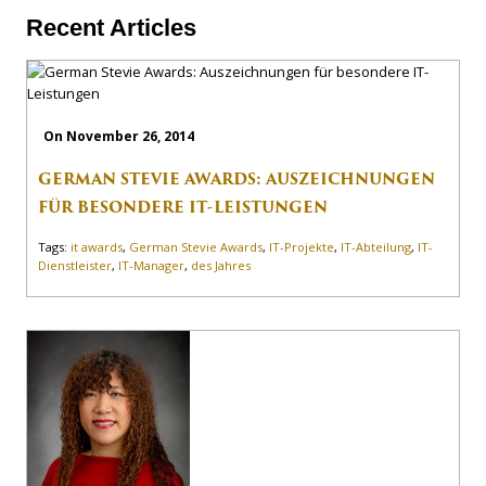
Recent Articles
On November 26, 2014
GERMAN STEVIE AWARDS: AUSZEICHNUNGEN
FÜR BESONDERE IT-LEISTUNGEN
Tags:
it awards
,
German Stevie Awards
,
IT-Projekte
,
IT-Abteilung
,
IT-
Dienstleister
,
IT-Manager
,
des Jahres