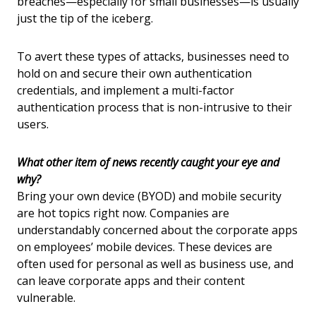
breaches—especially for small businesses—is usually
just the tip of the iceberg.
To avert these types of attacks, businesses need to
hold on and secure their own authentication
credentials, and implement a multi-factor
authentication process that is non-intrusive to their
users.
What other item of news recently caught your eye and
why?
Bring your own device (BYOD) and mobile security
are hot topics right now. Companies are
understandably concerned about the corporate apps
on employees’ mobile devices. These devices are
often used for personal as well as business use, and
can leave corporate apps and their content
vulnerable.