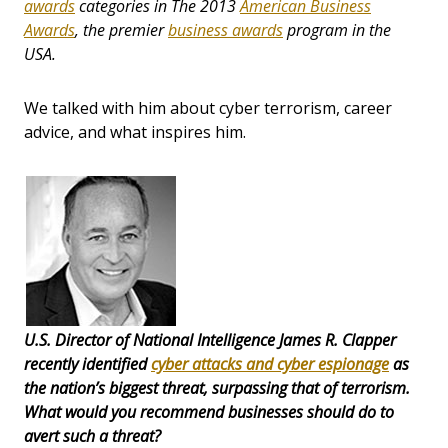
awards
categories in The 2013
American Business
Awards
, the premier
business awards
program in the
USA.
We talked with him about cyber terrorism, career
advice, and what inspires him.
U.S. Director of National Intelligence James R. Clapper
recently identified
cyber attacks and cyber espionage
as
the nation’s biggest threat, surpassing that of terrorism.
What would you recommend businesses should do to
avert such a threat?