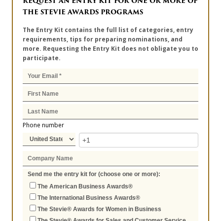
REQUEST AN ENTRY KIT FOR ONE OR MORE OF
THE STEVIE AWARDS PROGRAMS
The Entry Kit contains the full list of categories, entry
requirements, tips for preparing nominations, and
more. Requesting the Entry Kit does not obligate you to
participate.
Phone number
Send me the entry kit for (choose one or more):
The American Business Awards®
The International Business Awards®
The Stevie® Awards for Women in Business
The Stevie® Awards for Sales and Customer Service