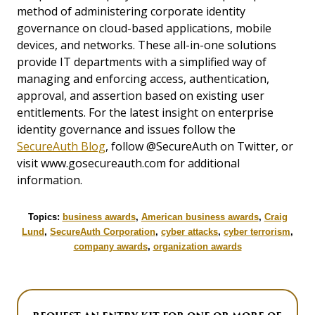
method of administering corporate identity
governance on cloud-based applications, mobile
devices, and networks. These all-in-one solutions
provide IT departments with a simplified way of
managing and enforcing access, authentication,
approval, and assertion based on existing user
entitlements. For the latest insight on enterprise
identity governance and issues follow the
SecureAuth Blog
, follow @SecureAuth on Twitter, or
visit www.gosecureauth.com for additional
information.
Topics:
business awards
,
American business awards
,
Craig
Lund
,
SecureAuth Corporation
,
cyber attacks
,
cyber terrorism
,
company awards
,
organization awards