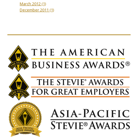
March 2012
(1)
December 2011
(1)