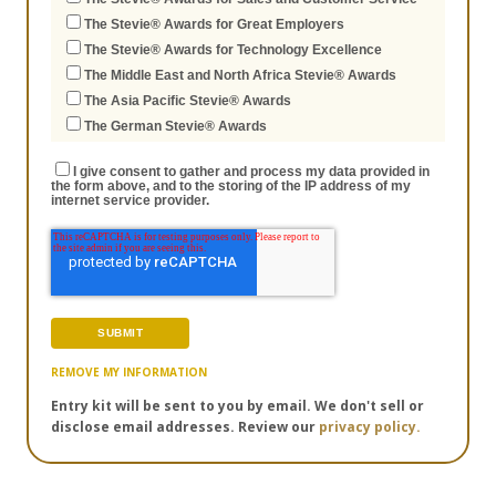
The Stevie® Awards for Great Employers
The Stevie® Awards for Technology Excellence
The Middle East and North Africa Stevie® Awards
The Asia Pacific Stevie® Awards
The German Stevie® Awards
I give consent to gather and process my data provided in
the form above, and to the storing of the IP address of my
internet service provider.
REMOVE MY INFORMATION
Entry kit will be sent to you by email. We don't sell or
disclose email addresses. Review our
privacy policy.