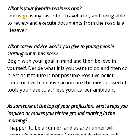
What is your favorite business app?
Docusign
is my favorite. I travel a lot, and being able
to review and execute documents from the road is a
lifesaver.
What career advice would you give to young people
starting out in business?
Begin with your goal in mind and then believe in
yourself. Decide what it is you want to do and then do
it. Act as if failure is not possible. Positive belief
combined with positive action are the most powerful
tools you have to achieve your career ambitions.
As someone at the top of your profession, what keeps you
inspired or makes you hit the ground running in the
morning?
I happen to be a runner, and as any runner will