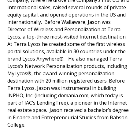
company, where he drove the company’s first U.S and
International sales, raised several rounds of private
equity capital, and opened operations in the US and
internationally. Before Wallaware, Jason was
Director of Wireless and Personalization at Terra
Lycos, a top-three most-visited Internet destination.
At Terra Lycos he created some of the first wireless
portal solutions, available in 30 countries under the
brand Lycos Anywhere®. He also managed Terra
Lycos’s Network Personalization products, including
MyLycos®, the award-winning personalization
destination with 20 million registered users. Before
Terra Lycos, Jason was instrumental in building
INPHO, Inc. (including domania.com, which today is
part of IAC’s LendingTree), a pioneer in the Internet
real estate space. Jason received a bachelor’s degree
in Finance and Entrepreneurial Studies from Babson
College.