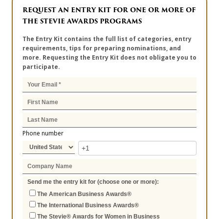
REQUEST AN ENTRY KIT FOR ONE OR MORE OF
THE STEVIE AWARDS PROGRAMS
The Entry Kit contains the full list of categories, entry
requirements, tips for preparing nominations, and
more. Requesting the Entry Kit does not obligate you to
participate.
Phone number
Send me the entry kit for (choose one or more):
The American Business Awards®
The International Business Awards®
The Stevie® Awards for Women in Business