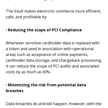
The Vault makes electronic commerce more efficient,
safe, and profitable by:
•
Reducing the scope of PCI Compliance
Whenever sensitive cardholder data is replaced with
a token and used in association with operational
areas such as acceptance of online payments,
cardholder data storage, and chargeback processing,
it can reduce the scope of PCI audits and associated
costs by as much as 60%.
•
Minimizing the risk from potential data
breaches
Data breaches do and will happen. However, with the