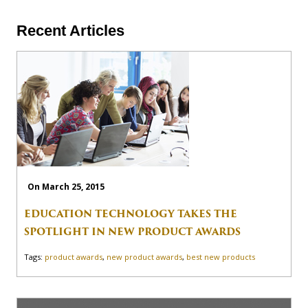
Recent Articles
On March 25, 2015
EDUCATION TECHNOLOGY TAKES THE
SPOTLIGHT IN NEW PRODUCT AWARDS
Tags:
product awards
,
new product awards
,
best new products