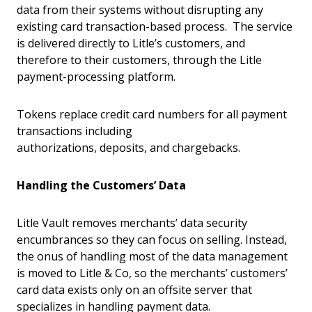
data from their systems without disrupting any
existing card transaction-based process. The service
is delivered directly to Litle’s customers, and
therefore to their customers, through the Litle
payment-processing platform.
Tokens replace credit card numbers for all payment
transactions including
authorizations, deposits, and chargebacks.
Handling the Customers’ Data
Litle Vault removes merchants’ data security
encumbrances so they can focus on selling. Instead,
the onus of handling most of the data management
is moved to Litle & Co, so the merchants’ customers’
card data exists only on an offsite server that
specializes in handling payment data.