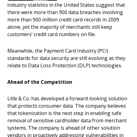
Industry statistics in the United States suggest that
there were more than 900 data breaches involving
more than 900 million credit card records in 2009
alone, yet the majority of merchants still keep
customers’ credit card numbers on file.
Meanwhile, the Payment Card Industry (PCI)
standards for data security are still evolving as they
relate to Data Loss Protection (DLP) technologies.
Ahead of the Competition
Litle & Co. has developed a forward-looking solution
that protects consumer data. The company believes
that tokenization is the next step in enabling safe
removal of sensitive cardholder data from merchant
systems. The company is ahead of other solution
vendors in proactively addressing vulnerabilities in