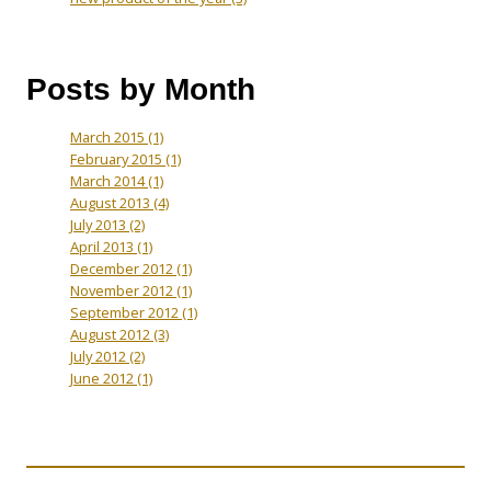
Posts by Month
March 2015
(1)
February 2015
(1)
March 2014
(1)
August 2013
(4)
July 2013
(2)
April 2013
(1)
December 2012
(1)
November 2012
(1)
September 2012
(1)
August 2012
(3)
July 2012
(2)
June 2012
(1)