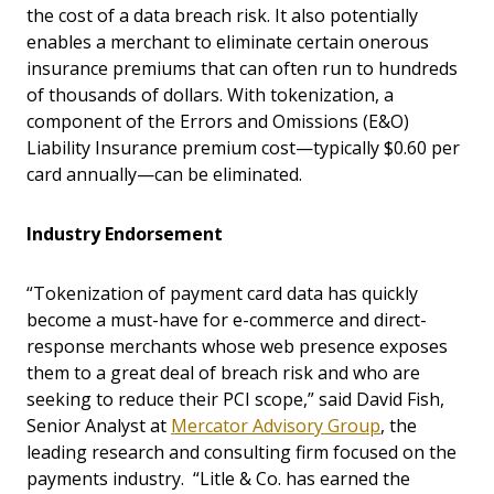
the cost of a data breach risk. It also potentially
enables a merchant to eliminate certain onerous
insurance premiums that can often run to hundreds
of thousands of dollars. With tokenization, a
component of the Errors and Omissions (E&O)
Liability Insurance premium cost—typically $0.60 per
card annually—can be eliminated.
Industry Endorsement
“Tokenization of payment card data has quickly
become a must-have for e-commerce and direct-
response merchants whose web presence exposes
them to a great deal of breach risk and who are
seeking to reduce their PCI scope,” said David Fish,
Senior Analyst at
Mercator Advisory Group
, the
leading research and consulting firm focused on the
payments industry. “Litle & Co. has earned the