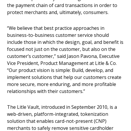
the payment chain of card transactions in order to
protect merchants and, ultimately, consumers.
“We believe that best practice approaches in
business-to-business customer service should
include those in which the design, goal, and benefit is
focused not just on the customer, but also on the
customer’s customer,” said Jason Pavona, Executive
Vice President, Product Management at Litle & Co.
“Our product vision is simple: Build, develop, and
implement solutions that help our customers create
more secure, more enduring, and more profitable
relationships with their customers.”
The Litle Vault, introduced in September 2010, is a
web-driven, platform-integrated, tokenization
solution that enables card-not-present (CNP)
merchants to safely remove sensitive cardholder