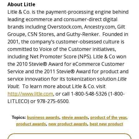
About Litle
Litle & Co. is the payment-processing engine behind
leading ecommerce and consumer-direct digital
brands including Overstock.com, Ancestry.com, Gilt
Groupe, CSN Stores, and Guthy-Renker. Founded in
2001, the company’s customer-obsessed culture is
committed to Voice of the Customer initiatives,
including Net Promoter Score (NPS). Litle & Co won
the 2010 Stevie® Award for eCommerce Customer
Service and the 2011 Stevie® Award for product and
service innovation for its tokenization solution
Litle
Vault
. To learn more about Litle & Co. visit
http://www.litle.com
, or call 1-800-548-5326 (1-800-
LITLECO) or 978-275-6500.
Topics:
business awards
,
stevie awards
,
product of the year
,
product awards
,
new product awards
,
best new product