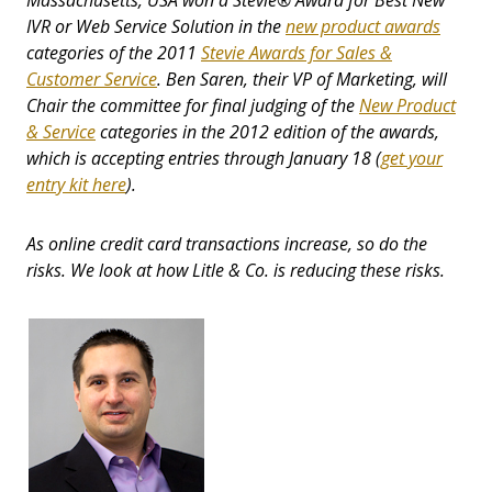
Massachusetts, USA won a Stevie
®
Award for Best New
IVR or Web Service Solution in the
new product awards
categories of the 2011
Stevie Awards for Sales &
Customer Service
. Ben Saren, their VP of Marketing, will
Chair the committee for final judging of the
New Product
& Service
categories in the 2012 edition of the awards,
which is accepting entries through January 18 (
get your
entry kit here
).
As online credit card transactions increase, so do the
risks. We look at how Litle & Co. is reducing these risks.