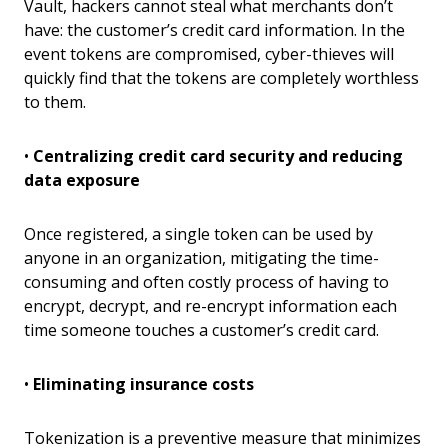
Vault, hackers cannot steal what merchants don’t
have: the customer’s credit card information. In the
event tokens are compromised, cyber-thieves will
quickly find that the tokens are completely worthless
to them.
•
Centralizing credit card security and reducing
data exposure
Once registered, a single token can be used by
anyone in an organization, mitigating the time-
consuming and often costly process of having to
encrypt, decrypt, and re-encrypt information each
time someone touches a customer’s credit card.
•
Eliminating insurance costs
Tokenization is a preventive measure that minimizes