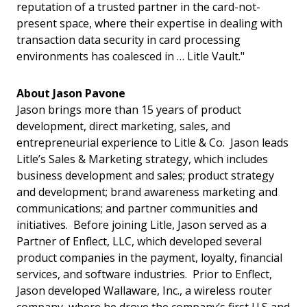
reputation of a trusted partner in the card-not-
present space, where their expertise in dealing with
transaction data security in card processing
environments has coalesced in … Litle Vault."
About Jason Pavone
Jason brings more than 15 years of product
development, direct marketing, sales, and
entrepreneurial experience to Litle & Co. Jason leads
Litle’s Sales & Marketing strategy, which includes
business development and sales; product strategy
and development; brand awareness marketing and
communications; and partner communities and
initiatives. Before joining Litle, Jason served as a
Partner of Enflect, LLC, which developed several
product companies in the payment, loyalty, financial
services, and software industries. Prior to Enflect,
Jason developed Wallaware, Inc., a wireless router