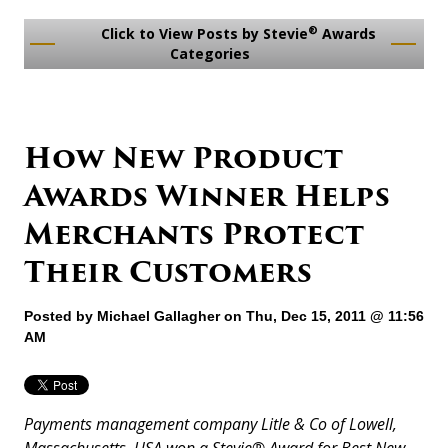
®
Click to View Posts by Stevie
Awards
Categories
How New Product
Awards Winner Helps
Merchants Protect
Their Customers
Posted by
Michael Gallagher
on Thu, Dec 15, 2011 @ 11:56
AM
Payments management company Litle & Co of Lowell,