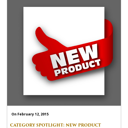
On February 12, 2015
CATEGORY SPOTLIGHT: NEW PRODUCT