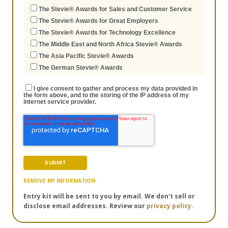
The Stevie® Awards for Sales and Customer Service
The Stevie® Awards for Great Employers
The Stevie® Awards for Technology Excellence
The Middle East and North Africa Stevie® Awards
The Asia Pacific Stevie® Awards
The German Stevie® Awards
I give consent to gather and process my data provided in
the form above, and to the storing of the IP address of my
internet service provider.
REMOVE MY INFORMATION
Entry kit will be sent to you by email. We don't sell or
disclose email addresses. Review our
privacy policy.