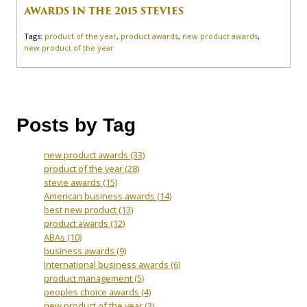
AWARDS IN THE 2015 STEVIES
Tags:
product of the year
,
product awards
,
new product awards
,
new product of the year
Posts by Tag
new product awards
(33)
product of the year
(28)
stevie awards
(15)
American business awards
(14)
best new product
(13)
product awards
(12)
ABAs
(10)
business awards
(9)
International business awards
(6)
product management
(5)
peoples choice awards
(4)
new product of the year
(3)