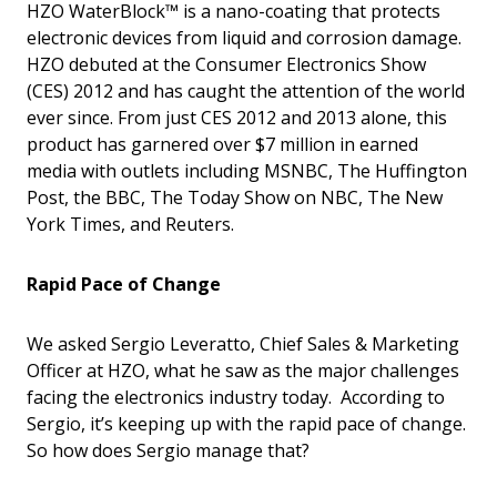
HZO WaterBlock™ is a nano-coating that protects
electronic devices from liquid and corrosion damage.
HZO debuted at the Consumer Electronics Show
(CES) 2012 and has caught the attention of the world
ever since. From just CES 2012 and 2013 alone, this
product has garnered over $7 million in earned
media with outlets including MSNBC, The Huffington
Post, the BBC, The Today Show on NBC, The New
York Times, and Reuters.
Rapid Pace of Change
We asked Sergio Leveratto, Chief Sales & Marketing
Officer at HZO, what he saw as the major challenges
facing the electronics industry today. According to
Sergio, it’s keeping up with the rapid pace of change.
So how does Sergio manage that?