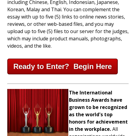
including Chinese, English, Indonesian, Japanese,
Korean, Malay and Thai. You can complement the
essay with up to five (5) links to online news stories,
reviews, or other web-based files, and you may
upload up to five (5) files to our server for the judges,
which may include product manuals, photographs,
videos, and the like.
Ready to Enter? Begin Here
The International
Business Awards have
grown to be recognized
as the world's top
honors for achievement
in the workplace.
All