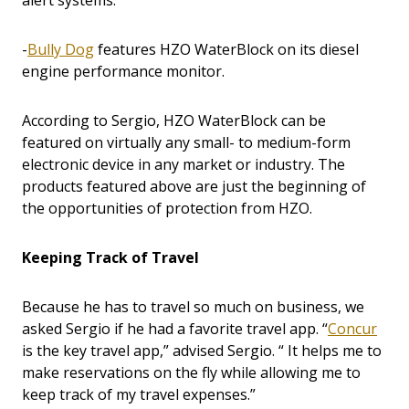
alert systems.
-
Bully Dog
features HZO WaterBlock on its diesel
engine performance monitor.
According to Sergio, HZO WaterBlock can be
featured on virtually any small- to medium-form
electronic device in any market or industry. The
products featured above are just the beginning of
the opportunities of protection from HZO.
Keeping Track of Travel
Because he has to travel so much on business, we
asked Sergio if he had a favorite travel app. “
Concur
is the key travel app,” advised Sergio. “ It helps me to
make reservations on the fly while allowing me to
keep track of my travel expenses.”