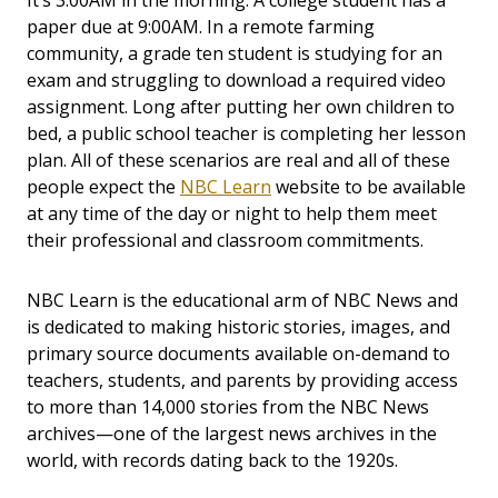
It’s 3:00AM in the morning. A college student has a
paper due at 9:00AM. In a remote farming
community, a grade ten student is studying for an
exam and struggling to download a required video
assignment. Long after putting her own children to
bed, a public school teacher is completing her lesson
plan. All of these scenarios are real and all of these
people expect the
NBC Learn
website to be available
at any time of the day or night to help them meet
their professional and classroom commitments.
NBC Learn is the educational arm of NBC News and
is dedicated to making historic stories, images, and
primary source documents available on-demand to
teachers, students, and parents by providing access
to more than 14,000 stories from the NBC News
archives—one of the largest news archives in the
world, with records dating back to the 1920s.