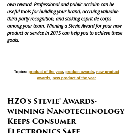
own reward. Professional and public acclaim can be
useful tools for building your brand, accruing valuable
third-party recognition, and stoking esprit de corps
among your team. Winning a Stevie Award for your new
product or service in 2015 can help you to achieve these
goals.
Topics:
product of the year
,
product awards
,
new product
awards
,
new product of the year
HZO's Stevie® Awards-
winning Nanotechnology
Keeps Consumer
Electronics Safe