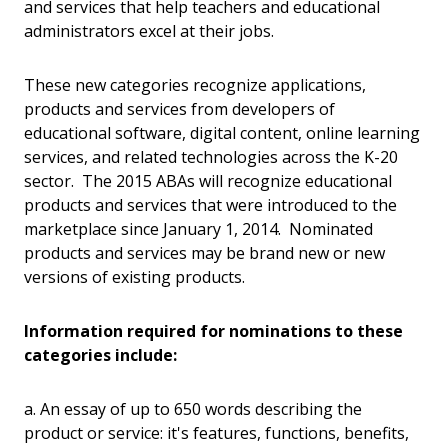
and services that help teachers and educational
administrators excel at their jobs.
These new categories recognize applications,
products and services from developers of
educational software, digital content, online learning
services, and related technologies across the K-20
sector. The 2015 ABAs will recognize educational
products and services that were introduced to the
marketplace since January 1, 2014. Nominated
products and services may be brand new or new
versions of existing products.
Information required for nominations to these
categories include:
a. An essay of up to 650 words describing the
product or service: it's features, functions, benefits,