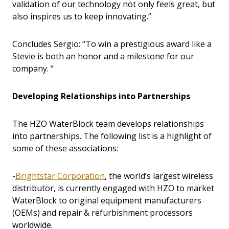
validation of our technology not only feels great, but
also inspires us to keep innovating.”
Concludes Sergio: “To win a prestigious award like a
Stevie is both an honor and a milestone for our
company. “
Developing Relationships into Partnerships
The HZO WaterBlock team develops relationships
into partnerships. The following list is a highlight of
some of these associations:
-
Brightstar Corporation
, the world’s largest wireless
distributor, is currently engaged with HZO to market
WaterBlock to original equipment manufacturers
(OEMs) and repair & refurbishment processors
worldwide.