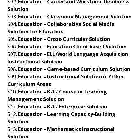
S02.
Education - Career and Workforce Readiness
Solution
S03.
Education - Classroom Management Solution
S04.
Education - Collaborative Social Media
Solution for Educators
S05.
Education - Cross-Curricular Solution
S06.
Education - Education Cloud-based Solution
S07.
Education - ELL/World Language Acquisition
Instructional Solution
S08.
Education - Game-based Curriculum Solution
S09.
Education - Instructional Solution in Other
Curriculum Areas
S10.
Education - K-12 Course or Learning
Management Solution
S11.
Education - K-12 Enterprise Solution
S12.
Education - Learning Capacity-Building
Solution
S13.
Education - Mathematics Instructional
Solution