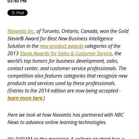
03:40 PM
Navantis Inc.
of Toronto, Ontario, Canada, won the Gold
Stevie® Award for Best New Business Intelligence
Solution in the
new product awards
categories of the
2013
Stevie Awards for Sales & Customer Service
, the
world's top honors for business development, sales,
contact center, and customer service professionals. The
competition also features categories that recognize new
products and services used by these professionals.
(Entries to the 2014 edition are now being accepted -
learn more here
.)
Here we look at how Navantis has partnered with NBC
News to advance online learning technologies.