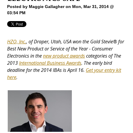
Posted by
Maggie Gallagher
on Mon, Mar 31, 2014 @
03:54 PM
HZO, Inc.
, of Draper, Utah, USA won the Gold Stevie® for
Best New Product or Service of the Year - Consumer
Electronics in the
new product awards
categories of The
2013
International Business Awards
. The early bird
deadline for the 2014 IBAs is April 16.
Get your entry kit
here
.