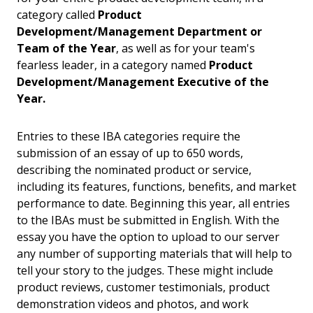
category called
Product
Development/Management Department or
Team of the Year
, as well as for your team's
fearless leader, in a category named
Product
Development/Management Executive of the
Year.
Entries to these IBA categories require the
submission of an essay of up to 650 words,
describing the nominated product or service,
including its features, functions, benefits, and market
performance to date. Beginning this year, all entries
to the IBAs must be submitted in English. With the
essay you have the option to upload to our server
any number of supporting materials that will help to
tell your story to the judges. These might include
product reviews, customer testimonials, product
demonstration videos and photos, and work