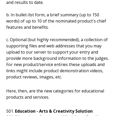
and results to date.
b. In bullet-list form, a brief summary (up to 150
words) of up to 10 of the nominated product's chief
features and benefits.
c. Optional (but highly recommended), a collection of
supporting files and web addresses that you may
upload to our server to support your entry and
provide more background information to the judges.
For new product/service entries these uploads and
links might include product demonstration videos,
product reviews, images, etc.
Here, then, are the new categories for educational
products and services.
S01.
Education - Arts & Creativity Solution