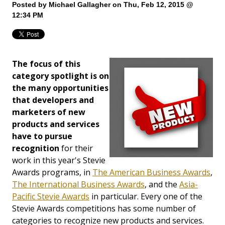
Posted by
Michael Gallagher
on Thu, Feb 12, 2015 @
12:34 PM
The focus of this
category spotlight is on
the many opportunities
that developers and
marketers of new
products and services
have to pursue
recognition
for their
work in this year's Stevie
Awards programs, in
The American Business Awards
,
The International Business Awards
, and the
Asia-
Pacific Stevie Awards
in particular. Every one of the
Stevie Awards competitions has some number of
categories to recognize new products and services.