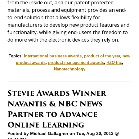
from the inside out, and our patent protected
materials, process and equipment provides an end-
to-end solution that allows flexibility for
manufacturers to develop new product features and
functionality, while giving end-users the freedom to
do more with the electronic devices they rely on.
Topics:
International business awards
,
product of the year
,
new
product awards
,
product management awards
,
HZO Inc
,
Nanotechnology
Stevie Awards Winner
Navantis & NBC News
Partner to Advance
Online Learning
Posted by
Michael Gallagher
on Tue, Aug 20, 2013 @