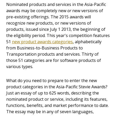
Nominated products and services in the Asia-Pacific
awards may be completely new
or
new versions of
pre-existing offerings. The 2015 awards will
recognize new products, or new versions of
products, issued since July 1 2013, the beginning of
the eligibility period. This year's competition features
51
new product awards categories
, alphabetically
from Business-to-Business Products to
Transportation products and services. Thirty of
those 51 categories are for software products of
various types.
What do you need to prepare to enter the new
product categories in the Asia-Pacific Stevie Awards?
Just an essay of up to 625 words, describing the
nominated product or service, including its features,
functions, benefits, and market performance to date.
The essay may be in any of seven languages,