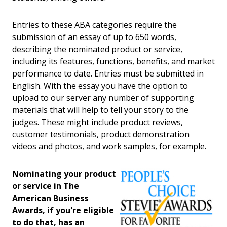
Entries to these ABA categories require the
submission of an essay of up to 650 words,
describing the nominated product or service,
including its features, functions, benefits, and market
performance to date. Entries must be submitted in
English. With the essay you have the option to
upload to our server any number of supporting
materials that will help to tell your story to the
judges. These might include product reviews,
customer testimonials, product demonstration
videos and photos, and work samples, for example.
Nominating your product
or service in The
American Business
Awards, if you're eligible
to do that, has an