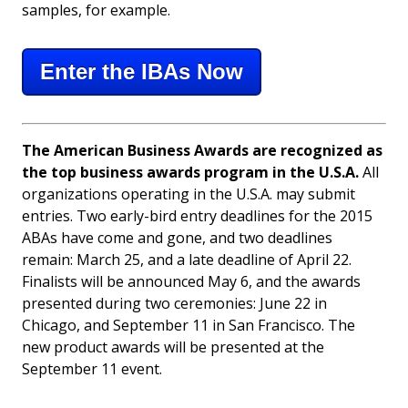
samples, for example.
Enter the IBAs Now
The American Business Awards are recognized as
the top business awards program in the U.S.A.
All
organizations operating in the U.S.A. may submit
entries. Two early-bird entry deadlines for the 2015
ABAs have come and gone, and two deadlines
remain: March 25, and a late deadline of April 22.
Finalists will be announced May 6, and the awards
presented during two ceremonies: June 22 in
Chicago, and September 11 in San Francisco. The
new product awards will be presented at the
September 11 event.