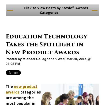
®
Click to View Posts by Stevie
Awards
Categories
Education Technology
Takes the Spotlight in
New Product Awards
Posted by
Michael Gallagher
on Wed, Mar 25, 2015 @
04:08 PM
The
new product
awards
categories
are among the
most popular in