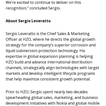
We’re excited to continue to deliver on this
recognition,” concluded Sergio.
About Sergio Leveratto
Sergio Leveratto is the Chief Sales & Marketing
Officer at HZO, where he directs the global growth
strategy for the company’s superior corrosion and
liquid submersion protection technology. His
expertise in global expansion planning is helping
HZO build and advance international distribution
channels, strategically align technologies with target
markets and develop intelligent lifecycle programs
that help maximize consistent growth potential.
Prior to HZO, Sergio spent nearly two decades
spearheading global sales, marketing, and business
development initiatives with Nokia and global mobile