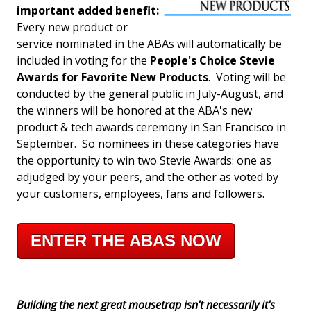
important added benefit:
Every new product or
service nominated in the ABAs will automatically be
included in voting for the
People's Choice Stevie
Awards for Favorite New Products
. Voting will be
conducted by the general public in July-August, and
the winners will be honored at the ABA's new
product & tech awards ceremony in San Francisco in
September. So nominees in these categories have
the opportunity to win two Stevie Awards: one as
adjudged by your peers, and the other as voted by
your customers, employees, fans and followers.
ENTER THE ABAS NOW
Building the next great mousetrap isn't necessarily it's