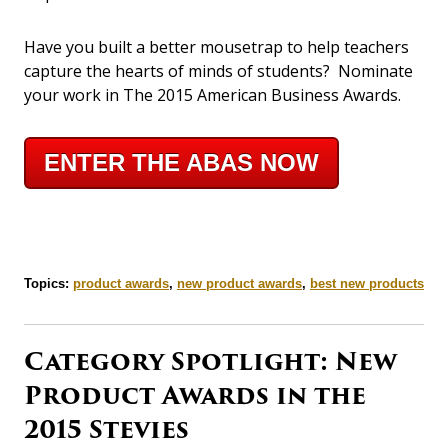
Have you built a better mousetrap to help teachers
capture the hearts of minds of students? Nominate
your work in The 2015 American Business Awards.
ENTER THE ABAS NOW
Topics:
product awards
,
new product awards
,
best new products
Category Spotlight: New
Product Awards in the
2015 Stevies