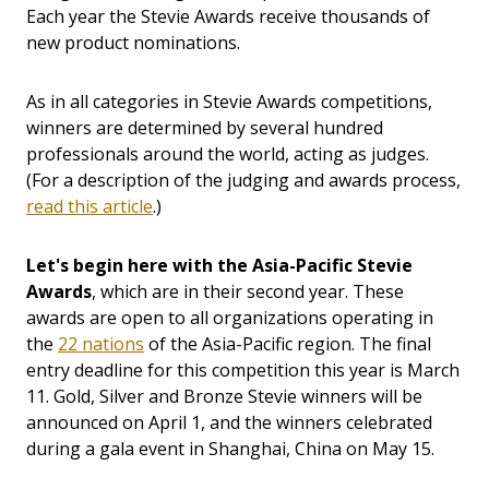
Each year the Stevie Awards receive thousands of
new product nominations.
As in all categories in Stevie Awards competitions,
winners are determined by several hundred
professionals around the world, acting as judges.
(For a description of the judging and awards process,
read this article
.)
Let's begin here with the Asia-Pacific Stevie
Awards
, which are in their second year. These
awards are open to all organizations operating in
the
22 nations
of the Asia-Pacific region. The final
entry deadline for this competition this year is March
11. Gold, Silver and Bronze Stevie winners will be
announced on April 1, and the winners celebrated
during a gala event in Shanghai, China on May 15.