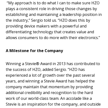
“My approach is to do what I can to make sure HZO
plays a consistent role in driving those changes by
establishing and maintaining a leadership position in
the industry,” Sergio told us. “HZO does this by
providing device makers with a powerful and
differentiating technology that creates value and
allows consumers to do more with their electronics.”
A Milestone for the Company
Winning a Stevie® Award in 2013 has contributed to
the success of HZO, added Sergio. “HZO has
experienced a lot of growth over the past several
years, and winning a Stevie Award has helped the
company maintain that momentum by providing
additional credibility and recognition to the hard
work of our world-class team. An accolade like a
Stevie is an inspiration for the company, and outside