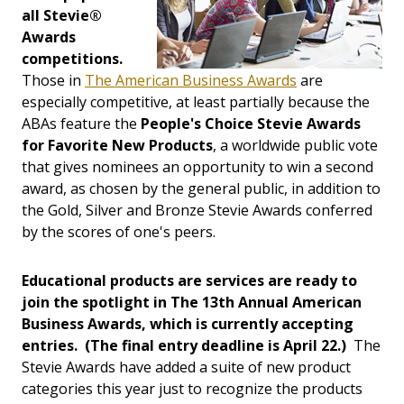
all Stevie®
Awards
competitions.
Those in
The American Business Awards
are
especially competitive, at least partially because the
ABAs feature the
People's Choice Stevie Awards
for Favorite New Products
, a worldwide public vote
that gives nominees an opportunity to win a second
award, as chosen by the general public, in addition to
the Gold, Silver and Bronze Stevie Awards conferred
by the scores of one's peers.
Educational products are services are ready to
join the spotlight in The 13th Annual American
Business Awards, which is currently accepting
entries. (The final entry deadline is April 22.)
The
Stevie Awards have added a suite of new product
categories this year just to recognize the products