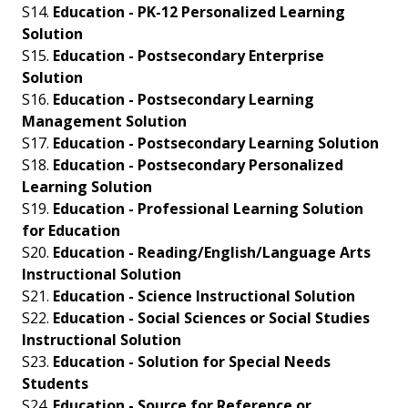
S14.
Education - PK-12 Personalized Learning
Solution
S15.
Education - Postsecondary Enterprise
Solution
S16.
Education - Postsecondary Learning
Management Solution
S17.
Education - Postsecondary Learning Solution
S18.
Education - Postsecondary Personalized
Learning Solution
S19.
Education - Professional Learning Solution
for Education
S20.
Education - Reading/English/Language Arts
Instructional Solution
S21.
Education - Science Instructional Solution
S22.
Education - Social Sciences or Social Studies
Instructional Solution
S23.
Education - Solution for Special Needs
Students
S24.
Education - Source for Reference or