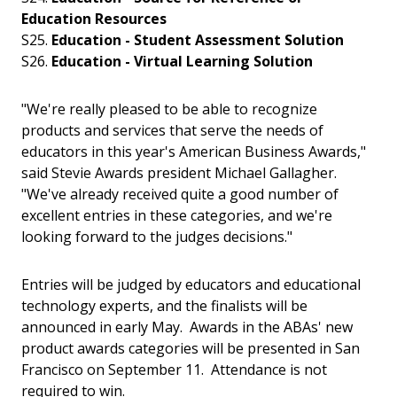
Education Resources
S25.
Education - Student Assessment Solution
S26.
Education -
Virtual Learning Solution
"We're really pleased to be able to recognize
products and services that serve the needs of
educators in this year's American Business Awards,"
said Stevie Awards president Michael Gallagher.
"We've already received quite a good number of
excellent entries in these categories, and we're
looking forward to the judges decisions."
Entries will be judged by educators and educational
technology experts, and the finalists will be
announced in early May. Awards in the ABAs' new
product awards categories will be presented in San
Francisco on September 11. Attendance is not
required to win.