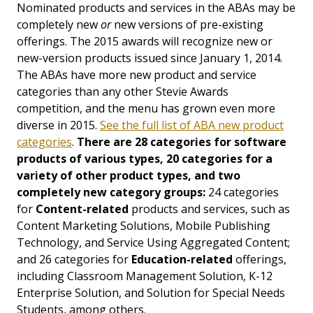
Nominated products and services in the ABAs may be
completely new
or
new versions of pre-existing
offerings. The 2015 awards will recognize new or
new-version products issued since January 1, 2014.
The ABAs have more new product and service
categories than any other Stevie Awards
competition, and the menu has grown even more
diverse in 2015.
See the full list of ABA new product
categories
.
There are 28 categories for software
products of various types, 20 categories for a
variety of other product types, and two
completely new category groups:
24 categories
for
Content-related
products and services, such as
Content Marketing Solutions, Mobile Publishing
Technology, and Service Using Aggregated Content;
and 26 categories for
Education-related
offerings,
including Classroom Management Solution, K-12
Enterprise Solution, and Solution for Special Needs
Students, among others.