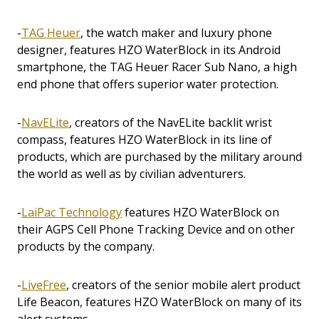
-
TAG Heuer
, the watch maker and luxury phone
designer, features HZO WaterBlock in its Android
smartphone, the TAG Heuer Racer Sub Nano, a high
end phone that offers superior water protection.
-
NavELite
, creators of the NavELite backlit wrist
compass, features HZO WaterBlock in its line of
products, which are purchased by the military around
the world as well as by civilian adventurers.
-
LaiPac Technology
features HZO WaterBlock on
their AGPS Cell Phone Tracking Device and on other
products by the company.
-
LiveFree
, creators of the senior mobile alert product
Life Beacon, features HZO WaterBlock on many of its