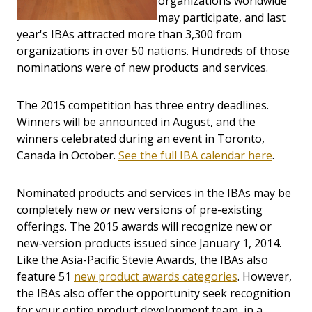
organizations worldwide
may participate, and last
year's IBAs attracted more than 3,300 from
organizations in over 50 nations. Hundreds of those
nominations were of new products and services.
The 2015 competition has three entry deadlines.
Winners will be announced in August, and the
winners celebrated during an event in Toronto,
Canada in October.
See the full IBA calendar here
.
Nominated products and services in the IBAs may be
completely new
or
new versions of pre-existing
offerings. The 2015 awards will recognize new or
new-version products issued since January 1, 2014.
Like the Asia-Pacific Stevie Awards, the IBAs also
feature 51
new product awards categories
. However,
the IBAs also offer the opportunity seek recognition
for your entire product development team, in a