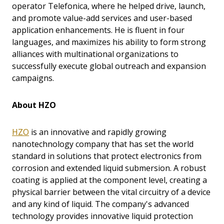
operator Telefonica, where he helped drive, launch,
and promote value-add services and user-based
application enhancements. He is fluent in four
languages, and maximizes his ability to form strong
alliances with multinational organizations to
successfully execute global outreach and expansion
campaigns.
About HZO
HZO
is an innovative and rapidly growing
nanotechnology company that has set the world
standard in solutions that protect electronics from
corrosion and extended liquid submersion. A robust
coating is applied at the component level, creating a
physical barrier between the vital circuitry of a device
and any kind of liquid. The company's advanced
technology provides innovative liquid protection