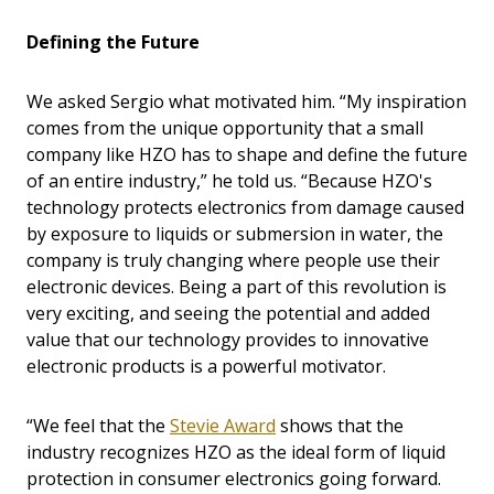
Defining the Future
We asked Sergio what motivated him. “My inspiration
comes from the unique opportunity that a small
company like HZO has to shape and define the future
of an entire industry,” he told us. “Because HZO's
technology protects electronics from damage caused
by exposure to liquids or submersion in water, the
company is truly changing where people use their
electronic devices. Being a part of this revolution is
very exciting, and seeing the potential and added
value that our technology provides to innovative
electronic products is a powerful motivator.
“We feel that the
Stevie Award
shows that the
industry recognizes HZO as the ideal form of liquid
protection in consumer electronics going forward.