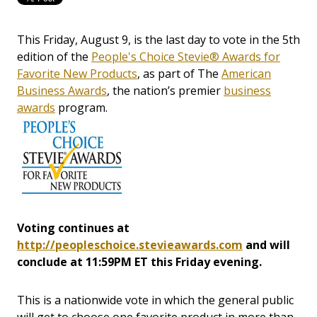
This Friday, August 9, is the last day to vote in the 5th
edition of the
People's Choice Stevie® Awards for
Favorite New Products
, as part of The
American
Business Awards
, the nation’s premier
business
awards
program.
Voting continues at
http://peopleschoice.stevieawards.com
and will
conclude at 11:59PM ET this Friday evening.
This is a nationwide vote in which the general public