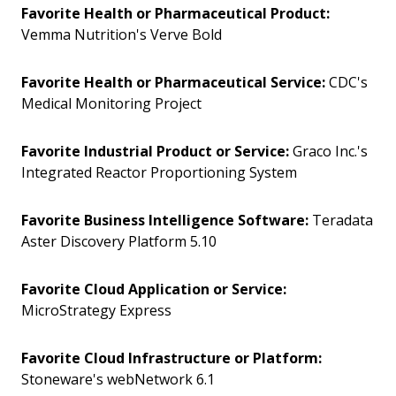
Favorite Health or Pharmaceutical Product:
Vemma Nutrition's Verve Bold
Favorite Health or Pharmaceutical Service:
CDC's
Medical Monitoring Project
Favorite Industrial Product or Service:
Graco Inc.'s
Integrated Reactor Proportioning System
Favorite Business Intelligence Software:
Teradata
Aster Discovery Platform 5.10
Favorite Cloud Application or Service:
MicroStrategy Express
Favorite Cloud Infrastructure or Platform:
Stoneware's webNetwork 6.1