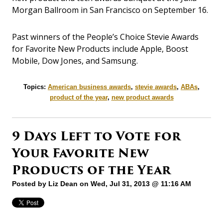
Morgan Ballroom in San Francisco on September 16.
Past winners of the People’s Choice Stevie Awards
for Favorite New Products include Apple, Boost
Mobile, Dow Jones, and Samsung.
Topics:
American business awards
,
stevie awards
,
ABAs
,
product of the year
,
new product awards
9 Days Left to Vote for
Your Favorite New
Products of the Year
Posted by
Liz Dean
on Wed, Jul 31, 2013 @ 11:16 AM