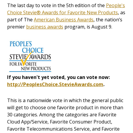
The last day to vote in the 5th edition of the
People's
Choice Stevie® Awards for Favorite New Products
, as
part of The
American Business Awards
, the nation’s
premier
business awards
program, is August 9.
If you haven't yet voted, you can vote now:
http://PeoplesChoice.StevieAwards.com
.
This is a nationwide vote in which the general public
will get to choose one favorite product in more than
30 categories. Among the categories are Favorite
Cloud App/Service, Favorite Consumer Product,
Favorite Telecommunications Service, and Favorite