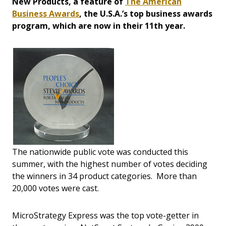
New Products, a feature of
The American
Business Awards
, the U.S.A.’s top business awards
program, which are now in their 11th year.
The nationwide public vote was conducted this
summer, with the highest number of votes deciding
the winners in 34 product categories. More than
20,000 votes were cast.
MicroStrategy Express was the top vote-getter in