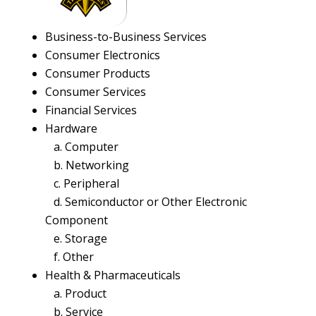
Business-to-Business Services
Consumer Electronics
Consumer Products
Consumer Services
Financial Services
Hardware
a. Computer
b. Networking
c. Peripheral
d. Semiconductor or Other Electronic
Component
e. Storage
f. Other
Health & Pharmaceuticals
a. Product
b. Service