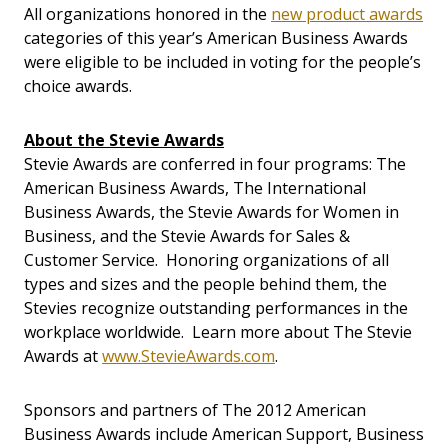
All organizations honored in the
new product awards
categories of this year’s American Business Awards
were eligible to be included in voting for the people’s
choice awards.
About the Stevie Awards
Stevie Awards are conferred in four programs: The
American Business Awards, The International
Business Awards, the Stevie Awards for Women in
Business, and the Stevie Awards for Sales &
Customer Service. Honoring organizations of all
types and sizes and the people behind them, the
Stevies recognize outstanding performances in the
workplace worldwide. Learn more about The Stevie
Awards at
www.StevieAwards.com
.
Sponsors and partners of The 2012 American
Business Awards include American Support, Business