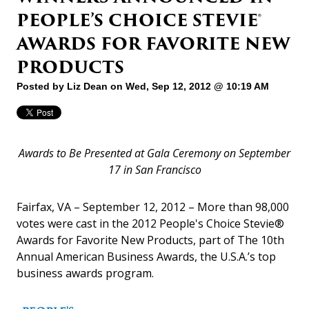
PEOPLE’S CHOICE STEVIE®
AWARDS FOR FAVORITE NEW
PRODUCTS
Posted by
Liz Dean
on Wed, Sep 12, 2012 @ 10:19 AM
Awards to Be Presented at Gala Ceremony on September
17 in San Francisco
Fairfax, VA – September 12, 2012 – More than 98,000
votes were cast in the 2012 People's Choice Stevie®
Awards for Favorite New Products, part of The 10th
Annual American Business Awards, the U.S.A.’s top
business awards program.