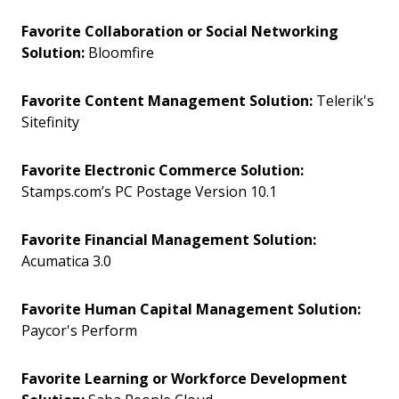
Favorite Collaboration or Social Networking
Solution:
Bloomfire
Favorite Content Management Solution:
Telerik's
Sitefinity
Favorite Electronic Commerce Solution:
Stamps.com’s PC Postage Version 10.1
Favorite Financial Management Solution:
Acumatica 3.0
Favorite Human Capital Management Solution:
Paycor's Perform
Favorite Learning or Workforce Development