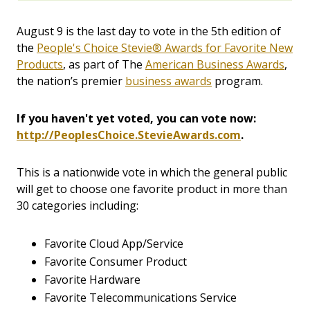
August 9 is the last day to vote in the 5th edition of
the
People's Choice Stevie® Awards for Favorite New
Products
, as part of The
American Business Awards
,
the nation’s premier
business awards
program.
If you haven't yet voted, you can vote now:
http://PeoplesChoice.StevieAwards.com
.
This is a nationwide vote in which the general public
will get to choose one favorite product in more than
30 categories including:
Favorite Cloud App/Service
Favorite Consumer Product
Favorite Hardware
Favorite Telecommunications Service