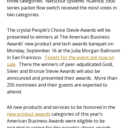
three categories. NetScout Systems’ nGenius 3900
series packet flow switch received the most votes in
two categories.
The crystal People’s Choice Stevie Awards will be
presented to winners at The American Business
Awards’ new product and tech awards banquet on
Monday, September 16 at the Julia Morgan Ballroom
in San Francisco.
Tickets for the event are now on
sale
. There the winners of peer-adjudicated Gold,
Silver and Bronze Stevie Awards will also be
announced and presented their awards. More than
250 nominees and their guests are expected to
attend.
All new products and services to be honored in the
new product awards
categories of this year’s
American Business Awards were eligible to be
included in voting for the people’s choice awards.