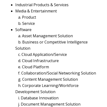
Industrial Products & Services
Media & Entertainment
a. Product
b. Service
Software
a. Asset Management Solution
b. Business or Competitive Intelligence
Solution
c. Cloud Application/Service
d. Cloud Infrastructure
e. Cloud Platform
f. Collaboration/Social Networking Solution
g. Content Management Solution
h. Corporate Learning/Workforce
Development Solution
i. Database Innovation
j. Document Management Solution