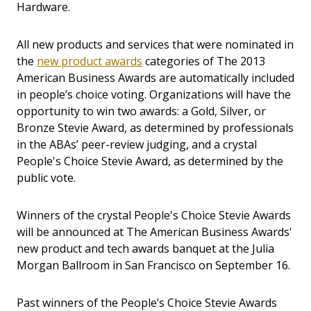
Hardware.
All new products and services that were nominated in
the
new product awards
categories of The 2013
American Business Awards are automatically included
in people’s choice voting. Organizations will have the
opportunity to win two awards: a Gold, Silver, or
Bronze Stevie Award, as determined by professionals
in the ABAs’ peer-review judging, and a crystal
People's Choice Stevie Award, as determined by the
public vote.
Winners of the crystal People's Choice Stevie Awards
will be announced at The American Business Awards'
new product and tech awards banquet at the Julia
Morgan Ballroom in San Francisco on September 16.
Past winners of the People’s Choice Stevie Awards