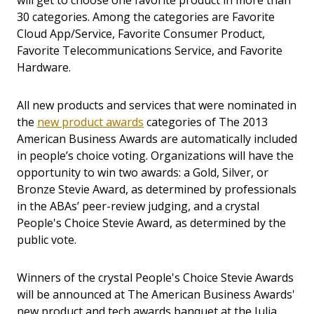
will get to choose one favorite product in more than
30 categories. Among the categories are Favorite
Cloud App/Service, Favorite Consumer Product,
Favorite Telecommunications Service, and Favorite
Hardware.
All new products and services that were nominated in
the
new product awards
categories of The 2013
American Business Awards are automatically included
in people’s choice voting. Organizations will have the
opportunity to win two awards: a Gold, Silver, or
Bronze Stevie Award, as determined by professionals
in the ABAs’ peer-review judging, and a crystal
People's Choice Stevie Award, as determined by the
public vote.
Winners of the crystal People's Choice Stevie Awards
will be announced at The American Business Awards'
new product and tech awards banquet at the Julia