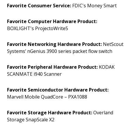
Favorite Consumer Service:
FDIC's Money Smart
Favorite Computer Hardware Product:
BOXLIGHT's ProjectoWrite5
Favorite Networking Hardware Product:
NetScout
Systems’ nGenius 3900 series packet flow switch
Favorite Peripheral Hardware Product:
KODAK
SCANMATE i940 Scanner
Favorite Semiconductor Hardware Product:
Marvell Mobile QuadCore – PXA1088
Favorite Storage Hardware Product:
Overland
Storage SnapScale X2