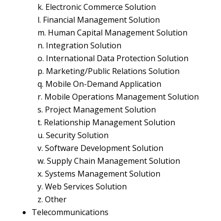
k. Electronic Commerce Solution
l. Financial Management Solution
m. Human Capital Management Solution
n. Integration Solution
o. International Data Protection Solution
p. Marketing/Public Relations Solution
q. Mobile On-Demand Application
r. Mobile Operations Management Solution
s. Project Management Solution
t. Relationship Management Solution
u. Security Solution
v. Software Development Solution
w. Supply Chain Management Solution
x. Systems Management Solution
y. Web Services Solution
z. Other
Telecommunications