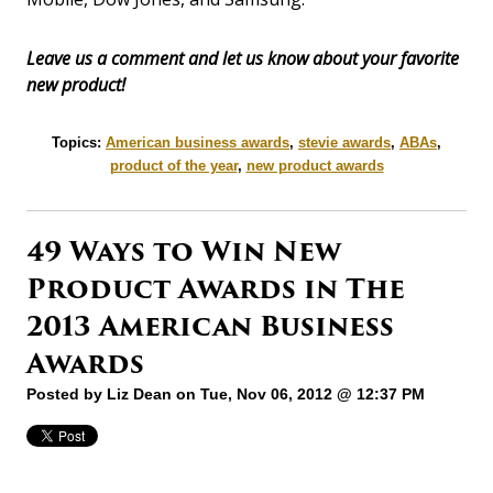
Leave us a comment and let us know about your favorite
new product!
Topics:
American business awards
,
stevie awards
,
ABAs
,
product of the year
,
new product awards
49 Ways to Win New
Product Awards in The
2013 American Business
Awards
Posted by
Liz Dean
on Tue, Nov 06, 2012 @ 12:37 PM