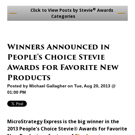
®
Click to View Posts by Stevie
Awards
Categories
Winners Announced in
People's Choice Stevie
Awards for Favorite New
Products
Posted by
Michael Gallagher
on Tue, Aug 20, 2013 @
01:00 PM
MicroStrategy Express is the big winner in the
2013 People's Choice Stevie® Awards for Favorite