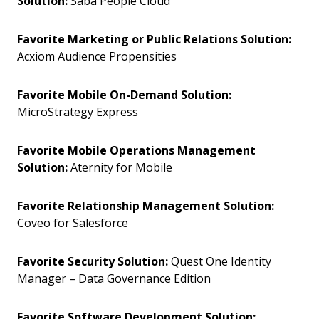
Solution:
Saba People Cloud
Favorite Marketing or Public Relations Solution:
Acxiom Audience Propensities
Favorite Mobile On-Demand Solution:
MicroStrategy Express
Favorite Mobile Operations Management
Solution:
Aternity for Mobile
Favorite Relationship Management Solution:
Coveo for Salesforce
Favorite Security Solution:
Quest One Identity
Manager – Data Governance Edition
Favorite Software Development Solution: