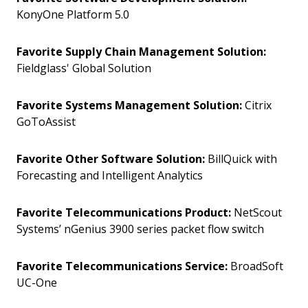
KonyOne Platform 5.0
Favorite Supply Chain Management Solution:
Fieldglass' Global Solution
Favorite Systems Management Solution:
Citrix
GoToAssist
Favorite Other Software Solution:
BillQuick with
Forecasting and Intelligent Analytics
Favorite Telecommunications Product:
NetScout
Systems’ nGenius 3900 series packet flow switch
Favorite Telecommunications Service:
BroadSoft
UC-One