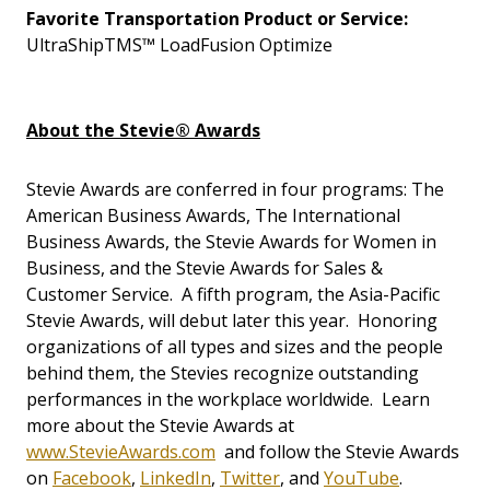
Favorite Transportation Product or Service:
UltraShipTMS™ LoadFusion Optimize
About the Stevie® Awards
Stevie Awards are conferred in four programs: The
American Business Awards, The International
Business Awards, the Stevie Awards for Women in
Business, and the Stevie Awards for Sales &
Customer Service. A fifth program, the Asia-Pacific
Stevie Awards, will debut later this year. Honoring
organizations of all types and sizes and the people
behind them, the Stevies recognize outstanding
performances in the workplace worldwide. Learn
more about the Stevie Awards at
www.StevieAwards.com
and follow the Stevie Awards
on
Facebook
,
LinkedIn
,
Twitter
, and
YouTube
.