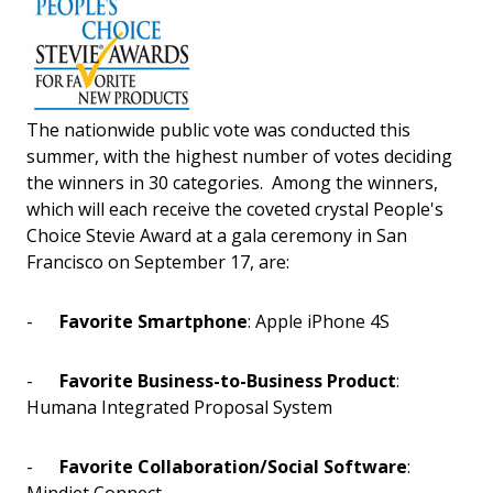
The nationwide public vote was conducted this
summer, with the highest number of votes deciding
the winners in 30 categories. Among the winners,
which will each receive the coveted crystal People's
Choice Stevie Award at a gala ceremony in San
Francisco on September 17, are:
-
Favorite Smartphone
: Apple iPhone 4S
-
Favorite Business-to-Business Product
:
Humana Integrated Proposal System
-
Favorite Collaboration/Social Software
: