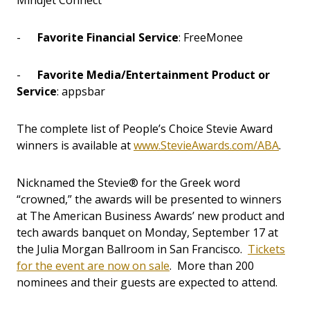
Mindjet Connect
-
Favorite Financial Service
: FreeMonee
-
Favorite Media/Entertainment Product or
Service
: appsbar
The complete list of People’s Choice Stevie Award
winners is available at
www.StevieAwards.com/ABA
.
Nicknamed the Stevie® for the Greek word
“crowned,” the awards will be presented to winners
at The American Business Awards’ new product and
tech awards banquet on Monday, September 17 at
the Julia Morgan Ballroom in San Francisco.
Tickets
for the event are now on sale
. More than 200
nominees and their guests are expected to attend.