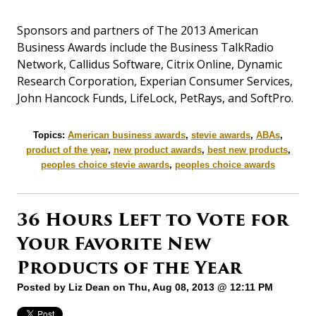
Sponsors and partners of The 2013 American
Business Awards include the Business TalkRadio
Network, Callidus Software, Citrix Online, Dynamic
Research Corporation, Experian Consumer Services,
John Hancock Funds, LifeLock, PetRays, and SoftPro.
Topics:
American business awards
,
stevie awards
,
ABAs
,
product of the year
,
new product awards
,
best new products
,
peoples choice stevie awards
,
peoples choice awards
36 Hours Left to Vote for
Your Favorite New
Products of the Year
Posted by
Liz Dean
on Thu, Aug 08, 2013 @ 12:11 PM