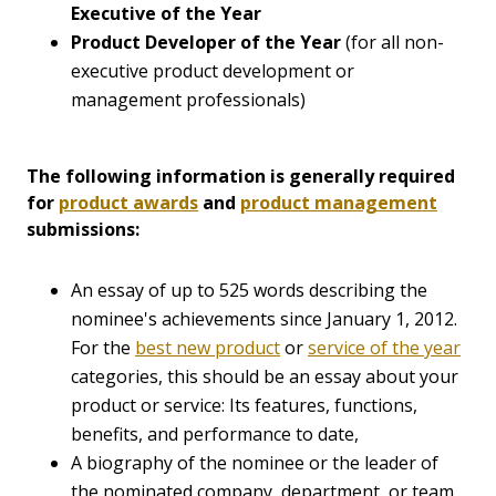
Executive of the Year
Product Developer of the Year
(for all non-
executive product development or
management professionals)
The following information is generally required
for
product awards
and
product management
submissions:
An essay of up to 525 words describing the
nominee's achievements since January 1, 2012.
For the
best new product
or
service of the year
categories, this should be an essay about your
product or service: Its features, functions,
benefits, and performance to date,
A biography of the nominee or the leader of
the nominated company, department, or team