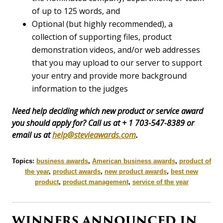
of up to 125 words, and
Optional (but highly recommended), a
collection of supporting files, product
demonstration videos, and/or web addresses
that you may upload to our server to support
your entry and provide more background
information to the judges
Need help deciding which new product or service award
you should apply for? Call us at + 1 703-547-8389 or
email us at
help@stevieawards.com
.
Topics:
business awards
,
American business awards
,
product of
the year
,
product awards
,
new product awards
,
best new
product
,
product management
,
service of the year
WINNERS ANNOUNCED IN