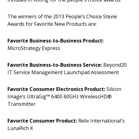
The winners of the 2013 People’s Choice Stevie
Awards for Favorite New Products are:
Favorite Business-to-Business Product:
MicroStrategy Express
Favorite Business-to-Business Service:
Beyond20
IT Service Management Launchpad Assessment
Favorite Consumer Electronics Product:
Silicon
Image’s UltraGig™ 6400 60GHz WirelessHD®
Transmitter
Favorite Consumer Product:
Reliv International's
LunaRich X