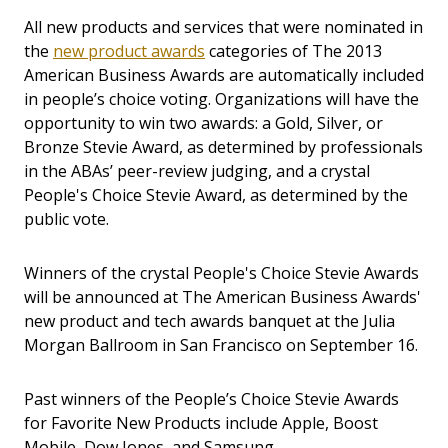
All new products and services that were nominated in
the
new product awards
categories of The 2013
American Business Awards are automatically included
in people’s choice voting. Organizations will have the
opportunity to win two awards: a Gold, Silver, or
Bronze Stevie Award, as determined by professionals
in the ABAs’ peer-review judging, and a crystal
People's Choice Stevie Award, as determined by the
public vote.
Winners of the crystal People's Choice Stevie Awards
will be announced at The American Business Awards'
new product and tech awards banquet at the Julia
Morgan Ballroom in San Francisco on September 16.
Past winners of the People’s Choice Stevie Awards
for Favorite New Products include Apple, Boost
Mobile, Dow Jones, and Samsung.