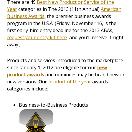
There are 49
Best New Product or Service of the
Year
categories in The 2013 (11th Annual)
American
Business Awards
, the premier business awards
program in the U.S.A. (Friday, November 16, is the
first early-bird entry deadline for the 2013 ABAs,
request your entry kit here
and you'll receive it right
away.)
Products and services introduced to the marketplace
since January 1, 2012 are eligible for our
new
product awards
and nominees may be brand new or
new versions.
Our
product of the year
awards
categories include:
Business-to-Business Products