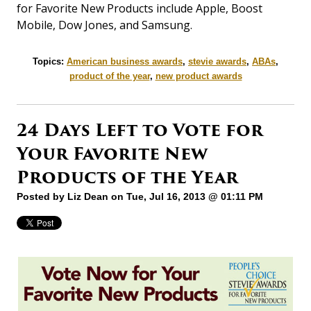
for Favorite New Products include Apple, Boost
Mobile, Dow Jones, and Samsung.
Topics:
American business awards
,
stevie awards
,
ABAs
,
product of the year
,
new product awards
24 Days Left to Vote for
Your Favorite New
Products of the Year
Posted by
Liz Dean
on Tue, Jul 16, 2013 @ 01:11 PM