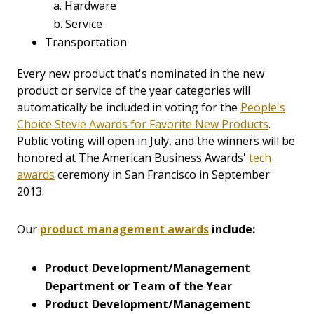
a. Hardware
b. Service
Transportation
Every new product that's nominated in the new
product or service of the year categories will
automatically be included in voting for the
People's
Choice Stevie Awards for Favorite New Products
.
Public voting will open in July, and the winners will be
honored at The American Business Awards'
tech
awards
ceremony in San Francisco in September
2013.
Our
product management awards
include:
Product Development/Management
Department
or Team of the Year
Product Development/Management