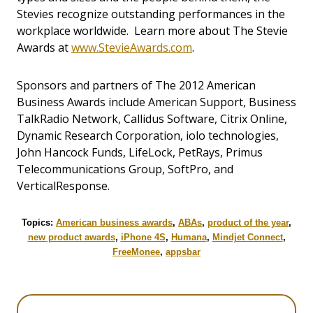
Stevies recognize outstanding performances in the
workplace worldwide. Learn more about The Stevie
Awards at
www.StevieAwards.com
.
Sponsors and partners of The 2012 American
Business Awards include American Support, Business
TalkRadio Network, Callidus Software, Citrix Online,
Dynamic Research Corporation, iolo technologies,
John Hancock Funds, LifeLock, PetRays, Primus
Telecommunications Group, SoftPro, and
VerticalResponse.
Topics:
American business awards
,
ABAs
,
product of the year
,
new product awards
,
iPhone 4S
,
Humana
,
Mindjet Connect
,
FreeMonee
,
appsbar