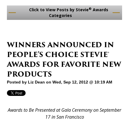
®
Click to View Posts by Stevie
Awards
Categories
WINNERS ANNOUNCED IN
PEOPLE’S CHOICE STEVIE®
AWARDS FOR FAVORITE NEW
PRODUCTS
Posted by
Liz Dean
on Wed, Sep 12, 2012 @ 10:19 AM
Awards to Be Presented at Gala Ceremony on September
17 in San Francisco