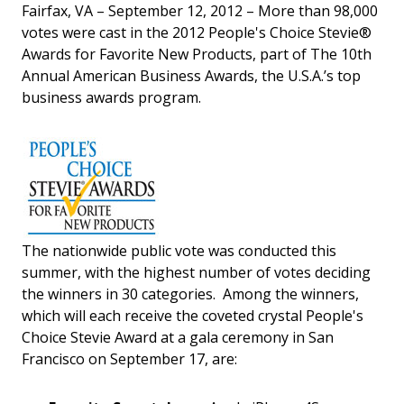
Fairfax, VA – September 12, 2012 – More than 98,000
votes were cast in the 2012 People's Choice Stevie®
Awards for Favorite New Products, part of The 10th
Annual American Business Awards, the U.S.A.’s top
business awards program.
The nationwide public vote was conducted this
summer, with the highest number of votes deciding
the winners in 30 categories. Among the winners,
which will each receive the coveted crystal People's
Choice Stevie Award at a gala ceremony in San
Francisco on September 17, are: