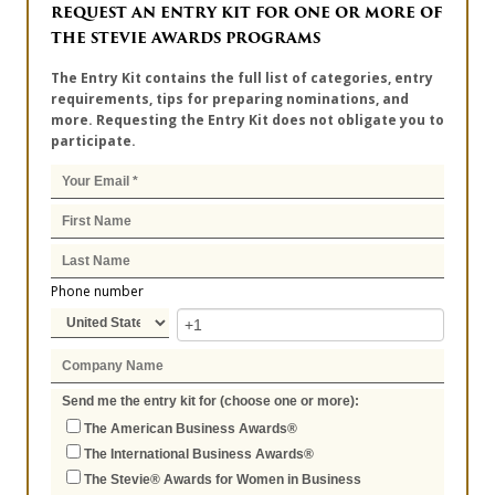
REQUEST AN ENTRY KIT FOR ONE OR MORE OF
THE STEVIE AWARDS PROGRAMS
The Entry Kit contains the full list of categories, entry
requirements, tips for preparing nominations, and
more. Requesting the Entry Kit does not obligate you to
participate.
Phone number
Send me the entry kit for (choose one or more):
The American Business Awards®
The International Business Awards®
The Stevie® Awards for Women in Business