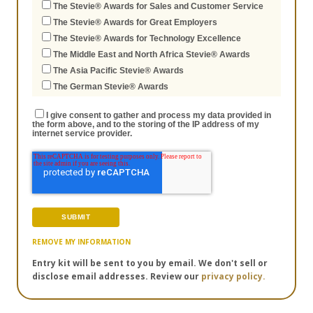
The Stevie® Awards for Sales and Customer Service
The Stevie® Awards for Great Employers
The Stevie® Awards for Technology Excellence
The Middle East and North Africa Stevie® Awards
The Asia Pacific Stevie® Awards
The German Stevie® Awards
I give consent to gather and process my data provided in
the form above, and to the storing of the IP address of my
internet service provider.
REMOVE MY INFORMATION
Entry kit will be sent to you by email. We don't sell or
disclose email addresses. Review our
privacy policy.