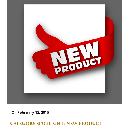
On February 12, 2015
CATEGORY SPOTLIGHT: NEW PRODUCT