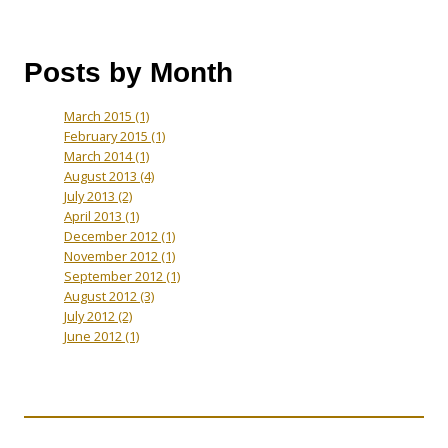
Posts by Month
March 2015
(1)
February 2015
(1)
March 2014
(1)
August 2013
(4)
July 2013
(2)
April 2013
(1)
December 2012
(1)
November 2012
(1)
September 2012
(1)
August 2012
(3)
July 2012
(2)
June 2012
(1)