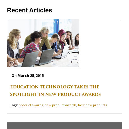
Recent Articles
On March 25, 2015
EDUCATION TECHNOLOGY TAKES THE
SPOTLIGHT IN NEW PRODUCT AWARDS
Tags:
product awards
,
new product awards
,
best new products