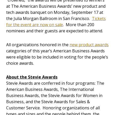
“crowned,” the awards will be presented to winners
at The American Business Awards’ new product and
tech awards banquet on Monday, September 17 at
the Julia Morgan Ballroom in San Francisco.
Tickets
for the event are now on sale
. More than 200
nominees and their guests are expected to attend.
All organizations honored in the
new product awards
categories of this year’s American Business Awards
were eligible to be included in voting for the people’s
choice awards.
About the Stevie Awards
Stevie Awards are conferred in four programs: The
American Business Awards, The International
Business Awards, the Stevie Awards for Women in
Business, and the Stevie Awards for Sales &
Customer Service. Honoring organizations of all
types and sizes and the people behind them, the