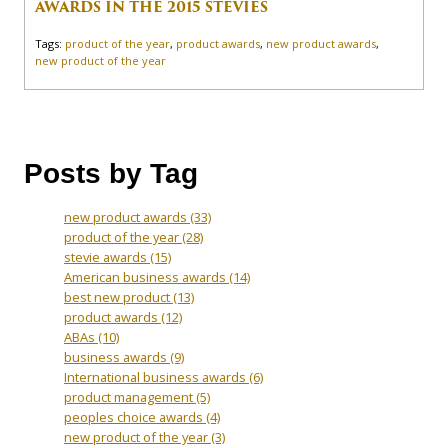
AWARDS IN THE 2015 STEVIES
Tags:
product of the year
,
product awards
,
new product awards
,
new product of the year
Posts by Tag
new product awards
(33)
product of the year
(28)
stevie awards
(15)
American business awards
(14)
best new product
(13)
product awards
(12)
ABAs
(10)
business awards
(9)
International business awards
(6)
product management
(5)
peoples choice awards
(4)
new product of the year
(3)