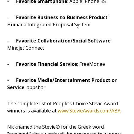
-
Favorite Smartphone
: Apple iPhone 4S
-
Favorite Business-to-Business Product
:
Humana Integrated Proposal System
-
Favorite Collaboration/Social Software
:
Mindjet Connect
-
Favorite Financial Service
: FreeMonee
-
Favorite Media/Entertainment Product or
Service
: appsbar
The complete list of People’s Choice Stevie Award
winners is available at
www.StevieAwards.com/ABA
.
Nicknamed the Stevie® for the Greek word