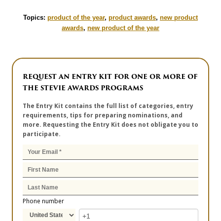
Topics:
product of the year
,
product awards
,
new product
awards
,
new product of the year
REQUEST AN ENTRY KIT FOR ONE OR MORE OF
THE STEVIE AWARDS PROGRAMS
The Entry Kit contains the full list of categories, entry
requirements, tips for preparing nominations, and
more. Requesting the Entry Kit does not obligate you to
participate.
Phone number