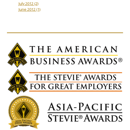
July 2012
(2)
June 2012
(1)