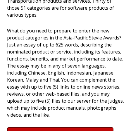
Transportation products and services. Thirty of
those 51 categories are for software products of
various types.
What do you need to prepare to enter the new
product categories in the Asia-Pacific Stevie Awards?
Just an essay of up to 625 words, describing the
nominated product or service, including its features,
functions, benefits, and market performance to date.
The essay may be in any of seven languages,
including Chinese, English, Indonesian, Japanese,
Korean, Malay and Thai. You can complement the
essay with up to five (5) links to online news stories,
reviews, or other web-based files, and you may
upload up to five (5) files to our server for the judges,
which may include product manuals, photographs,
videos, and the like.