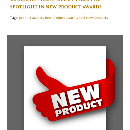
SPOTLIGHT IN NEW PRODUCT AWARDS
Tags:
product awards
,
new product awards
,
best new products