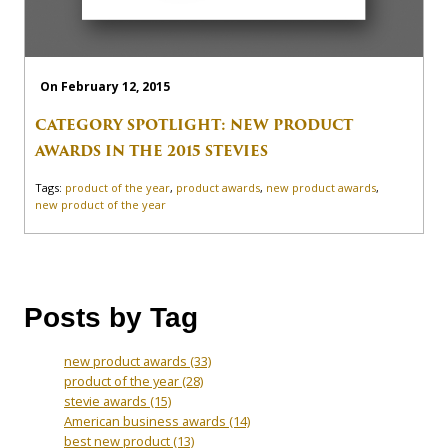
On February 12, 2015
CATEGORY SPOTLIGHT: NEW PRODUCT
AWARDS IN THE 2015 STEVIES
Tags:
product of the year
,
product awards
,
new product awards
,
new product of the year
Posts by Tag
new product awards
(33)
product of the year
(28)
stevie awards
(15)
American business awards
(14)
best new product
(13)