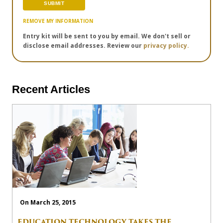
REMOVE MY INFORMATION
Entry kit will be sent to you by email. We don't sell or
disclose email addresses. Review our
privacy policy.
Recent Articles
On March 25, 2015
EDUCATION TECHNOLOGY TAKES THE