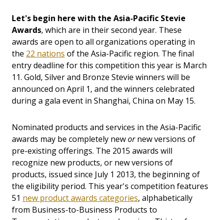
Let's begin here with the Asia-Pacific Stevie
Awards
, which are in their second year. These
awards are open to all organizations operating in
the
22 nations
of the Asia-Pacific region. The final
entry deadline for this competition this year is March
11. Gold, Silver and Bronze Stevie winners will be
announced on April 1, and the winners celebrated
during a gala event in Shanghai, China on May 15.
Nominated products and services in the Asia-Pacific
awards may be completely new
or
new versions of
pre-existing offerings. The 2015 awards will
recognize new products, or new versions of
products, issued since July 1 2013, the beginning of
the eligibility period. This year's competition features
51
new product awards categories
, alphabetically
from Business-to-Business Products to