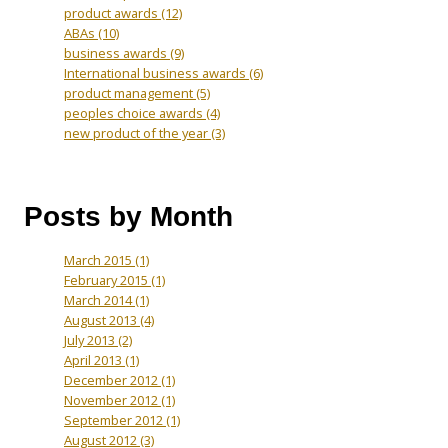
product awards
(12)
ABAs
(10)
business awards
(9)
International business awards
(6)
product management
(5)
peoples choice awards
(4)
new product of the year
(3)
Posts by Month
March 2015
(1)
February 2015
(1)
March 2014
(1)
August 2013
(4)
July 2013
(2)
April 2013
(1)
December 2012
(1)
November 2012
(1)
September 2012
(1)
August 2012
(3)