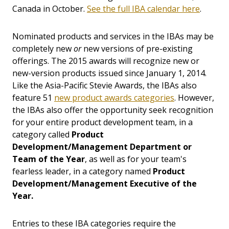
Canada in October.
See the full IBA calendar here
.
Nominated products and services in the IBAs may be
completely new
or
new versions of pre-existing
offerings. The 2015 awards will recognize new or
new-version products issued since January 1, 2014.
Like the Asia-Pacific Stevie Awards, the IBAs also
feature 51
new product awards categories
. However,
the IBAs also offer the opportunity seek recognition
for your entire product development team, in a
category called
Product
Development/Management Department or
Team of the Year
, as well as for your team's
fearless leader, in a category named
Product
Development/Management Executive of the
Year.
Entries to these IBA categories require the