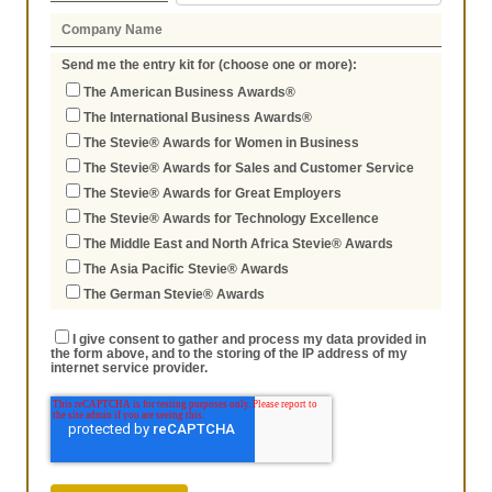
Send me the entry kit for (choose one or more):
The American Business Awards®
The International Business Awards®
The Stevie® Awards for Women in Business
The Stevie® Awards for Sales and Customer Service
The Stevie® Awards for Great Employers
The Stevie® Awards for Technology Excellence
The Middle East and North Africa Stevie® Awards
The Asia Pacific Stevie® Awards
The German Stevie® Awards
I give consent to gather and process my data provided in
the form above, and to the storing of the IP address of my
internet service provider.