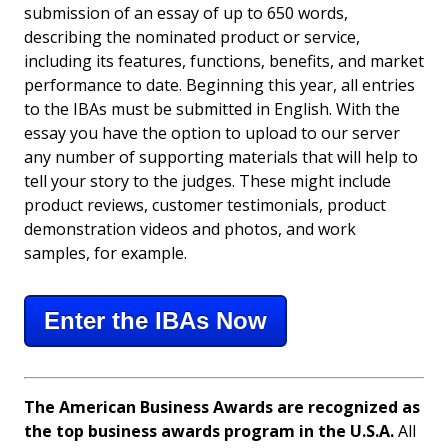
submission of an essay of up to 650 words,
describing the nominated product or service,
including its features, functions, benefits, and market
performance to date. Beginning this year, all entries
to the IBAs must be submitted in English. With the
essay you have the option to upload to our server
any number of supporting materials that will help to
tell your story to the judges. These might include
product reviews, customer testimonials, product
demonstration videos and photos, and work
samples, for example.
Enter the IBAs Now
The American Business Awards are recognized as
the top business awards program in the U.S.A.
All