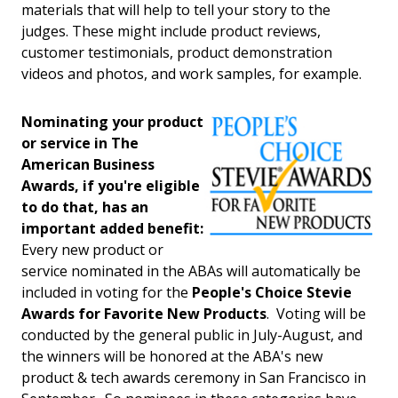
materials that will help to tell your story to the
judges. These might include product reviews,
customer testimonials, product demonstration
videos and photos, and work samples, for example.
Nominating your product
or service in The
American Business
Awards, if you're eligible
to do that, has an
important added benefit:
Every new product or
service nominated in the ABAs will automatically be
included in voting for the
People's Choice Stevie
Awards for Favorite New Products
. Voting will be
conducted by the general public in July-August, and
the winners will be honored at the ABA's new
product & tech awards ceremony in San Francisco in