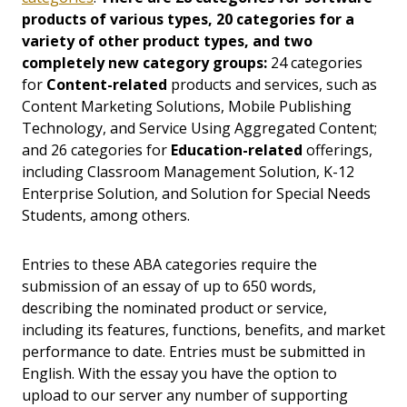
products of various types, 20 categories for a
variety of other product types, and two
completely new category groups:
24 categories
for
Content-related
products and services, such as
Content Marketing Solutions, Mobile Publishing
Technology, and Service Using Aggregated Content;
and 26 categories for
Education-related
offerings,
including Classroom Management Solution, K-12
Enterprise Solution, and Solution for Special Needs
Students, among others.
Entries to these ABA categories require the
submission of an essay of up to 650 words,
describing the nominated product or service,
including its features, functions, benefits, and market
performance to date. Entries must be submitted in
English. With the essay you have the option to
upload to our server any number of supporting