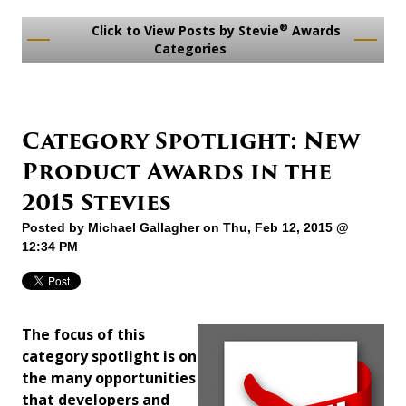
®
Click to View Posts by Stevie
Awards
Categories
Category Spotlight: New
Product Awards in the
2015 Stevies
Posted by
Michael Gallagher
on Thu, Feb 12, 2015 @
12:34 PM
The focus of this
category spotlight is on
the many opportunities
that developers and