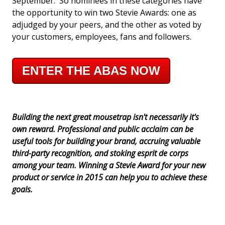
September. So nominees in these categories have
the opportunity to win two Stevie Awards: one as
adjudged by your peers, and the other as voted by
your customers, employees, fans and followers.
ENTER THE ABAS NOW
Building the next great mousetrap isn't necessarily it's
own reward. Professional and public acclaim can be
useful tools for building your brand, accruing valuable
third-party recognition, and stoking esprit de corps
among your team. Winning a Stevie Award for your new
product or service in 2015 can help you to achieve these
goals.