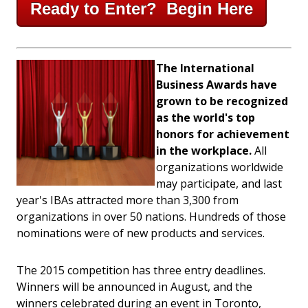
Ready to Enter? Begin Here
The International
Business Awards have
grown to be recognized
as the world's top
honors for achievement
in the workplace.
All
organizations worldwide
may participate, and last
year's IBAs attracted more than 3,300 from
organizations in over 50 nations. Hundreds of those
nominations were of new products and services.
The 2015 competition has three entry deadlines.
Winners will be announced in August, and the
winners celebrated during an event in Toronto,