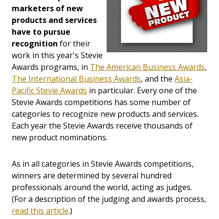
marketers of new
products and services
have to pursue
recognition
for their
work in this year's Stevie
Awards programs, in
The American Business Awards
,
The International Business Awards
, and the
Asia-
Pacific Stevie Awards
in particular. Every one of the
Stevie Awards competitions has some number of
categories to recognize new products and services.
Each year the Stevie Awards receive thousands of
new product nominations.
As in all categories in Stevie Awards competitions,
winners are determined by several hundred
professionals around the world, acting as judges.
(For a description of the judging and awards process,
read this article
.)