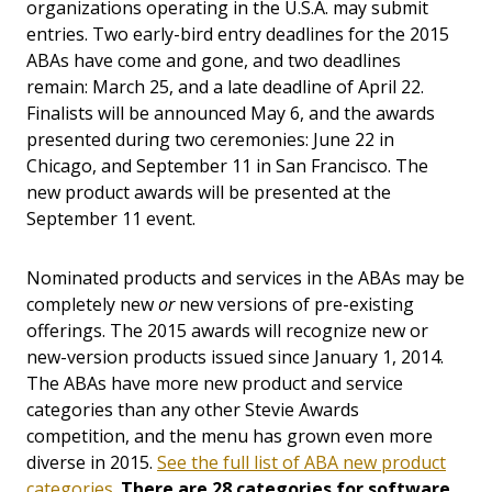
organizations operating in the U.S.A. may submit
entries. Two early-bird entry deadlines for the 2015
ABAs have come and gone, and two deadlines
remain: March 25, and a late deadline of April 22.
Finalists will be announced May 6, and the awards
presented during two ceremonies: June 22 in
Chicago, and September 11 in San Francisco. The
new product awards will be presented at the
September 11 event.
Nominated products and services in the ABAs may be
completely new
or
new versions of pre-existing
offerings. The 2015 awards will recognize new or
new-version products issued since January 1, 2014.
The ABAs have more new product and service
categories than any other Stevie Awards
competition, and the menu has grown even more
diverse in 2015.
See the full list of ABA new product
categories
.
There are 28 categories for software