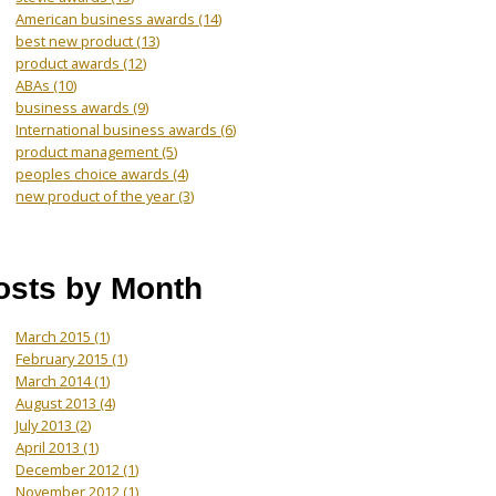
American business awards
(14)
best new product
(13)
product awards
(12)
ABAs
(10)
business awards
(9)
International business awards
(6)
product management
(5)
peoples choice awards
(4)
new product of the year
(3)
osts by Month
March 2015
(1)
February 2015
(1)
March 2014
(1)
August 2013
(4)
July 2013
(2)
April 2013
(1)
December 2012
(1)
November 2012
(1)