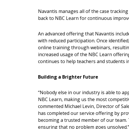
Navantis manages all of the case tracking
back to NBC Learn for continuous impro
An advanced offering that Navantis include
with reduced participation. Once identifi
online training through webinars, resulti
increased usage of the NBC Learn offering
continues to help teachers and students i
Building a Brighter Future
“Nobody else in our industry is able to a
NBC Learn, making us the most competitiv
commented Michael Levin, Director of Sal
has completed our service offering by pr
becoming a trusted member of our team. Th
ensuring that no problem goes unsolved.