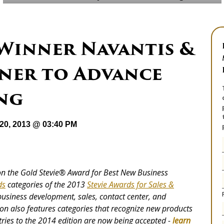
 Winner Navantis &
ner to Advance
ng
20, 2013 @ 03:40 PM
n the Gold Stevie® Award for Best New Business
ds
categories of the 2013
Stevie Awards for Sales &
 business development, sales, contact center, and
on also features categories that recognize new products
tries to the 2014 edition are now being accepted -
learn