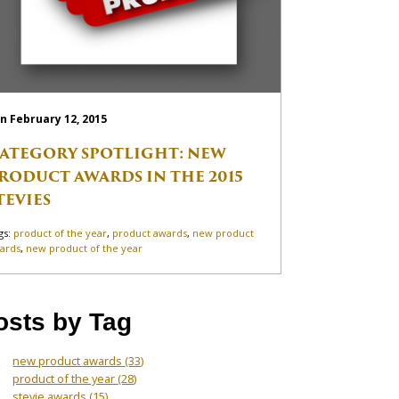
n February 12, 2015
ATEGORY SPOTLIGHT: NEW
RODUCT AWARDS IN THE 2015
TEVIES
gs:
product of the year
,
product awards
,
new product
ards
,
new product of the year
osts by Tag
new product awards
(33)
product of the year
(28)
stevie awards
(15)