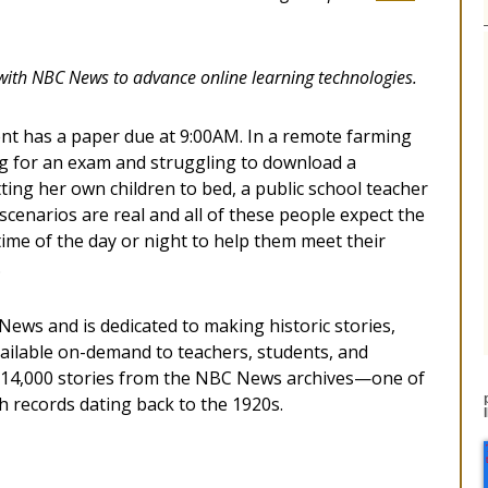
with NBC News to advance online learning technologies.
dent has a paper due at 9:00AM. In a remote farming
ng for an exam and struggling to download a
ting her own children to bed, a public school teacher
 scenarios are real and all of these people expect the
time of the day or night to help them meet their
.
ews and is dedicated to making historic stories,
ilable on-demand to teachers, students, and
n 14,000 stories from the NBC News archives—one of
th records dating back to the 1920s.