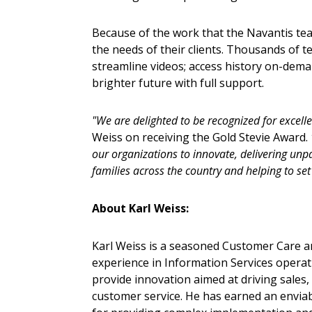
Because of the work that the Navantis tea
the needs of their clients. Thousands of t
streamline videos; access history on-dema
brighter future with full support.
"We are delighted to be recognized for excell
Weiss on receiving the Gold Stevie Award.
our organizations to innovate, delivering unpa
families across the country and helping to set
About Karl Weiss:
Karl Weiss is a seasoned Customer Care an
experience in Information Services operat
provide innovation aimed at driving sales
customer service. He has earned an enviab