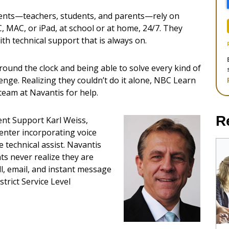
ients—teachers, students, and parents—rely on
, MAC, or iPad, at school or at home, 24/7. They
ith technical support that is always on.
round the clock and being able to solve every kind of
lenge. Realizing they couldn’t do it alone, NBC Learn
 team at Navantis for help.
R
ent Support Karl Weiss,
center incorporating voice
e technical assist. Navantis
ts never realize they are
l, email, and instant message
trict Service Level