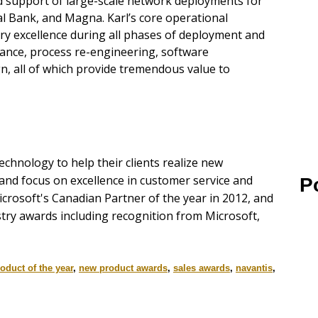
 support of large-scale network deployments for
al Bank, and Magna. Karl’s core operational
very excellence during all phases of deployment and
rance, process re-engineering, software
n, all of which provide tremendous value to
chnology to help their clients realize new
 and focus on excellence in customer service and
P
icrosoft's Canadian Partner of the year in 2012, and
stry awards including recognition from Microsoft,
oduct of the year
,
new product awards
,
sales awards
,
navantis
,