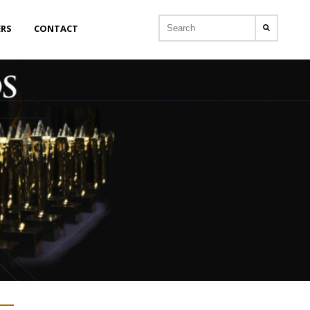
ERS
CONTACT