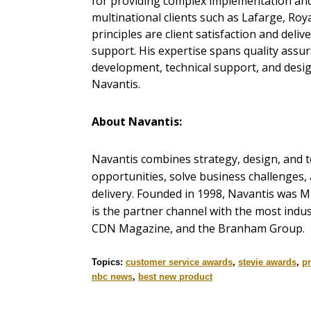
for providing complex implementation and
multinational clients such as Lafarge, Roy
principles are client satisfaction and deli
support. His expertise spans quality assu
development, technical support, and desig
Navantis.
About Navantis:
Navantis combines strategy, design, and te
opportunities, solve business challenges,
delivery. Founded in 1998, Navantis was M
is the partner channel with the most indu
CDN Magazine, and the Branham Group.
Topics:
customer service awards
,
stevie awards
,
pr
nbc news
,
best new product