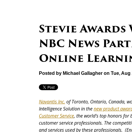
Stevie Awards
NBC News Part
Online Learni
Posted by
Michael Gallagher
on Tue, Aug 
Navantis Inc.
of Toronto, Ontario, Canada, wo
Intelligence Solution in the
new product awar
Customer Service
, the world's top honors for
customer service professionals. The competiti
and services used by these professionals. (En