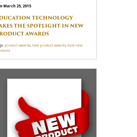
n March 25, 2015
DUCATION TECHNOLOGY
AKES THE SPOTLIGHT IN NEW
RODUCT AWARDS
gs:
product awards
,
new product awards
,
best new
oducts