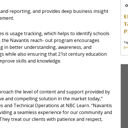
O
 and reporting, and provides deep business insight
E
vement.
T
P
s is usage tracking, which helps to identify schools
ed, the Navantis reach- out program encourages
Ta
ng in better understanding, awareness, and
pr
s while also ensuring that 21st century education
mprove skills and knowledge.
pproach the level of content and support provided by
e and compelling solution in the market today,”
es and Technical Operations at NBC Learn. “Navantis
oviding a seamless experience for our community and
ey treat our clients with patience and respect,
”