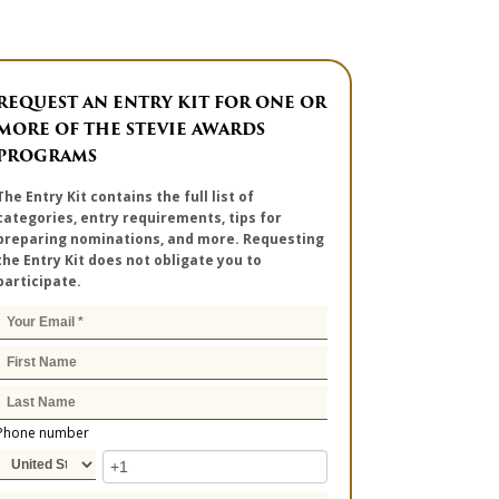
REQUEST AN ENTRY KIT FOR ONE OR
MORE OF THE STEVIE AWARDS
PROGRAMS
The Entry Kit contains the full list of
categories, entry requirements, tips for
preparing nominations, and more. Requesting
the Entry Kit does not obligate you to
participate.
Phone number