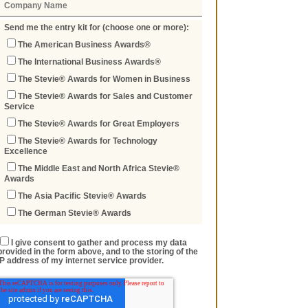
Send me the entry kit for (choose one or more):
The American Business Awards®
The International Business Awards®
The Stevie® Awards for Women in Business
The Stevie® Awards for Sales and Customer
Service
The Stevie® Awards for Great Employers
The Stevie® Awards for Technology
Excellence
The Middle East and North Africa Stevie®
Awards
The Asia Pacific Stevie® Awards
The German Stevie® Awards
I give consent to gather and process my data
provided in the form above, and to the storing of the
IP address of my internet service provider.