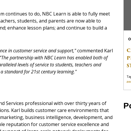
m continues to do, NBC Learn is able to fully meet
eachers, students, and parents are now able to
nd; enhance lesson plans; and continue to build a
O
C
ence in customer service and support,"
commented Karl
P
"The partnership with NBC Learn has enabled both of
ralleled levels of service to students, teachers and
S
 a standard for 21st century learning."
Ta
aw
d Services professional with over thirty years of
P
ions. Karl builds customer care environments that
, marketing, business intelligence, development, and
le reputation for customer service excellence and