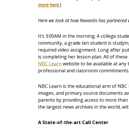
more here
.)
Here we look at how Navantis has partnered 
It’s 3:00AM in the morning. A college stu
community, a grade ten student is studyi
required video assignment. Long after put
is completing her lesson plan. All of these
NBC Learn
website to be available at any 
professional and classroom commitments
NBC Learn is the educational arm of NBC N
images, and primary source documents ava
parents by providing access to more tha
the largest news archives in the world, wi
A State-of-the-art Call Center