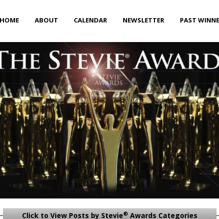
HOME
ABOUT
CALENDAR
NEWSLETTER
PAST WINN
®
Click to View Posts by Stevie
Awards Categories