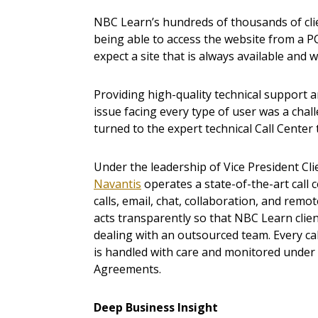
NBC Learn’s hundreds of thousands of cl
being able to access the website from a PC
expect a site that is always available and w
Providing high-quality technical support a
issue facing every type of user was a chal
turned to the expert technical Call Center
Under the leadership of Vice President Cli
Navantis
operates a state-of-the-art call 
calls, email, chat, collaboration, and remot
acts transparently so that NBC Learn clien
dealing with an outsourced team. Every cal
is handled with care and monitored under s
Agreements.
Deep Business Insight