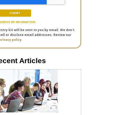
REMOVE MY INFORMATION
Entry kit will be sent to you by email. We don't
sell or disclose email addresses. Review our
privacy policy.
ecent Articles