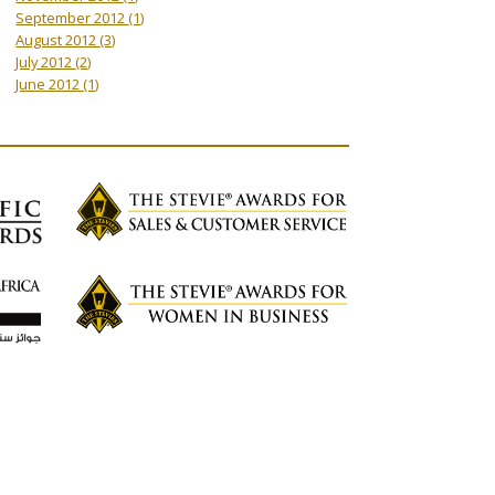
September 2012
(1)
August 2012
(3)
July 2012
(2)
June 2012
(1)