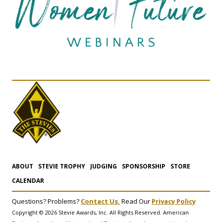
ABOUT
STEVIE TROPHY
JUDGING
SPONSORSHIP
STORE
CALENDAR
Questions? Problems?
Contact Us.
Read Our
Privacy Policy
Copyright © 2026 Stevie Awards, Inc. All Rights Reserved. American