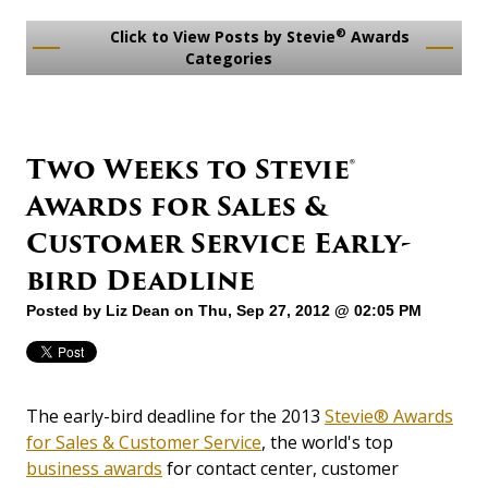
®
Click to View Posts by Stevie
Awards
Categories
Two Weeks to Stevie®
Awards for Sales &
Customer Service Early-
bird Deadline
Posted by
Liz Dean
on Thu, Sep 27, 2012 @ 02:05 PM
The early-bird deadline for the 2013
Stevie® Awards
for Sales & Customer Service
, the world's top
business awards
for contact center, customer