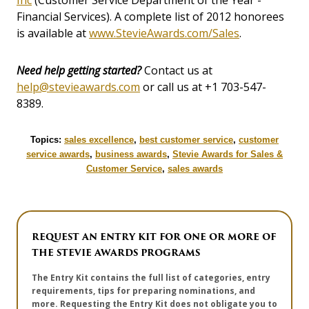
Inc
(Customer Service Department of the Year -
Financial Services). A complete list of 2012 honorees
is available at
www.StevieAwards.com/Sales
.
Need help getting started?
Contact us at
help@stevieawards.com
or call us at +1 703-547-
8389.
Topics:
sales excellence
,
best customer service
,
customer
service awards
,
business awards
,
Stevie Awards for Sales &
Customer Service
,
sales awards
REQUEST AN ENTRY KIT FOR ONE OR MORE OF
THE STEVIE AWARDS PROGRAMS
The Entry Kit contains the full list of categories, entry
requirements, tips for preparing nominations, and
more. Requesting the Entry Kit does not obligate you to