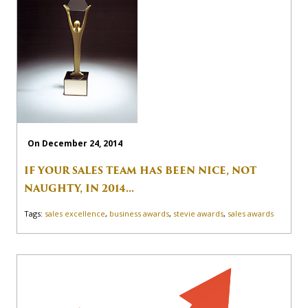
On December 24, 2014
IF YOUR SALES TEAM HAS BEEN NICE, NOT
NAUGHTY, IN 2014...
Tags:
sales excellence
,
business awards
,
stevie awards
,
sales awards