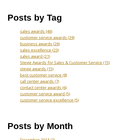
Posts by Tag
sales awards
(46)
customer service awards
(29)
business awards
(26)
sales excellence
(23)
sales award
(21)
Stevie Awards for Sales & Customer Service
(15)
stevie awards
(15)
best customer service
(8)
call center awards
(7)
contact center awards
(6)
customer service award
(5)
customer service excellence
(5)
Posts by Month
December 2014
(2)