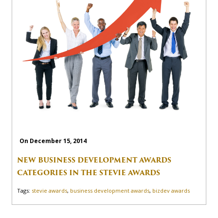
On December 15, 2014
NEW BUSINESS DEVELOPMENT AWARDS
CATEGORIES IN THE STEVIE AWARDS
Tags:
stevie awards
,
business development awards
,
bizdev awards