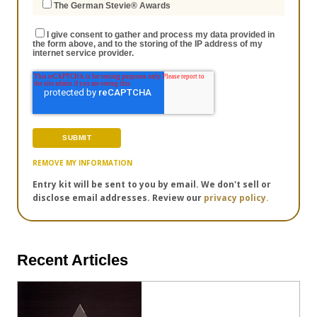
The German Stevie® Awards
I give consent to gather and process my data provided in
the form above, and to the storing of the IP address of my
internet service provider.
REMOVE MY INFORMATION
Entry kit will be sent to you by email. We don't sell or
disclose email addresses. Review our
privacy policy.
Recent Articles