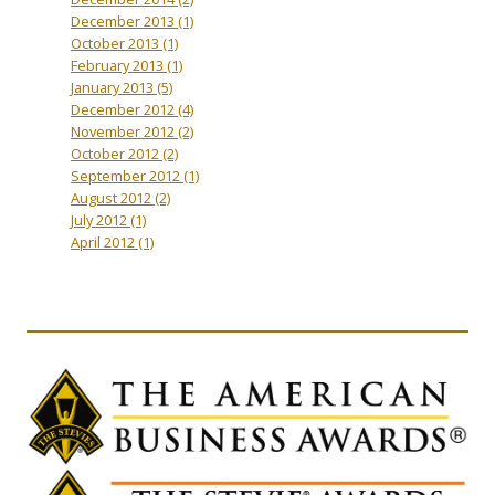
December 2013
(1)
October 2013
(1)
February 2013
(1)
January 2013
(5)
December 2012
(4)
November 2012
(2)
October 2012
(2)
September 2012
(1)
August 2012
(2)
July 2012
(1)
April 2012
(1)