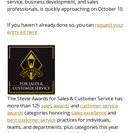
service, business development, and sales
professionals, is quickly approaching on October 10.
If you haven't already done so, you can
request your
entry kit here
.
The Stevie Awards for Sales & Customer Service has
more than 125
sales awards
and
customer service
awards
categories honoring
sales excellence
and
best customer service
practices for individuals,
teams, and departments, plus categories this year