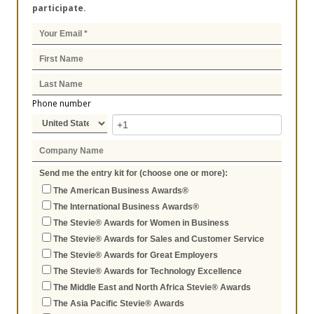
participate.
Phone number
Send me the entry kit for (choose one or more):
The American Business Awards®
The International Business Awards®
The Stevie® Awards for Women in Business
The Stevie® Awards for Sales and Customer Service
The Stevie® Awards for Great Employers
The Stevie® Awards for Technology Excellence
The Middle East and North Africa Stevie® Awards
The Asia Pacific Stevie® Awards