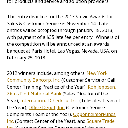
for products and service and solution providers.
The entry deadline for the 2013 Stevie Awards for
Sales & Customer Service is November 14. Late
entries will be accepted through January 15, 2013,
with payment of a $35 late fee per entry. Winners of
the competition will be announced at an awards
banquet at Paris Hotel, Las Vegas, Nevada, USA, on
February 25, 2013.
2012 winners include, among others:
New York
Community Bancorp, Inc.
(Customer Service or Call
Center Training Practice of the Year),
Rob Jeppsen,
Zions First National Bank
(Sales Director of the
Year),
International Checkout Inc.
(Telesales Team of
the Year),
Office Depot, Inc.
(Customer Service
Complaints Team of the Year),
OppenheimerFunds
Inc.
(Contact Center of the Year), and
SquareTrade