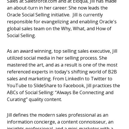
Sales at Salesforce.com and at Eloqua, Jill has made
an about-turn in her career: She now leads the
Oracle Social Selling initiative. Jill is currently
responsible for evangelizing and enabling Oracle's
global sales team on the Why, What, and How of
Social Selling.
As an award winning, top selling sales executive, Jill
utilized social media in her selling process. She
mastered the art, and as a result is one of the most
referenced experts in today's shifting world of B2B
sales and marketing. From LinkedIn to Twitter to
YouTube to SlideShare to Facebook, Jill practices the
ABCs of Social Selling: “Always Be Connecting and
Curating” quality content.
Jill defines the modern sales professional as an
information concierge, a content connoisseur, an
insights professional, and a mini-marketer with a