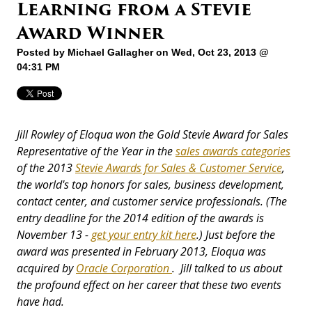
Learning from a Stevie
Award Winner
Posted by
Michael Gallagher
on Wed, Oct 23, 2013 @
04:31 PM
Jill Rowley of Eloqua won the Gold Stevie Award for Sales
Representative of the Year in the
sales awards categories
of the 2013
Stevie Awards for Sales & Customer Service
,
the world's top honors for sales, business development,
contact center, and customer service professionals. (The
entry deadline for the 2014 edition of the awards is
November 13 -
get your entry kit here
.) Just before the
award was presented in February 2013, Eloqua was
acquired by
Oracle Corporation
. Jill talked to us about
the profound effect on her career that these two events
have had.