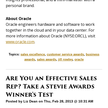
personal brand.
About Oracle
Oracle engineers hardware and software to work
together in the cloud and in your data center. For
more information about Oracle (NYSE:ORCL), visit
www.oracle.com
.
Topics:
sales excellence
,
customer service awards
,
business
awards
,
sales awards
,
jill rowley
,
oracle
Are You an Effective Sales
Rep? Take a Stevie Awards
Winner's Test
Posted by
Liz Dean
on Thu, Feb 28, 2013 @ 10:31 AM