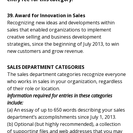
39. Award for Innovation in Sales
Recognizing new ideas and developments within
sales that enabled organizations to implement
creative selling and business development
strategies, since the beginning of July 2013, to win
new customers and grow revenue.
SALES DEPARTMENT CATEGORIES
The sales department categories recognize everyone
who works in sales in your organization, regardless
of their role or location.
Information required for entries in these categories
include:
(a) An essay of up to 650 words describing your sales
department’s accomplishments since July 1, 2013.
(b) Optional (but highly recommended), a collection
of supporting files and web addresses that you may