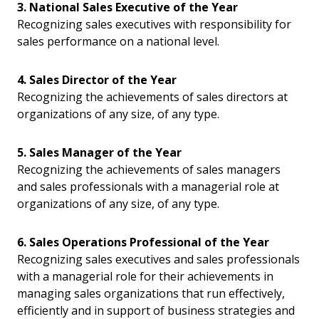
3. National Sales Executive of the Year
Recognizing sales executives with responsibility for
sales performance on a national level.
4. Sales Director of the Year
Recognizing the achievements of sales directors at
organizations of any size, of any type.
5. Sales Manager of the Year
Recognizing the achievements of sales managers
and sales professionals with a managerial role at
organizations of any size, of any type.
6. Sales Operations Professional of the Year
Recognizing sales executives and sales professionals
with a managerial role for their achievements in
managing sales organizations that run effectively,
efficiently and in support of business strategies and