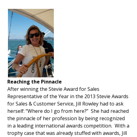
Reaching the Pinnacle
After winning the Stevie Award for Sales
Representative of the Year in the 2013 Stevie Awards
for Sales & Customer Service, Jill Rowley had to ask
herself: “Where do I go from here?” She had reached
the pinnacle of her profession by being recognized
in a leading international awards competition. With a
trophy case that was already stuffed with awards, Jill