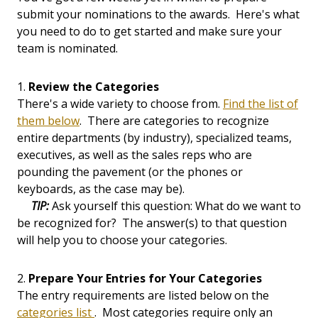
submit your nominations to the awards. Here's what
you need to do to get started and make sure your
team is nominated.
1.
Review the Categories
There's a wide variety to choose from.
Find the list of
them below
. There are categories to recognize
entire departments (by industry), specialized teams,
executives, as well as the sales reps who are
pounding the pavement (or the phones or
keyboards, as the case may be).
TIP:
Ask yourself this question: What do we want to
be recognized for? The answer(s) to that question
will help you to choose your categories.
2.
Prepare Your Entries for Your Categories
The entry requirements are listed below on the
categories list
. Most categories require only an