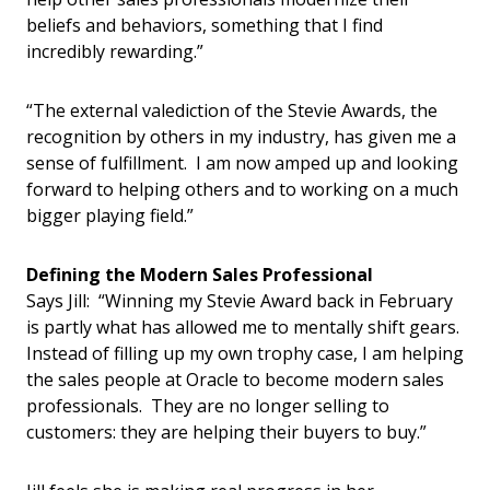
beliefs and behaviors, something that I find
incredibly rewarding.”
“The external valediction of the Stevie Awards, the
recognition by others in my industry, has given me a
sense of fulfillment. I am now amped up and looking
forward to helping others and to working on a much
bigger playing field.”
Defining the Modern Sales Professional
Says Jill: “Winning my Stevie Award back in February
is partly what has allowed me to mentally shift gears.
Instead of filling up my own trophy case, I am helping
the sales people at Oracle to become modern sales
professionals. They are no longer selling to
customers: they are helping their buyers to buy.”