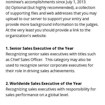
nominee’s accomplishments since July 1, 2013.
(b) Optional (but highly recommended), a collection
of supporting files and web addresses that you may
upload to our server to support your entry and
provide more background information to the judges.
At the very least you should provide a link to the
organization's website.
1. Senior Sales Executive of the Year
Recognizing senior sales executives with titles such
as Chief Sales Officer. This category may also be
used to recognize senior corporate executives for
their role in driving sales achievements.
2. Worldwide Sales Executive of the Year
Recognizing sales executives with responsibility for
sales performance on a global level.