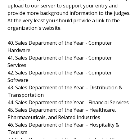
upload to our server to support your entry and
provide more background information to the judges.
At the very least you should provide a link to the
organization's website.
40. Sales Department of the Year - Computer
Hardware
41. Sales Department of the Year - Computer
Services
42. Sales Department of the Year - Computer
Software
43. Sales Department of the Year – Distribution &
Transportation
44. Sales Department of the Year - Financial Services
45. Sales Department of the Year – Healthcare,
Pharmaceuticals, and Related Industries
46. Sales Department of the Year – Hospitality &
Tourism