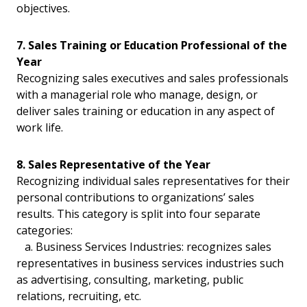
objectives.
7. Sales Training or Education Professional of the
Year
Recognizing sales executives and sales professionals
with a managerial role who manage, design, or
deliver sales training or education in any aspect of
work life.
8. Sales Representative of the Year
Recognizing individual sales representatives for their
personal contributions to organizations’ sales
results. This category is split into four separate
categories:
a. Business Services Industries: recognizes sales
representatives in business services industries such
as advertising, consulting, marketing, public
relations, recruiting, etc.