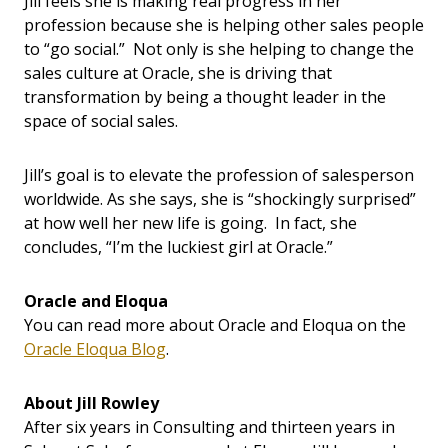
Jill feels she is making real progress in her
profession because she is helping other sales people
to “go social.” Not only is she helping to change the
sales culture at Oracle, she is driving that
transformation by being a thought leader in the
space of social sales.
Jill’s goal is to elevate the profession of salesperson
worldwide. As she says, she is “shockingly surprised”
at how well her new life is going. In fact, she
concludes, “I’m the luckiest girl at Oracle.”
Oracle and Eloqua
You can read more about Oracle and Eloqua on the
Oracle Eloqua Blog
.
About Jill Rowley
After six years in Consulting and thirteen years in