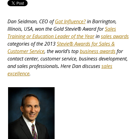
Dan Seidman, CEO of
Got Influence?
in Barrington,
Illinois, USA, won the Gold Stevie® Award for
Sales
Training or Education Leader of the Year
in
sales awards
categories of the 2013
Stevie® Awards for Sales &
Customer Service
, the world's top
business awards
for
contact center, customer service, business development,
and sales professionals
.
Here Dan discuses
sales
excellence
.