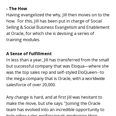
- The How
Having evangelized the why, Jill then moves on to the
how. For this, Jill has been put in charge of Social
Selling & Social Business Evangelism and Enablement
at Oracle, for which she is devising a series of
training modules.
A Sense of Fulfillment
In less than a year, Jill has transferred from the small
but successful company that was Eloqua—where she
was the top sales rep and self-styled EloQueen--to
the mega-company that is Oracle, with a worldwide
salesforce of over 20,000.
Any change is hard, and at first Jill was hesitant to
make the move, but she says: “Joining the Oracle
team has evolved into an incredible opportunity to
help other sales professionals modernize their