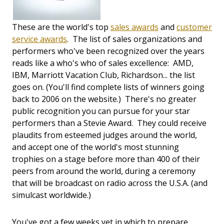
These are the world's top
sales awards
and
customer
service awards
. The list of sales organizations and
performers who've been recognized over the years
reads like a who's who of sales excellence: AMD,
IBM, Marriott Vacation Club, Richardson... the list
goes on. (You'll find complete lists of winners going
back to 2006 on the website.) There's no greater
public recognition you can pursue for your star
performers than a Stevie Award. They could receive
plaudits from esteemed judges around the world,
and accept one of the world's most stunning
trophies on a stage before more than 400 of their
peers from around the world, during a ceremony
that will be broadcast on radio across the U.S.A. (and
simulcast worldwide.)
You've got a few weeks yet in which to prepare