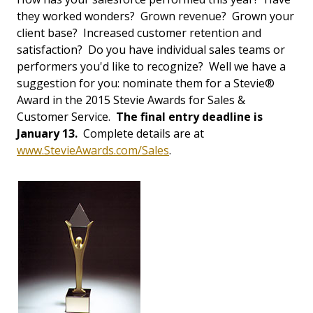
they worked wonders? Grown revenue? Grown your
client base? Increased customer retention and
satisfaction? Do you have individual sales teams or
performers you'd like to recognize? Well we have a
suggestion for you: nominate them for a Stevie®
Award in the 2015 Stevie Awards for Sales &
Customer Service.
The final entry deadline is
January 13.
Complete details are at
www.StevieAwards.com/Sales
.