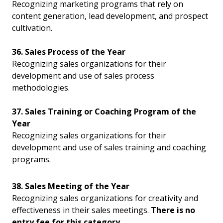
Recognizing marketing programs that rely on
content generation, lead development, and prospect
cultivation.
36. Sales Process of the Year
Recognizing sales organizations for their
development and use of sales process
methodologies.
37. Sales Training or Coaching Program of the
Year
Recognizing sales organizations for their
development and use of sales training and coaching
programs.
38. Sales Meeting of the Year
Recognizing sales organizations for creativity and
effectiveness in their sales meetings.
There is no
entry fee for this category.