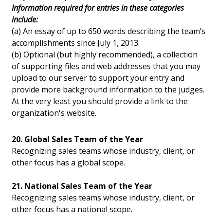
Information required for entries in these categories
include:
(a) An essay of up to 650 words describing the team’s
accomplishments since July 1, 2013.
(b) Optional (but highly recommended), a collection
of supporting files and web addresses that you may
upload to our server to support your entry and
provide more background information to the judges.
At the very least you should provide a link to the
organization's website.
20. Global Sales Team of the Year
Recognizing sales teams whose industry, client, or
other focus has a global scope.
21. National Sales Team of the Year
Recognizing sales teams whose industry, client, or
other focus has a national scope.