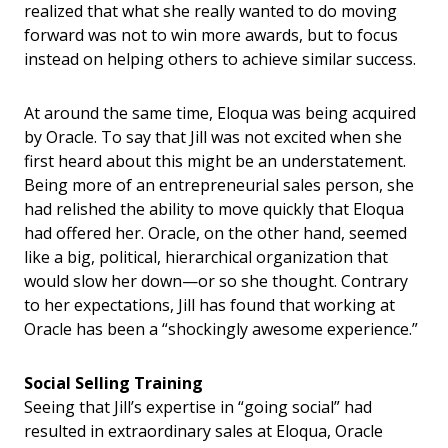
realized that what she really wanted to do moving
forward was not to win more awards, but to focus
instead on helping others to achieve similar success.
At around the same time, Eloqua was being acquired
by Oracle. To say that Jill was not excited when she
first heard about this might be an understatement.
Being more of an entrepreneurial sales person, she
had relished the ability to move quickly that Eloqua
had offered her. Oracle, on the other hand, seemed
like a big, political, hierarchical organization that
would slow her down—or so she thought. Contrary
to her expectations, Jill has found that working at
Oracle has been a “shockingly awesome experience.”
Social Selling Training
Seeing that Jill’s expertise in “going social” had
resulted in extraordinary sales at Eloqua, Oracle