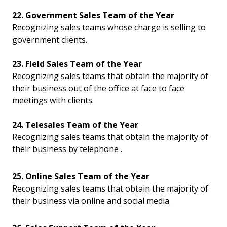
22. Government Sales Team of the Year
Recognizing sales teams whose charge is selling to
government clients.
23. Field Sales Team of the Year
Recognizing sales teams that obtain the majority of
their business out of the office at face to face
meetings with clients.
24. Telesales Team of the Year
Recognizing sales teams that obtain the majority of
their business by telephone .
25. Online Sales Team of the Year
Recognizing sales teams that obtain the majority of
their business via online and social media.