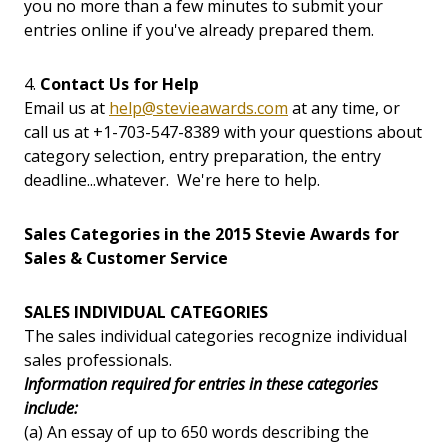
you no more than a few minutes to submit your
entries online if you've already prepared them.
4.
Contact Us for Help
Email us at
help@stevieawards.com
at any time, or
call us at +1-703-547-8389 with your questions about
category selection, entry preparation, the entry
deadline...whatever. We're here to help.
Sales Categories in the 2015 Stevie Awards for
Sales & Customer Service
SALES INDIVIDUAL CATEGORIES
The sales individual categories recognize individual
sales professionals.
Information required for entries in these categories
include:
(a) An essay of up to 650 words describing the