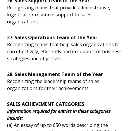
26. Sales Support Team of the Year
Recognizing teams that provide administrative,
logistical, or resource support to sales
organizations.
27. Sales Operations Team of the Year
Recognizing teams that help sales organizations to
run effectively, efficiently and in support of business
strategies and objectives.
28. Sales Management Team of the Year
Recognizing the leadership teams of sales
organizations for their achievements.
SALES ACHIEVEMENT CATEGORIES
Information required for entries in these categories
include:
(a) An essay of up to 650 words describing the