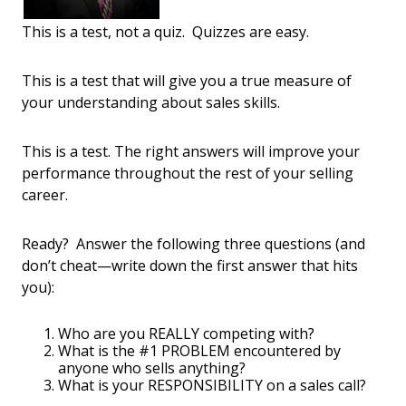
This is a test, not a quiz. Quizzes are easy.
This is a test that will give you a true measure of
your understanding about sales skills.
This is a test. The right answers will improve your
performance throughout the rest of your selling
career.
Ready? Answer the following three questions (and
don’t cheat—write down the first answer that hits
you):
Who are you REALLY competing with?
What is the #1 PROBLEM encountered by
anyone who sells anything?
What is your RESPONSIBILITY on a sales call?