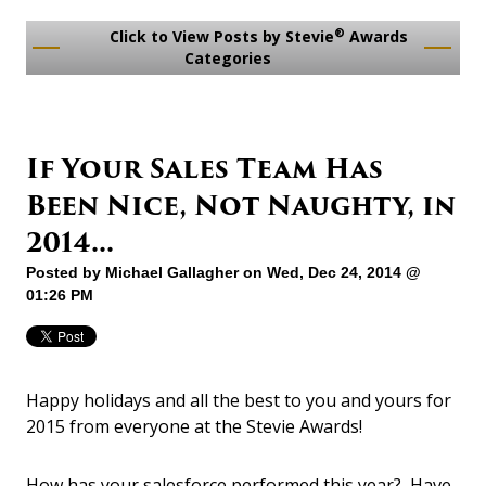
®
Click to View Posts by Stevie
Awards
Categories
If Your Sales Team Has
Been Nice, Not Naughty, in
2014...
Posted by
Michael Gallagher
on Wed, Dec 24, 2014 @
01:26 PM
Happy holidays and all the best to you and yours for
2015 from everyone at the Stevie Awards!
How has your salesforce performed this year? Have