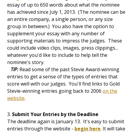
essay of up to 650 words about what the nominee
has achieved since July 1, 2013. (The nominee can be
an entire company, a single person, or any size
group in between.) You also have the option to
supplement your essay with any number of
supporting materials to impress the judges. These
could include video clips, images, press clippings...
whatever you'd like to include to help tell the
nominee's story.
TIP:
Read some of the past Stevie Award-winning
entries to get a sense of the types of entries that
score well with our judges. You'll find links to Gold
Stevie-winning entries going back to 2006
on the
website
.
3.
Submit Your Entries by the Deadline
The deadline again is January 13. It's easy to submit
entries through the website -
begin here
. It will take