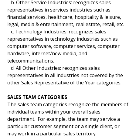
b. Other Service Industries: recognizes sales
representatives in services industries such as
financial services, healthcare, hospitality & leisure,
legal, media & entertainment, real estate, retail, etc.
c. Technology Industries: recognizes sales
representatives in technology industries such as
computer software, computer services, computer
hardware, internet/new media, and
telecommunications.
d. All Other Industries: recognizes sales
representatives in all industries not covered by the
other Sales Representative of the Year categories.
SALES TEAM CATEGORIES
The sales team categories recognize the members of
individual teams within your overall sales
department. For example, the team may service a
particular customer segment or a single client, or
may work in a particular sales territory.