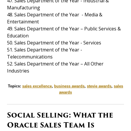
47. Sales Department of the Year - Industrial &
Manufacturing
48. Sales Department of the Year - Media &
Entertainment
49. Sales Department of the Year – Public Services &
Education
50. Sales Department of the Year - Services
51. Sales Department of the Year -
Telecommunications
52. Sales Department of the Year – All Other
Industries
Topics:
sales excellence
,
business awards
,
stevie awards
,
sales
awards
Social Selling: What the
Oracle Sales Team Is