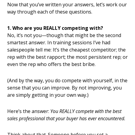
Now that you’ve written your answers, let’s work our
way through each of these questions.
1. Who are you REALLY competing with?
No, it’s not you—though that might be the second
smartest answer. In training sessions I’ve had
salespeople tell me: It’s the cheapest competitor; the
rep with the best rapport; the most persistent rep; or
even the rep who offers the best bribe.
(And by the way, you do compete with yourself, in the
sense that you can improve. By not improving, you
are simply getting in your own way.)
Here’s the answer:
You REALLY compete with the best
sales professional that your buyer has ever encountered.
Think about that. Someone before you set a