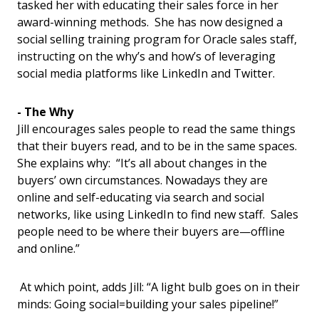
tasked her with educating their sales force in her
award-winning methods. She has now designed a
social selling training program for Oracle sales staff,
instructing on the why’s and how’s of leveraging
social media platforms like LinkedIn and Twitter.
- The Why
Jill encourages sales people to read the same things
that their buyers read, and to be in the same spaces.
She explains why: “It’s all about changes in the
buyers’ own circumstances. Nowadays they are
online and self-educating via search and social
networks, like using LinkedIn to find new staff. Sales
people need to be where their buyers are—offline
and online.”
At which point, adds Jill: “A light bulb goes on in their
minds: Going social=building your sales pipeline!”