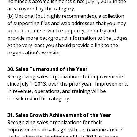
nominee’s accomplishments since July 1, 2013 in the
area covered by the category.
(b) Optional (but highly recommended), a collection
of supporting files and web addresses that you may
upload to our server to support your entry and
provide more background information to the judges.
At the very least you should provide a link to the
organization's website.
30. Sales Turnaround of the Year
Recognizing sales organizations for improvements
since July 1, 2013, over the prior year. Improvements
in revenue, operations, and training will be
considered in this category.
31. Sales Growth Achievement of the Year
Recognizing sales organizations for their
improvements in sales growth - in revenue and/or