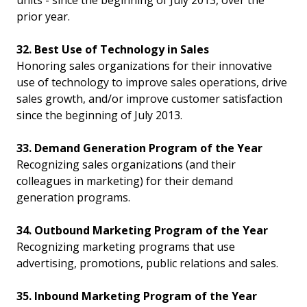
units - since the beginning of July 2013, over the
prior year.
32. Best Use of Technology in Sales
Honoring sales organizations for their innovative
use of technology to improve sales operations, drive
sales growth, and/or improve customer satisfaction
since the beginning of July 2013.
33. Demand Generation Program of the Year
Recognizing sales organizations (and their
colleagues in marketing) for their demand
generation programs.
34. Outbound Marketing Program of the Year
Recognizing marketing programs that use
advertising, promotions, public relations and sales.
35. Inbound Marketing Program of the Year