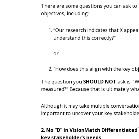
There are some questions you can ask to 
objectives, including:
“Our research indicates that X appear
understand this correctly?”
or
“How does this align with the key ob
The question you
SHOULD NOT
ask is: “
measured?” Because that is ultimately what
Although it may take multiple conversations
important to uncover your key stakeholder
2. No “D” in VisionMatch Differentiated
key stakeholder’s needs