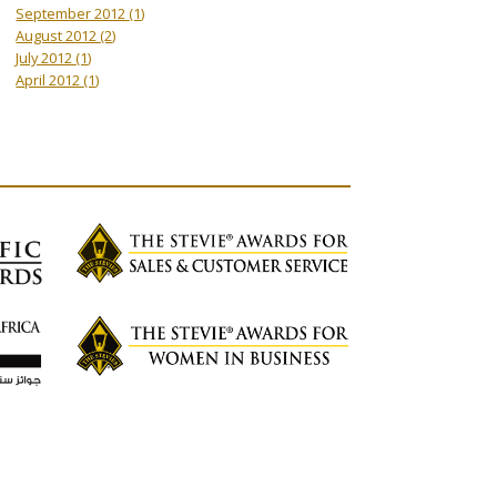
September 2012
(1)
August 2012
(2)
July 2012
(1)
April 2012
(1)