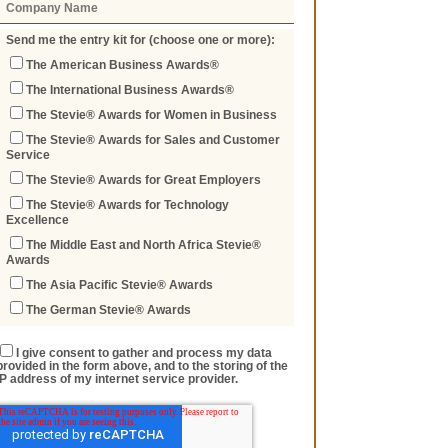
Send me the entry kit for (choose one or more):
The American Business Awards®
The International Business Awards®
The Stevie® Awards for Women in Business
The Stevie® Awards for Sales and Customer
Service
The Stevie® Awards for Great Employers
The Stevie® Awards for Technology
Excellence
The Middle East and North Africa Stevie®
Awards
The Asia Pacific Stevie® Awards
The German Stevie® Awards
I give consent to gather and process my data
provided in the form above, and to the storing of the
IP address of my internet service provider.