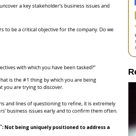
uncover a key stakeholder’s business issues and
s to be a critical objective for the company. Do we
jectives with which you have been tasked?”
R
What is the #1 thing by which you are being
 you are trying to discover.
 and lines of questioning to refine, it is extremely
s’ business issues early and to confirm them often.
™
: Not being uniquely positioned to address a