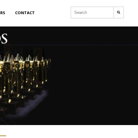
ERS
CONTACT