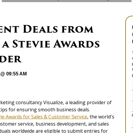
ent Deals from
 a Stevie Awards
der
 @ 09:55 AM
eting consultancy Visualize, a leading provider of
tips for ensuring smooth business deals.
vie Awards for Sales & Customer Service
, the world's
ustomer service, business development, and sales
duals worldwide are eligible to submit entries for