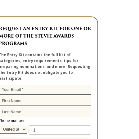
REQUEST AN ENTRY KIT FOR ONE OR
MORE OF THE STEVIE AWARDS
PROGRAMS
The Entry Kit contains the full list of
categories, entry requirements, tips for
preparing nominations, and more. Requesting
the Entry Kit does not obligate you to
participate.
Phone number