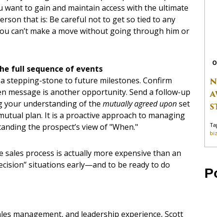
you want to gain and maintain access with the ultimate
son that is: Be careful not to get so tied to any
 you can’t make a move without going through him or
O
he full sequence of events
t a stepping-stone to future milestones. Confirm
N
ten message is another opportunity. Send a follow-up
A
ng your understanding of the
mutually agreed upon
set
S
a mutual plan. It is a proactive approach to managing
Ta
standing the prospect’s view of "When."
bi
 the sales process is actually more expensive than an
 decision” situations early—and to be ready to do
P
sales management, and leadership experience, Scott