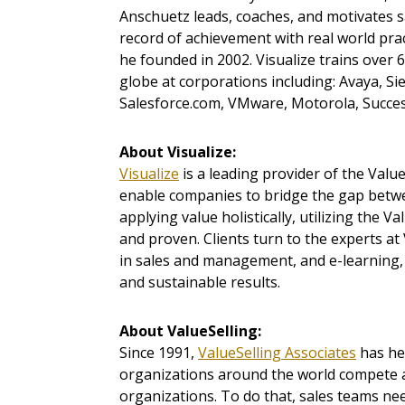
Anschuetz leads, coaches, and motivates s
record of achievement with real world prac
he founded in 2002. Visualize trains over
globe at corporations including: Avaya, S
Salesforce.com, VMware, Motorola, Succe
About Visualize:
Visualize
is a leading provider of the Val
enable companies to bridge the gap betw
applying value holistically, utilizing the V
and proven. Clients turn to the experts at 
in sales and management, and e-learning, 
and sustainable results.
About ValueSelling:
Since 1991,
ValueSelling Associates
has he
organizations around the world compete an
organizations. To do that, sales teams need