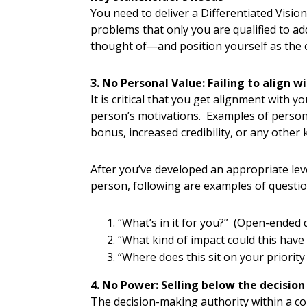
You need to deliver a Differentiated Visi
problems that only you are qualified to 
thought of—and position yourself as the 
3. No Personal Value: Failing to align 
It is critical that you get alignment with
person’s motivations. Examples of persona
bonus, increased credibility, or any other 
After you’ve developed an appropriate lev
person, following are examples of questio
“What’s in it for you?” (Open-ended 
“What kind of impact could this have
“Where does this sit on your priority
4. No Power: Selling below the decision
The decision-making authority within a 