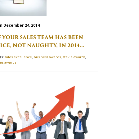
n December 24, 2014
F YOUR SALES TEAM HAS BEEN
ICE, NOT NAUGHTY, IN 2014...
gs:
sales excellence
,
business awards
,
stevie awards
,
les awards