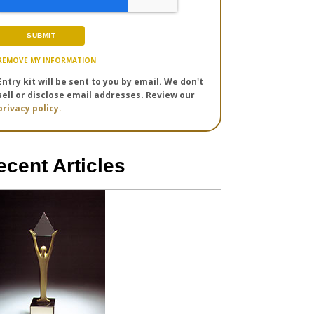
REMOVE MY INFORMATION
Entry kit will be sent to you by email. We don't
sell or disclose email addresses. Review our
privacy policy.
ecent Articles