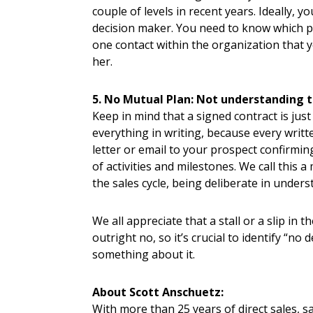
couple of levels in recent years. Ideally, 
decision maker. You need to know which per
one contact within the organization that
her.
5. No Mutual Plan: Not understanding t
Keep in mind that a signed contract is jus
everything in writing, because every writ
letter or email to your prospect confirmi
of activities and milestones. We call this 
the sales cycle, being deliberate in under
We all appreciate that a stall or a slip in
outright no, so it’s crucial to identify “no
something about it.
About Scott Anschuetz:
With more than 25 years of direct sales, 