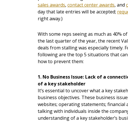
sales awards
,
contact center awards
, and
day that late entries will be accepted;
reque
right away.)
With some reps seeing as much as 40% of 
the last quarter of the year, the recent V
deals from stalling was especially timely. 
following are the top 5 situations that can 
how to prevent them:
1. No Business Issue: Lack of a connecti
of a key stakeholder
It’s essential to uncover what a key stake
business objectives. These business issues
websites; operating statements; financial
talking with individuals inside the compa
understanding of a key stakeholder’s busi