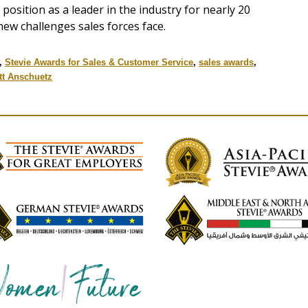
position as a leader in the industry for nearly 20
new challenges sales forces face.
,
Stevie Awards for Sales & Customer Service
,
sales awards
,
tt Anschuetz