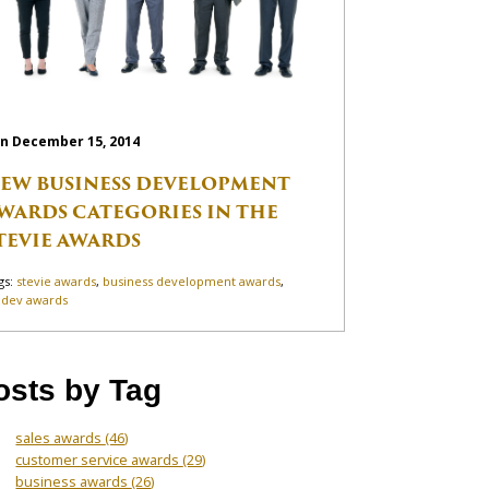
n December 15, 2014
EW BUSINESS DEVELOPMENT
WARDS CATEGORIES IN THE
TEVIE AWARDS
gs:
stevie awards
,
business development awards
,
zdev awards
osts by Tag
sales awards
(46)
customer service awards
(29)
business awards
(26)