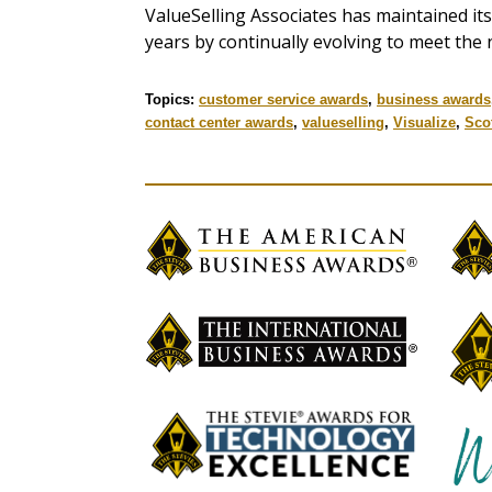
ValueSelling Associates has maintained its 
years by continually evolving to meet the 
Topics:
customer service awards
,
business awards
contact center awards
,
valueselling
,
Visualize
,
Sco