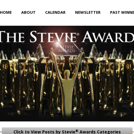
HOME
ABOUT
CALENDAR
NEWSLETTER
PAST WINN
®
Click to View Posts by Stevie
Awards Categories