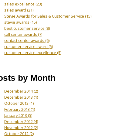
sales excellence
(23)
sales award
(21)
Stevie Awards for Sales & Customer Service
(15)
stevie awards
(15)
best customer service
(8)
call center awards
(7)
contact center awards
(6)
customer service award
(5)
customer service excellence
(5)
osts by Month
December 2014
(2)
December 2013
(1)
October 2013
(1)
February 2013
(1)
January 2013
(5)
December 2012
(4)
November 2012
(2)
October 2012
(2)