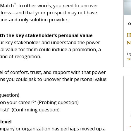
™
onMatch
. In other words, you need to uncover
address—and that your prospect may not have
one-and-only solution provider.
O
I
with the key stakeholder’s personal value
N
 your key stakeholder and understand the power
l value for them could include a promotion, a
Ta
kind of recognition.
sa
el of comfort, trust, and rapport with that power
ns you could ask to uncover their personal value:
question)
 on your career?” (Probing question)
 list?” (Confirming question)
 level
company or organization has perhaps moved up a