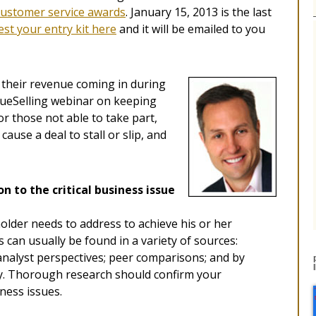
customer service awards
. January 15, 2013 is the last
st your entry kit here
and it will be emailed to you
their revenue coming in during
alueSelling webinar on keeping
For those not able to take part,
cause a deal to stall or slip, and
on to the critical business issue
holder needs to address to achieve his or her
 can usually be found in a variety of sources:
 analyst perspectives; peer comparisons; and by
ny. Thorough research should confirm your
ness issues.