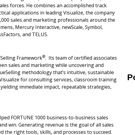
ales forces. He combines an accomplished track
tical applications in leading Visualize, the company
 6,000 sales and marketing professionals around the
iemens, Mercury Interactive, newScale, Symbol,
ssFactors, and TELUS.
®
ueSelling Framework
. Its team of certified associates
een sales and marketing while uncovering and
alueSelling methodology that’s intuitive, sustainable
P
Visualize for consulting services, classroom training
yielding immediate impact, repeatable strategies,
lped FORTUNE 1000 business-to-business sales
d win. Generating revenue is the goal of all sales
 the right tools, skills, and processes to succeed.