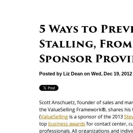
5 Ways to Prev
Stalling, From
Sponsor Provi
Posted by
Liz Dean
on Wed, Dec 19, 2012
Scott Anschuetz, founder of sales and mark
the ValueSelling Framework®, shares his 
(
ValueSelling
is a sponsor of the 2013
Ste
top
business awards
for contact center, c
professionals. All organizations and indivi