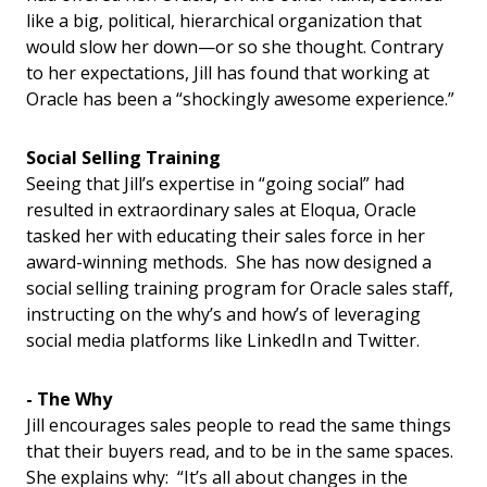
like a big, political, hierarchical organization that
would slow her down—or so she thought. Contrary
to her expectations, Jill has found that working at
Oracle has been a “shockingly awesome experience.”
Social Selling Training
Seeing that Jill’s expertise in “going social” had
resulted in extraordinary sales at Eloqua, Oracle
tasked her with educating their sales force in her
award-winning methods. She has now designed a
social selling training program for Oracle sales staff,
instructing on the why’s and how’s of leveraging
social media platforms like LinkedIn and Twitter.
- The Why
Jill encourages sales people to read the same things
that their buyers read, and to be in the same spaces.
She explains why: “It’s all about changes in the