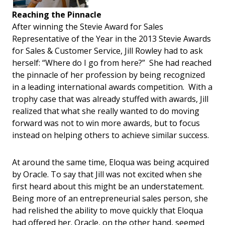
Reaching the Pinnacle
After winning the Stevie Award for Sales
Representative of the Year in the 2013 Stevie Awards
for Sales & Customer Service, Jill Rowley had to ask
herself: “Where do I go from here?” She had reached
the pinnacle of her profession by being recognized
in a leading international awards competition. With a
trophy case that was already stuffed with awards, Jill
realized that what she really wanted to do moving
forward was not to win more awards, but to focus
instead on helping others to achieve similar success.
At around the same time, Eloqua was being acquired
by Oracle. To say that Jill was not excited when she
first heard about this might be an understatement.
Being more of an entrepreneurial sales person, she
had relished the ability to move quickly that Eloqua
had offered her. Oracle, on the other hand, seemed