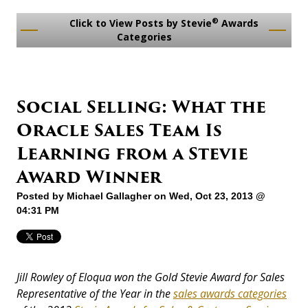
®
Click to View Posts by Stevie
Awards
Categories
Social Selling: What the
Oracle Sales Team Is
Learning from a Stevie
Award Winner
Posted by
Michael Gallagher
on Wed, Oct 23, 2013 @
04:31 PM
Jill Rowley of Eloqua won the Gold Stevie Award for Sales
Representative of the Year in the
sales awards categories