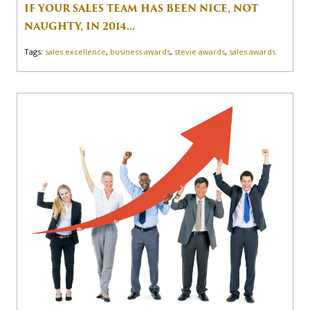
IF YOUR SALES TEAM HAS BEEN NICE, NOT
NAUGHTY, IN 2014...
Tags:
sales excellence
,
business awards
,
stevie awards
,
sales awards