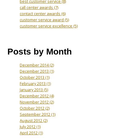
best customer service
(8)
call center awards
(7)
contact center awards
(6)
customer service award
(5)
customer service excellence
(5)
Posts by Month
December 2014
(2)
December 2013
(1)
October 2013
(1)
February 2013
(1)
January 2013
(5)
December 2012
(4)
November 2012
(2)
October 2012
(2)
September 2012
(1)
August 2012
(2)
July 2012
(1)
April 2012
(1)