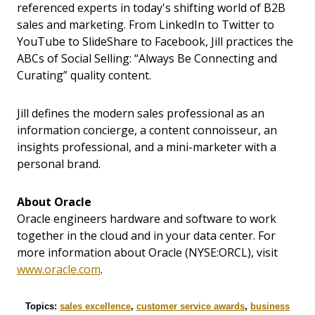
referenced experts in today's shifting world of B2B
sales and marketing. From LinkedIn to Twitter to
YouTube to SlideShare to Facebook, Jill practices the
ABCs of Social Selling: “Always Be Connecting and
Curating” quality content.
Jill defines the modern sales professional as an
information concierge, a content connoisseur, an
insights professional, and a mini-marketer with a
personal brand.
About Oracle
Oracle engineers hardware and software to work
together in the cloud and in your data center. For
more information about Oracle (NYSE:ORCL), visit
www.oracle.com
.
Topics:
sales excellence
,
customer service awards
,
business