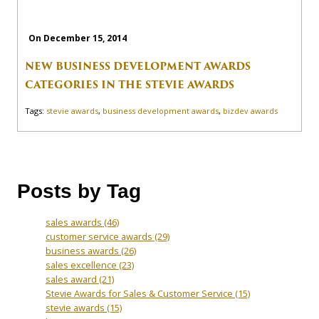
On December 15, 2014
NEW BUSINESS DEVELOPMENT AWARDS
CATEGORIES IN THE STEVIE AWARDS
Tags:
stevie awards
,
business development awards
,
bizdev awards
Posts by Tag
sales awards
(46)
customer service awards
(29)
business awards
(26)
sales excellence
(23)
sales award
(21)
Stevie Awards for Sales & Customer Service
(15)
stevie awards
(15)