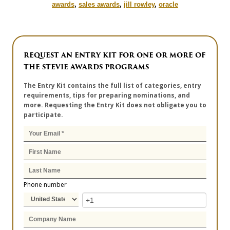
awards
,
sales awards
,
jill rowley
,
oracle
REQUEST AN ENTRY KIT FOR ONE OR MORE OF
THE STEVIE AWARDS PROGRAMS
The Entry Kit contains the full list of categories, entry
requirements, tips for preparing nominations, and
more. Requesting the Entry Kit does not obligate you to
participate.
Phone number