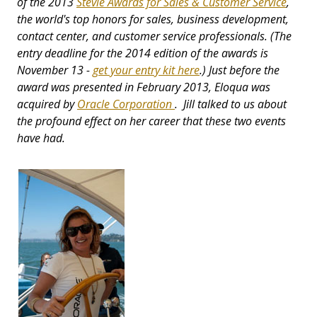
of the 2013
Stevie Awards for Sales & Customer Service
,
the world's top honors for sales, business development,
contact center, and customer service professionals. (The
entry deadline for the 2014 edition of the awards is
November 13 -
get your entry kit here
.) Just before the
award was presented in February 2013, Eloqua was
acquired by
Oracle Corporation
. Jill talked to us about
the profound effect on her career that these two events
have had.