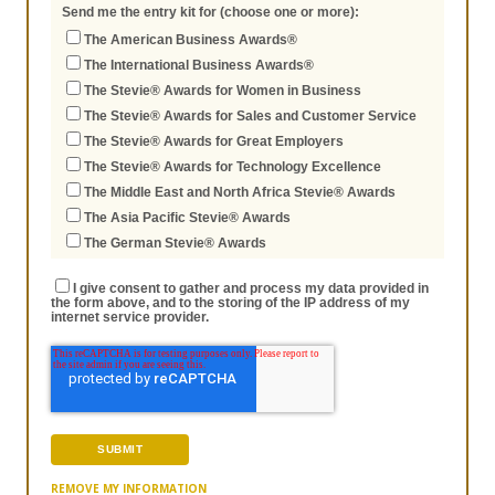
Send me the entry kit for (choose one or more):
The American Business Awards®
The International Business Awards®
The Stevie® Awards for Women in Business
The Stevie® Awards for Sales and Customer Service
The Stevie® Awards for Great Employers
The Stevie® Awards for Technology Excellence
The Middle East and North Africa Stevie® Awards
The Asia Pacific Stevie® Awards
The German Stevie® Awards
I give consent to gather and process my data provided in
the form above, and to the storing of the IP address of my
internet service provider.
REMOVE MY INFORMATION