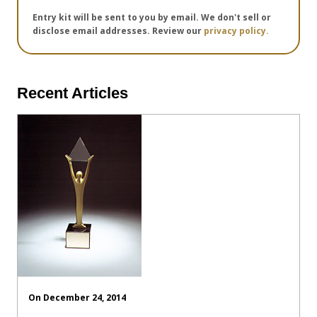
Entry kit will be sent to you by email. We don't sell or
disclose email addresses. Review our
privacy policy.
Recent Articles
On December 24, 2014