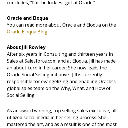
concludes, “I’m the luckiest girl at Oracle.”
Oracle and Eloqua
You can read more about Oracle and Eloqua on the
Oracle Eloqua Blog
.
About Jill Rowley
After six years in Consulting and thirteen years in
Sales at Salesforce.com and at Eloqua, Jill has made
an about-turn in her career: She now leads the
Oracle Social Selling initiative. Jill is currently
responsible for evangelizing and enabling Oracle's
global sales team on the Why, What, and How of
Social Selling.
As an award winning, top selling sales executive, Jill
utilized social media in her selling process. She
mastered the art, and as a result is one of the most