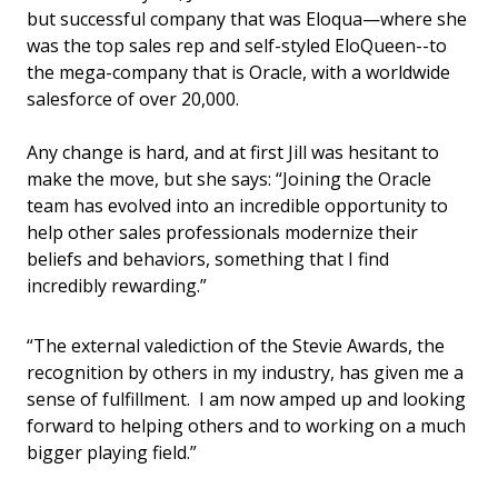
but successful company that was Eloqua—where she
was the top sales rep and self-styled EloQueen--to
the mega-company that is Oracle, with a worldwide
salesforce of over 20,000.
Any change is hard, and at first Jill was hesitant to
make the move, but she says: “Joining the Oracle
team has evolved into an incredible opportunity to
help other sales professionals modernize their
beliefs and behaviors, something that I find
incredibly rewarding.”
“The external valediction of the Stevie Awards, the
recognition by others in my industry, has given me a
sense of fulfillment. I am now amped up and looking
forward to helping others and to working on a much
bigger playing field.”