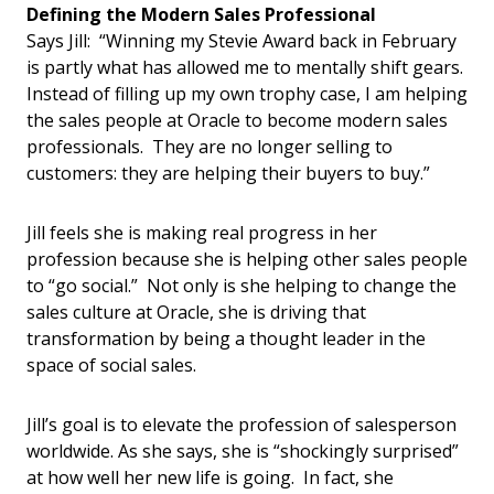
Defining the Modern Sales Professional
Says Jill: “Winning my Stevie Award back in February
is partly what has allowed me to mentally shift gears.
Instead of filling up my own trophy case, I am helping
the sales people at Oracle to become modern sales
professionals. They are no longer selling to
customers: they are helping their buyers to buy.”
Jill feels she is making real progress in her
profession because she is helping other sales people
to “go social.” Not only is she helping to change the
sales culture at Oracle, she is driving that
transformation by being a thought leader in the
space of social sales.
Jill’s goal is to elevate the profession of salesperson
worldwide. As she says, she is “shockingly surprised”
at how well her new life is going. In fact, she