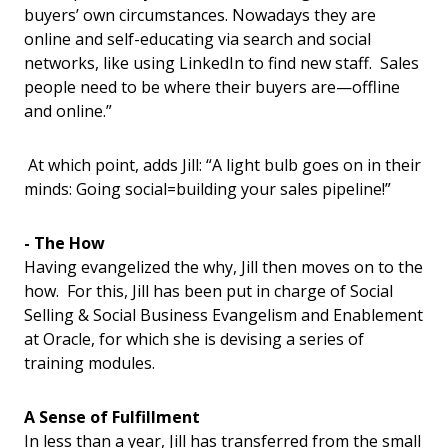
buyers’ own circumstances. Nowadays they are
online and self-educating via search and social
networks, like using LinkedIn to find new staff. Sales
people need to be where their buyers are—offline
and online.”
At which point, adds Jill: “A light bulb goes on in their
minds: Going social=building your sales pipeline!”
- The How
Having evangelized the why, Jill then moves on to the
how. For this, Jill has been put in charge of Social
Selling & Social Business Evangelism and Enablement
at Oracle, for which she is devising a series of
training modules.
A Sense of Fulfillment
In less than a year, Jill has transferred from the small