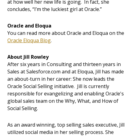
at how well her new life is going. In fact, she
concludes, “I’m the luckiest girl at Oracle.”
Oracle and Eloqua
You can read more about Oracle and Eloqua on the
Oracle Eloqua Blog
.
About Jill Rowley
After six years in Consulting and thirteen years in
Sales at Salesforce.com and at Eloqua, Jill has made
an about-turn in her career: She now leads the
Oracle Social Selling initiative. Jill is currently
responsible for evangelizing and enabling Oracle's
global sales team on the Why, What, and How of
Social Selling.
As an award winning, top selling sales executive, Jill
utilized social media in her selling process. She