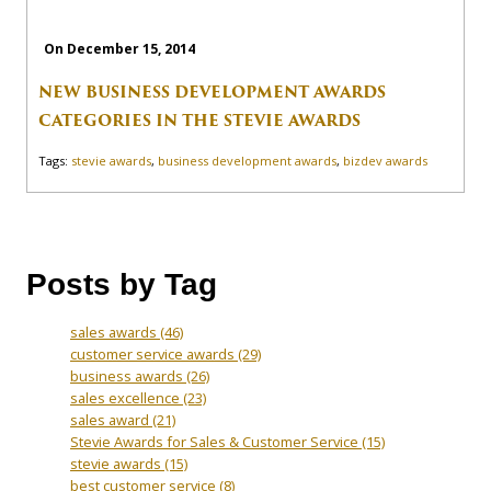
On December 15, 2014
NEW BUSINESS DEVELOPMENT AWARDS
CATEGORIES IN THE STEVIE AWARDS
Tags:
stevie awards
,
business development awards
,
bizdev awards
Posts by Tag
sales awards
(46)
customer service awards
(29)
business awards
(26)
sales excellence
(23)
sales award
(21)
Stevie Awards for Sales & Customer Service
(15)
stevie awards
(15)
best customer service
(8)