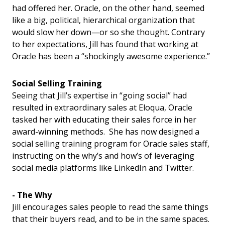
had offered her. Oracle, on the other hand, seemed
like a big, political, hierarchical organization that
would slow her down—or so she thought. Contrary
to her expectations, Jill has found that working at
Oracle has been a “shockingly awesome experience.”
Social Selling Training
Seeing that Jill’s expertise in “going social” had
resulted in extraordinary sales at Eloqua, Oracle
tasked her with educating their sales force in her
award-winning methods. She has now designed a
social selling training program for Oracle sales staff,
instructing on the why’s and how’s of leveraging
social media platforms like LinkedIn and Twitter.
- The Why
Jill encourages sales people to read the same things
that their buyers read, and to be in the same spaces.