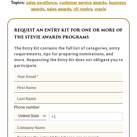
Topics:
sales excellence
,
customer service awards
,
business
awards
,
sales awards
,
jill rowley
,
oracle
REQUEST AN ENTRY KIT FOR ONE OR MORE OF
THE STEVIE AWARDS PROGRAMS
The Entry Kit contains the full list of categories, entry
requirements, tips for preparing nominations, and
more. Requesting the Entry Kit does not obligate you to
participate.
Phone number