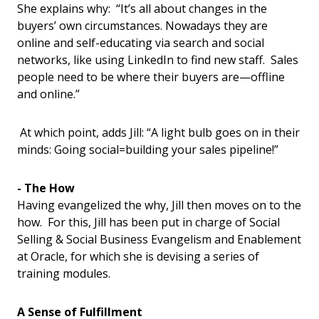
She explains why: “It’s all about changes in the
buyers’ own circumstances. Nowadays they are
online and self-educating via search and social
networks, like using LinkedIn to find new staff. Sales
people need to be where their buyers are—offline
and online.”
At which point, adds Jill: “A light bulb goes on in their
minds: Going social=building your sales pipeline!”
- The How
Having evangelized the why, Jill then moves on to the
how. For this, Jill has been put in charge of Social
Selling & Social Business Evangelism and Enablement
at Oracle, for which she is devising a series of
training modules.
A Sense of Fulfillment