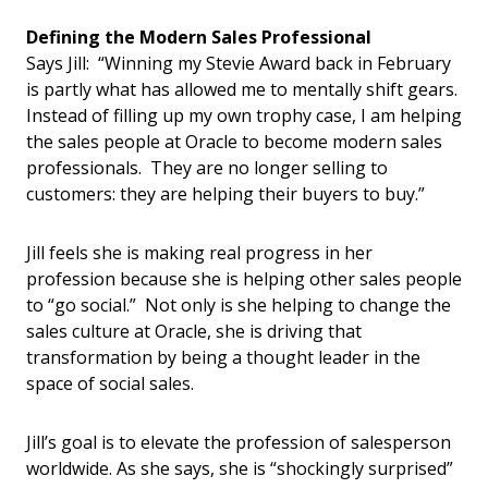
Defining the Modern Sales Professional
Says Jill: “Winning my Stevie Award back in February
is partly what has allowed me to mentally shift gears.
Instead of filling up my own trophy case, I am helping
the sales people at Oracle to become modern sales
professionals. They are no longer selling to
customers: they are helping their buyers to buy.”
Jill feels she is making real progress in her
profession because she is helping other sales people
to “go social.” Not only is she helping to change the
sales culture at Oracle, she is driving that
transformation by being a thought leader in the
space of social sales.
Jill’s goal is to elevate the profession of salesperson
worldwide. As she says, she is “shockingly surprised”