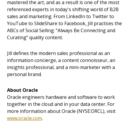
mastered the art, and as a result is one of the most
referenced experts in today's shifting world of B2B
sales and marketing. From LinkedIn to Twitter to
YouTube to SlideShare to Facebook, Jill practices the
ABCs of Social Selling: “Always Be Connecting and
Curating” quality content.
Jill defines the modern sales professional as an
information concierge, a content connoisseur, an
insights professional, and a mini-marketer with a
personal brand.
About Oracle
Oracle engineers hardware and software to work
together in the cloud and in your data center. For
more information about Oracle (NYSE:ORCL), visit
www.oracle.com
.