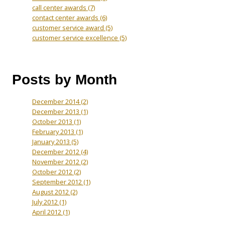
call center awards
(7)
contact center awards
(6)
customer service award
(5)
customer service excellence
(5)
Posts by Month
December 2014
(2)
December 2013
(1)
October 2013
(1)
February 2013
(1)
January 2013
(5)
December 2012
(4)
November 2012
(2)
October 2012
(2)
September 2012
(1)
August 2012
(2)
July 2012
(1)
April 2012
(1)