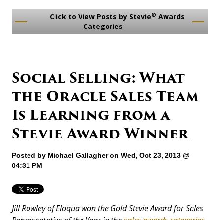
®
Click to View Posts by Stevie
Awards
Categories
Social Selling: What
the Oracle Sales Team
Is Learning from a
Stevie Award Winner
Posted by
Michael Gallagher
on Wed, Oct 23, 2013 @
04:31 PM
Jill Rowley of Eloqua won the Gold Stevie Award for Sales