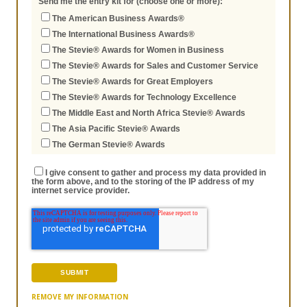
Send me the entry kit for (choose one or more):
The American Business Awards®
The International Business Awards®
The Stevie® Awards for Women in Business
The Stevie® Awards for Sales and Customer Service
The Stevie® Awards for Great Employers
The Stevie® Awards for Technology Excellence
The Middle East and North Africa Stevie® Awards
The Asia Pacific Stevie® Awards
The German Stevie® Awards
I give consent to gather and process my data provided in
the form above, and to the storing of the IP address of my
internet service provider.
REMOVE MY INFORMATION