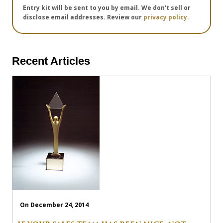
Entry kit will be sent to you by email. We don't sell or
disclose email addresses. Review our
privacy policy.
Recent Articles
On December 24, 2014