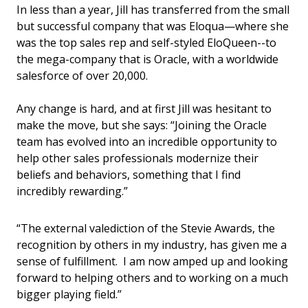
In less than a year, Jill has transferred from the small
but successful company that was Eloqua—where she
was the top sales rep and self-styled EloQueen--to
the mega-company that is Oracle, with a worldwide
salesforce of over 20,000.
Any change is hard, and at first Jill was hesitant to
make the move, but she says: “Joining the Oracle
team has evolved into an incredible opportunity to
help other sales professionals modernize their
beliefs and behaviors, something that I find
incredibly rewarding.”
“The external valediction of the Stevie Awards, the
recognition by others in my industry, has given me a
sense of fulfillment. I am now amped up and looking
forward to helping others and to working on a much
bigger playing field.”