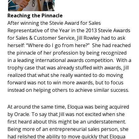
Reaching the Pinnacle
After winning the Stevie Award for Sales
Representative of the Year in the 2013 Stevie Awards
for Sales & Customer Service, Jill Rowley had to ask
herself: “Where do I go from here?” She had reached
the pinnacle of her profession by being recognized
in a leading international awards competition. With a
trophy case that was already stuffed with awards, Jill
realized that what she really wanted to do moving
forward was not to win more awards, but to focus
instead on helping others to achieve similar success.
At around the same time, Eloqua was being acquired
by Oracle. To say that Jill was not excited when she
first heard about this might be an understatement.
Being more of an entrepreneurial sales person, she
had relished the ability to move quickly that Eloqua