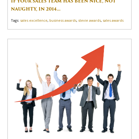
IF YOUR SALES TEAM HAS BEEN NICE, NOT
NAUGHTY, IN 2014...
Tags:
sales excellence
,
business awards
,
stevie awards
,
sales awards