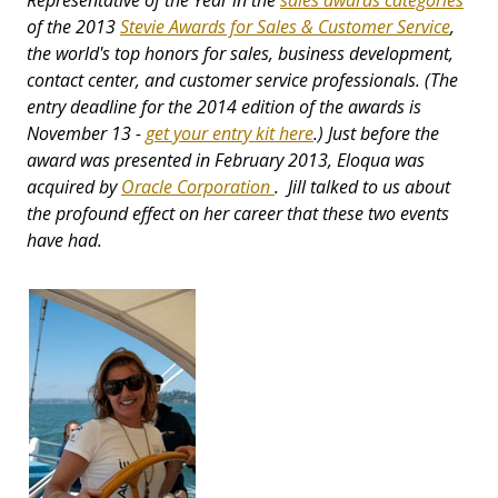
Representative of the Year in the
sales awards categories
of the 2013
Stevie Awards for Sales & Customer Service
,
the world's top honors for sales, business development,
contact center, and customer service professionals. (The
entry deadline for the 2014 edition of the awards is
November 13 -
get your entry kit here
.) Just before the
award was presented in February 2013, Eloqua was
acquired by
Oracle Corporation
. Jill talked to us about
the profound effect on her career that these two events
have had.