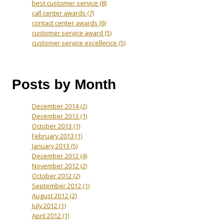
best customer service
(8)
call center awards
(7)
contact center awards
(6)
customer service award
(5)
customer service excellence
(5)
Posts by Month
December 2014
(2)
December 2013
(1)
October 2013
(1)
February 2013
(1)
January 2013
(5)
December 2012
(4)
November 2012
(2)
October 2012
(2)
September 2012
(1)
August 2012
(2)
July 2012
(1)
April 2012
(1)