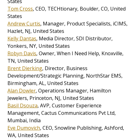
States
Tom Cross
, CEO, TECHtionary, Boulder, CO, United
States
Andrew Curtis
, Manager, Product Specialists, iCIMS,
Hazlet, NJ, United States
Kelly Dantas
, Media Director, SDI Distributor,
Yonkers, NY, United States
Robyn Davis
, Owner, When I Need Help, Knoxville,
TN, United States
Brent Dierking
, Director, Business
Development/Strategic Planning, NorthStar EMS,
Birmingham, AL, United States
Alan Dowler
, Operations Manager, Hamilton
Jewelers, Princeton, NJ, United States
Basil Dsouza
, AVP, Customer Experience
Management, Cactus Communications Pvt Ltd,
Mumbai, India
Eve Dumovich
, CEO, Snowline Publishing, Ashford,
WA, United States