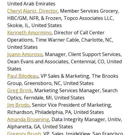
United Arab Emirates
Cheryl Alaniz, Director
, Member Services Grocery,
HBC/GM, NFR, & Frozen, Topco Associates LLC,
Skokie, IL, United States
Kenneth Amormino
, Director of Call Center
Operations, Time Warner Cable, Charlotte, NC,
United States
Joann Amoroso
, Manager, Client Support Services,
Dean Evans and Associates, Centennial, CO, United
States
Paul Bilodeau
, VP Sales & Marketing, The Brooks
Group, Greensboro, NC, United States
Greg Brink
, Marketing Services Manager, Search
Optics, Ferndale, MI, United States
Jim Brodo
, Senior Vice President of Marketing,
Richardson, Philadelphia, PA, United States
Amanda Browning
, Data Integrity Manager, Unitiv,
Alpharetta, GA, United States
Gregory Brush
, VP, Sales, InsideView, San Francisco,