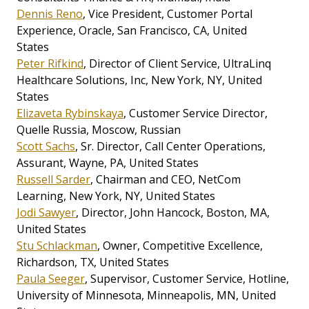
Dennis Reno
, Vice President, Customer Portal
Experience, Oracle, San Francisco, CA, United
States
Peter Rifkind
, Director of Client Service, UltraLinq
Healthcare Solutions, Inc, New York, NY, United
States
Elizaveta Rybinskaya
, Customer Service Director,
Quelle Russia, Moscow, Russian
Scott Sachs
, Sr. Director, Call Center Operations,
Assurant, Wayne, PA, United States
Russell Sarder
, Chairman and CEO, NetCom
Learning, New York, NY, United States
Jodi Sawyer
, Director, John Hancock, Boston, MA,
United States
Stu Schlackman
, Owner, Competitive Excellence,
Richardson, TX, United States
Paula Seeger
, Supervisor, Customer Service, Hotline,
University of Minnesota, Minneapolis, MN, United