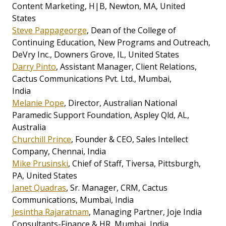
Content Marketing, H|B, Newton, MA, United
States
Steve Pappageorge
, Dean of the College of
Continuing Education, New Programs and Outreach,
DeVry Inc., Downers Grove, IL, United States
Darry Pinto
, Assistant Manager, Client Relations,
Cactus Communications Pvt. Ltd., Mumbai,
India
Melanie Pope
, Director, Australian National
Paramedic Support Foundation, Aspley Qld, AL,
Australia
Churchill Prince
, Founder & CEO, Sales Intellect
Company, Chennai, India
Mike Prusinski
, Chief of Staff, Tiversa, Pittsburgh,
PA, United States
Janet Quadras
, Sr. Manager, CRM, Cactus
Communications, Mumbai, India
Jesintha Rajaratnam
, Managing Partner, Joje India
Consultants-Finance & HR, Mumbai, India