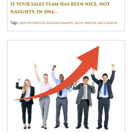
IF YOUR SALES TEAM HAS BEEN NICE, NOT
NAUGHTY, IN 2014...
Tags:
sales excellence
,
business awards
,
stevie awards
,
sales awards