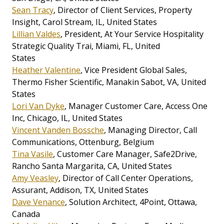
Sean Tracy
, Director of Client Services, Property
Insight, Carol Stream, IL, United States
Lillian Valdes
, President, At Your Service Hospitality
Strategic Quality Trai, Miami, FL, United
States
Heather Valentine
, Vice President Global Sales,
Thermo Fisher Scientific, Manakin Sabot, VA, United
States
Lori Van Dyke
, Manager Customer Care, Access One
Inc, Chicago, IL, United States
Vincent Vanden Bossche
, Managing Director, Call
Communications, Ottenburg, Belgium
Tina Vasile
, Customer Care Manager, Safe2Drive,
Rancho Santa Margarita, CA, United States
Amy Veasley
, Director of Call Center Operations,
Assurant, Addison, TX, United States
Dave Venance
, Solution Architect, 4Point, Ottawa,
Canada