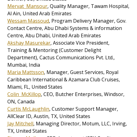
Mervat Mansour
, Quality Manager, Tawam Hospital,
Al Ain, United Arab Emirates
Wessam Massoud
, Program Delivery Manager, Gov.
Contact Centre, Abu Dhabi Systems & information
Centre, Abu Dhabi, United Arab Emirates
Akshay Masurekar
, Associate Vice President,
Training & Mentoring (Customer Delight
Department), Cactus Communications Pvt. Ltd.,
Mumbai, India
Maria Mattsson
, Manager, Guest Services, Royal
Caribbean International & Azamara Club Cruises,
Miami, FL, United States
Colin McKillop
, CEO, Butcher Enterprises, Windsor,
ON, Canada
Curtis McLaughlin
, Customer Support Manager,
AllClear ID, Austin, TX, United States
Jay Mitchell
, Managing Director, Motum, LLC, Irving,
TX, United States