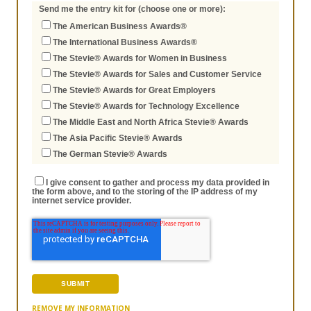
Send me the entry kit for (choose one or more):
The American Business Awards®
The International Business Awards®
The Stevie® Awards for Women in Business
The Stevie® Awards for Sales and Customer Service
The Stevie® Awards for Great Employers
The Stevie® Awards for Technology Excellence
The Middle East and North Africa Stevie® Awards
The Asia Pacific Stevie® Awards
The German Stevie® Awards
I give consent to gather and process my data provided in
the form above, and to the storing of the IP address of my
internet service provider.
REMOVE MY INFORMATION