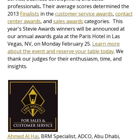
professionals
.
Their average scores determined the
2013
Finalists
in the
customer service awards
,
contact
center awards
, and
sales awards
categories. This
year's Stevie Awards winners will be announced at
our annual awards gala at the Paris Hotel in Las
Vegas, NV, on Monday February 25.
Learn more
about the event and reserve your table today
. We
thank our judges for their enthusiasm, time, and
insights.
Ahmed Al Hai
, BRM Specialist, ADCO, Abu Dhabi,