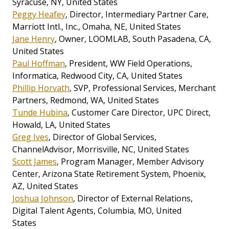
Syracuse, NY, United States
Peggy Heafey
, Director, Intermediary Partner Care,
Marriott Intl., Inc., Omaha, NE, United States
Jane Henry
, Owner, LOOMLAB, South Pasadena, CA,
United States
Paul Hoffman
, President, WW Field Operations,
Informatica, Redwood City, CA, United States
Phillip Horvath
, SVP, Professional Services, Merchant
Partners, Redmond, WA, United States
Tunde Hubina
, Customer Care Director, UPC Direct,
Howald, LA, United States
Greg Ives
, Director of Global Services,
ChannelAdvisor, Morrisville, NC, United States
Scott James
, Program Manager, Member Advisory
Center, Arizona State Retirement System, Phoenix,
AZ, United States
Joshua Johnson
, Director of External Relations,
Digital Talent Agents, Columbia, MO, United
States