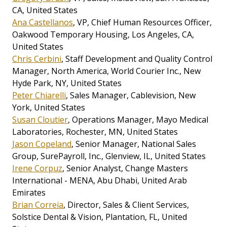
CA, United States
Ana Castellanos
, VP, Chief Human Resources Officer,
Oakwood Temporary Housing, Los Angeles, CA,
United States
Chris Cerbini
, Staff Development and Quality Control
Manager, North America, World Courier Inc., New
Hyde Park, NY, United States
Peter Chiarelli
, Sales Manager, Cablevision, New
York, United States
Susan Cloutier
, Operations Manager, Mayo Medical
Laboratories, Rochester, MN, United States
Jason Copeland
, Senior Manager, National Sales
Group, SurePayroll, Inc., Glenview, IL, United States
Irene Corpuz
, Senior Analyst, Change Masters
International - MENA, Abu Dhabi, United Arab
Emirates
Brian Correia
, Director, Sales & Client Services,
Solstice Dental & Vision, Plantation, FL, United