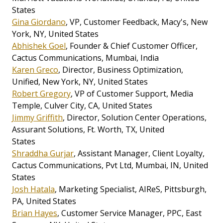
States
Gina Giordano
, VP, Customer Feedback, Macy's, New
York, NY, United States
Abhishek Goel
, Founder & Chief Customer Officer,
Cactus Communications, Mumbai, India
Karen Greco
, Director, Business Optimization,
Unified, New York, NY, United States
Robert Gregory
, VP of Customer Support, Media
Temple, Culver City, CA, United States
Jimmy Griffith
, Director, Solution Center Operations,
Assurant Solutions, Ft. Worth, TX, United
States
Shraddha Gurjar
, Assistant Manager, Client Loyalty,
Cactus Communications, Pvt Ltd, Mumbai, IN, United
States
Josh Hatala
, Marketing Specialist, AIReS, Pittsburgh,
PA, United States
Brian Hayes
, Customer Service Manager, PPC, East