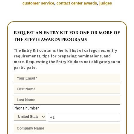
customer service
,
contact center awards
,
judges
REQUEST AN ENTRY KIT FOR ONE OR MORE OF
THE STEVIE AWARDS PROGRAMS
The Entry Kit contains the full list of categories, entry
requirements, tips for preparing nominations, and
more. Requesting the Entry Kit does not obligate you to
participate.
Phone number