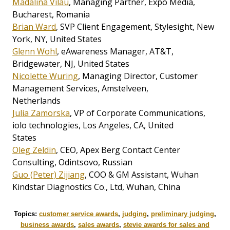
Madalina Vilau
, Managing Partner, Expo Media,
Bucharest, Romania
Brian Ward
, SVP Client Engagement, Stylesight, New
York, NY, United States
Glenn Wohl
, eAwareness Manager, AT&T,
Bridgewater, NJ, United States
Nicolette Wuring
, Managing Director, Customer
Management Services, Amstelveen,
Netherlands
Julia Zamorska
, VP of Corporate Communications,
iolo technologies, Los Angeles, CA, United
States
Oleg Zeldin
, CEO, Apex Berg Contact Center
Consulting, Odintsovo, Russian
Guo (Peter) Zijiang
, COO & GM Assistant, Wuhan
Kindstar Diagnostics Co., Ltd, Wuhan, China
Topics:
customer service awards
,
judging
,
preliminary judging
,
business awards
,
sales awards
,
stevie awards for sales and