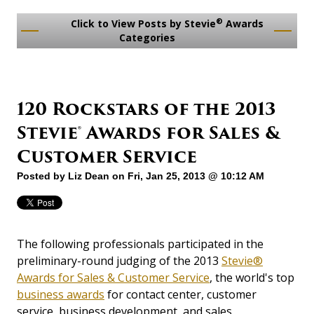
®
Click to View Posts by Stevie
Awards
Categories
120 Rockstars of the 2013
Stevie® Awards for Sales &
Customer Service
Posted by
Liz Dean
on Fri, Jan 25, 2013 @ 10:12 AM
The following professionals participated in the
preliminary-round judging of the 2013
Stevie®
Awards for Sales & Customer Service
, the world's top
business awards
for contact center, customer
service, business development, and sales