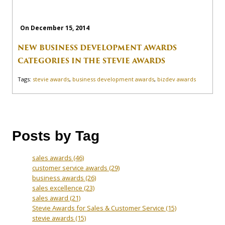
On December 15, 2014
NEW BUSINESS DEVELOPMENT AWARDS
CATEGORIES IN THE STEVIE AWARDS
Tags:
stevie awards
,
business development awards
,
bizdev awards
Posts by Tag
sales awards
(46)
customer service awards
(29)
business awards
(26)
sales excellence
(23)
sales award
(21)
Stevie Awards for Sales & Customer Service
(15)
stevie awards
(15)