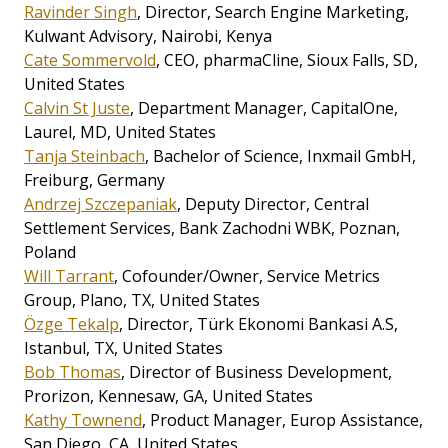
Ravinder Singh
, Director, Search Engine Marketing,
Kulwant Advisory, Nairobi, Kenya
Cate Sommervold
, CEO, pharmaCline, Sioux Falls, SD,
United States
Calvin St Juste
, Department Manager, CapitalOne,
Laurel, MD, United States
Tanja Steinbach
, Bachelor of Science, Inxmail GmbH,
Freiburg, Germany
Andrzej Szczepaniak
, Deputy Director, Central
Settlement Services, Bank Zachodni WBK, Poznan,
Poland
Will Tarrant
, Cofounder/Owner, Service Metrics
Group, Plano, TX, United States
Özge Tekalp
, Director, Türk Ekonomi Bankasi A.S,
Istanbul, TX, United States
Bob Thomas
, Director of Business Development,
Prorizon, Kennesaw, GA, United States
Kathy Townend
, Product Manager, Europ Assistance,
San Diego, CA, United States