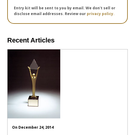
Entry kit will be sent to you by email. We don't sell or
disclose email addresses. Review our
privacy policy.
Recent Articles
On December 24, 2014