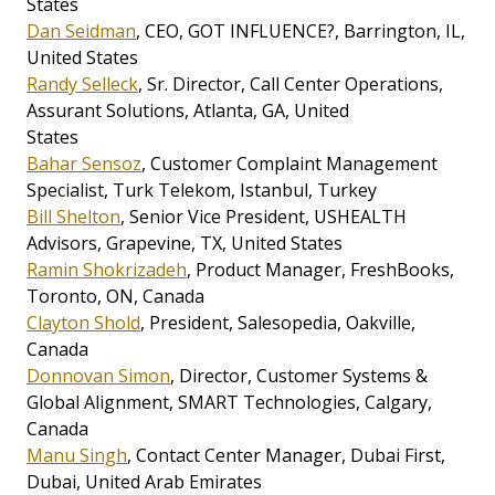
States
Dan Seidman
, CEO, GOT INFLUENCE?, Barrington, IL,
United States
Randy Selleck
, Sr. Director, Call Center Operations,
Assurant Solutions, Atlanta, GA, United
States
Bahar Sensoz
, Customer Complaint Management
Specialist, Turk Telekom, Istanbul, Turkey
Bill Shelton
, Senior Vice President, USHEALTH
Advisors, Grapevine, TX, United States
Ramin Shokrizadeh
, Product Manager, FreshBooks,
Toronto, ON, Canada
Clayton Shold
, President, Salesopedia, Oakville,
Canada
Donnovan Simon
, Director, Customer Systems &
Global Alignment, SMART Technologies, Calgary,
Canada
Manu Singh
, Contact Center Manager, Dubai First,
Dubai, United Arab Emirates