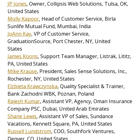
JP Jones
, Owner, Collipsis Web Solutions, Tulsa, OK,
United States
Molly Kapoor
, Head of Customer Service, Birla
Sunlife Mutual Fund, Mumbai, India
JoAnn Kay
, VP of Customer Service,
GraduationSource, Port Chester, NY, United
States
James Koons
, Support Team Manager, Listrak, Lititz,
PA, United States
Mike Krause
, President, Sales Sense Solutions, Inc.,
Rochester, NY, United States
Elzbieta Krawczynska
, Quality Specialist & Trainer,
Bank Zachodni WBK, Poznan, Poland
Rajesh Kumar
, Assistant VP, Agency, Oman Insurance
Company PSC, Dubai, United Arab Emirates
Shane Lewis
, Assistant VP of Sales, Sundance
Vacations, Kennett Square, PA, United States
Russell Lundstrom
, COO, Southfork Ventures,
Denver, CO, United States