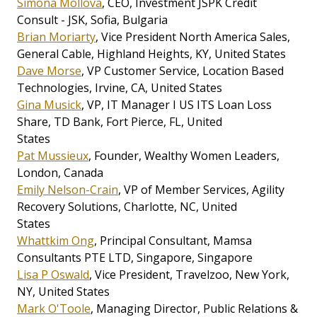
Simona Mollova
, CEO, Investment JSPK Credit
Consult - JSK, Sofia, Bulgaria
Brian Moriarty
, Vice President North America Sales,
General Cable, Highland Heights, KY, United States
Dave Morse
, VP Customer Service, Location Based
Technologies, Irvine, CA, United States
Gina Musick
, VP, IT Manager I US ITS Loan Loss
Share, TD Bank, Fort Pierce, FL, United
States
Pat Mussieux
, Founder, Wealthy Women Leaders,
London, Canada
Emily Nelson-Crain
, VP of Member Services, Agility
Recovery Solutions, Charlotte, NC, United
States
Whattkim Ong
, Principal Consultant, Mamsa
Consultants PTE LTD, Singapore, Singapore
Lisa P Oswald
, Vice President, Travelzoo, New York,
NY, United States
Mark O'Toole
, Managing Director, Public Relations &