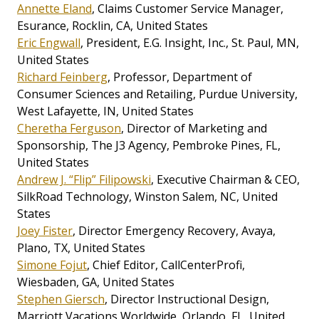
Annette Eland
, Claims Customer Service Manager,
Esurance, Rocklin, CA, United States
Eric Engwall
, President, E.G. Insight, Inc., St. Paul, MN,
United States
Richard Feinberg
, Professor, Department of
Consumer Sciences and Retailing, Purdue University,
West Lafayette, IN, United States
Cheretha Ferguson
, Director of Marketing and
Sponsorship, The J3 Agency, Pembroke Pines, FL,
United States
Andrew J. “Flip” Filipowski
, Executive Chairman & CEO,
SilkRoad Technology, Winston Salem, NC, United
States
Joey Fister
, Director Emergency Recovery, Avaya,
Plano, TX, United States
Simone Fojut
, Chief Editor, CallCenterProfi,
Wiesbaden, GA, United States
Stephen Giersch
, Director Instructional Design,
Marriott Vacations Worldwide, Orlando, FL, United