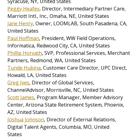
Syracuse, NY, United States
Peggy Heafey
, Director, Intermediary Partner Care,
Marriott Intl., Inc., Omaha, NE, United States
Jane Henry
, Owner, LOOMLAB, South Pasadena, CA,
United States
Paul Hoffman
, President, WW Field Operations,
Informatica, Redwood City, CA, United States
Phillip Horvath
, SVP, Professional Services, Merchant
Partners, Redmond, WA, United States
Tunde Hubina
, Customer Care Director, UPC Direct,
Howald, LA, United States
Greg Ives
, Director of Global Services,
ChannelAdvisor, Morrisville, NC, United States
Scott James
, Program Manager, Member Advisory
Center, Arizona State Retirement System, Phoenix,
AZ, United States
Joshua Johnson
, Director of External Relations,
Digital Talent Agents, Columbia, MO, United
States