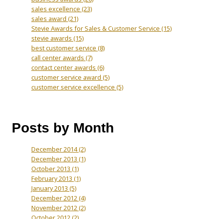
sales excellence
(23)
sales award
(21)
Stevie Awards for Sales & Customer Service
(15)
stevie awards
(15)
best customer service
(8)
call center awards
(7)
contact center awards
(6)
customer service award
(5)
customer service excellence
(5)
Posts by Month
December 2014
(2)
December 2013
(1)
October 2013
(1)
February 2013
(1)
January 2013
(5)
December 2012
(4)
November 2012
(2)
October 2012
(2)