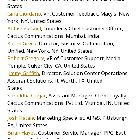
States
Gina Giordano
, VP, Customer Feedback, Macy's, New
York, NY, United States
Abhishek Goel
, Founder & Chief Customer Officer,
Cactus Communications, Mumbai, India
Karen Greco
, Director, Business Optimization,
Unified, New York, NY, United States
Robert Gregory
, VP of Customer Support, Media
Temple, Culver City, CA, United States
Jimmy Griffith
, Director, Solution Center Operations,
Assurant Solutions, Ft. Worth, TX, United
States
Shraddha Gurjar
, Assistant Manager, Client Loyalty,
Cactus Communications, Pvt Ltd, Mumbai, IN, United
States
Josh Hatala
, Marketing Specialist, AIReS, Pittsburgh,
PA, United States
Brian Hayes
, Customer Service Manager, PPC, East