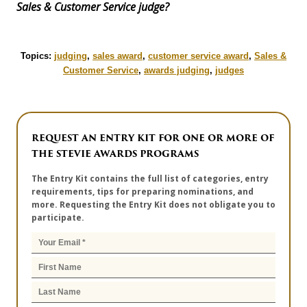
Sales & Customer Service judge?
Topics:
judging
,
sales award
,
customer service award
,
Sales &
Customer Service
,
awards judging
,
judges
REQUEST AN ENTRY KIT FOR ONE OR MORE OF
THE STEVIE AWARDS PROGRAMS
The Entry Kit contains the full list of categories, entry
requirements, tips for preparing nominations, and
more. Requesting the Entry Kit does not obligate you to
participate.