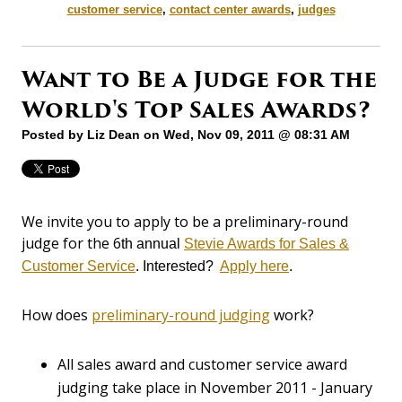
customer service
,
contact center awards
,
judges
Want to Be a Judge for the
World's Top Sales Awards?
Posted by
Liz Dean
on Wed, Nov 09, 2011 @ 08:31 AM
We invite you to apply to be a preliminary-round
judge for the 6
th annual
Stevie Awards for Sales &
Customer Service
. Interested?
Apply here
.
How does
preliminary-round judging
work?
All sales award and customer service award
judging take place in November 2011 - January