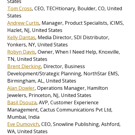
States
Tom Cross
, CEO, TECHtionary, Boulder, CO, United
States
Andrew Curtis
, Manager, Product Specialists, iCIMS,
Hazlet, NJ, United States
Kelly Dantas
, Media Director, SDI Distributor,
Yonkers, NY, United States
Robyn Davis
, Owner, When I Need Help, Knoxville,
TN, United States
Brent Dierking
, Director, Business
Development/Strategic Planning, NorthStar EMS,
Birmingham, AL, United States
Alan Dowler
, Operations Manager, Hamilton
Jewelers, Princeton, NJ, United States
Basil Dsouza
, AVP, Customer Experience
Management, Cactus Communications Pvt Ltd,
Mumbai, India
Eve Dumovich
, CEO, Snowline Publishing, Ashford,
WA, United States