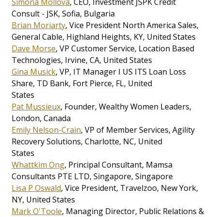
Simona Mollova
, CEO, Investment JSPK Credit
Consult - JSK, Sofia, Bulgaria
Brian Moriarty
, Vice President North America Sales,
General Cable, Highland Heights, KY, United States
Dave Morse
, VP Customer Service, Location Based
Technologies, Irvine, CA, United States
Gina Musick
, VP, IT Manager I US ITS Loan Loss
Share, TD Bank, Fort Pierce, FL, United
States
Pat Mussieux
, Founder, Wealthy Women Leaders,
London, Canada
Emily Nelson-Crain
, VP of Member Services, Agility
Recovery Solutions, Charlotte, NC, United
States
Whattkim Ong
, Principal Consultant, Mamsa
Consultants PTE LTD, Singapore, Singapore
Lisa P Oswald
, Vice President, Travelzoo, New York,
NY, United States
Mark O'Toole
, Managing Director, Public Relations &