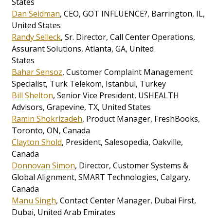
States
Dan Seidman
, CEO, GOT INFLUENCE?, Barrington, IL,
United States
Randy Selleck
, Sr. Director, Call Center Operations,
Assurant Solutions, Atlanta, GA, United
States
Bahar Sensoz
, Customer Complaint Management
Specialist, Turk Telekom, Istanbul, Turkey
Bill Shelton
, Senior Vice President, USHEALTH
Advisors, Grapevine, TX, United States
Ramin Shokrizadeh
, Product Manager, FreshBooks,
Toronto, ON, Canada
Clayton Shold
, President, Salesopedia, Oakville,
Canada
Donnovan Simon
, Director, Customer Systems &
Global Alignment, SMART Technologies, Calgary,
Canada
Manu Singh
, Contact Center Manager, Dubai First,
Dubai, United Arab Emirates