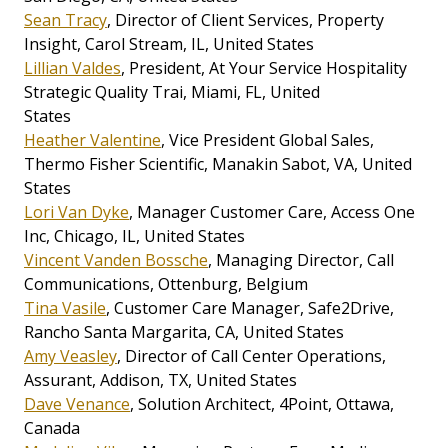
Sean Tracy
, Director of Client Services, Property
Insight, Carol Stream, IL, United States
Lillian Valdes
, President, At Your Service Hospitality
Strategic Quality Trai, Miami, FL, United
States
Heather Valentine
, Vice President Global Sales,
Thermo Fisher Scientific, Manakin Sabot, VA, United
States
Lori Van Dyke
, Manager Customer Care, Access One
Inc, Chicago, IL, United States
Vincent Vanden Bossche
, Managing Director, Call
Communications, Ottenburg, Belgium
Tina Vasile
, Customer Care Manager, Safe2Drive,
Rancho Santa Margarita, CA, United States
Amy Veasley
, Director of Call Center Operations,
Assurant, Addison, TX, United States
Dave Venance
, Solution Architect, 4Point, Ottawa,
Canada