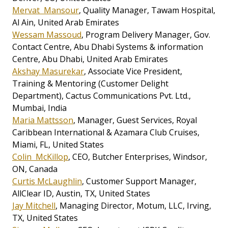
Mervat Mansour
, Quality Manager, Tawam Hospital,
Al Ain, United Arab Emirates
Wessam Massoud
, Program Delivery Manager, Gov.
Contact Centre, Abu Dhabi Systems & information
Centre, Abu Dhabi, United Arab Emirates
Akshay Masurekar
, Associate Vice President,
Training & Mentoring (Customer Delight
Department), Cactus Communications Pvt. Ltd.,
Mumbai, India
Maria Mattsson
, Manager, Guest Services, Royal
Caribbean International & Azamara Club Cruises,
Miami, FL, United States
Colin McKillop
, CEO, Butcher Enterprises, Windsor,
ON, Canada
Curtis McLaughlin
, Customer Support Manager,
AllClear ID, Austin, TX, United States
Jay Mitchell
, Managing Director, Motum, LLC, Irving,
TX, United States