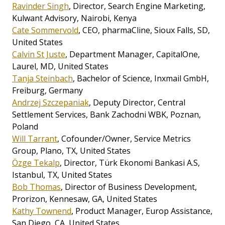
Ravinder Singh
, Director, Search Engine Marketing,
Kulwant Advisory, Nairobi, Kenya
Cate Sommervold
, CEO, pharmaCline, Sioux Falls, SD,
United States
Calvin St Juste
, Department Manager, CapitalOne,
Laurel, MD, United States
Tanja Steinbach
, Bachelor of Science, Inxmail GmbH,
Freiburg, Germany
Andrzej Szczepaniak
, Deputy Director, Central
Settlement Services, Bank Zachodni WBK, Poznan,
Poland
Will Tarrant
, Cofounder/Owner, Service Metrics
Group, Plano, TX, United States
Özge Tekalp
, Director, Türk Ekonomi Bankasi A.S,
Istanbul, TX, United States
Bob Thomas
, Director of Business Development,
Prorizon, Kennesaw, GA, United States
Kathy Townend
, Product Manager, Europ Assistance,
San Diego, CA, United States