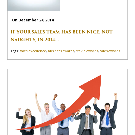
On December 24, 2014
IF YOUR SALES TEAM HAS BEEN NICE, NOT
NAUGHTY, IN 2014...
Tags:
sales excellence
,
business awards
,
stevie awards
,
sales awards