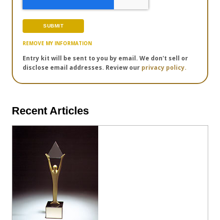
REMOVE MY INFORMATION
Entry kit will be sent to you by email. We don't sell or
disclose email addresses. Review our
privacy policy.
Recent Articles