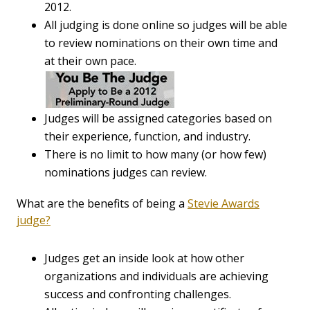
2012.
All judging is done online so judges will be able
to review nominations on their own time and
at their own pace.
Judges will be assigned categories based on
their experience, function, and industry.
There is no limit to how many (or how few)
nominations judges can review.
What are the benefits of being a
Stevie Awards
judge?
Judges get an inside look at how other
organizations and individuals are achieving
success and confronting challenges.