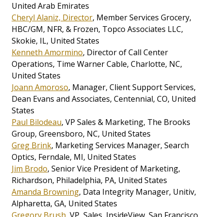
United Arab Emirates
Cheryl Alaniz, Director
, Member Services Grocery,
HBC/GM, NFR, & Frozen, Topco Associates LLC,
Skokie, IL, United States
Kenneth Amormino
, Director of Call Center
Operations, Time Warner Cable, Charlotte, NC,
United States
Joann Amoroso
, Manager, Client Support Services,
Dean Evans and Associates, Centennial, CO, United
States
Paul Bilodeau
, VP Sales & Marketing, The Brooks
Group, Greensboro, NC, United States
Greg Brink
, Marketing Services Manager, Search
Optics, Ferndale, MI, United States
Jim Brodo
, Senior Vice President of Marketing,
Richardson, Philadelphia, PA, United States
Amanda Browning
, Data Integrity Manager, Unitiv,
Alpharetta, GA, United States
Gregory Brush
, VP, Sales, InsideView, San Francisco,