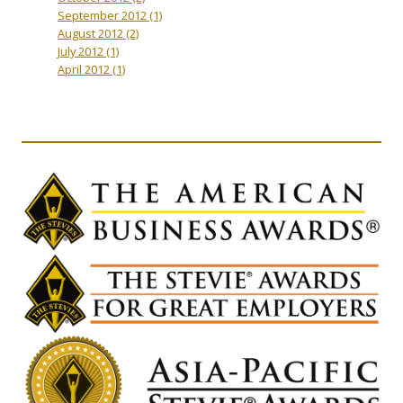
September 2012
(1)
August 2012
(2)
July 2012
(1)
April 2012
(1)