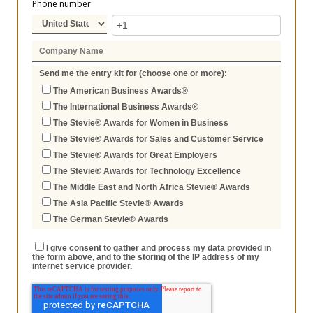
Phone number
Send me the entry kit for (choose one or more):
The American Business Awards®
The International Business Awards®
The Stevie® Awards for Women in Business
The Stevie® Awards for Sales and Customer Service
The Stevie® Awards for Great Employers
The Stevie® Awards for Technology Excellence
The Middle East and North Africa Stevie® Awards
The Asia Pacific Stevie® Awards
The German Stevie® Awards
I give consent to gather and process my data provided in
the form above, and to the storing of the IP address of my
internet service provider.