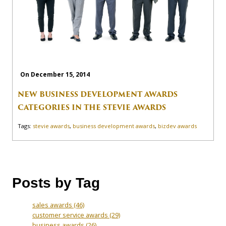
On December 15, 2014
NEW BUSINESS DEVELOPMENT AWARDS
CATEGORIES IN THE STEVIE AWARDS
Tags:
stevie awards
,
business development awards
,
bizdev awards
Posts by Tag
sales awards
(46)
customer service awards
(29)
business awards
(26)