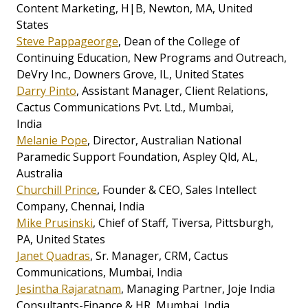
Content Marketing, H|B, Newton, MA, United
States
Steve Pappageorge
, Dean of the College of
Continuing Education, New Programs and Outreach,
DeVry Inc., Downers Grove, IL, United States
Darry Pinto
, Assistant Manager, Client Relations,
Cactus Communications Pvt. Ltd., Mumbai,
India
Melanie Pope
, Director, Australian National
Paramedic Support Foundation, Aspley Qld, AL,
Australia
Churchill Prince
, Founder & CEO, Sales Intellect
Company, Chennai, India
Mike Prusinski
, Chief of Staff, Tiversa, Pittsburgh,
PA, United States
Janet Quadras
, Sr. Manager, CRM, Cactus
Communications, Mumbai, India
Jesintha Rajaratnam
, Managing Partner, Joje India
Consultants-Finance & HR, Mumbai, India