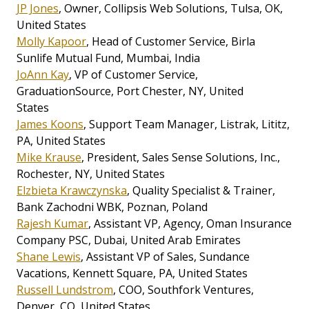
JP Jones
, Owner, Collipsis Web Solutions, Tulsa, OK,
United States
Molly Kapoor
, Head of Customer Service, Birla
Sunlife Mutual Fund, Mumbai, India
JoAnn Kay
, VP of Customer Service,
GraduationSource, Port Chester, NY, United
States
James Koons
, Support Team Manager, Listrak, Lititz,
PA, United States
Mike Krause
, President, Sales Sense Solutions, Inc.,
Rochester, NY, United States
Elzbieta Krawczynska
, Quality Specialist & Trainer,
Bank Zachodni WBK, Poznan, Poland
Rajesh Kumar
, Assistant VP, Agency, Oman Insurance
Company PSC, Dubai, United Arab Emirates
Shane Lewis
, Assistant VP of Sales, Sundance
Vacations, Kennett Square, PA, United States
Russell Lundstrom
, COO, Southfork Ventures,
Denver, CO, United States