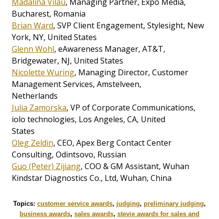
Madalina Vilau
, Managing Partner, Expo Media,
Bucharest, Romania
Brian Ward
, SVP Client Engagement, Stylesight, New
York, NY, United States
Glenn Wohl
, eAwareness Manager, AT&T,
Bridgewater, NJ, United States
Nicolette Wuring
, Managing Director, Customer
Management Services, Amstelveen,
Netherlands
Julia Zamorska
, VP of Corporate Communications,
iolo technologies, Los Angeles, CA, United
States
Oleg Zeldin
, CEO, Apex Berg Contact Center
Consulting, Odintsovo, Russian
Guo (Peter) Zijiang
, COO & GM Assistant, Wuhan
Kindstar Diagnostics Co., Ltd, Wuhan, China
Topics:
customer service awards
,
judging
,
preliminary judging
,
business awards
,
sales awards
,
stevie awards for sales and