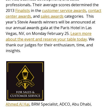
professionals
.
Their average scores determined the
2013
Finalists
in the
customer service awards
,
contact
center awards
, and
sales awards
categories. This
year's Stevie Awards winners will be announced at
our annual awards gala at the Paris Hotel in Las
Vegas, NV, on Monday February 25.
Learn more
about the event and reserve your table today
. We
thank our judges for their enthusiasm, time, and
insights.
Ahmed Al Hai
, BRM Specialist, ADCO, Abu Dhabi,