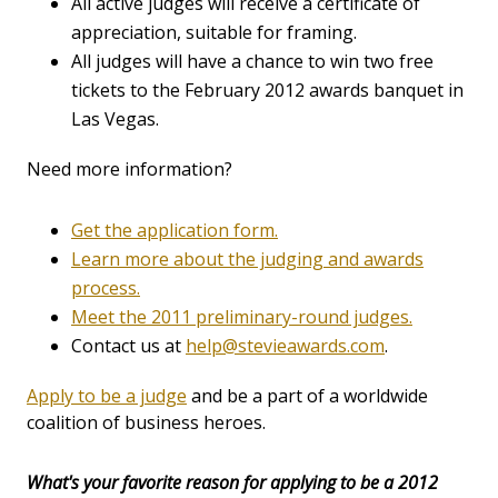
All active judges will receive a certificate of
appreciation, suitable for framing.
All judges will have a chance to win two free
tickets to the February 2012 awards banquet in
Las Vegas.
Need more information?
Get the application form.
Learn more about the judging and awards
process.
Meet the 2011 preliminary-round judges.
Contact us at
help@stevieawards.com
.
Apply to be a judge
and be a part of a worldwide
coalition of business heroes.
What's your favorite reason for applying to be a 2012