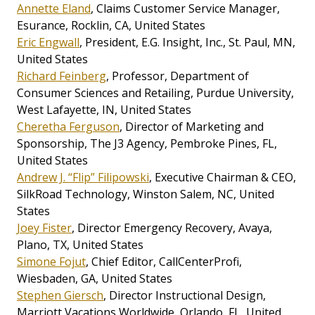
Annette Eland
, Claims Customer Service Manager,
Esurance, Rocklin, CA, United States
Eric Engwall
, President, E.G. Insight, Inc., St. Paul, MN,
United States
Richard Feinberg
, Professor, Department of
Consumer Sciences and Retailing, Purdue University,
West Lafayette, IN, United States
Cheretha Ferguson
, Director of Marketing and
Sponsorship, The J3 Agency, Pembroke Pines, FL,
United States
Andrew J. “Flip” Filipowski
, Executive Chairman & CEO,
SilkRoad Technology, Winston Salem, NC, United
States
Joey Fister
, Director Emergency Recovery, Avaya,
Plano, TX, United States
Simone Fojut
, Chief Editor, CallCenterProfi,
Wiesbaden, GA, United States
Stephen Giersch
, Director Instructional Design,
Marriott Vacations Worldwide, Orlando, FL, United