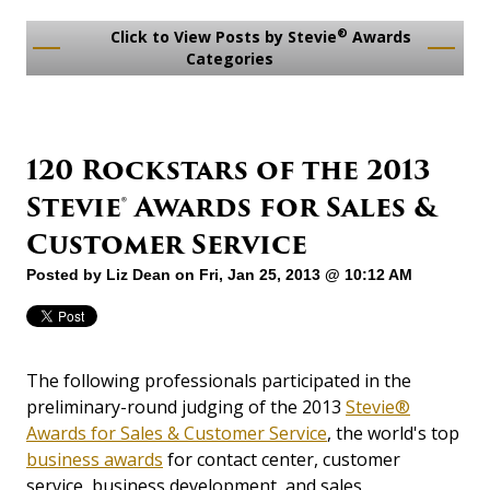
®
Click to View Posts by Stevie
Awards
Categories
120 Rockstars of the 2013
Stevie® Awards for Sales &
Customer Service
Posted by
Liz Dean
on Fri, Jan 25, 2013 @ 10:12 AM
The following professionals participated in the
preliminary-round judging of the 2013
Stevie®
Awards for Sales & Customer Service
, the world's top
business awards
for contact center, customer
service, business development, and sales