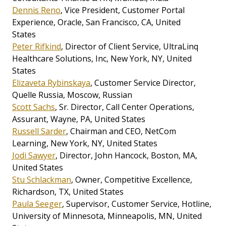
Dennis Reno
, Vice President, Customer Portal
Experience, Oracle, San Francisco, CA, United
States
Peter Rifkind
, Director of Client Service, UltraLinq
Healthcare Solutions, Inc, New York, NY, United
States
Elizaveta Rybinskaya
, Customer Service Director,
Quelle Russia, Moscow, Russian
Scott Sachs
, Sr. Director, Call Center Operations,
Assurant, Wayne, PA, United States
Russell Sarder
, Chairman and CEO, NetCom
Learning, New York, NY, United States
Jodi Sawyer
, Director, John Hancock, Boston, MA,
United States
Stu Schlackman
, Owner, Competitive Excellence,
Richardson, TX, United States
Paula Seeger
, Supervisor, Customer Service, Hotline,
University of Minnesota, Minneapolis, MN, United