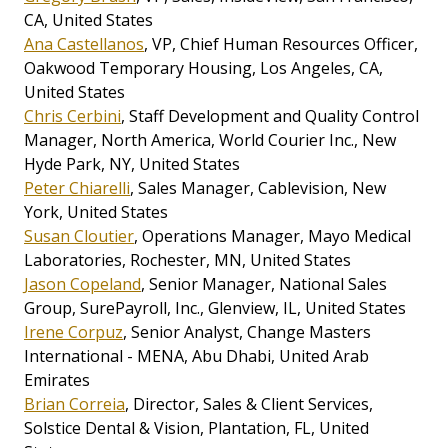
CA, United States
Ana Castellanos
, VP, Chief Human Resources Officer,
Oakwood Temporary Housing, Los Angeles, CA,
United States
Chris Cerbini
, Staff Development and Quality Control
Manager, North America, World Courier Inc., New
Hyde Park, NY, United States
Peter Chiarelli
, Sales Manager, Cablevision, New
York, United States
Susan Cloutier
, Operations Manager, Mayo Medical
Laboratories, Rochester, MN, United States
Jason Copeland
, Senior Manager, National Sales
Group, SurePayroll, Inc., Glenview, IL, United States
Irene Corpuz
, Senior Analyst, Change Masters
International - MENA, Abu Dhabi, United Arab
Emirates
Brian Correia
, Director, Sales & Client Services,
Solstice Dental & Vision, Plantation, FL, United