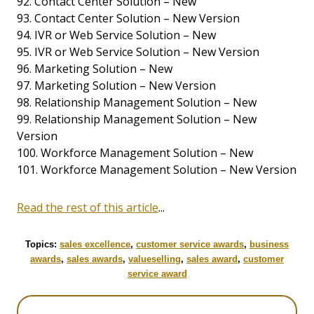
92. Contact Center Solution – New
93. Contact Center Solution – New Version
94. IVR or Web Service Solution – New
95. IVR or Web Service Solution – New Version
96. Marketing Solution – New
97. Marketing Solution – New Version
98. Relationship Management Solution – New
99. Relationship Management Solution – New
Version
100. Workforce Management Solution – New
101. Workforce Management Solution – New Version
Read the rest of this article
...
Topics:
sales excellence
,
customer service awards
,
business
awards
,
sales awards
,
valueselling
,
sales award
,
customer
service award