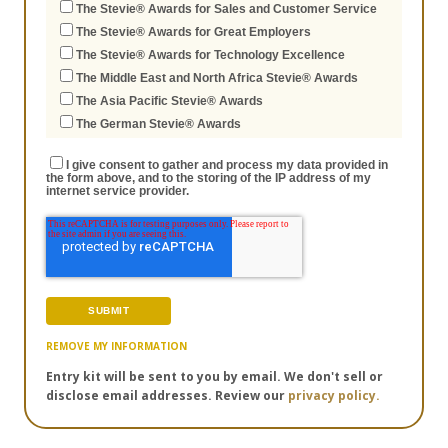
The Stevie® Awards for Sales and Customer Service
The Stevie® Awards for Great Employers
The Stevie® Awards for Technology Excellence
The Middle East and North Africa Stevie® Awards
The Asia Pacific Stevie® Awards
The German Stevie® Awards
I give consent to gather and process my data provided in
the form above, and to the storing of the IP address of my
internet service provider.
REMOVE MY INFORMATION
Entry kit will be sent to you by email. We don't sell or
disclose email addresses. Review our
privacy policy.