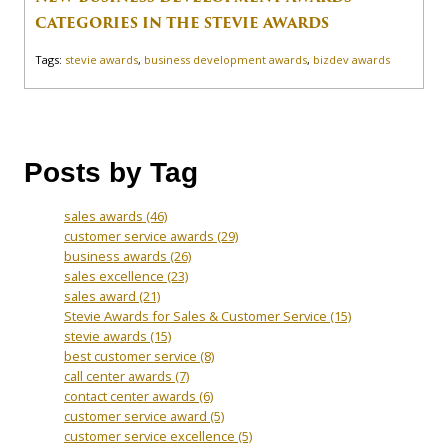
CATEGORIES IN THE STEVIE AWARDS
Tags:
stevie awards
,
business development awards
,
bizdev awards
Posts by Tag
sales awards
(46)
customer service awards
(29)
business awards
(26)
sales excellence
(23)
sales award
(21)
Stevie Awards for Sales & Customer Service
(15)
stevie awards
(15)
best customer service
(8)
call center awards
(7)
contact center awards
(6)
customer service award
(5)
customer service excellence
(5)