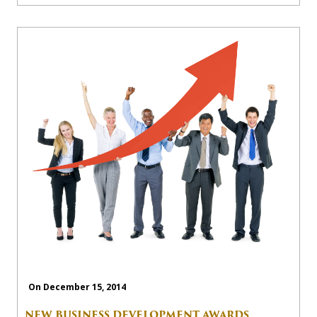
On December 15, 2014
NEW BUSINESS DEVELOPMENT AWARDS