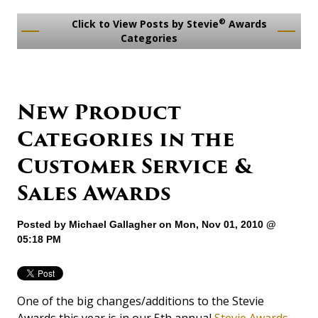
®
Click to View Posts by Stevie
Awards
Categories
New Product
Categories in the
Customer Service &
Sales Awards
Posted by
Michael Gallagher
on Mon, Nov 01, 2010 @
05:18 PM
One of the big changes/additions to the Stevie