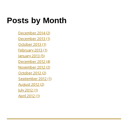
Posts by Month
December 2014
(2)
December 2013
(1)
October 2013
(1)
February 2013
(1)
January 2013
(5)
December 2012
(4)
November 2012
(2)
October 2012
(2)
September 2012
(1)
August 2012
(2)
July 2012
(1)
April 2012
(1)