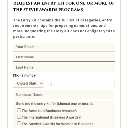
REQUEST AN ENTRY KIT FOR ONE OR MORE OF
THE STEVIE AWARDS PROGRAMS
The Entry Kit contains the full list of categories, entry
requirements, tips for preparing nominations, and
more. Requesting the Entry Kit does not obligate you to
participate.
Phone number
Send me the entry kit for (choose one or more):
The American Business Awards®
The International Business Awards®
The Stevie® Awards for Women in Business