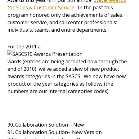
Awards this year is in our 5th annual
Stevie Awards
for Sales & Customer Service
. In the past this
program honored only the achievements of sales,
customer service, and call center professionals:
individuals, teams, and entire departments.
For the 2011 a
wards (entries are being accepted now through the
end of 2010), we've added a slew of new product
awards categories in the SASCS. We now have new
product of the year categories as follows (the
numbers are our internal categories codes):
90. Collaboration Solution – New
91. Collaboration Solution– New Version