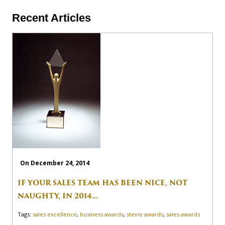
Recent Articles
On December 24, 2014
IF YOUR SALES TEAM HAS BEEN NICE, NOT
NAUGHTY, IN 2014...
Tags:
sales excellence
,
business awards
,
stevie awards
,
sales awards