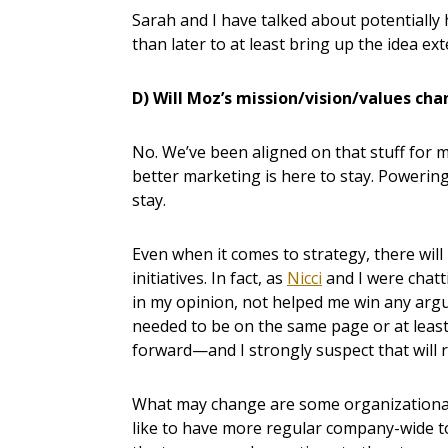
Sarah and I have talked about potentially
than later to at least bring up the idea ext
D) Will Moz’s mission/vision/values ch
No. We’ve been aligned on that stuff for 
better marketing is here to stay. Powering
stay.
Even when it comes to strategy, there will l
initiatives. In fact, as
Nicci
and I were chatt
in my opinion, not helped me win any arg
needed to be on the same page or at least
forward—and I strongly suspect that will r
What may change are some organizational 
like to have more regular company-wide 