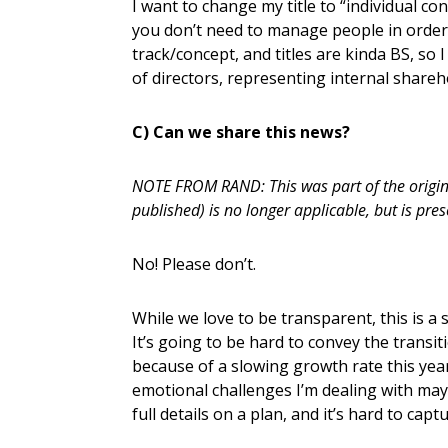
I want to change my title to “individual con
you don’t need to manage people in order 
track/concept, and titles are kinda BS, so
of directors, representing internal sharehol
C) Can we share this news?
NOTE FROM RAND: This was part of the original
published) is no longer applicable, but is pres
No! Please don’t.
While we love to be transparent, this is a s
It’s going to be hard to convey the transit
because of a slowing growth rate this year
emotional challenges I’m dealing with may
full details on a plan, and it’s hard to capt