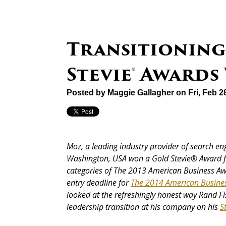
Transitioning
Stevie® Awards
Posted by
Maggie Gallagher
on Fri, Feb 2
Moz, a leading industry provider of search en
Washington, USA won a Gold Stevie® Award f
categories of The 2013 American Business A
entry deadline for
The 2014 American Busine
looked at the refreshingly honest way Rand Fi
leadership transition at his company on his
S