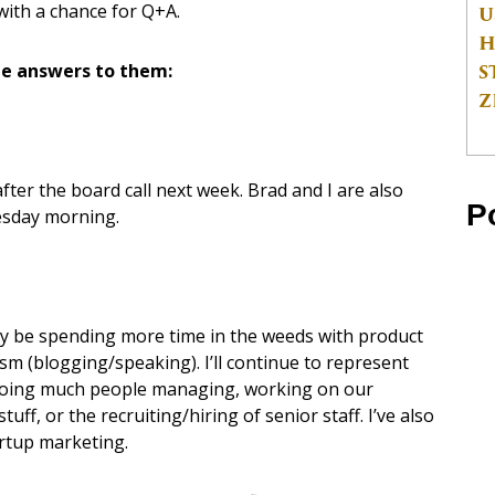
with a chance for Q+A.
U
H
S
e answers to them:
Z
 after the board call next week. Brad and I are also
P
nesday morning.
likely be spending more time in the weeds with product
ism (blogging/speaking). I’ll continue to represent
e doing much people managing, working on our
ff, or the recruiting/hiring of senior staff. I’ve also
artup marketing.