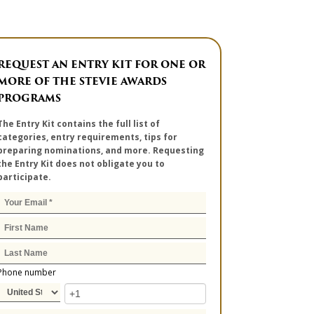
REQUEST AN ENTRY KIT FOR ONE OR
MORE OF THE STEVIE AWARDS
PROGRAMS
The Entry Kit contains the full list of
categories, entry requirements, tips for
preparing nominations, and more. Requesting
the Entry Kit does not obligate you to
participate.
Phone number