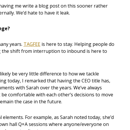
 having me write a blog post on this sooner rather
ernally. We’d hate to have it leak.
ange?
many years.
TAGFEE
is here to stay. Helping people do
 the shift from interruption to inbound is here to
ikely be very little difference to how we tackle
ing today, I remarked that having the CEO title has,
uments with Sarah over the years. We’ve always
 be comfortable with each other’s decisions to move
emain the case in the future.
elements. For example, as Sarah noted today, she’d
town hall Q+A sessions where anyone/everyone on