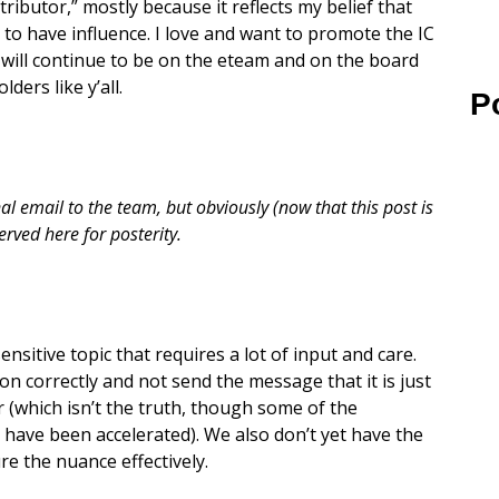
tributor,” mostly because it reflects my belief that
to have influence. I love and want to promote the IC
 I will continue to be on the eteam and on the board
ders like y’all.
P
 email to the team, but obviously (now that this post is
erved here for posterity.
ensitive topic that requires a lot of input and care.
ion correctly and not send the message that it is just
 (which isn’t the truth, though some of the
 have been accelerated). We also don’t yet have the
ure the nuance effectively.