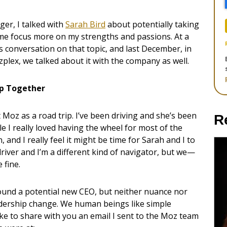
ger, I talked with
Sarah Bird
about potentially taking
t me focus more on my strengths and passions. At a
conversation on that topic, and last December, in
lex, we talked about it with the company as well.
ip Together
at Moz as a road trip. I’ve been driving and she’s been
R
e I really loved having the wheel for most of the
 and I really feel it might be time for Sarah and I to
 driver and I’m a different kind of navigator, but we—
 fine.
round a potential new CEO, but neither nuance nor
adership change. We human beings like simple
d like to share with you an email I sent to the Moz team