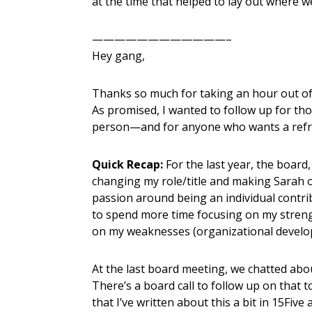
at the time that helped to lay out where w
————————————–
Hey gang,
Thanks so much for taking an hour out of
As promised, I wanted to follow up for th
person—and for anyone who wants a refr
Quick Recap:
For the last year, the board
changing my role/title and making Sarah o
passion around being an individual contr
to spend more time focusing on my strengt
on my weaknesses (organizational develop
At the last board meeting, we chatted abo
There’s a board call to follow up on that t
that I’ve written about this a bit in 15Fiv