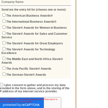
Send me the entry kit for (choose one or more):
The American Business Awards®
The International Business Awards®
The Stevie® Awards for Women in Business
The Stevie® Awards for Sales and Customer
Service
The Stevie® Awards for Great Employers
The Stevie® Awards for Technology
Excellence
The Middle East and North Africa Stevie®
Awards
The Asia Pacific Stevie® Awards
The German Stevie® Awards
I give consent to gather and process my data
provided in the form above, and to the storing of the
IP address of my internet service provider.