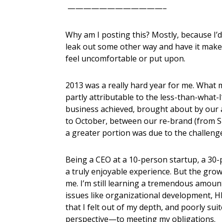
————————————–
Why am I posting this? Mostly, because I’d
leak out some other way and have it mak
feel uncomfortable or put upon.
2013 was a really hard year for me. What 
partly attributable to the less-than-what-
business achieved, brought about by our ar
to October, between our re-brand (from 
a greater portion was due to the challenge
Being a CEO at a 10-person startup, a 30-
a truly enjoyable experience. But the gro
me. I’m still learning a tremendous amoun
issues like organizational development, HR
that I felt out of my depth, and poorly su
perspective—to meeting my obligations.