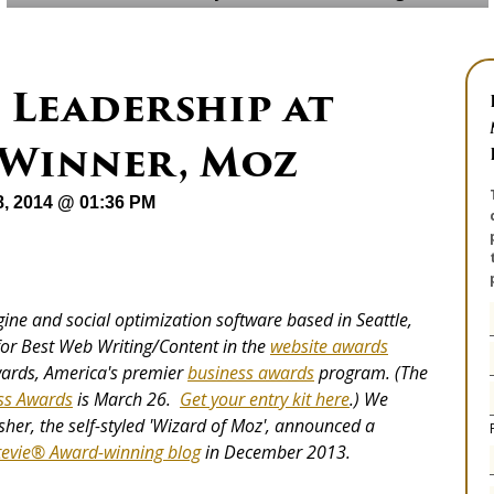
 Leadership at
 Winner, Moz
8, 2014 @ 01:36 PM
gine and social optimization software based in Seattle,
or Best Web Writing/Content in the
website awards
wards, America's premier
business awards
program. (The
ss Awards
is March 26.
Get your entry kit here
.) We
sher, the self-styled 'Wizard of Moz', announced a
tevie® Award-winning blog
in December 2013.