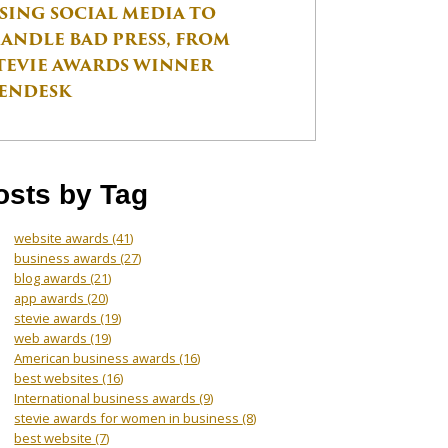
SING SOCIAL MEDIA TO
ANDLE BAD PRESS, FROM
TEVIE AWARDS WINNER
ENDESK
osts by Tag
website awards
(41)
business awards
(27)
blog awards
(21)
app awards
(20)
stevie awards
(19)
web awards
(19)
American business awards
(16)
best websites
(16)
International business awards
(9)
stevie awards for women in business
(8)
best website
(7)