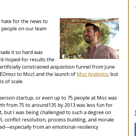
 hate for the news to
e people on our team
made it so hard was
I’d-hoped-for results the
tificially constrained acquisition funnel from June
SEOmoz to Moz) and the launch of
Moz Analytics
; but
s of scale.
person startup, or even up to 75 people at Moz was
wth from 75 to around135 by 2013 was less fun for
t, but I was being challenged to such a degree on
, conflict resolution, process building, and morale
ited—especially from an emotional-resiliency