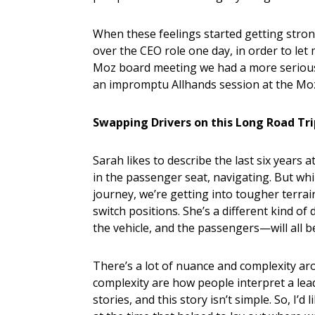
When these feelings started getting stron
over the CEO role one day, in order to le
Moz board meeting we had a more serious 
an impromptu Allhands session at the Mozp
Swapping Drivers on this Long Road Tr
Sarah likes to describe the last six years 
in the passenger seat, navigating. But whil
journey, we’re getting into tougher terrain,
switch positions. She’s a different kind of
the vehicle, and the passengers—will all be
There’s a lot of nuance and complexity a
complexity are how people interpret a le
stories, and this story isn’t simple. So, I’