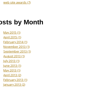
web site awards
(7)
osts by Month
May 2015
(1)
April 2015
(1)
February 2014
(1)
November 2013
(1)
September 2013
(1)
August 2013
(1)
July 2013
(1)
June 2013
(1)
May 2013
(1)
April 2013
(2)
February 2013
(1)
January 2013
(2)