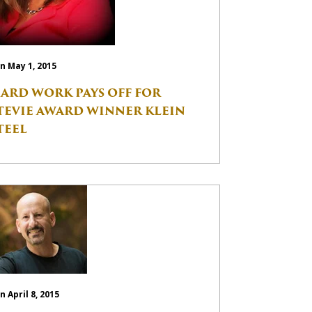
n May 1, 2015
ARD WORK PAYS OFF FOR
TEVIE AWARD WINNER KLEIN
TEEL
n April 8, 2015