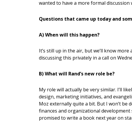
wanted to have a more formal discussion 
Questions that came up today and som
A) When will this happen?
It’s still up in the air, but we’ll know more
discussing this privately in a call on Wed
B) What will Rand’s new role be?
My role will actually be very similar. I’ll 
design, marketing initiatives, and evangel
Moz externally quite a bit. But I won’t b
finances and organizational development stu
promised to write a book next year on st