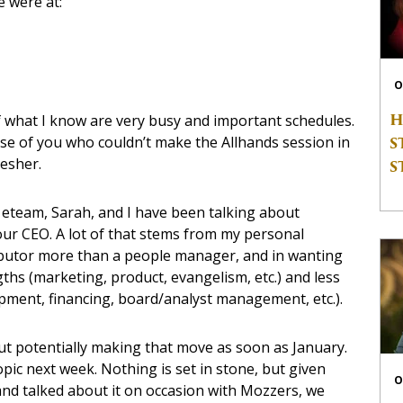
e were at:
O
H
 what I know are very busy and important schedules.
S
ose of you who couldn’t make the Allhands session in
esher.
S
, eteam, Sarah, and I have been talking about
ur CEO. A lot of that stems from my personal
ibutor more than a people manager, and in wanting
hs (marketing, product, evangelism, etc.) and less
ment, financing, board/analyst management, etc.).
ut potentially making that move as soon as January.
opic next week. Nothing is set in stone, but given
O
e and talked about it on occasion with Mozzers, we