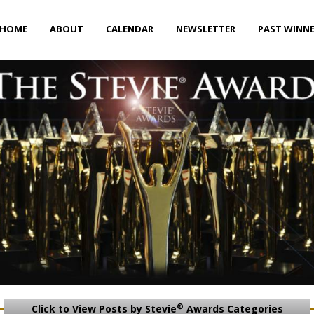
HOME
ABOUT
CALENDAR
NEWSLETTER
PAST WINN
®
Click to View Posts by Stevie
Awards Categories