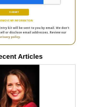
REMOVE MY INFORMATION
Entry kit will be sent to you by email. We don't
sell or disclose email addresses. Review our
privacy policy.
ecent Articles