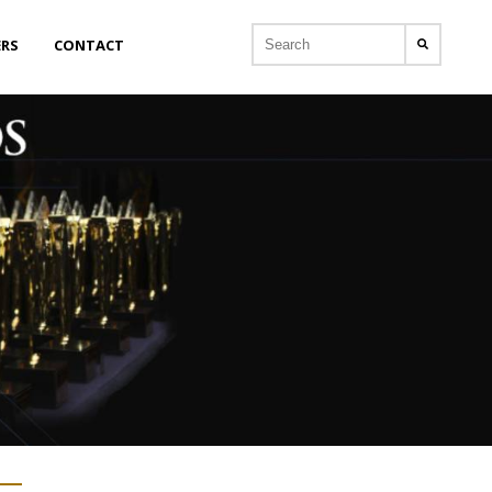
ERS
CONTACT