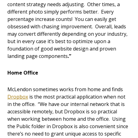
content strategy needs adjusting. Other times, a
different photo simply performs better. Every
percentage increase counts! You can easily get
obsessed with chasing improvement. Overall, leads
may convert differently depending on your industry,
but in every case it’s best to optimize upon a
foundation of good website design and proven
landing page components
.”
Home Office
McLendon sometimes works from home and finds
Dropbox
is the most practical application when not
in the office. “We have our internal network that is
accessible remotely, but Dropbox is so practical
when working between home and the office. Using
the Public folder in Dropbox is also convenient since
there’s no need to grant unique access to specific