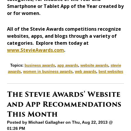
Smartphone or Tablet App of the Year created by
or for women.
All of the Stevie Awards competitions recognize
websites, apps, and blogs through a variety of
categories. Explore them today at
www.StevieAwards.com
.
Topics:
business awards
,
app awards
,
website awards
,
stevie
awards
,
women in business awards
,
web awards
,
best websites
The Stevie Awards' Website
and App Recommendations
This Month
Posted by
Michael Gallagher
on Thu, Aug 22, 2013 @
01:26 PM