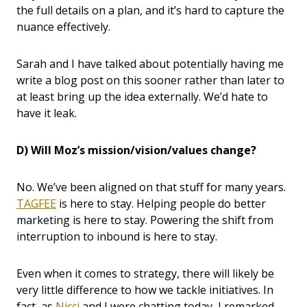
the full details on a plan, and it’s hard to capture the
nuance effectively.
Sarah and I have talked about potentially having me
write a blog post on this sooner rather than later to
at least bring up the idea externally. We’d hate to
have it leak.
D) Will Moz’s mission/vision/values change?
No. We’ve been aligned on that stuff for many years.
TAGFEE
is here to stay. Helping people do better
marketing is here to stay. Powering the shift from
interruption to inbound is here to stay.
Even when it comes to strategy, there will likely be
very little difference to how we tackle initiatives. In
fact, as
Nicci
and I were chatting today, I remarked