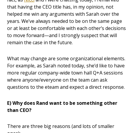
that having the CEO title has, in my opinion, not
helped me win any arguments with Sarah over the
years. We’ve always needed to be on the same page
or at least be comfortable with each other’s decisions
to move forward—and I strongly suspect that will
remain the case in the future.
What may change are some organizational elements.
For example, as Sarah noted today, she’d like to have
more regular company-wide town hall Q+A sessions
where anyone/everyone on the team can ask
questions to the eteam and expect a direct response.
E) Why does Rand want to be something other
than CEO?
There are three big reasons (and lots of smaller