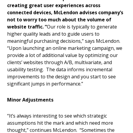
creating great user experiences across
connected devices, McLendon advises company’s
not to worry too much about the volume of
website traffic.
“
Our role is typically to generate
higher quality leads and to guide users to
meaningful purchasing decisions,” says McLendon.
“Upon launching an online marketing campaign, we
provide a lot of additional value by optimizing our
clients’ websites through A/B, multivariate, and
usability testing. The data informs incremental
improvements to the design and you start to see
significant jumps in performance.”
Minor Adjustments
“It’s always interesting to see which strategic
assumptions hit the mark and which need more
thought,” continues McLendon. “Sometimes the