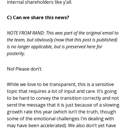
internal shareholders like y’all.
C) Can we share this news?
NOTE FROM RAND: This was part of the original email to
the team, but obviously (now that this post is published)
is no longer applicable, but is preserved here for
posterity.
No! Please don’t.
While we love to be transparent, this is a sensitive
topic that requires a lot of input and care. It’s going
to be hard to convey the transition correctly and not
send the message that it is just because of a slowing
growth rate this year (which isn’t the truth, though
some of the emotional challenges I’m dealing with
may have been accelerated). We also don’t yet have