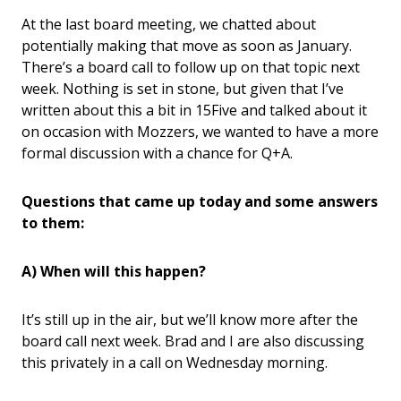
At the last board meeting, we chatted about
potentially making that move as soon as January.
There’s a board call to follow up on that topic next
week. Nothing is set in stone, but given that I’ve
written about this a bit in 15Five and talked about it
on occasion with Mozzers, we wanted to have a more
formal discussion with a chance for Q+A.
Questions that came up today and some answers
to them:
A) When will this happen?
It’s still up in the air, but we’ll know more after the
board call next week. Brad and I are also discussing
this privately in a call on Wednesday morning.