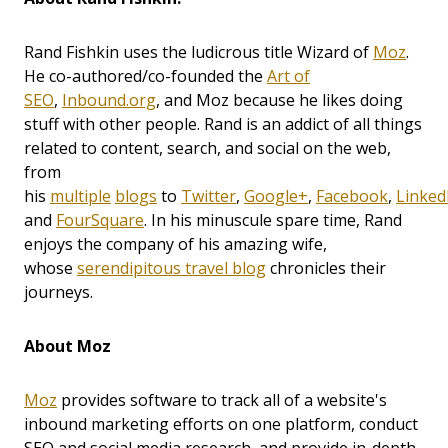
Rand Fishkin uses the ludicrous title Wizard of
Moz
.
He co-authored/co-founded the
Art of
SEO
,
Inbound.org
, and Moz because he likes doing
stuff with other people. Rand is an addict of all things
related to content, search, and social on the web,
from
his
multiple
blogs
to
Twitter
,
Google+
,
Facebook
,
Linked
and
FourSquare
. In his minuscule spare time, Rand
enjoys the company of his amazing wife,
whose
serendipitous travel blog
chronicles their
journeys.
About Moz
Moz
provides software to track all of a website's
inbound marketing efforts on one platform, conduct
SEO and social media research, and provide in-depth