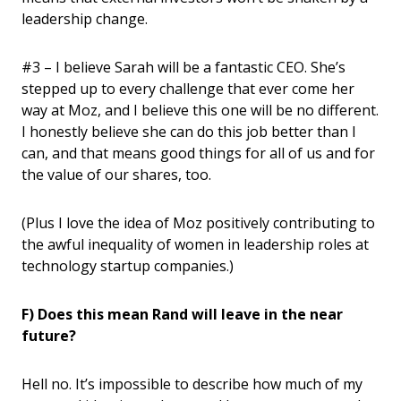
leadership change.
#3 – I believe Sarah will be a fantastic CEO. She’s
stepped up to every challenge that ever come her
way at Moz, and I believe this one will be no different.
I honestly believe she can do this job better than I
can, and that means good things for all of us and for
the value of our shares, too.
(Plus I love the idea of Moz positively contributing to
the awful inequality of women in leadership roles at
technology startup companies.)
F) Does this mean Rand will leave in the near
future?
Hell no. It’s impossible to describe how much of my