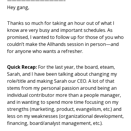
————————————–
Hey gang,
Thanks so much for taking an hour out of what I
know are very busy and important schedules. As
promised, I wanted to follow up for those of you who
couldn’t make the Allhands session in person—and
for anyone who wants a refresher.
Quick Recap:
For the last year, the board, eteam,
Sarah, and I have been talking about changing my
role/title and making Sarah our CEO. A lot of that
stems from my personal passion around being an
individual contributor more than a people manager,
and in wanting to spend more time focusing on my
strengths (marketing, product, evangelism, etc.) and
less on my weaknesses (organizational development,
financing, board/analyst management, etc.).