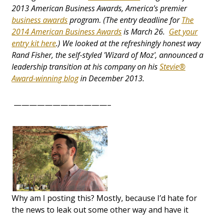
2013 American Business Awards, America's premier
business awards
program. (The entry deadline for
The
2014 American Business Awards
is March 26.
Get your
entry kit here
.) We looked at the refreshingly honest way
Rand Fisher, the self-styled 'Wizard of Moz', announced a
leadership transition at his company on his
Stevie®
Award-winning blog
in December 2013.
————————————–
Why am I posting this? Mostly, because I’d hate for
the news to leak out some other way and have it