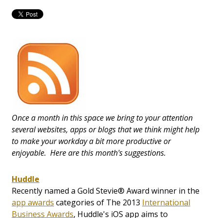
Once a month in this space we bring to your attention
several websites, apps or blogs that we think might help
to make your workday a bit more productive or
enjoyable. Here are this month's suggestions.
Huddle
Recently named a Gold Stevie® Award winner in the
app awards
categories of The 2013
International
Business Awards
, Huddle's iOS app aims to