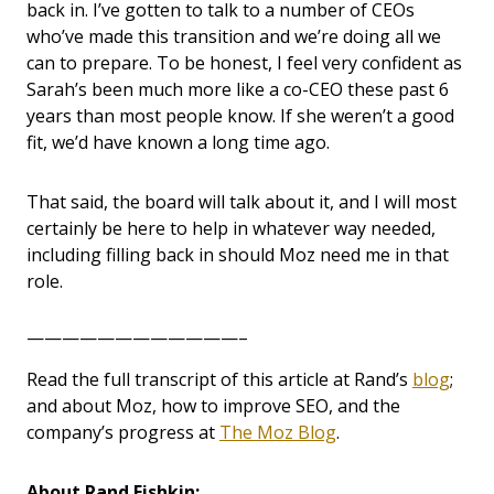
back in. I’ve gotten to talk to a number of CEOs
who’ve made this transition and we’re doing all we
can to prepare. To be honest, I feel very confident as
Sarah’s been much more like a co-CEO these past 6
years than most people know. If she weren’t a good
fit, we’d have known a long time ago.
That said, the board will talk about it, and I will most
certainly be here to help in whatever way needed,
including filling back in should Moz need me in that
role.
————————————–
Read the full transcript of this article at Rand’s
blog
;
and about Moz, how to improve SEO, and the
company’s progress at
The Moz Blog
.
About Rand Fishkin: