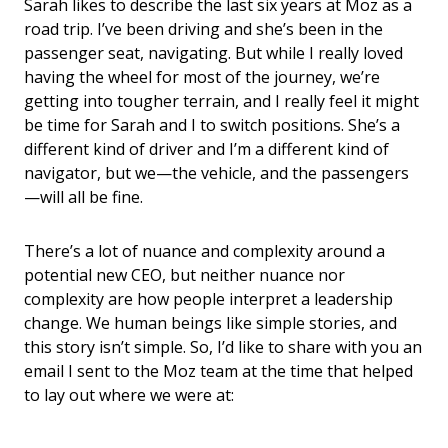
Sarah likes to describe the last six years at Moz as a
road trip. I’ve been driving and she’s been in the
passenger seat, navigating. But while I really loved
having the wheel for most of the journey, we’re
getting into tougher terrain, and I really feel it might
be time for Sarah and I to switch positions. She’s a
different kind of driver and I’m a different kind of
navigator, but we—the vehicle, and the passengers
—will all be fine.
There’s a lot of nuance and complexity around a
potential new CEO, but neither nuance nor
complexity are how people interpret a leadership
change. We human beings like simple stories, and
this story isn’t simple. So, I’d like to share with you an
email I sent to the Moz team at the time that helped
to lay out where we were at: