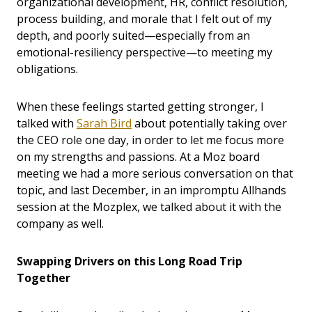
organizational development, HR, conflict resolution,
process building, and morale that I felt out of my
depth, and poorly suited—especially from an
emotional-resiliency perspective—to meeting my
obligations.
When these feelings started getting stronger, I
talked with
Sarah Bird
about potentially taking over
the CEO role one day, in order to let me focus more
on my strengths and passions. At a Moz board
meeting we had a more serious conversation on that
topic, and last December, in an impromptu Allhands
session at the Mozplex, we talked about it with the
company as well.
Swapping Drivers on this Long Road Trip
Together