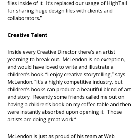
files inside of it. It’s replaced our usage of HighTail
for sharing huge design files with clients and
collaborators.”
Creative Talent
Inside every Creative Director there’s an artist
yearning to break out. McLendon is no exception,
and would have loved to write and illustrate a
children’s book. “I enjoy creative storytelling,” says
McLendon. ”It’s a highly competitive industry, but
children’s books can produce a beautiful blend of art
and story. Recently some friends called me out on
having a children’s book on my coffee table and then
were instantly absorbed upon opening it. Those
artists are doing great work.”
McLendon is just as proud of his team at Web