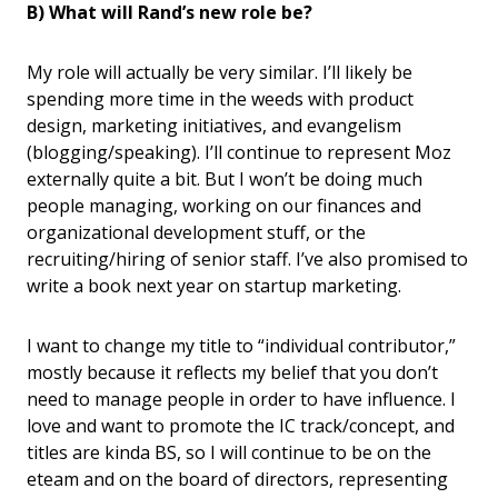
B) What will Rand’s new role be?
My role will actually be very similar. I’ll likely be
spending more time in the weeds with product
design, marketing initiatives, and evangelism
(blogging/speaking). I’ll continue to represent Moz
externally quite a bit. But I won’t be doing much
people managing, working on our finances and
organizational development stuff, or the
recruiting/hiring of senior staff. I’ve also promised to
write a book next year on startup marketing.
I want to change my title to “individual contributor,”
mostly because it reflects my belief that you don’t
need to manage people in order to have influence. I
love and want to promote the IC track/concept, and
titles are kinda BS, so I will continue to be on the
eteam and on the board of directors, representing