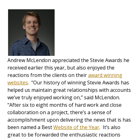
Andrew McLendon appreciated the Stevie Awards he
received earlier this year, but also enjoyed the
reactions from the clients on their
award winning
websites
. “Our history of winning Stevie Awards has
helped us maintain great relationships with accounts
we’ve truly enjoyed working on,” said McLendon.
“After six to eight months of hard work and close
collaboration on a project, there’s a sense of
accomplishment upon delivering the news that is has
been named a Best
Website of the Year
. It’s also
great to be forwarded the enthusiastic reactions