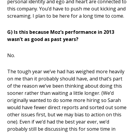
personal identity and ego and heart are connected to
this company. You’d have to push me out kicking and
screaming. I plan to be here for a long time to come.
G) Is this because Moz’s performance in 2013
wasn’t as good as past years?
No.
The tough year we’ve had has weighed more heavily
on me than it probably should have, and that’s part
of the reason we’ve been thinking about doing this
sooner rather than waiting a little longer. (We’d
originally wanted to do some more hiring so Sarah
would have fewer direct reports and sorted out some
other issues first, but we may bias to action on this
one). Even if we’d had the best year ever, we’d
probably still be discussing this for some time in