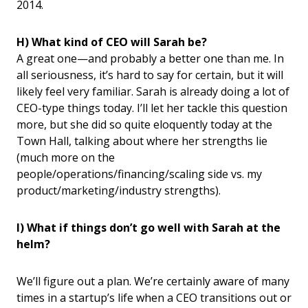
2014.
H) What kind of CEO will Sarah be?
A great one—and probably a better one than me. In
all seriousness, it’s hard to say for certain, but it will
likely feel very familiar. Sarah is already doing a lot of
CEO-type things today. I’ll let her tackle this question
more, but she did so quite eloquently today at the
Town Hall, talking about where her strengths lie
(much more on the
people/operations/financing/scaling side vs. my
product/marketing/industry strengths).
I) What if things don’t go well with Sarah at the
helm?
We’ll figure out a plan. We’re certainly aware of many
times in a startup’s life when a CEO transitions out or