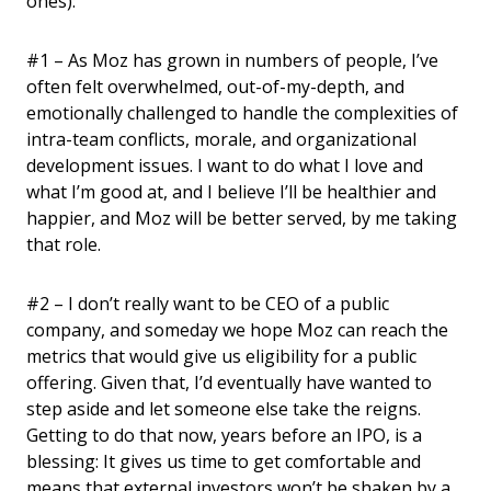
ones):
#1 – As Moz has grown in numbers of people, I’ve
often felt overwhelmed, out-of-my-depth, and
emotionally challenged to handle the complexities of
intra-team conflicts, morale, and organizational
development issues. I want to do what I love and
what I’m good at, and I believe I’ll be healthier and
happier, and Moz will be better served, by me taking
that role.
#2 – I don’t really want to be CEO of a public
company, and someday we hope Moz can reach the
metrics that would give us eligibility for a public
offering. Given that, I’d eventually have wanted to
step aside and let someone else take the reigns.
Getting to do that now, years before an IPO, is a
blessing: It gives us time to get comfortable and
means that external investors won’t be shaken by a