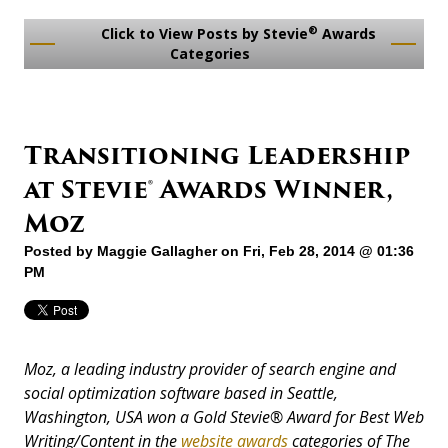
®
Click to View Posts by Stevie
Awards
Categories
Transitioning Leadership
at Stevie® Awards Winner,
Moz
Posted by
Maggie Gallagher
on Fri, Feb 28, 2014 @ 01:36
PM
Moz, a leading industry provider of search engine and
social optimization software based in Seattle,
Washington, USA won a Gold Stevie® Award for Best Web
Writing/Content in the
website awards
categories of The