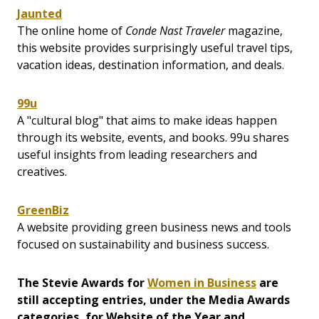
Jaunted
The online home of
Conde Nast Traveler
magazine,
this website provides surprisingly useful travel tips,
vacation ideas, destination information, and deals.
99u
A "cultural blog" that aims to make ideas happen
through its website, events, and books. 99u shares
useful insights from leading researchers and
creatives.
GreenBiz
A website providing green business news and tools
focused on sustainability and business success.
The Stevie Awards for
Women in Business
are
still accepting entries, under the Media Awards
categories, for Website of the Year and