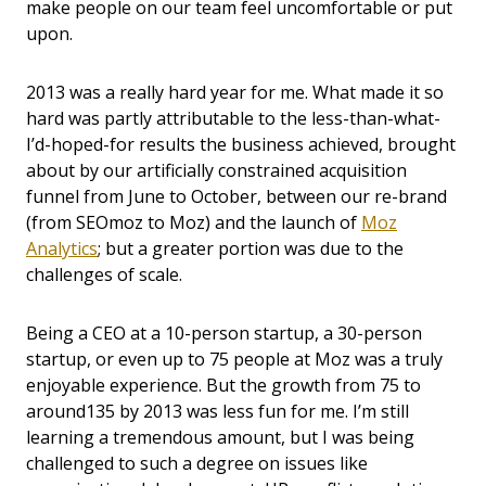
make people on our team feel uncomfortable or put
upon.
2013 was a really hard year for me. What made it so
hard was partly attributable to the less-than-what-
I’d-hoped-for results the business achieved, brought
about by our artificially constrained acquisition
funnel from June to October, between our re-brand
(from SEOmoz to Moz) and the launch of
Moz
Analytics
; but a greater portion was due to the
challenges of scale.
Being a CEO at a 10-person startup, a 30-person
startup, or even up to 75 people at Moz was a truly
enjoyable experience. But the growth from 75 to
around135 by 2013 was less fun for me. I’m still
learning a tremendous amount, but I was being
challenged to such a degree on issues like