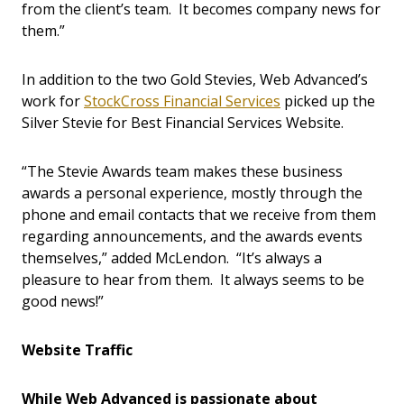
from the client’s team. It becomes company news for
them.”
In addition to the two Gold Stevies, Web Advanced’s
work for
StockCross Financial Services
picked up the
Silver Stevie for Best Financial Services Website.
“The Stevie Awards team makes these business
awards a personal experience, mostly through the
phone and email contacts that we receive from them
regarding announcements, and the awards events
themselves,” added McLendon. “It’s always a
pleasure to hear from them. It always seems to be
good news!”
Website Traffic
While Web Advanced is passionate about