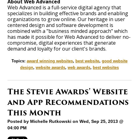
About Web Advanced
Web Advanced is a full-service digital agency that
specializes in building effective brands and enabling
organizations to grow online. Our heritage in user
centered design and software development is
combined with a "business minded approach" which
has made it possible for Web Advanced to deliver no-
compromise, digital experiences that generate
demand and loyalty for our client's brands.
Topics:
award winning websites
,
best website
,
good website
design
,
website awards
,
web awards
,
best websites
The Stevie Awards' Website
and App Recommendations
This Month
Posted by
Michelle Rutkowski
on Wed, Sep 25, 2013 @
04:00 PM