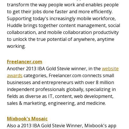
transform the way people work and enables people
to get their jobs done faster and more efficiently.
Supporting today's increasingly mobile workforce,
Huddle brings together content management, social
collaboration, and mobile collaboration productivity
to unlock the true potential of anywhere, anytime
working.
Freelancer.com
Another 2013 IBA Gold Stevie winner, in the
website
awards
categories, Freelancer.com connects small
businesses and entrepreneurs with over 8 million
independent professionals globally, specializing in
fields as diverse as IT, content, web development,
sales & marketing, engineering, and medicine.
Mixbook's Mosaic
Also a 2013 IBA Gold Stevie Winner, Mixbook's app