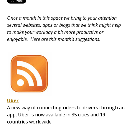
Once a month in this space we bring to your attention
several websites, apps or blogs that we think might help
to make your workday a bit more productive or
enjoyable. Here are this month's suggestions.
Uber
A new way of connecting riders to drivers through an
app, Uber is now available in 35 cities and 19
countries worldwide.