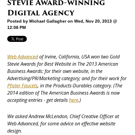
Stevie Award-winning
Digital Agency
Posted by
Michael Gallagher
on Wed, Nov 20, 2013 @
12:08 PM
Web Advanced
of Irvine, California, USA won two Gold
Stevie Awards for Best Website in The 2013 American
Business Awards: for their own website, in the
Advertising/PR/Marketing category; and for their work for
Pfister Faucets
, in the Products-Durables category. (The
2014 edition of The American Business Awards is now
accepting entries - get details
here
.)
We asked Andrew McLendon, Chief Creative Officer at
Web Advanced, for some advice on effective website
design.