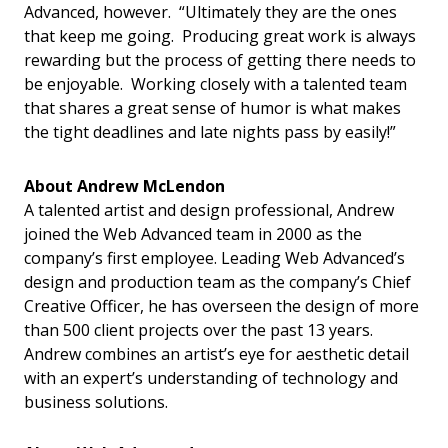
Advanced, however. “Ultimately they are the ones
that keep me going. Producing great work is always
rewarding but the process of getting there needs to
be enjoyable. Working closely with a talented team
that shares a great sense of humor is what makes
the tight deadlines and late nights pass by easily!”
About Andrew McLendon
A talented artist and design professional, Andrew
joined the Web Advanced team in 2000 as the
company’s first employee. Leading Web Advanced’s
design and production team as the company’s Chief
Creative Officer, he has overseen the design of more
than 500 client projects over the past 13 years.
Andrew combines an artist’s eye for aesthetic detail
with an expert’s understanding of technology and
business solutions.