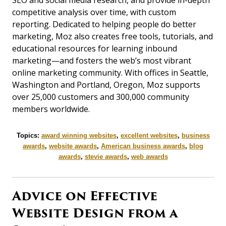
competitive analysis over time, with custom
reporting. Dedicated to helping people do better
marketing, Moz also creates free tools, tutorials, and
educational resources for learning inbound
marketing—and fosters the web’s most vibrant
online marketing community. With offices in Seattle,
Washington and Portland, Oregon, Moz supports
over 25,000 customers and 300,000 community
members worldwide.
Topics:
award winning websites
,
excellent websites
,
business
awards
,
website awards
,
American business awards
,
blog
awards
,
stevie awards
,
web awards
Advice on Effective
Website Design from a