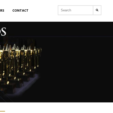
ERS
CONTACT