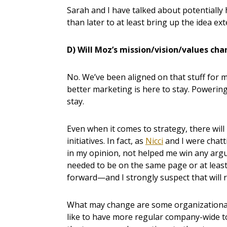
Sarah and I have talked about potentially
than later to at least bring up the idea ext
D) Will Moz’s mission/vision/values ch
No. We’ve been aligned on that stuff for 
better marketing is here to stay. Powering
stay.
Even when it comes to strategy, there will l
initiatives. In fact, as
Nicci
and I were chatt
in my opinion, not helped me win any arg
needed to be on the same page or at least
forward—and I strongly suspect that will r
What may change are some organizational 
like to have more regular company-wide 