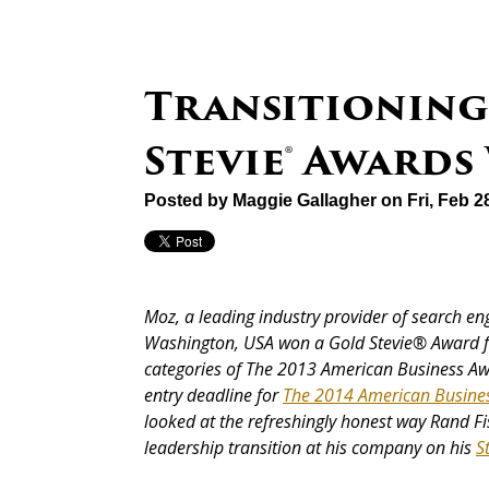
Transitioning
Stevie® Awards
Posted by
Maggie Gallagher
on Fri, Feb 2
Moz, a leading industry provider of search en
Washington, USA won a Gold Stevie® Award f
categories of The 2013 American Business A
entry deadline for
The 2014 American Busine
looked at the refreshingly honest way Rand Fi
leadership transition at his company on his
S