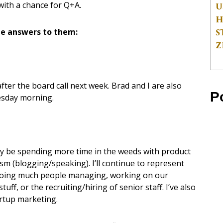
with a chance for Q+A.
U
H
S
e answers to them:
Z
 after the board call next week. Brad and I are also
P
nesday morning.
likely be spending more time in the weeds with product
ism (blogging/speaking). I’ll continue to represent
e doing much people managing, working on our
ff, or the recruiting/hiring of senior staff. I’ve also
artup marketing.