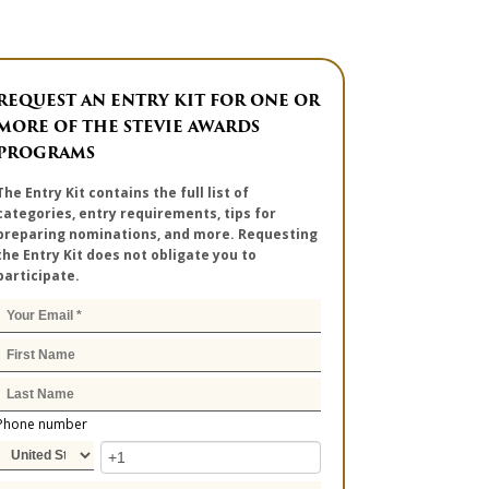
REQUEST AN ENTRY KIT FOR ONE OR
MORE OF THE STEVIE AWARDS
PROGRAMS
The Entry Kit contains the full list of
categories, entry requirements, tips for
preparing nominations, and more. Requesting
the Entry Kit does not obligate you to
participate.
Phone number