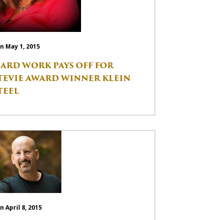
n May 1, 2015
ARD WORK PAYS OFF FOR
TEVIE AWARD WINNER KLEIN
TEEL
n April 8, 2015