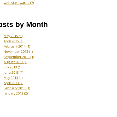
web site awards
(7)
osts by Month
May 2015
(1)
April 2015
(1)
February 2014
(1)
November 2013
(1)
September 2013
(1)
August 2013
(1)
July 2013
(1)
June 2013
(1)
May 2013
(1)
April 2013
(2)
February 2013
(1)
January 2013
(2)