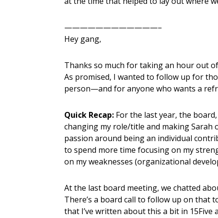
at the time that helped to lay out where w
————————————–
Hey gang,
Thanks so much for taking an hour out of
As promised, I wanted to follow up for th
person—and for anyone who wants a refr
Quick Recap:
For the last year, the board
changing my role/title and making Sarah o
passion around being an individual contr
to spend more time focusing on my strengt
on my weaknesses (organizational develop
At the last board meeting, we chatted abo
There’s a board call to follow up on that t
that I’ve written about this a bit in 15Fiv