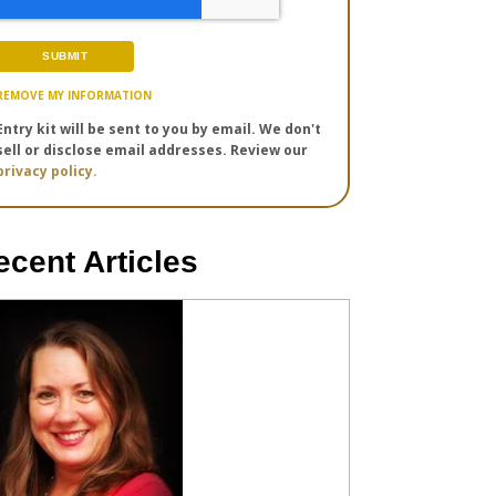
REMOVE MY INFORMATION
Entry kit will be sent to you by email. We don't
sell or disclose email addresses. Review our
privacy policy.
ecent Articles