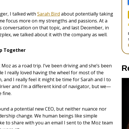
ger, I talked with
Sarah Bird
about potentially taking
t me focus more on my strengths and passions. At a
conversation on that topic, and last December, in
lex, we talked about it with the company as well.
ip Together
at Moz as a road trip. I’ve been driving and she’s been
R
e I really loved having the wheel for most of the
 and I really feel it might be time for Sarah and I to
 driver and I’m a different kind of navigator, but we—
 fine.
round a potential new CEO, but neither nuance nor
adership change. We human beings like simple
d like to share with you an email I sent to the Moz team