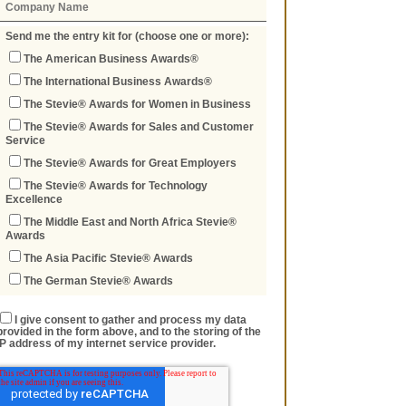
Send me the entry kit for (choose one or more):
The American Business Awards®
The International Business Awards®
The Stevie® Awards for Women in Business
The Stevie® Awards for Sales and Customer
Service
The Stevie® Awards for Great Employers
The Stevie® Awards for Technology
Excellence
The Middle East and North Africa Stevie®
Awards
The Asia Pacific Stevie® Awards
The German Stevie® Awards
I give consent to gather and process my data
provided in the form above, and to the storing of the
IP address of my internet service provider.