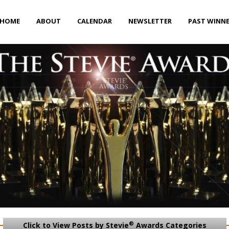
HOME
ABOUT
CALENDAR
NEWSLETTER
PAST WINN
®
Click to View Posts by Stevie
Awards Categories