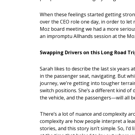
When these feelings started getting stron
over the CEO role one day, in order to le
Moz board meeting we had a more serious 
an impromptu Allhands session at the Mozp
Swapping Drivers on this Long Road Tr
Sarah likes to describe the last six years 
in the passenger seat, navigating. But whil
journey, we’re getting into tougher terrain,
switch positions. She’s a different kind of
the vehicle, and the passengers—will all be
There’s a lot of nuance and complexity a
complexity are how people interpret a le
stories, and this story isn’t simple. So, I’