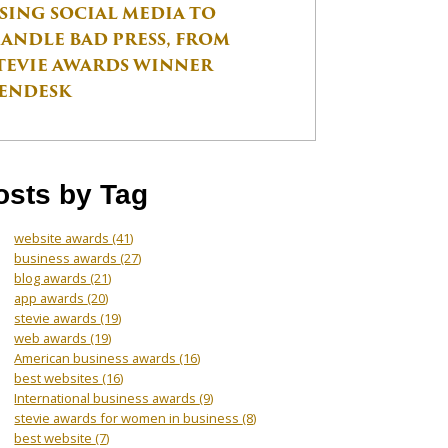
SING SOCIAL MEDIA TO
ANDLE BAD PRESS, FROM
TEVIE AWARDS WINNER
ENDESK
osts by Tag
website awards
(41)
business awards
(27)
blog awards
(21)
app awards
(20)
stevie awards
(19)
web awards
(19)
American business awards
(16)
best websites
(16)
International business awards
(9)
stevie awards for women in business
(8)
best website
(7)