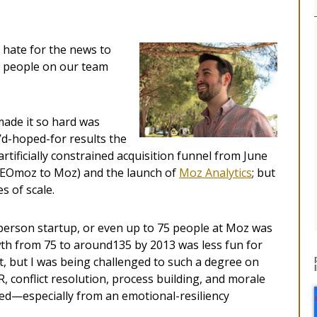
 hate for the news to
e people on our team
made it so hard was
I’d-hoped-for results the
tificially constrained acquisition funnel from June
SEOmoz to Moz) and the launch of
Moz Analytics
; but
s of scale.
person startup, or even up to 75 people at Moz was
wth from 75 to around135 by 2013 was less fun for
t, but I was being challenged to such a degree on
, conflict resolution, process building, and morale
ited—especially from an emotional-resiliency