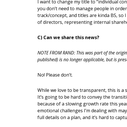
I want to change my title to “individual con
you don’t need to manage people in order 
track/concept, and titles are kinda BS, so
of directors, representing internal sharehol
C) Can we share this news?
NOTE FROM RAND: This was part of the original
published) is no longer applicable, but is pres
No! Please don’t.
While we love to be transparent, this is a s
It’s going to be hard to convey the transit
because of a slowing growth rate this year
emotional challenges I’m dealing with may
full details on a plan, and it’s hard to capt