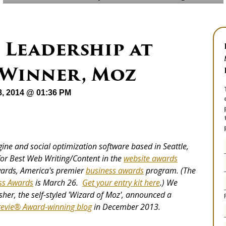
 Leadership at
 Winner, Moz
8, 2014 @ 01:36 PM
gine and social optimization software based in Seattle,
or Best Web Writing/Content in the
website awards
wards, America's premier
business awards
program. (The
ss Awards
is March 26.
Get your entry kit here
.) We
sher, the self-styled 'Wizard of Moz', announced a
tevie® Award-winning blog
in December 2013.