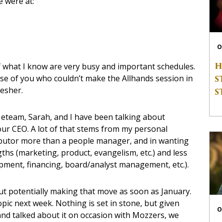
e were at:
O
H
 what I know are very busy and important schedules.
S
ose of you who couldn’t make the Allhands session in
esher.
S
, eteam, Sarah, and I have been talking about
ur CEO. A lot of that stems from my personal
ibutor more than a people manager, and in wanting
hs (marketing, product, evangelism, etc.) and less
ment, financing, board/analyst management, etc.).
ut potentially making that move as soon as January.
opic next week. Nothing is set in stone, but given
O
e and talked about it on occasion with Mozzers, we