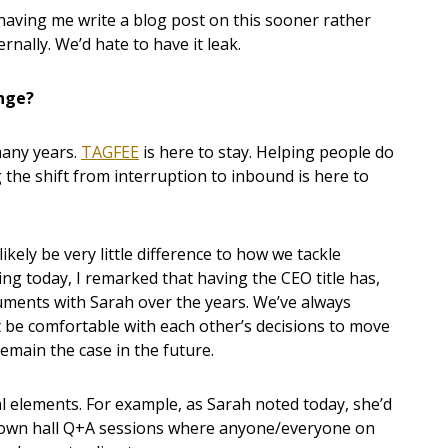
 having me write a blog post on this sooner rather
ernally. We’d hate to have it leak.
ange?
many years.
TAGFEE
is here to stay. Helping people do
 the shift from interruption to inbound is here to
ikely be very little difference to how we tackle
ing today, I remarked that having the CEO title has,
uments with Sarah over the years. We’ve always
 be comfortable with each other’s decisions to move
emain the case in the future.
elements. For example, as Sarah noted today, she’d
town hall Q+A sessions where anyone/everyone on