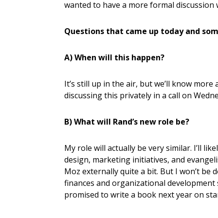
wanted to have a more formal discussion 
Questions that came up today and som
A) When will this happen?
It’s still up in the air, but we’ll know more
discussing this privately in a call on Wed
B) What will Rand’s new role be?
My role will actually be very similar. I’ll 
design, marketing initiatives, and evangel
Moz externally quite a bit. But I won’t b
finances and organizational development stu
promised to write a book next year on st