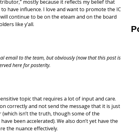
tributor,” mostly because it reflects my belief that
to have influence. I love and want to promote the IC
 I will continue to be on the eteam and on the board
ders like y’all.
P
 email to the team, but obviously (now that this post is
erved here for posterity.
ensitive topic that requires a lot of input and care.
ion correctly and not send the message that it is just
 (which isn’t the truth, though some of the
 have been accelerated). We also don’t yet have the
ure the nuance effectively.