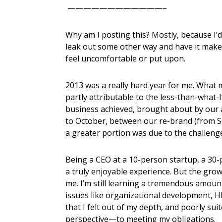
————————————–
Why am I posting this? Mostly, because I’d
leak out some other way and have it mak
feel uncomfortable or put upon.
2013 was a really hard year for me. What 
partly attributable to the less-than-what-
business achieved, brought about by our ar
to October, between our re-brand (from 
a greater portion was due to the challenge
Being a CEO at a 10-person startup, a 30-
a truly enjoyable experience. But the gro
me. I’m still learning a tremendous amoun
issues like organizational development, HR
that I felt out of my depth, and poorly su
perspective—to meeting my obligations.