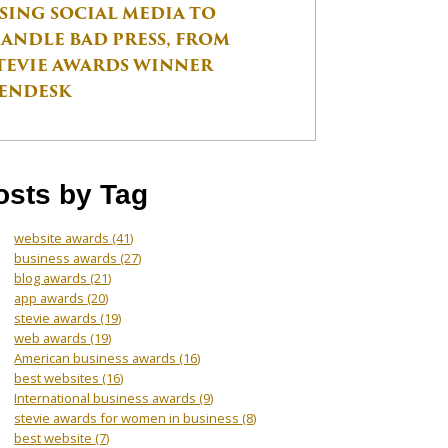
SING SOCIAL MEDIA TO
ANDLE BAD PRESS, FROM
TEVIE AWARDS WINNER
ENDESK
osts by Tag
website awards
(41)
business awards
(27)
blog awards
(21)
app awards
(20)
stevie awards
(19)
web awards
(19)
American business awards
(16)
best websites
(16)
International business awards
(9)
stevie awards for women in business
(8)
best website
(7)