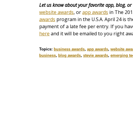
Let us know about your favorite app, blog, or
website awards
, or
app awards
in The 20
awards
program in the U.S.A. April 24 is th
payment of a late fee per entry. If you ha
here
and it will be emailed to you right aw
Topics:
business awards
,
app awards
,
website awa
business
,
blog awards
,
stevie awards
,
emerging t