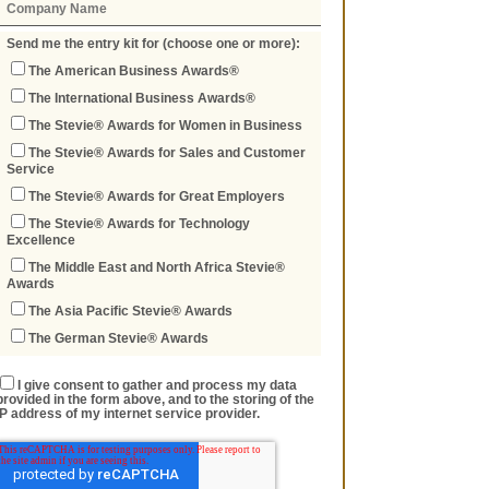
Send me the entry kit for (choose one or more):
The American Business Awards®
The International Business Awards®
The Stevie® Awards for Women in Business
The Stevie® Awards for Sales and Customer
Service
The Stevie® Awards for Great Employers
The Stevie® Awards for Technology
Excellence
The Middle East and North Africa Stevie®
Awards
The Asia Pacific Stevie® Awards
The German Stevie® Awards
I give consent to gather and process my data
provided in the form above, and to the storing of the
IP address of my internet service provider.