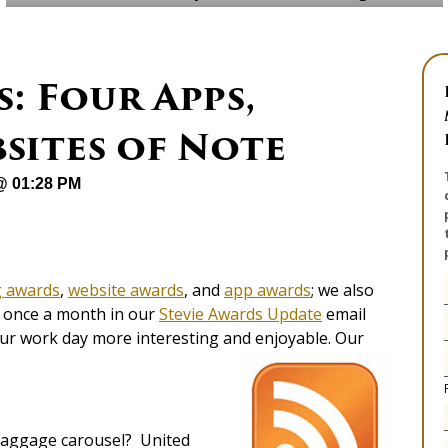
: Four Apps,
sites of Note
 @ 01:28 PM
g awards
,
website awards
, and
app awards
; we also
es once a month in our
Stevie Awards Update
email
our work day more interesting and enjoyable. Our
 baggage carousel? United