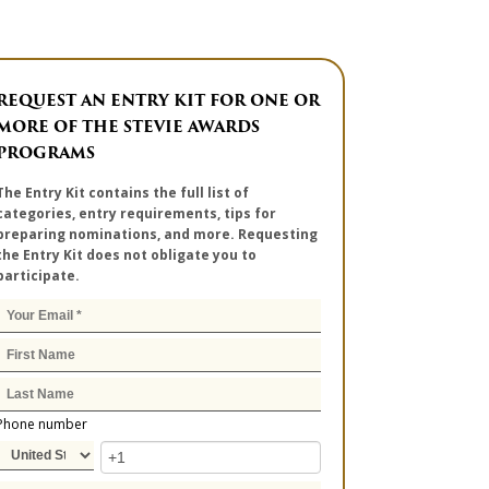
REQUEST AN ENTRY KIT FOR ONE OR
MORE OF THE STEVIE AWARDS
PROGRAMS
The Entry Kit contains the full list of
categories, entry requirements, tips for
preparing nominations, and more. Requesting
the Entry Kit does not obligate you to
participate.
Phone number