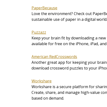
PaperBecause
Love the environment? Check out PaperBe
sustainable use of paper in a digital world
Puzzazz
Keep your brain fit by downloading a new 
available for free on the iPhone, iPad, and
American RedCrosswords
Another great app for keeping your brain
download crossword puzzles to your iPhon
Workshare
Workshare is a secure platform for shari
Create, share, and manage high-value cont
based on demand.