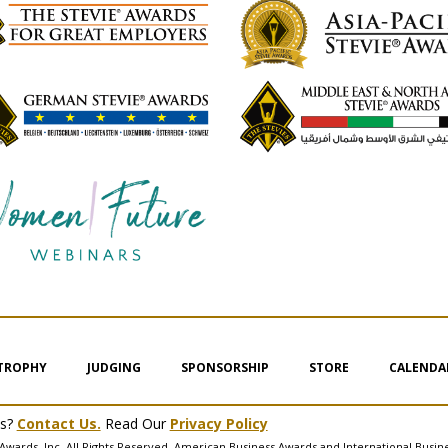
 TROPHY
JUDGING
SPONSORSHIP
STORE
CALENDA
ms?
Contact Us.
Read Our
Privacy Policy
Awards, Inc. All Rights Reserved. American Business Awards and International Busin