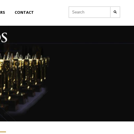
ERS
CONTACT