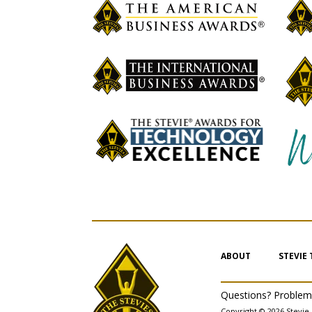
ABOUT
STEVIE
Questions? Proble
Copyright © 2026 Stevie 