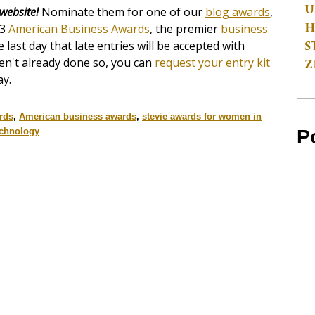
U
 website!
Nominate them for one of our
blog awards
,
H
13
American Business Awards
, the premier
business
S
e last day that late entries will be accepted with
ven't already done so, you can
request your entry kit
Z
ay.
rds
,
American business awards
,
stevie awards for women in
P
echnology