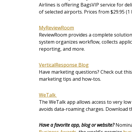
Airlines is offering BagsVIP service for del
of selected airports. Prices from $29.95 (1 
MyReviewRoom
ReviewRoom provides a complete solution 
system organizes workflow, collects appli
reporting, and more.
VerticalResponse Blog
Have marketing questions? Check out this 
marketing tips and how-tos.
WeTalk
The WeTalk app allows access to very low Vo
avoids data-roaming charges. Download th
Have a favorite app, blog or website?
Nominat