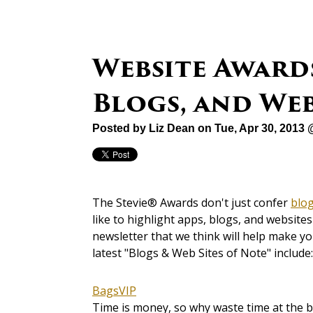
Website Awards
Blogs, and Web
Posted by
Liz Dean
on Tue, Apr 30, 2013
The Stevie® Awards don't just confer
blo
like to highlight apps, blogs, and websit
newsletter that we think will help make y
latest "Blogs & Web Sites of Note" include:
BagsVIP
Time is money, so why waste time at the