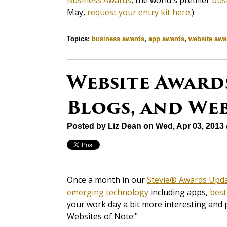
Business Awards
, the world's premier
bus
May,
request your entry kit here
.)
Topics:
business awards
,
app awards
,
website awa
Website Awards
Blogs, and Web
Posted by
Liz Dean
on Wed, Apr 03, 2013
Once a month in our
Stevie® Awards Upd
emerging technology
including apps,
best
your work day a bit more interesting and 
Websites of Note:"