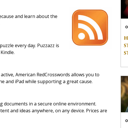
cause and learn about the
.
O
H
S
puzzle every day. Puzzazz is
 Kindle.
S
 active, American RedCrosswords allows you to
e and iPad while supporting a great cause.
ng documents in a secure online environment.
ent and ideas anywhere, on any device. Prices are
O