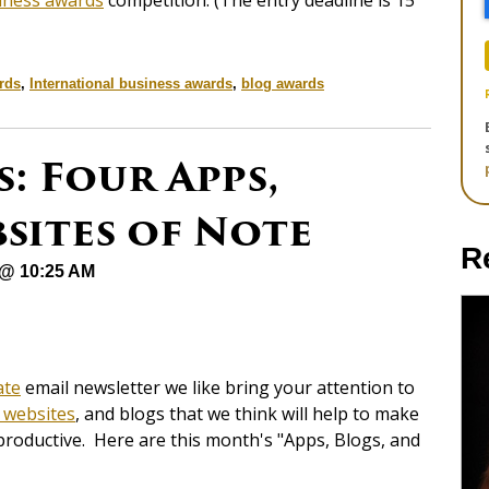
iness awards
competition. (The entry deadline is 15
rds
,
International business awards
,
blog awards
: Four Apps,
sites of Note
R
 @ 10:25 AM
ate
email newsletter we like bring your attention to
 websites
, and blogs that we think will help to make
productive. Here are this month's "Apps, Blogs, and