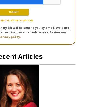
REMOVE MY INFORMATION
Entry kit will be sent to you by email. We don't
sell or disclose email addresses. Review our
privacy policy.
ecent Articles