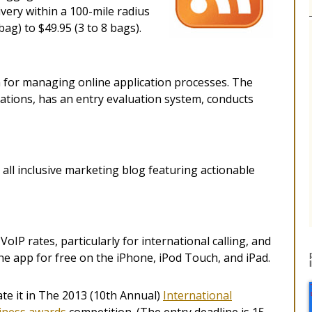
ivery within a 100-mile radius
bag) to $49.95 (3 to 8 bags).
for managing online application processes. The
cations, has an entry evaluation system, conducts
all inclusive marketing blog featuring actionable
IP rates, particularly for international calling, and
e app for free on the iPhone, iPod Touch, and iPad.
e it in The 2013 (10th Annual)
International