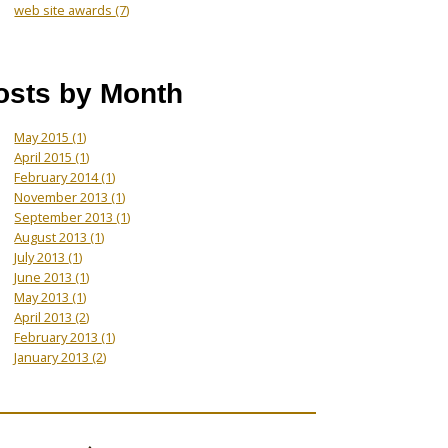
web site awards
(7)
osts by Month
May 2015
(1)
April 2015
(1)
February 2014
(1)
November 2013
(1)
September 2013
(1)
August 2013
(1)
July 2013
(1)
June 2013
(1)
May 2013
(1)
April 2013
(2)
February 2013
(1)
January 2013
(2)