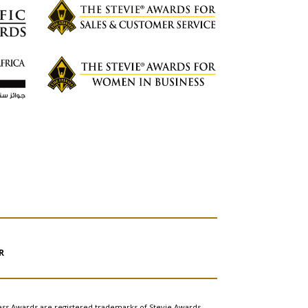
R
ess Awards are registered trademarks of Stevie Awards,