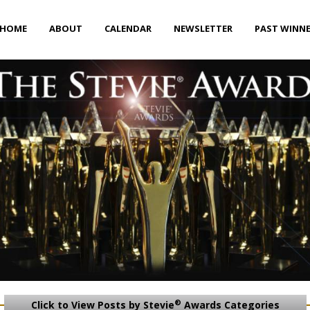
HOME
ABOUT
CALENDAR
NEWSLETTER
PAST WINN
®
Click to View Posts by Stevie
Awards Categories