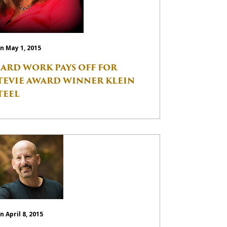
n May 1, 2015
ARD WORK PAYS OFF FOR
TEVIE AWARD WINNER KLEIN
TEEL
n April 8, 2015