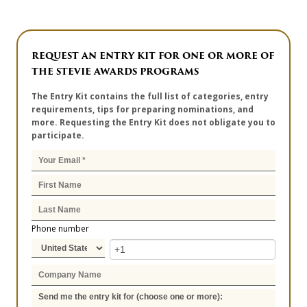
REQUEST AN ENTRY KIT FOR ONE OR MORE OF
THE STEVIE AWARDS PROGRAMS
The Entry Kit contains the full list of categories, entry
requirements, tips for preparing nominations, and
more. Requesting the Entry Kit does not obligate you to
participate.
Phone number
Send me the entry kit for (choose one or more):