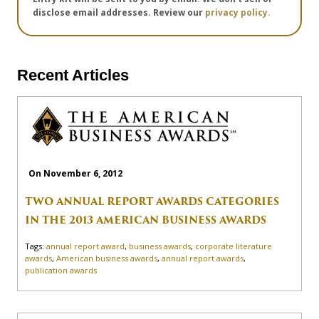
disclose email addresses. Review our
privacy policy.
Recent Articles
On November 6, 2012
TWO ANNUAL REPORT AWARDS CATEGORIES
IN THE 2013 AMERICAN BUSINESS AWARDS
Tags:
annual report award
,
business awards
,
corporate literature
awards
,
American business awards
,
annual report awards
,
publication awards