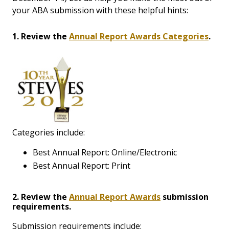
your ABA submission with these helpful hints:
1. Review the
Annual Report Awards Categories
.
Categories include:
Best Annual Report: Online/Electronic
Best Annual Report: Print
2. Review the
Annual Report Awards
submission
requirements.
Submission requirements include: