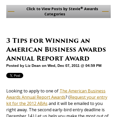
®
Click to View Posts by Stevie
Awards
Categories
3 Tips for Winning an
American Business Awards
Annual Report Award
Posted by
Liz Dean
on Wed, Dec 07, 2011 @ 04:59 PM
Looking to apply to one of
The American Business
Awards Annual Report Awards
? (
Request your entry
kit for the 2012 ABAs
and it will be emailed to you
right away. The second early-bird entry deadline is
December 14.) Let us help you make the most out of