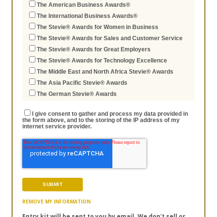
The American Business Awards®
The International Business Awards®
The Stevie® Awards for Women in Business
The Stevie® Awards for Sales and Customer Service
The Stevie® Awards for Great Employers
The Stevie® Awards for Technology Excellence
The Middle East and North Africa Stevie® Awards
The Asia Pacific Stevie® Awards
The German Stevie® Awards
I give consent to gather and process my data provided in
the form above, and to the storing of the IP address of my
internet service provider.
REMOVE MY INFORMATION
Entry kit will be sent to you by email. We don't sell or