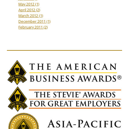
May 2012
(1)
April 2012
(2)
March 2012
(1)
December 2011
(1)
February 2011
(2)