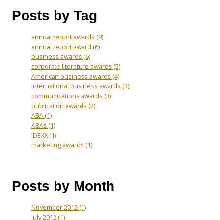
Posts by Tag
annual report awards
(9)
annual report award
(6)
business awards
(6)
corporate literature awards
(5)
American business awards
(4)
International business awards
(3)
communications awards
(3)
publication awards
(2)
ABA
(1)
ABAs
(1)
IDEXX
(1)
marketing awards
(1)
Posts by Month
November 2012
(1)
July 2012
(1)