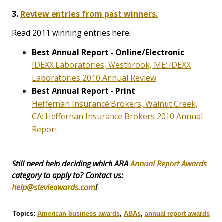
3.
Review entries from past winners.
Read 2011 winning entries here:
Best Annual Report - Online/Electronic
IDEXX Laboratories, Westbrook, ME: IDEXX
Laboratories 2010 Annual Review
Best Annual Report - Print
Heffernan Insurance Brokers, Walnut Creek,
CA: Heffernan Insurance Brokers 2010 Annual
Report
Still need help deciding which ABA
Annual Report Awards
category to apply to? Contact us:
help@stevieawards.com
!
Topics:
American business awards
,
ABAs
,
annual report awards