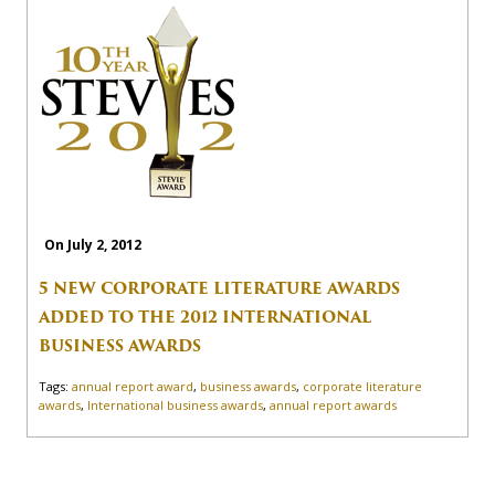
On July 2, 2012
5 NEW CORPORATE LITERATURE AWARDS
ADDED TO THE 2012 INTERNATIONAL
BUSINESS AWARDS
Tags:
annual report award
,
business awards
,
corporate literature
awards
,
International business awards
,
annual report awards