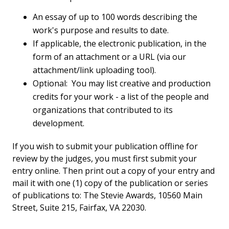
An essay of up to 100 words describing the
work's purpose and results to date.
If applicable, the electronic publication, in the
form of an attachment or a URL (via our
attachment/link uploading tool).
Optional: You may list creative and production
credits for your work - a list of the people and
organizations that contributed to its
development.
If you wish to submit your publication offline for
review by the judges, you must first submit your
entry online. Then print out a copy of your entry and
mail it with one (1) copy of the publication or series
of publications to: The Stevie Awards, 10560 Main
Street, Suite 215, Fairfax, VA 22030.