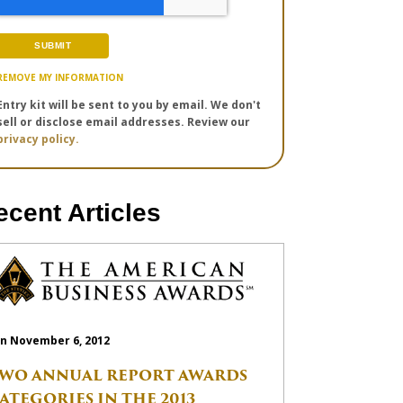
REMOVE MY INFORMATION
Entry kit will be sent to you by email. We don't
sell or disclose email addresses. Review our
privacy policy.
ecent Articles
n November 6, 2012
WO ANNUAL REPORT AWARDS
ATEGORIES IN THE 2013