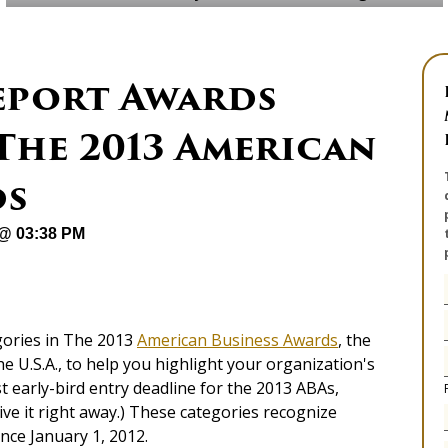
eport Awards
The 2013 American
ds
 @ 03:38 PM
ories in The 2013
American Business Awards
, the
e U.S.A., to help you highlight your organization's
st early-bird entry deadline for the 2013 ABAs,
ive it right away.) These categories recognize
ince January 1, 2012.