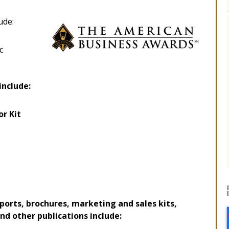
ude:
c
include:
or Kit
orts, brochures, marketing and sales kits,
d other publications include: