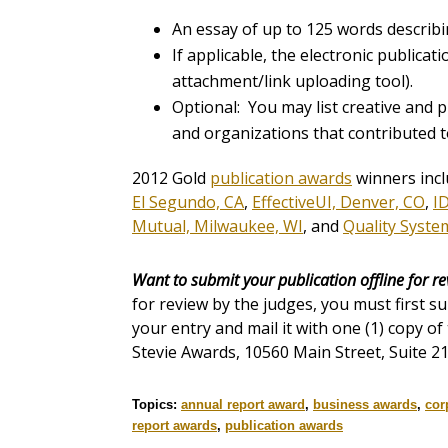
An essay of up to 125 words describi
If applicable, the electronic publicat
attachment/link uploading tool).
Optional: You may list creative and p
and organizations that contributed t
2012 Gold
publication awards
winners inc
El Segundo, CA
,
EffectiveUI, Denver, CO
,
I
Mutual, Milwaukee, WI
, and
Quality Systems
Want to submit your publication offline for r
for review by the judges, you must first s
your entry and mail it with one (1) copy of
Stevie Awards, 10560 Main Street, Suite 21
Topics:
annual report award
,
business awards
,
cor
report awards
,
publication awards