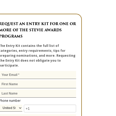
REQUEST AN ENTRY KIT FOR ONE OR
MORE OF THE STEVIE AWARDS
PROGRAMS
The Entry Kit contains the full list of
categories, entry requirements, tips for
preparing nominations, and more. Requesting
the Entry Kit does not obligate you to
participate.
Phone number