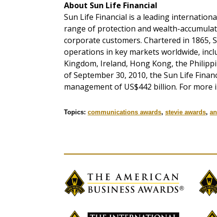
About Sun Life Financial
Sun Life Financial is a leading internation
range of protection and wealth-accumulati
corporate customers. Chartered in 1865, Su
operations in key markets worldwide, incl
Kingdom, Ireland, Hong Kong, the Philippi
of September 30, 2010, the Sun Life Finan
management of US$442 billion. For more i
Topics:
communications awards
,
stevie awards
,
an