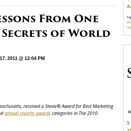
A
essons From One
Ta
li
re
 Secrets of World
17, 2011 @ 12:04 PM
Massachusetts, received a Stevie® Award for Best Marketing
O
and
annual reports awards
categories in The 2010
5
A