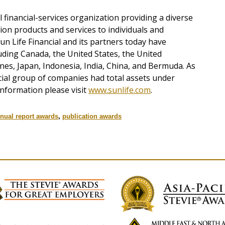
al financial-services organization providing a diverse
on products and services to individuals and
n Life Financial and its partners today have
uding Canada, the United States, the United
nes, Japan, Indonesia, India, China, and Bermuda. As
cial group of companies had total assets under
nformation please visit
www.sunlife.com
.
nual report awards
,
publication awards