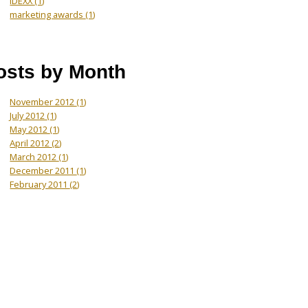
IDEXX
(1)
marketing awards
(1)
osts by Month
November 2012
(1)
July 2012
(1)
May 2012
(1)
April 2012
(2)
March 2012
(1)
December 2011
(1)
February 2011
(2)