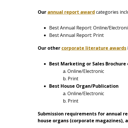
Our
annual report award
categories incl
Best Annual Report: Online/Electroni
Best Annual Report: Print
Our other
corporate literature awards
Best Marketing or Sales Brochure 
a. Online/Electronic
b. Print
Best House Organ/Publication
a. Online/Electronic
b. Print
Submission requirements for annual rep
house organs (corporate magazines), an