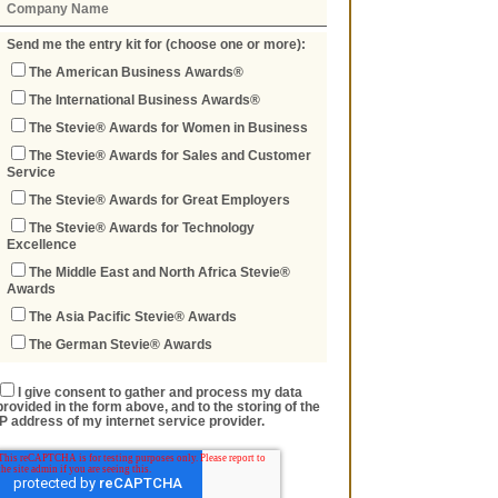
Send me the entry kit for (choose one or more):
The American Business Awards®
The International Business Awards®
The Stevie® Awards for Women in Business
The Stevie® Awards for Sales and Customer
Service
The Stevie® Awards for Great Employers
The Stevie® Awards for Technology
Excellence
The Middle East and North Africa Stevie®
Awards
The Asia Pacific Stevie® Awards
The German Stevie® Awards
I give consent to gather and process my data
provided in the form above, and to the storing of the
IP address of my internet service provider.