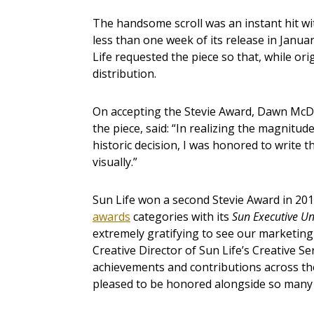
The handsome scroll was an instant hit wit
less than one week of its release in Janua
Life requested the piece so that, while ori
distribution.
On accepting the Stevie Award, Dawn McDe
the piece, said: “In realizing the magnitude
historic decision, I was honored to write th
visually.”
Sun Life won a second Stevie Award in 201
awards
categories with its
Sun Executive Un
extremely gratifying to see our marketing
Creative Director of Sun Life’s Creative S
achievements and contributions across th
pleased to be honored alongside so many o