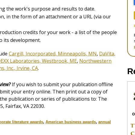
ng the work's purpose and results to date.
ion, in the form of an attachment or a URL (via our
roduction credits for your work - a list of the people
o its development.
lude
Cargill, Incorporated, Minneapolis, MN
,
DaVita,
DEXX Laboratories, Westbrook, ME
,
Northwestern
, Inc., Irvine, CA
.
R
eview?
If you wish to submit your publication offline
ubmit your entry online. Then print out a copy of
 the publication or series of publications to: The
5, Fairfax, VA 22030.
O
porate literature awards
,
American business awards
,
annual
T
C