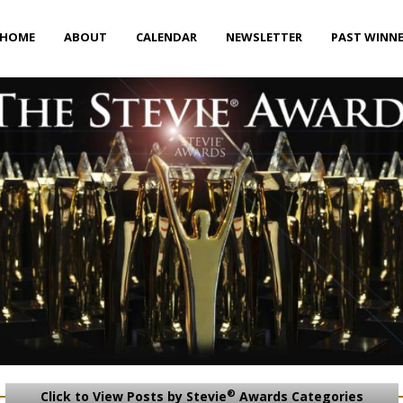
HOME
ABOUT
CALENDAR
NEWSLETTER
PAST WINN
®
Click to View Posts by Stevie
Awards Categories