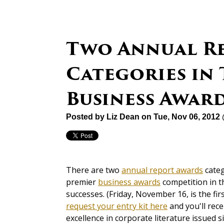
Two Annual R
Categories in 
Business Awar
Posted by
Liz Dean
on Tue, Nov 06, 2012
There are two
annual report awards
categ
premier
business awards
competition in th
successes. (Friday, November 16, is the fir
request your entry kit here
and you'll rece
excellence in corporate literature issued s