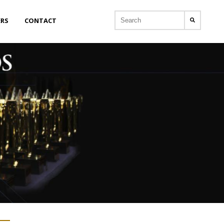
ERS
CONTACT