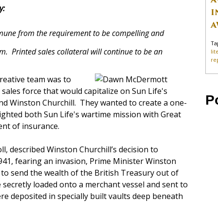
y:
I
A
mune from the requirement to be compelling and
Ta
. Printed sales collateral will continue to be an
li
re
 creative team was to
 sales force that would capitalize on Sun Life's
P
nd Winston Churchill. They wanted to create a one-
ighted both Sun Life's wartime mission with Great
nt of insurance.
ll, described Winston Churchill’s decision to
1941, fearing an invasion, Prime Minister Winston
to send the wealth of the British Treasury out of
re secretly loaded onto a merchant vessel and sent to
e deposited in specially built vaults deep beneath