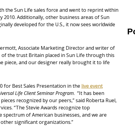
h the Sun Life sales force and went to reprint within
ry 2010. Additionally, other business areas of Sun
ginally developed for the U.S., it now sees worldwide
P
rmott, Associate Marketing Director and writer of
 of the trust Britain placed in Sun Life through this
e piece, and our designer really brought it to life
0 for Best Sales Presentation in the
live event
iversal Life Client Seminar Program
. “It has been
 pieces recognized by our peers,” said Roberta Ruel,
ervices. “The Stevie Awards recognize top
e spectrum of American businesses, and we are
ther significant organizations.”