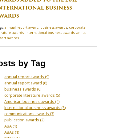
NTERNATIONAL BUSINESS
WARDS
gs:
annual report award
,
business awards
,
corporate
terature awards
,
International business awards
,
annual
port awards
osts by Tag
annual report awards
(9)
annual report award
(6)
business awards
(6)
corporate literature awards
(5)
American business awards
(4)
International business awards
(3)
communications awards
(3)
publication awards
(2)
ABA
(1)
ABAs
(1)