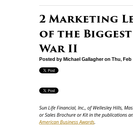
2 Marketing L
of the Biggest
War II
Posted by
Michael Gallagher
on Thu, Feb 
Sun Life Financial, Inc., of Wellesley Hills, 
or Sales Brochure or Kit in the publications 
American Business Awards
.