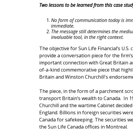
Two lessons to be learned from this case stud
No form of communication today is im
immediate.
The message still determines the medium
invaluable tool, in the right context.
The objective for Sun Life Financial’s U.S.
provide a conversation piece for the firm’s
important connection with Great Britain a
of-a-kind commemorative piece that highl
Britain and Winston Churchill's endorseme
The piece, in the form of a parchment scro
transport Britain’s wealth to Canada. In 
Churchill and the wartime Cabinet decided 
England. Billions in foreign securities we
Canada for safekeeping. The securities wer
the Sun Life Canada offices in Montreal.