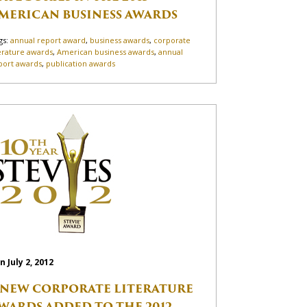
MERICAN BUSINESS AWARDS
gs:
annual report award
,
business awards
,
corporate
terature awards
,
American business awards
,
annual
port awards
,
publication awards
n July 2, 2012
 NEW CORPORATE LITERATURE
WARDS ADDED TO THE 2012