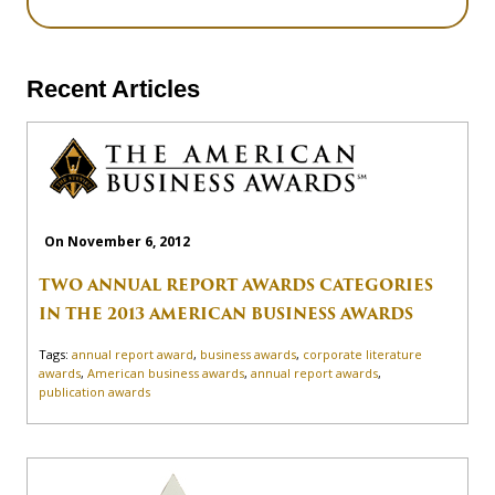
Recent Articles
On November 6, 2012
TWO ANNUAL REPORT AWARDS CATEGORIES
IN THE 2013 AMERICAN BUSINESS AWARDS
Tags:
annual report award
,
business awards
,
corporate literature
awards
,
American business awards
,
annual report awards
,
publication awards