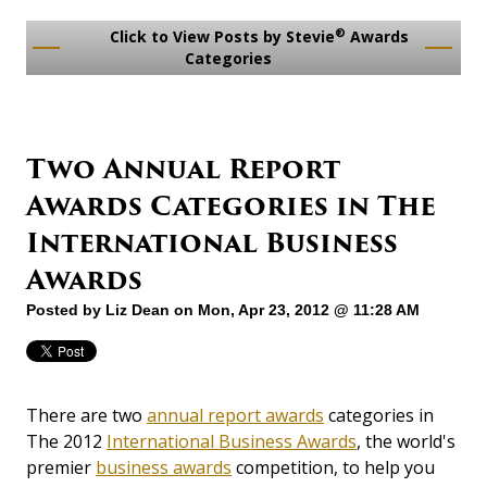
®
Click to View Posts by Stevie
Awards
Categories
Two Annual Report
Awards Categories in The
International Business
Awards
Posted by
Liz Dean
on Mon, Apr 23, 2012 @ 11:28 AM
There are two
annual report awards
categories in
The 2012
International Business Awards
, the world's
premier
business awards
competition, to help you