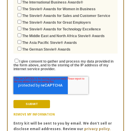
The International Business Awards®
The Stevie® Awards for Women in Business
The Stevie® Awards for Sales and Customer Service
The Stevie® Awards for Great Employers
The Stevie® Awards for Technology Excellence
The Middle East and North Africa Stevie® Awards
The Asia Pacific Stevie® Awards
The German Stevie® Awards
I give consent to gather and process my data provided in
the form above, and to the storing of the IP address of my
internet service provider.
REMOVE MY INFORMATION
Entry kit will be sent to you by email. We don't sell or
disclose email addresses. Review our
privacy policy.