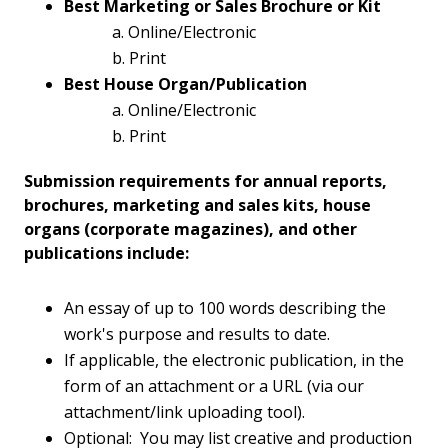
Best Marketing or Sales Brochure or Kit
a. Online/Electronic
b. Print
Best House Organ/Publication
a. Online/Electronic
b. Print
Submission requirements for annual reports,
brochures, marketing and sales kits, house
organs (corporate magazines), and other
publications include:
An essay of up to 100 words describing the
work's purpose and results to date.
If applicable, the electronic publication, in the
form of an attachment or a URL (via our
attachment/link uploading tool).
Optional: You may list creative and production