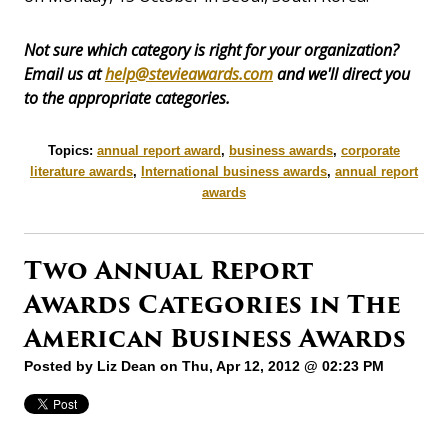
Not sure which category is right for your organization?
Email us at
help@stevieawards.com
and we'll direct you
to the appropriate categories.
Topics:
annual report award
,
business awards
,
corporate
literature awards
,
International business awards
,
annual report
awards
Two Annual Report
Awards Categories in The
American Business Awards
Posted by
Liz Dean
on Thu, Apr 12, 2012 @ 02:23 PM