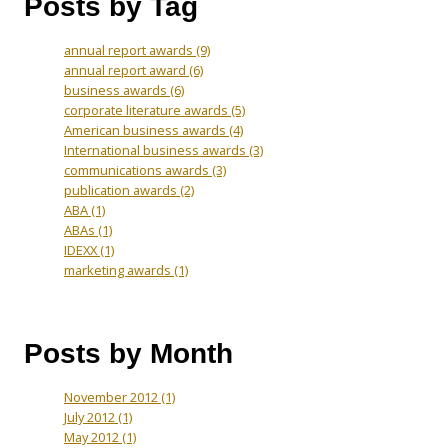
Posts by Tag
annual report awards
(9)
annual report award
(6)
business awards
(6)
corporate literature awards
(5)
American business awards
(4)
International business awards
(3)
communications awards
(3)
publication awards
(2)
ABA
(1)
ABAs
(1)
IDEXX
(1)
marketing awards
(1)
Posts by Month
November 2012
(1)
July 2012
(1)
May 2012
(1)