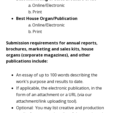
a. Online/Electronic
b. Print
Best House Organ/Publication
a. Online/Electronic
b. Print
Submission requirements for annual reports,
brochures, marketing and sales kits, house
organs (corporate magazines), and other
publications include:
An essay of up to 100 words describing the
work's purpose and results to date.
If applicable, the electronic publication, in the
form of an attachment or a URL (via our
attachment/link uploading tool).
Optional: You may list creative and production