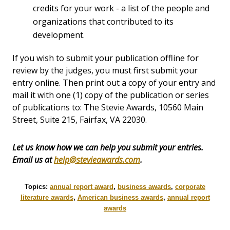
credits for your work - a list of the people and
organizations that contributed to its
development.
If you wish to submit your publication offline for
review by the judges, you must first submit your
entry online. Then print out a copy of your entry and
mail it with one (1) copy of the publication or series
of publications to: The Stevie Awards, 10560 Main
Street, Suite 215, Fairfax, VA 22030.
Let us know how we can help you submit your entries.
Email us at
help@stevieawards.com
.
Topics:
annual report award
,
business awards
,
corporate
literature awards
,
American business awards
,
annual report
awards