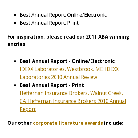
Best Annual Report: Online/Electronic
Best Annual Report: Print
For inspiration, please read our 2011 ABA winning
entries:
Best Annual Report - Online/Electronic
IDEXX Laboratories, Westbrook, ME: IDEXX
Laboratories 2010 Annual Review
Best Annual Report - Print
Heffernan Insurance Brokers, Walnut Creek,
CA: Heffernan Insurance Brokers 2010 Annual
Report
Our other
corporate literature awards
include: