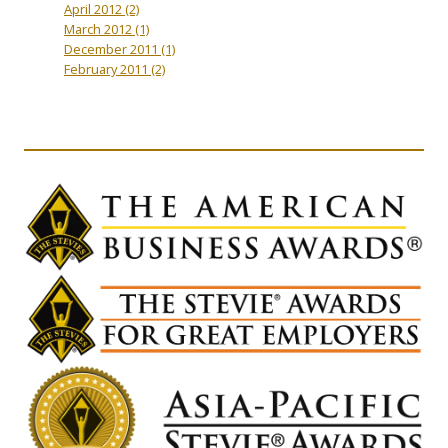
April 2012
(2)
March 2012
(1)
December 2011
(1)
February 2011
(2)