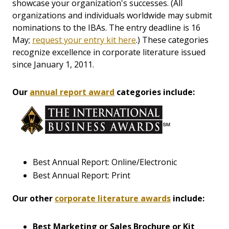
showcase your organization's successes. (All
organizations and individuals worldwide may submit
nominations to the IBAs. The entry deadline is 16
May;
request your entry kit here
.) These categories
recognize excellence in corporate literature issued
since January 1, 2011.
Our
annual report award
categories include:
Best Annual Report: Online/Electronic
Best Annual Report: Print
Our other
corporate literature awards
include:
Best Marketing or Sales Brochure or Kit