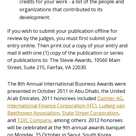
credits for your work - a list of the people and
organizations that contributed to its
development.
If you wish to submit your publication offline for
review by the judges, you must first submit your
entry online. Then print out a copy of your entry and
mail it with one (1) copy of the publication or series
of publications to: The Stevie Awards, 10560 Main
Street, Suite 215, Fairfax, VA 22030.
The 8th Annual International Business Awards were
presented in October 2011 in Abu Dhabi, the United
Arab Emirates. 2011 honorees included
Daimler AG
,
International Finance Corporation (IFC)
,
Ludwig van
Beethoven Association
,
State Street Corporation
,
and
TDIC Company
, among others. 2012 honorees
will be celebrated at the 9th annual awards banquet
on Monday, 15 October in Seoul, South Korea.