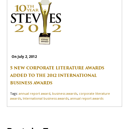
On July 2, 2012
5 NEW CORPORATE LITERATURE AWARDS
ADDED TO THE 2012 INTERNATIONAL
BUSINESS AWARDS
Tags:
annual report award
,
business awards
,
corporate literature
awards
,
International business awards
,
annual report awards