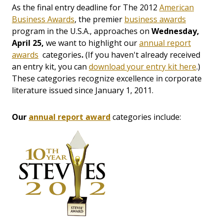
As the final entry deadline for The 2012
American
Business Awards
, the premier
business awards
program in the U.S.A., approaches on
Wednesday,
April 25,
we want to highlight our
annual report
awards
categories
.
(If you haven't already received
an entry kit, you can
download your entry kit here
.)
These categories recognize excellence in corporate
literature issued since January 1, 2011.
Our
annual report award
categories include: