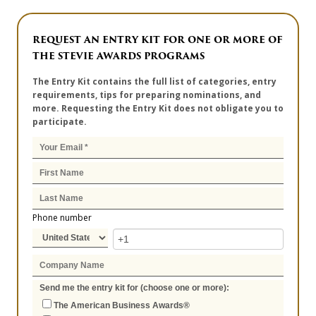
REQUEST AN ENTRY KIT FOR ONE OR MORE OF
THE STEVIE AWARDS PROGRAMS
The Entry Kit contains the full list of categories, entry
requirements, tips for preparing nominations, and
more. Requesting the Entry Kit does not obligate you to
participate.
Phone number
Send me the entry kit for (choose one or more):
The American Business Awards®