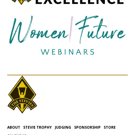
ABOUT
STEVIE TROPHY
JUDGING
SPONSORSHIP
STORE