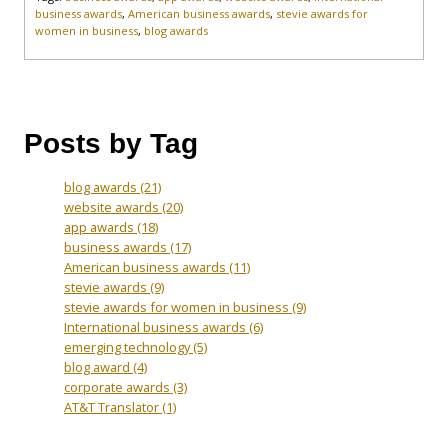
business awards
,
American business awards
,
stevie awards for
women in business
,
blog awards
Posts by Tag
blog awards
(21)
website awards
(20)
app awards
(18)
business awards
(17)
American business awards
(11)
stevie awards
(9)
stevie awards for women in business
(9)
International business awards
(6)
emerging technology
(5)
blog award
(4)
corporate awards
(3)
AT&T Translator
(1)