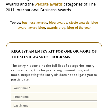
Awards and the
website awards
categories of The
2011 International Business Awards
Topics:
business awards
,
blog awards
,
stevie awards
,
blog
award
,
award blog
,
awards blog
,
blog of the year
REQUEST AN ENTRY KIT FOR ONE OR MORE OF
THE STEVIE AWARDS PROGRAMS
The Entry Kit contains the full list of categories, entry
requirements, tips for preparing nominations, and
more. Requesting the Entry Kit does not obligate you to
participate.