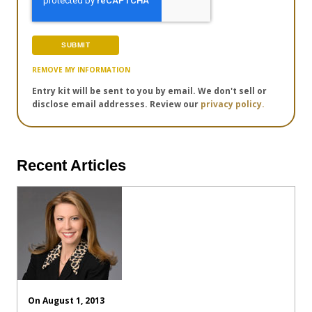
REMOVE MY INFORMATION
Entry kit will be sent to you by email. We don't sell or
disclose email addresses. Review our
privacy policy.
Recent Articles
On August 1, 2013