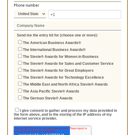
Phone number
Send me the entry kit for (choose one or more):
The American Business Awards®
The International Business Awards®
The Stevie® Awards for Women in Business
The Stevie® Awards for Sales and Customer Service
The Stevie® Awards for Great Employers
The Stevie® Awards for Technology Excellence
The Middle East and North Africa Stevie® Awards
The Asia Pacific Stevie® Awards
The German Stevie® Awards
I give consent to gather and process my data provided in
the form above, and to the storing of the IP address of my
internet service provider.