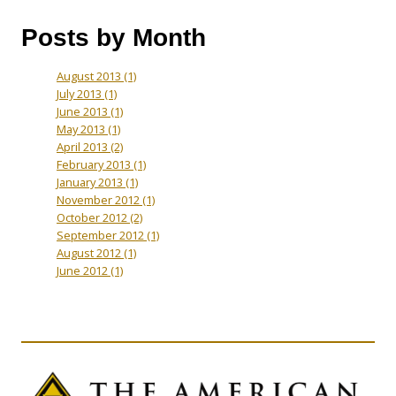
Posts by Month
August 2013
(1)
July 2013
(1)
June 2013
(1)
May 2013
(1)
April 2013
(2)
February 2013
(1)
January 2013
(1)
November 2012
(1)
October 2012
(2)
September 2012
(1)
August 2012
(1)
June 2012
(1)