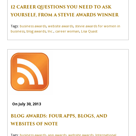
12 CAREER QUESTIONS YOU NEED TO ASK
YOURSELF, FROM A STEVIE AWARDS WINNER
Tags:
business awards
,
website awards
,
stevie awards for women in
business
,
blog awards
,
Inc.
,
career woman
,
Lisa Quast
On July 30, 2013
BLOG AWARDS: FOUR APPS, BLOGS, AND
WEBSITES OF NOTE
Tags:
business awards
,
app awards
,
website awards
,
International