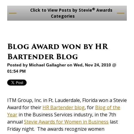
®
Click to View Posts by Stevie
Awards
Categories
Blog Award won by HR
Bartender Blog
Posted by
Michael Gallagher
on Wed, Nov 24, 2010 @
01:54 PM
ITM Group, Inc. in Ft. Lauderdale, Florida won a Stevie
Award for their
HR Bartender blog
, for
Blog of the
Year
in the Business Services industry, in the 7th
annual
Stevie Awards for Women in Business
last
Friday night. The awards recognize women