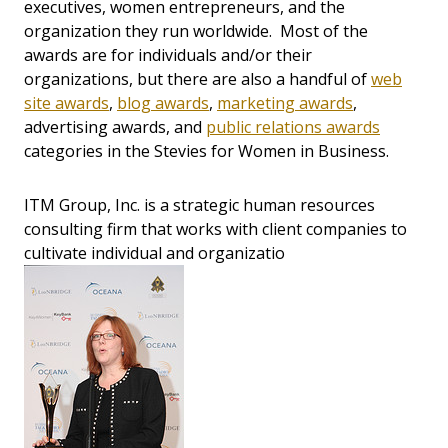
executives, women entrepreneurs, and the
organization they run worldwide. Most of the
awards are for individuals and/or their
organizations, but there are also a handful of
web
site awards
,
blog awards
,
marketing awards
,
advertising awards, and
public relations awards
categories in the Stevies for Women in Business.
ITM Group, Inc. is a strategic human resources
consulting firm that works with client companies to
cultivate individual and organizatio