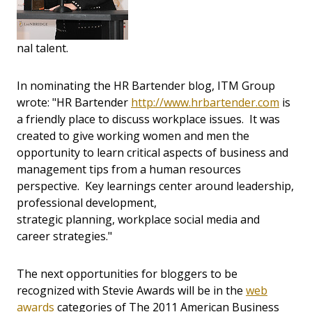
nal talent.
In nominating the HR Bartender blog, ITM Group
wrote: "HR Bartender
http://www.hrbartender.com
is
a friendly place to discuss workplace issues. It was
created to give working women and men the
opportunity to learn critical aspects of business and
management tips from a human resources
perspective. Key learnings center around leadership,
professional development,
strategic planning, workplace social media and
career strategies."
The next opportunities for bloggers to be
recognized with Stevie Awards will be in the
web
awards
categories of The 2011 American Business