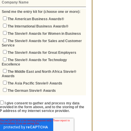
Send me the entry kit for (choose one or more):
The American Business Awards®
The International Business Awards®
The Stevie® Awards for Women in Business
The Stevie® Awards for Sales and Customer
Service
The Stevie® Awards for Great Employers
The Stevie® Awards for Technology
Excellence
The Middle East and North Africa Stevie®
Awards
The Asia Pacific Stevie® Awards
The German Stevie® Awards
I give consent to gather and process my data
provided in the form above, and to the storing of the
IP address of my internet service provider.