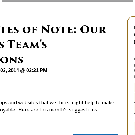
tes of Note: Our
 Team's
ons
03, 2014 @ 02:31 PM
apps and websites that we think might help to make
joyable. Here are this month's suggestions.