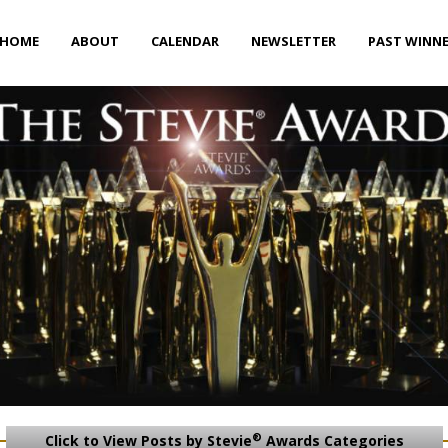
HOME
ABOUT
CALENDAR
NEWSLETTER
PAST WINN
®
Click to View Posts by Stevie
Awards Categories