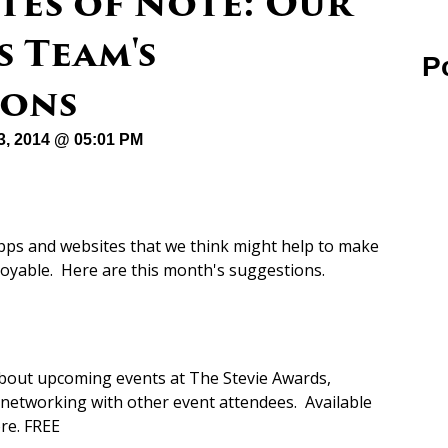
tes of Note: Our
 Team's
P
ons
23, 2014 @ 05:01 PM
apps and websites that we think might help to make
joyable. Here are this month's suggestions.
bout upcoming events at The Stevie Awards,
d networking with other event attendees. Available
re. FREE