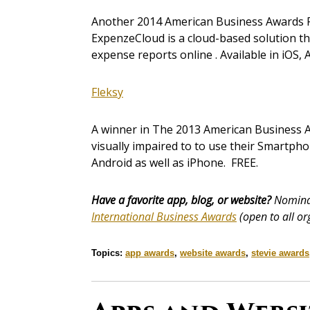
Another 2014 American Business Awards Fin
ExpenzeCloud is a cloud-based solution th
expense reports online . Available in iOS, 
Fleksy
A winner in The 2013 American Business Aw
visually impaired to to use their Smartpho
Android as well as iPhone. FREE.
Have a favorite app, blog, or website?
Nominat
International Business Awards
(open to all or
Topics:
app awards
,
website awards
,
stevie awards