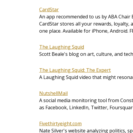
CardStar
An app recommended to us by ABA Chair 
CardStar stores all your rewards, loyalty
one place. Available for iPhone, Android. 
The Laughing Squid
Scott Beale's blog on art, culture, and tec
The Laughing Squid: The Expert
A Laughing Squid video that might resona
NutshellMail
A social media monitoring tool from Consta
as Facebook, LinkedIn, Twitter, Foursquar
Fivethirtyeight.com
Nate Silver's website analyzing politics, sp