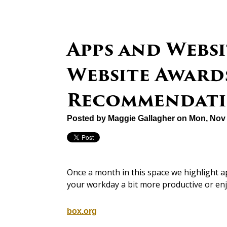
Apps and Websi
Website Awards
Recommendati
Posted by
Maggie Gallagher
on Mon, Nov 
Once a month in this space we highlight 
your workday a bit more productive or en
box.org