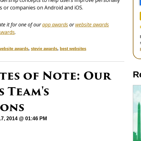
eadership concepts to help users improve personally
als or companies on Android and iOS.
e it for one of our
app awards
or
website awards
Awards
.
website awards
,
stevie awards
,
best websites
tes of Note: Our
R
 Team's
ons
17, 2014 @ 01:46 PM