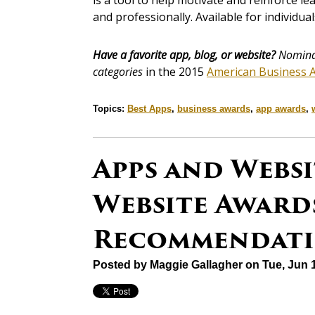
is a tool to help motivate and reinforce l
and professionally. Available for individu
Have a favorite app, blog, or website?
Nominat
categories
in the 2015
American Business 
Topics:
Best Apps
,
business awards
,
app awards
,
Apps and Websi
Website Awards
Recommendati
Posted by
Maggie Gallagher
on Tue, Jun 