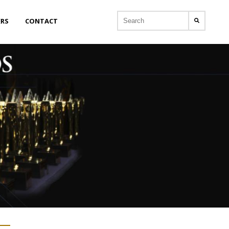
ERS
CONTACT