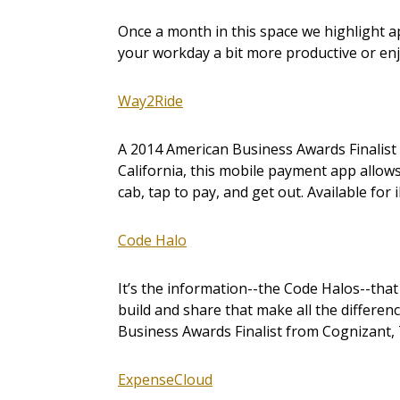
Once a month in this space we highlight 
your workday a bit more productive or en
Way2Ride
A 2014 American Business Awards Finalist 
California, this mobile payment app allow
cab, tap to pay, and get out. Available for
Code Halo
It’s the information--the Code Halos--tha
build and share that make all the differe
Business Awards Finalist from Cognizant, 
ExpenseCloud