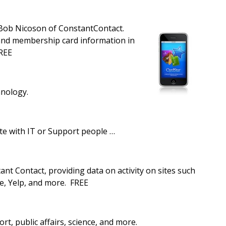
Bob Nicoson of ConstantContact.
, and membership card information in
FREE
hnology.
te with IT or Support people …
nt Contact, providing data on activity on sites such
e, Yelp, and more. FREE
ort, public affairs, science, and more.