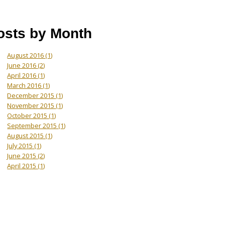
osts by Month
August 2016
(1)
June 2016
(2)
April 2016
(1)
March 2016
(1)
December 2015
(1)
November 2015
(1)
October 2015
(1)
September 2015
(1)
August 2015
(1)
July 2015
(1)
June 2015
(2)
April 2015
(1)