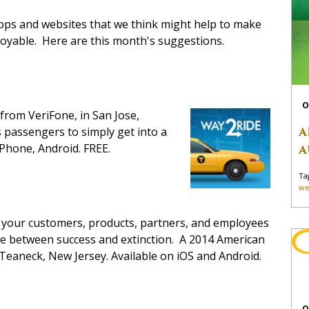
apps and websites that we think might help to make
joyable. Here are this month's suggestions.
O
from VeriFone, in San Jose,
A
s passengers to simply get into a
 iPhone, Android. FREE.
A
Ta
we
t your customers, products, partners, and employees
nce between success and extinction. A 2014 American
Teaneck, New Jersey. Available on iOS and Android.
O