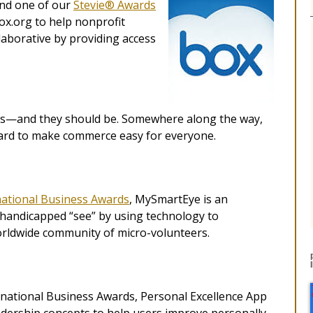
and one of our
Stevie® Awards
x.org to help nonprofit
aborative by providing access
ngs—and they should be. Somewhere along the way,
hard to make commerce easy for everyone.
national Business Awards
, MySmartEye is an
y handicapped “see” by using technology to
orldwide community of micro-volunteers.
ernational Business Awards, Personal Excellence App