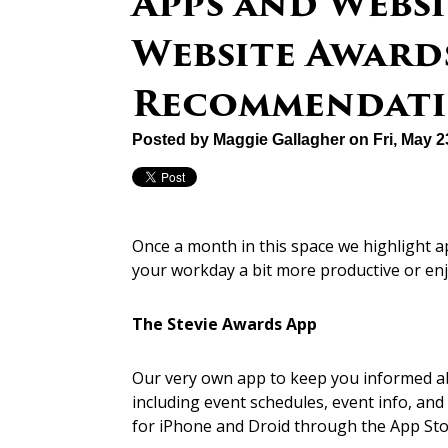
Apps and Websi
Website Awards
Recommendati
Posted by
Maggie Gallagher
on Fri, May 
Once a month in this space we highlight 
your workday a bit more productive or en
The Stevie Awards App
Our very own app to keep you informed a
including event schedules, event info, an
for iPhone and Droid through the App Sto