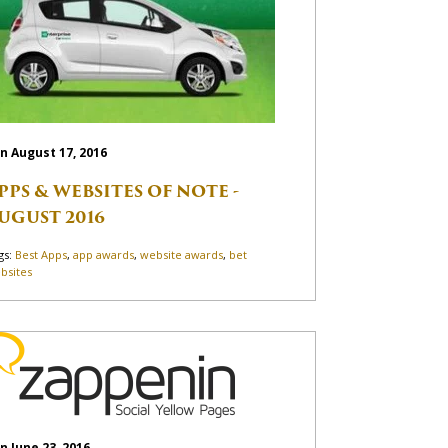
n August 17, 2016
PPS & WEBSITES OF NOTE -
UGUST 2016
gs:
Best Apps
,
app awards
,
website awards
,
bet
bsites
n June 23, 2016