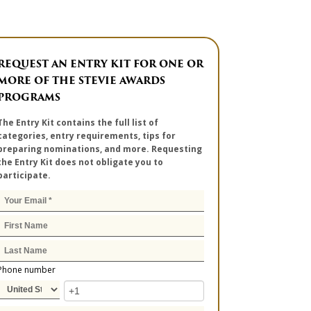
REQUEST AN ENTRY KIT FOR ONE OR
MORE OF THE STEVIE AWARDS
PROGRAMS
The Entry Kit contains the full list of
categories, entry requirements, tips for
preparing nominations, and more. Requesting
the Entry Kit does not obligate you to
participate.
Phone number