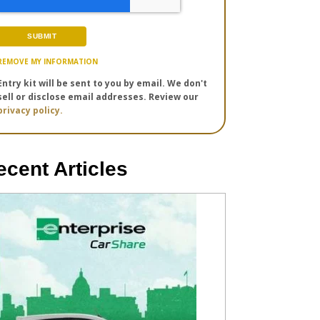
REMOVE MY INFORMATION
Entry kit will be sent to you by email. We don't
sell or disclose email addresses. Review our
privacy policy.
ecent Articles