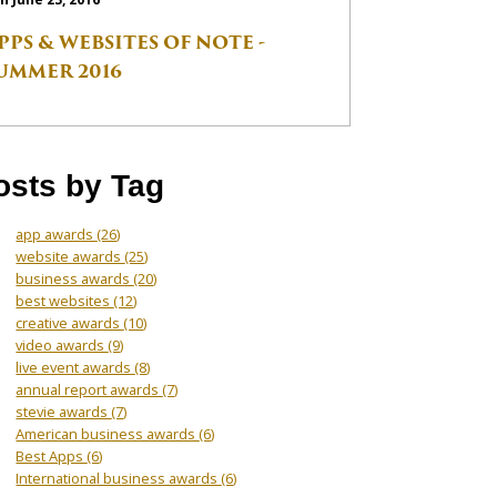
PPS & WEBSITES OF NOTE -
UMMER 2016
osts by Tag
app awards
(26)
website awards
(25)
business awards
(20)
best websites
(12)
creative awards
(10)
video awards
(9)
live event awards
(8)
annual report awards
(7)
stevie awards
(7)
American business awards
(6)
Best Apps
(6)
International business awards
(6)