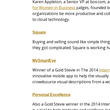
Karen Appleton, a Senior VP at box.com, 
for Women in Business
judges, founded bo
organizations be more productive and coll
to cloud technology.
Square
Buying and selling sound like simple thi
they got complicated. Square is working 
MySmartEye
Winner of a Gold Stevie in The 2014
Inter
innovative mobile app to help the visuall
crowdsource visual descriptions from a w
Personal Excellence
Also a Gold Stevie winner in the 2014 Int