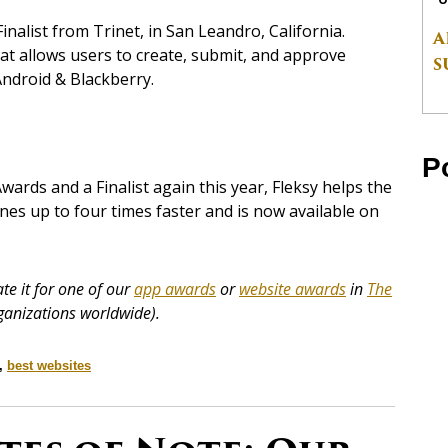
alist from Trinet, in San Leandro, California.
A
at allows users to create, submit, and approve
S
Android & Blackberry.
P
ards and a Finalist again this year, Fleksy helps the
nes up to four times faster and is now available on
e it for one of our
app awards
or
website awards
in
The
ganizations worldwide).
,
best websites