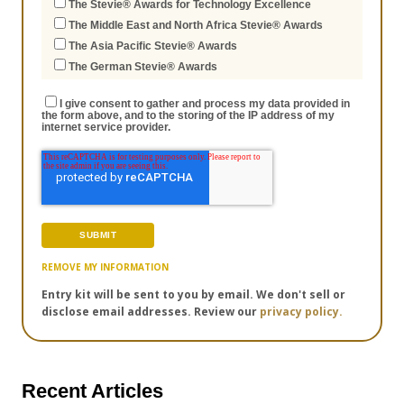
The Stevie® Awards for Technology Excellence
The Middle East and North Africa Stevie® Awards
The Asia Pacific Stevie® Awards
The German Stevie® Awards
I give consent to gather and process my data provided in
the form above, and to the storing of the IP address of my
internet service provider.
REMOVE MY INFORMATION
Entry kit will be sent to you by email. We don't sell or
disclose email addresses. Review our
privacy policy.
Recent Articles