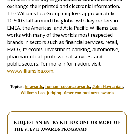
exchange their printed and electronic information.
The Williams Lea Group employs approximately
10,500 staff around the globe, with key centers in
EMEA, the Americas, and Asia Pacific. Williams Lea
works with many of the world’s most respected
brands in sectors such as financial services, retail,
FMCG, telecoms, investment banking, automotive,
pharmaceutical, professional services, and
public sectors. For more information, visit
www.williamslea.com
.
Topics:
hr awards
,
human resource awards
,
John Hovnanian
,
Williams Lea
,
judging
,
American business awards
REQUEST AN ENTRY KIT FOR ONE OR MORE OF
THE STEVIE AWARDS PROGRAMS