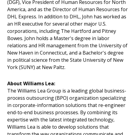
(DGF), Vice President of Human Resources for North
America, and as the Director of Human Resources for
DHL Express. In addition to DHL, John has worked as
an HR executive for several other major U.S.
corporations, including The Hartford and Pitney
Bowes. John holds a Master's degree in labor
relations and HR management from the University of
New Haven in Connecticut, and a Bachelor's degree
in political science from the State University of New
York (SUNY) at New Paltz.
About Williams Lea:
The Williams Lea Group is a leading global business-
process outsourcing (BPO) organization specializing
in corporate-information solutions that re-engineer
end-to-end business processes. By combining its
expertise with the latest integrated technology,
Williams Lea is able to develop solutions that
transform the way organizations communicate and