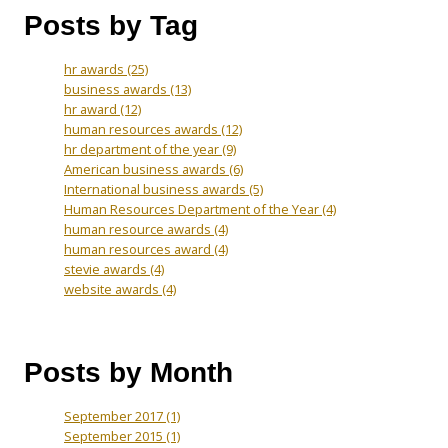
Posts by Tag
hr awards
(25)
business awards
(13)
hr award
(12)
human resources awards
(12)
hr department of the year
(9)
American business awards
(6)
International business awards
(5)
Human Resources Department of the Year
(4)
human resource awards
(4)
human resources award
(4)
stevie awards
(4)
website awards
(4)
Posts by Month
September 2017
(1)
September 2015
(1)