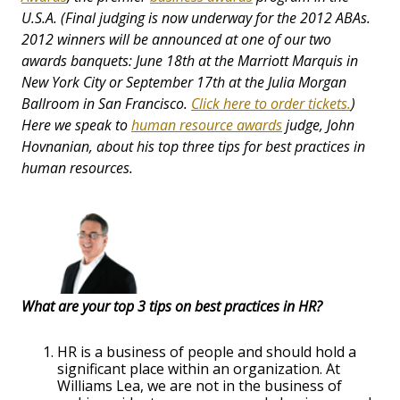
U.S.A. (Final judging is now underway for the 2012 ABAs.
2012 winners will be announced at one of our two
awards banquets: June 18th at the Marriott Marquis in
New York City or September 17th at the Julia Morgan
Ballroom in San Francisco.
Click here to order tickets.
)
Here we speak to
human resource awards
judge, John
Hovnanian
, about his top three tips for best practices in
human resources.
What are your top 3 tips on best practices in HR?
HR is a business of people and should hold a
significant place within an organization. At
Williams Lea, we are not in the business of