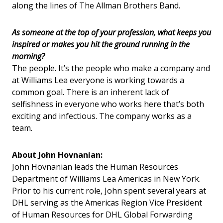
along the lines of The Allman Brothers Band.
As someone at the top of your profession, what keeps you
inspired or makes you hit the ground running in the
morning?
The people. It’s the people who make a company and
at Williams Lea everyone is working towards a
common goal. There is an inherent lack of
selfishness in everyone who works here that’s both
exciting and infectious. The company works as a
team.
About John Hovnanian:
John Hovnanian leads the Human Resources
Department of Williams Lea Americas in New York.
Prior to his current role, John spent several years at
DHL serving as the Americas Region Vice President
of Human Resources for DHL Global Forwarding