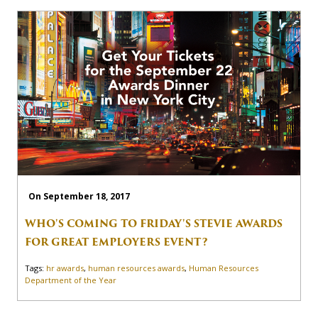
On September 18, 2017
WHO'S COMING TO FRIDAY'S STEVIE AWARDS
FOR GREAT EMPLOYERS EVENT?
Tags:
hr awards
,
human resources awards
,
Human Resources
Department of the Year