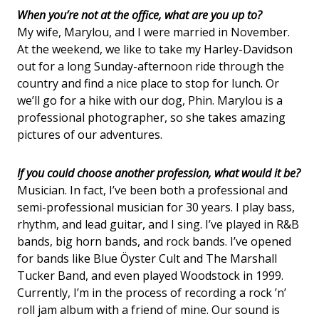
When you’re not at the office, what are you up to?
My wife, Marylou, and I were married in November.
At the weekend, we like to take my Harley-Davidson
out for a long Sunday-afternoon ride through the
country and find a nice place to stop for lunch. Or
we’ll go for a hike with our dog, Phin. Marylou is a
professional photographer, so she takes amazing
pictures of our adventures.
If you could choose another profession, what would it be?
Musician. In fact, I’ve been both a professional and
semi-professional musician for 30 years. I play bass,
rhythm, and lead guitar, and I sing. I’ve played in R&B
bands, big horn bands, and rock bands. I’ve opened
for bands like Blue Öyster Cult and The Marshall
Tucker Band, and even played Woodstock in 1999.
Currently, I’m in the process of recording a rock ’n’
roll jam album with a friend of mine. Our sound is