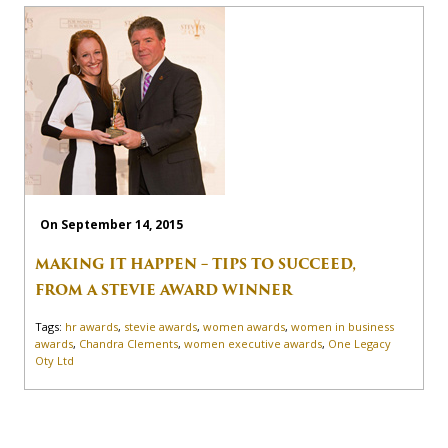
On September 14, 2015
MAKING IT HAPPEN – TIPS TO SUCCEED,
FROM A STEVIE AWARD WINNER
Tags:
hr awards
,
stevie awards
,
women awards
,
women in business
awards
,
Chandra Clements
,
women executive awards
,
One Legacy
Oty Ltd