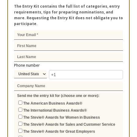
The Entry Kit contains the full list of categories, entry
requirements, tips for preparing nominations, and
more. Requesting the Entry Kit does not obligate you to
participate.
Phone number
Send me the entry kit for (choose one or more):
The American Business Awards®
The International Business Awards®
The Stevie® Awards for Women in Business
The Stevie® Awards for Sales and Customer Service
The Stevie® Awards for Great Employers