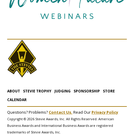
ABOUT
STEVIE TROPHY
JUDGING
SPONSORSHIP
STORE
CALENDAR
Questions? Problems?
Contact Us.
Read Our
Privacy Policy
Copyright © 2026 Stevie Awards, Inc. All Rights Reserved. American
Business Awards and International Business Awards are registered
trademarks of Stevie Awards, Inc.