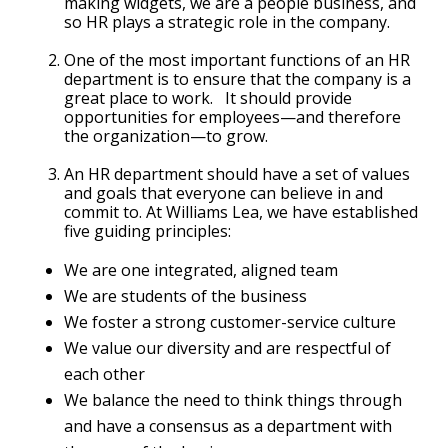
making widgets, we are a people business, and
so HR plays a strategic role in the company.
One of the most important functions of an HR
department is to ensure that the company is a
great place to work. It should provide
opportunities for employees—and therefore
the organization—to grow.
An HR department should have a set of values
and goals that everyone can believe in and
commit to. At Williams Lea, we have established
five guiding principles:
We are one integrated, aligned team
We are students of the business
We foster a strong customer-service culture
We value our diversity and are respectful of
each other
We balance the need to think things through
and have a consensus as a department with