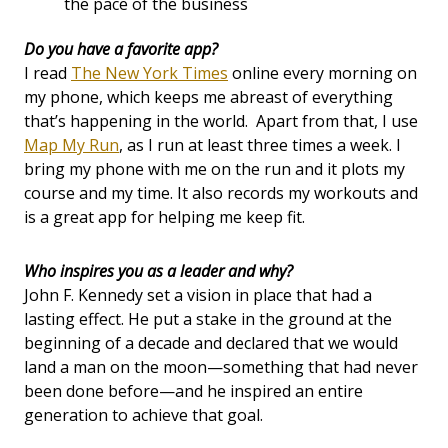
the pace of the business
Do you have a favorite app?
I read
The New York Times
online every morning on
my phone, which keeps me abreast of everything
that’s happening in the world. Apart from that, I use
Map My Run
, as I run at least three times a week. I
bring my phone with me on the run and it plots my
course and my time. It also records my workouts and
is a great app for helping me keep fit.
Who inspires you as a leader and why?
John F. Kennedy set a vision in place that had a
lasting effect. He put a stake in the ground at the
beginning of a decade and declared that we would
land a man on the moon—something that had never
been done before—and he inspired an entire
generation to achieve that goal.