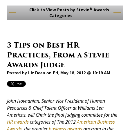
®
Click to View Posts by Stevie
Awards
Categories
3 Tips on Best HR
Practices, From a Stevie
Awards Judge
Posted by
Liz Dean
on Fri, May 18, 2012 @ 10:19 AM
John Hovnanian, Senior Vice President of Human
Resources & Chief Talent Officer at Williams Lea
Americas, will
Chair the final judging committee for the
HR awards
categories of The 2012
American Business
Awards
, the premier
business awards
program in the