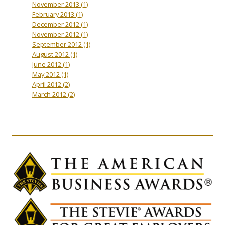
November 2013
(1)
February 2013
(1)
December 2012
(1)
November 2012
(1)
September 2012
(1)
August 2012
(1)
June 2012
(1)
May 2012
(1)
April 2012
(2)
March 2012
(2)