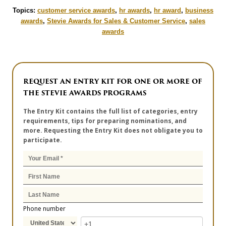
Topics:
customer service awards
,
hr awards
,
hr award
,
business
awards
,
Stevie Awards for Sales & Customer Service
,
sales
awards
REQUEST AN ENTRY KIT FOR ONE OR MORE OF
THE STEVIE AWARDS PROGRAMS
The Entry Kit contains the full list of categories, entry
requirements, tips for preparing nominations, and
more. Requesting the Entry Kit does not obligate you to
participate.
Phone number