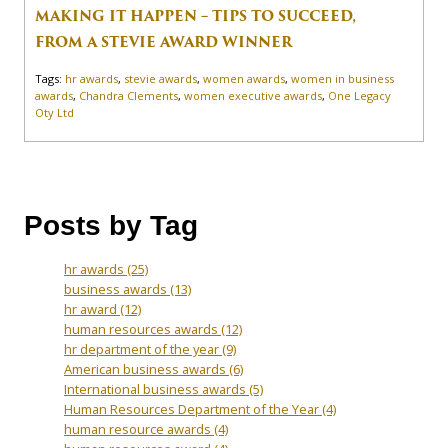
MAKING IT HAPPEN – TIPS TO SUCCEED,
FROM A STEVIE AWARD WINNER
Tags:
hr awards
,
stevie awards
,
women awards
,
women in business
awards
,
Chandra Clements
,
women executive awards
,
One Legacy
Oty Ltd
Posts by Tag
hr awards
(25)
business awards
(13)
hr award
(12)
human resources awards
(12)
hr department of the year
(9)
American business awards
(6)
International business awards
(5)
Human Resources Department of the Year
(4)
human resource awards
(4)