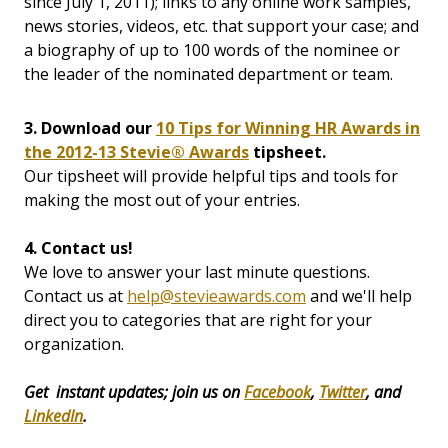
since July 1, 2011); links to any online work samples,
news stories, videos, etc. that support your case; and
a biography of up to 100 words of the nominee or
the leader of the nominated department or team.
3. Download our
10 Tips for Winning HR Awards in
the 2012-13 Stevie® Awards
tipsheet.
Our tipsheet will provide helpful tips and tools for
making the most out of your entries.
4. Contact us!
We love to answer your last minute questions.
Contact us at
help@stevieawards.com
and we'll help
direct you to categories that are right for your
organization.
Get instant updates; join us on
Facebook
,
Twitter
, and
LinkedIn
.