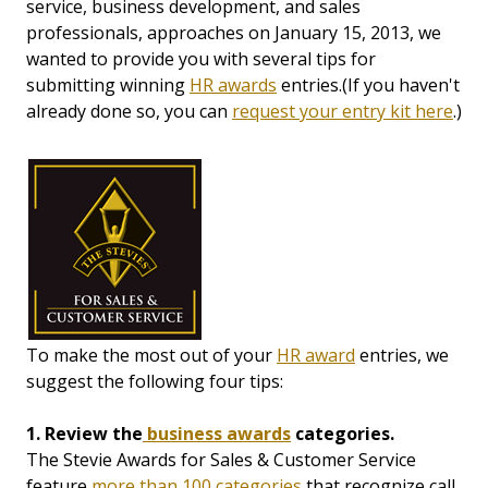
service, business development, and sales
professionals, approaches on January 15, 2013, we
wanted to provide you with several tips for
submitting winning
HR awards
entries.(If you haven't
already done so, you can
request your entry kit here
.)
To make the most out of your
HR award
entries, we
suggest the following four tips:
1. Review the
business awards
categories.
The Stevie Awards for Sales & Customer Service
feature
more than 100 categories
that recognize call