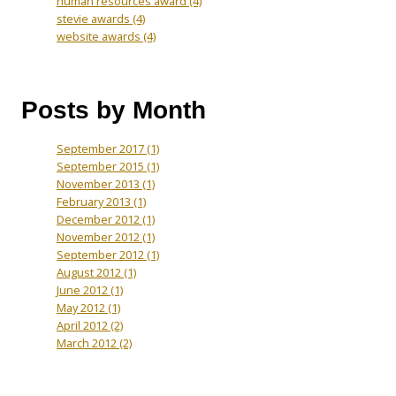
human resources award
(4)
stevie awards
(4)
website awards
(4)
Posts by Month
September 2017
(1)
September 2015
(1)
November 2013
(1)
February 2013
(1)
December 2012
(1)
November 2012
(1)
September 2012
(1)
August 2012
(1)
June 2012
(1)
May 2012
(1)
April 2012
(2)
March 2012
(2)