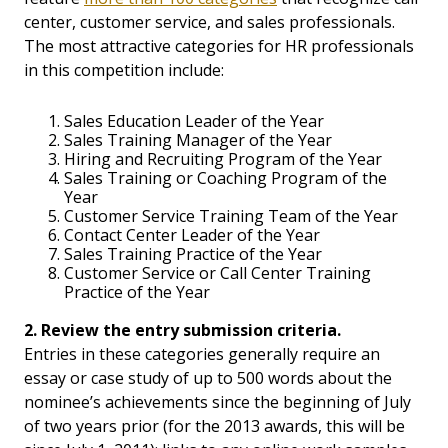
center, customer service, and sales professionals.
The most attractive categories for HR professionals
in this competition include:
Sales Education Leader of the Year
Sales Training Manager of the Year
Hiring and Recruiting Program of the Year
Sales Training or Coaching Program of the
Year
Customer Service Training Team of the Year
Contact Center Leader of the Year
Sales Training Practice of the Year
Customer Service or Call Center Training
Practice of the Year
2. Review the entry submission criteria.
Entries in these categories generally require an
essay or case study of up to 500 words about the
nominee’s achievements since the beginning of July
of two years prior (for the 2013 awards, this will be