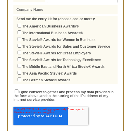
Send me the entry kit for (choose one or more):
The American Business Awards®
The International Business Awards®
The Stevie® Awards for Women in Business
The Stevie® Awards for Sales and Customer Service
The Stevie® Awards for Great Employers
The Stevie® Awards for Technology Excellence
The Middle East and North Africa Stevie® Awards
The Asia Pacific Stevie® Awards
The German Stevie® Awards
I give consent to gather and process my data provided in
the form above, and to the storing of the IP address of my
internet service provider.