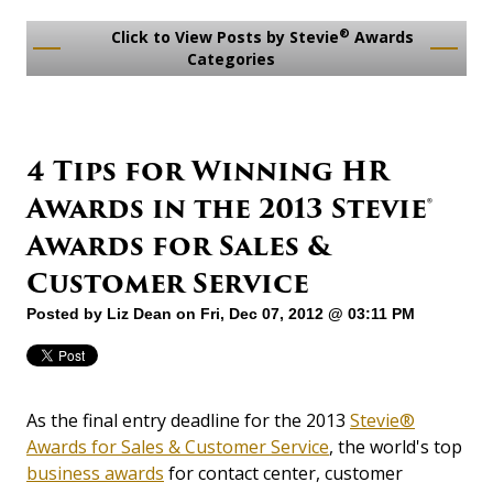
®
Click to View Posts by Stevie
Awards
Categories
4 Tips for Winning HR
Awards in the 2013 Stevie®
Awards for Sales &
Customer Service
Posted by
Liz Dean
on Fri, Dec 07, 2012 @ 03:11 PM
As the final entry deadline for the 2013
Stevie®
Awards for Sales & Customer Service
, the world's top
business awards
for contact center, customer