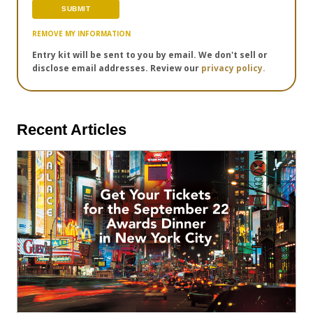
REMOVE MY INFORMATION
Entry kit will be sent to you by email. We don't sell or
disclose email addresses. Review our
privacy policy.
Recent Articles