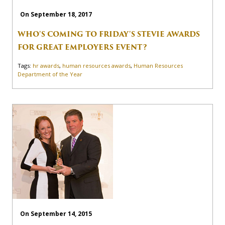
On September 18, 2017
WHO'S COMING TO FRIDAY'S STEVIE AWARDS
FOR GREAT EMPLOYERS EVENT?
Tags:
hr awards
,
human resources awards
,
Human Resources
Department of the Year
On September 14, 2015