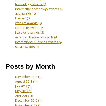
technology awards
(9)
information technology awards
(7)
app awards
(6)
it award
(6)
website awards
(6)
corporate awards
(5)
live event awards
(5)
American business awards
(4)
International business awards
(4)
stevie awards
(4)
Posts by Month
November 2014
(1)
August 2013
(1)
July 2013
(1)
May 2013
(1)
April 2013
(1)
December 2012
(1)
November 2012
(1)