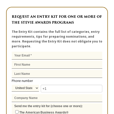
REQUEST AN ENTRY KIT FOR ONE OR MORE OF
THE STEVIE AWARDS PROGRAMS
The Entry Kit contains the full list of categories, entry
requirements, tips for preparing nominations, and
more. Requesting the Entry Kit does not obligate you to
participate.
Phone number
Send me the entry kit for (choose one or more):
The American Business Awards®