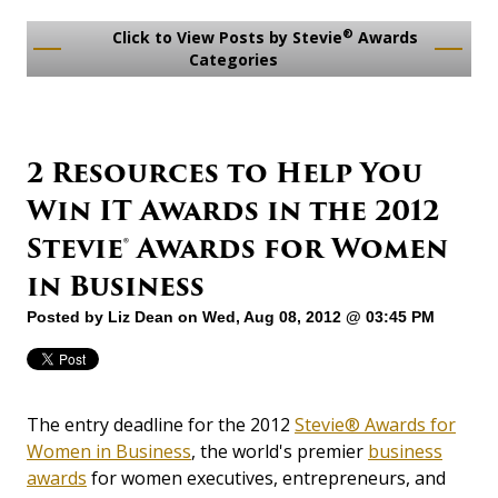
®
Click to View Posts by Stevie
Awards
Categories
2 Resources to Help You
Win IT Awards in the 2012
Stevie® Awards for Women
in Business
Posted by
Liz Dean
on Wed, Aug 08, 2012 @ 03:45 PM
The entry deadline for the 2012
Stevie® Awards for
Women in Business
, the world's premier
business
awards
for women executives, entrepreneurs, and