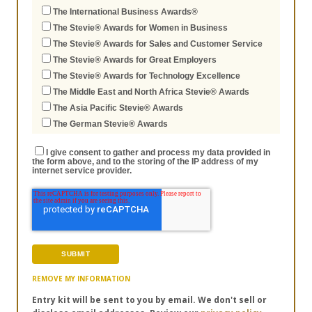
The International Business Awards®
The Stevie® Awards for Women in Business
The Stevie® Awards for Sales and Customer Service
The Stevie® Awards for Great Employers
The Stevie® Awards for Technology Excellence
The Middle East and North Africa Stevie® Awards
The Asia Pacific Stevie® Awards
The German Stevie® Awards
I give consent to gather and process my data provided in
the form above, and to the storing of the IP address of my
internet service provider.
REMOVE MY INFORMATION
Entry kit will be sent to you by email. We don't sell or