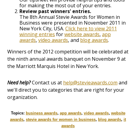
for making the most out of your entries.
Review past winners' entries.
The 8th Annual Stevie Awards for Women in
Business were presented in November 2011 in
New York City, USA.
Click here to view 2011
winning entries
for
website awards
,
app
awards
,
video awards
, and
blog awards
.
Winners of the 2012 competition will be celebrated at
the ninth annual awards banquet on November 9 at
the Marriott Marquis Hotel in New York.
Need help?
Contact us at
help@stevieawards.com
and
we'll direct you to categories that are right for your
organization.
Topics:
business awards
,
app awards
,
video awards
,
website
awards
,
stevie awards for women in business
,
blog awards
,
it
awards