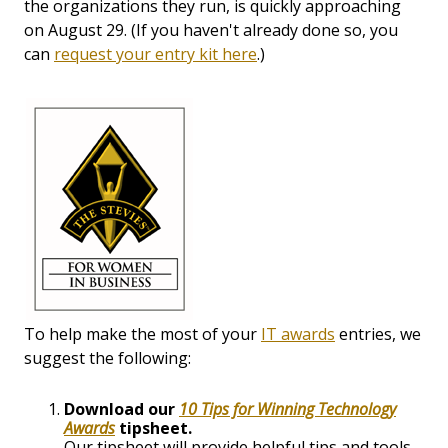
the organizations they run, is quickly approaching
on August 29. (If you haven't already done so, you
can
request your entry kit here
.)
To help make the most of your
IT awards
entries, we
suggest the following:
Download our
10 Tips for Winning Technology
Awards
tipsheet.
Our tipsheet will provide helpful tips and tools