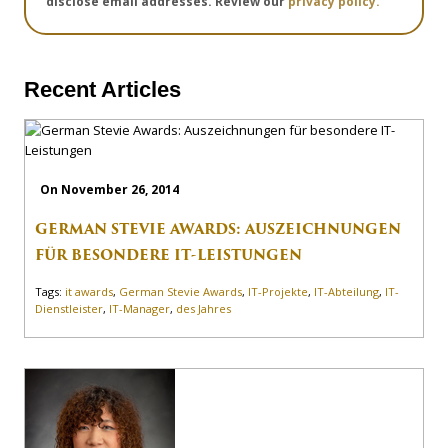
disclose email addresses. Review our
privacy policy.
Recent Articles
On November 26, 2014
GERMAN STEVIE AWARDS: AUSZEICHNUNGEN
FÜR BESONDERE IT-LEISTUNGEN
Tags:
it awards
,
German Stevie Awards
,
IT-Projekte
,
IT-Abteilung
,
IT-
Dienstleister
,
IT-Manager
,
des Jahres