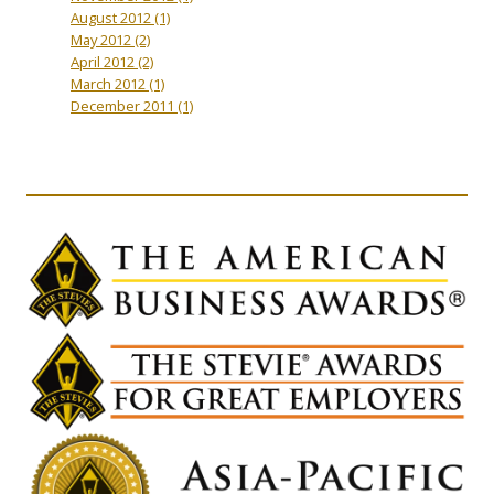
August 2012
(1)
May 2012
(2)
April 2012
(2)
March 2012
(1)
December 2011
(1)