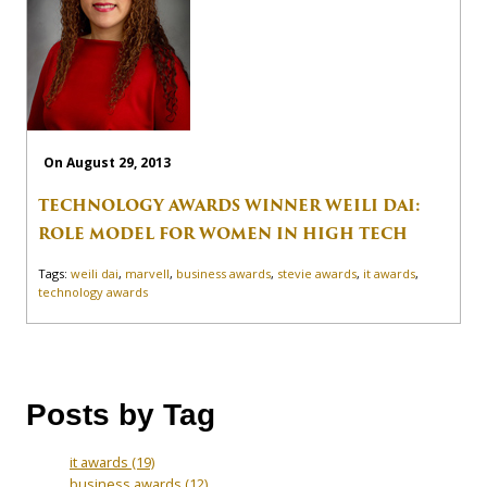
On August 29, 2013
TECHNOLOGY AWARDS WINNER WEILI DAI:
ROLE MODEL FOR WOMEN IN HIGH TECH
Tags:
weili dai
,
marvell
,
business awards
,
stevie awards
,
it awards
,
technology awards
Posts by Tag
it awards
(19)
business awards
(12)