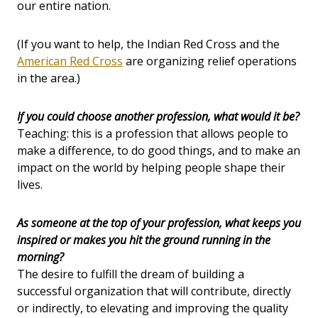
our entire nation.
(If you want to help, the Indian Red Cross and the
American Red Cross
are organizing relief operations
in the area.)
If you could choose another profession, what would it be?
Teaching: this is a profession that allows people to
make a difference, to do good things, and to make an
impact on the world by helping people shape their
lives.
As someone at the top of your profession, what keeps you
inspired or makes you hit the ground running in the
morning?
The desire to fulfill the dream of building a
successful organization that will contribute, directly
or indirectly, to elevating and improving the quality