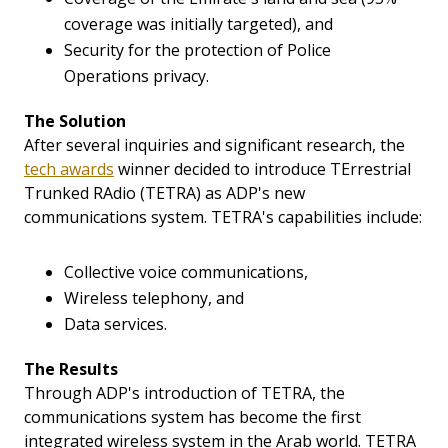
coverage was initially targeted), and
Security for the protection of Police
Operations privacy.
The Solution
After several inquiries and significant research, the
tech awards
winner decided to introduce TErrestrial
Trunked RAdio (TETRA) as ADP's new
communications system. TETRA's capabilities include:
Collective voice communications,
Wireless telephony, and
Data services.
The Results
Through ADP's introduction of TETRA, the
communications system has become the first
integrated wireless system in the Arab world. TETRA