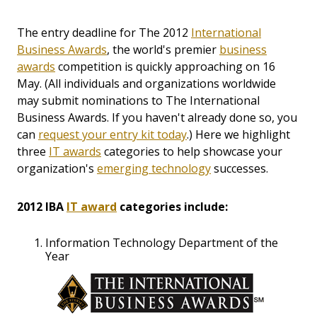
The entry deadline for The 2012
International
Business Awards
, the world's premier
business
awards
competition is quickly approaching on 16
May. (All individuals and organizations worldwide
may submit nominations to The International
Business Awards. If you haven't already done so, you
can
request your entry kit today
.) Here we highlight
three
IT awards
categories to help showcase your
organization's
emerging technology
successes.
2012 IBA
IT award
categories include:
Information Technology Department of the
Year