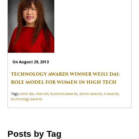
On August 29, 2013
TECHNOLOGY AWARDS WINNER WEILI DAI:
ROLE MODEL FOR WOMEN IN HIGH TECH
Tags:
weili dai
,
marvell
,
business awards
,
stevie awards
,
it awards
,
technology awards
Posts by Tag