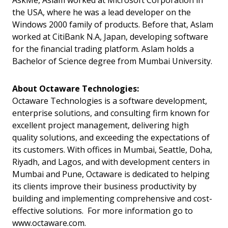
AskMe, Aslam worked at Microsoft Corporation in
the USA, where he was a lead developer on the
Windows 2000 family of products. Before that, Aslam
worked at CitiBank N.A, Japan, developing software
for the financial trading platform. Aslam holds a
Bachelor of Science degree from Mumbai University.
About Octaware Technologies:
Octaware Technologies is a software development,
enterprise solutions, and consulting firm known for
excellent project management, delivering high
quality solutions, and exceeding the expectations of
its customers. With offices in Mumbai, Seattle, Doha,
Riyadh, and Lagos, and with development centers in
Mumbai and Pune, Octaware is dedicated to helping
its clients improve their business productivity by
building and implementing comprehensive and cost-
effective solutions. For more information go to
www.octaware.com.