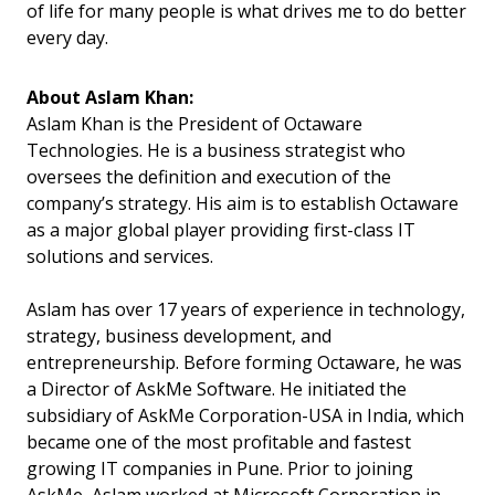
of life for many people is what drives me to do better
every day.
About Aslam Khan:
Aslam Khan is the President of Octaware
Technologies. He is a business strategist who
oversees the definition and execution of the
company’s strategy. His aim is to establish Octaware
as a major global player providing first-class IT
solutions and services.
Aslam has over 17 years of experience in technology,
strategy, business development, and
entrepreneurship. Before forming Octaware, he was
a Director of AskMe Software. He initiated the
subsidiary of AskMe Corporation-USA in India, which
became one of the most profitable and fastest
growing IT companies in Pune. Prior to joining