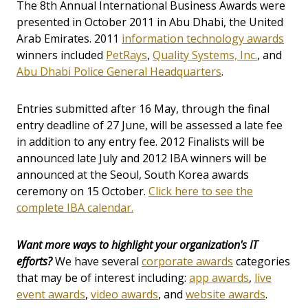
The 8th Annual International Business Awards were
presented in October 2011 in Abu Dhabi, the United
Arab Emirates. 2011
information technology awards
winners included
PetRays
,
Quality Systems, Inc.
, and
Abu Dhabi Police General Headquarters
.
Entries submitted after 16 May, through the final
entry deadline of 27 June, will be assessed a late fee
in addition to any entry fee. 2012 Finalists will be
announced late July and 2012 IBA winners will be
announced at the Seoul, South Korea awards
ceremony on 15 October.
Click here to see the
complete IBA calendar.
Want more ways to highlight your organization's IT
efforts?
We have several
corporate awards
categories
that may be of interest including:
app awards
,
live
event awards
,
video awards
, and
website awards
.