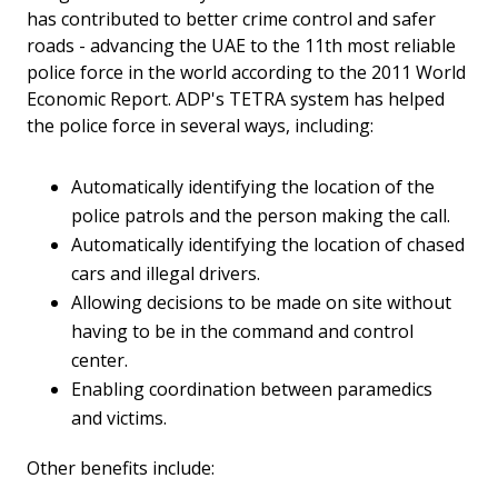
has contributed to better crime control and safer
roads - advancing the UAE to the 11th most reliable
police force in the world according to the 2011 World
Economic Report. ADP's TETRA system has helped
the police force in several ways, including:
Automatically identifying the location of the
police patrols and the person making the call.
Automatically identifying the location of chased
cars and illegal drivers.
Allowing decisions to be made on site without
having to be in the command and control
center.
Enabling coordination between paramedics
and victims.
Other benefits include: