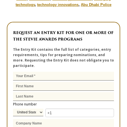
technology
,
technology innovations
,
Abu Dhabi Police
REQUEST AN ENTRY KIT FOR ONE OR MORE OF
THE STEVIE AWARDS PROGRAMS
The Entry Kit contains the full list of categories, entry
requirements, tips for preparing nominations, and
more. Requesting the Entry Kit does not obligate you to
participate.
Phone number