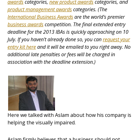
awards
categories,
new product awards
categories, and
product management awards
categories. (The
International Business Awards
are the world's premier
business awards
competition. The final extended entry
deadline for the 2013 IBAs is quickly approaching on 10
July. If you haven't already done so, you can
request your
entry kit here
and it will be emailed to you right away. No
additional late penalties or fees will be charged in
association with the deadline extension.)
Here we talked with Aslam about how his company is
helping the visually impaired.
Aslam firmly believes that a business should not