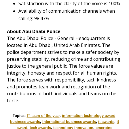
Satisfaction with the clarity of the voice is 100%
Availability of communication channels when
calling: 98.47%
About Abu Dhabi Police
The Abu Dhabi Police - General Headquarters is
located in Abu Dhabi, United Arab Emirates. The
police department strives to make a safer society by
preserving stability, reducing crime and contributing
justice to the general public. The force values are
integrity, honesty and respect for all human rights.
The force serves with responsibility, tact, kindness
and promotes teamwork and recognition of the
contributions of both individuals and teams on the
force.
Topics:
IT team of the year
,
information technology award
,
business awards
,
International business awards
,
it awards
,
it
award
,
tech awards
,
technology innovation
,
emerging