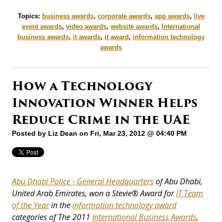
Topics:
business awards
,
corporate awards
,
app awards
,
live
event awards
,
video awards
,
website awards
,
International
business awards
,
it awards
,
it award
,
information technology
awards
How a Technology
Innovation Winner Helps
Reduce Crime in the UAE
Posted by
Liz Dean
on Fri, Mar 23, 2012 @ 04:40 PM
Abu Dhabi Police - General Headquarters
of Abu Dhabi,
United Arab Emirates, won a
Stevie® Award for
IT Team
of the Year
in the
information technology award
categories of The 2011
International Business Awards
,