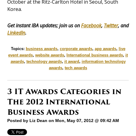
October at the Ritz-Carlton Hotel in Seoul, South
Korea.
Get instant IBA updates; join us on
Facebook
,
Twitter
, and
LinkedIn
.
Topics:
business awards
,
corporate awards
,
app awards
,
live
event awards
,
website awards
,
International business awards
,
it
awards
,
technology awards
,
it award
,
information technology
awards
,
tech awards
3 IT Awards Categories in
The 2012 International
Business Awards
Posted by
Liz Dean
on Mon, May 07, 2012 @ 09:42 AM