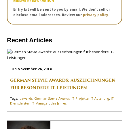
REMOVE MY INFORMATION
Entry kit will be sent to you by email. We don't sell or
disclose email addresses. Review our
privacy policy.
Recent Articles
On November 26, 2014
GERMAN STEVIE AWARDS: AUSZEICHNUNGEN
FÜR BESONDERE IT-LEISTUNGEN
Tags:
it awards
,
German Stevie Awards
,
IT-Projekte
,
IT-Abteilung
,
IT-
Dienstleister
,
IT-Manager
,
des Jahres