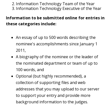
Information Technology Team of the Year
Information Technology Executive of the Year
Information to be submitted online for entries in
these categories include:
An essay of up to 500 words describing the
nominee's accomplishments since January 1
2011,
A biography of the nominee or the leader of
the nominated department or team of up to
100 words, and
Optional (but highly recommended), a
collection of supporting files and web
addresses that you may upload to our server
to support your entry and provide more
background information to the judges.