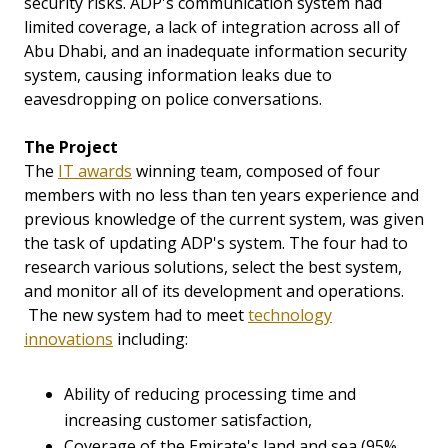
security risks. ADP's communication system had
limited coverage, a lack of integration across all of
Abu Dhabi, and an inadequate information security
system, causing information leaks due to
eavesdropping on police conversations.
The Project
The
IT awards
winning team, composed of four
members with no less than ten years experience and
previous knowledge of the current system, was given
the task of updating ADP's system. The four had to
research various solutions, select the best system,
and monitor all of its development and operations.
The new system had to meet
technology
innovations
including:
Ability of reducing processing time and
increasing customer satisfaction,
Coverage of the Emirate's land and sea (95%