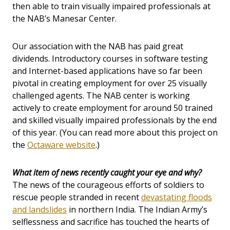
then able to train visually impaired professionals at
the NAB’s Manesar Center.
Our association with the NAB has paid great
dividends. Introductory courses in software testing
and Internet-based applications have so far been
pivotal in creating employment for over 25 visually
challenged agents. The NAB center is working
actively to create employment for around 50 trained
and skilled visually impaired professionals by the end
of this year. (You can read more about this project on
the
Octaware website
.)
What item of news recently caught your eye and why?
The news of the courageous efforts of soldiers to
rescue people stranded in recent
devastating floods
and landslides
in northern India. The Indian Army’s
selflessness and sacrifice has touched the hearts of