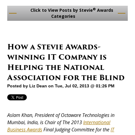
®
Click to View Posts by Stevie
Awards
Categories
How a Stevie Awards-
winning IT Company is
Helping the National
Association for the Blind
Posted by
Liz Dean
on Tue, Jul 02, 2013 @ 01:26 PM
Aslam Khan, President of Octaware Technologies in
Mumbai, India, is Chair of The 2013
International
Business Awards
Final Judging Committee for the
IT