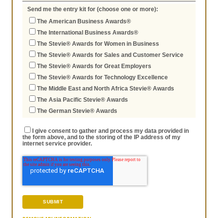
Send me the entry kit for (choose one or more):
The American Business Awards®
The International Business Awards®
The Stevie® Awards for Women in Business
The Stevie® Awards for Sales and Customer Service
The Stevie® Awards for Great Employers
The Stevie® Awards for Technology Excellence
The Middle East and North Africa Stevie® Awards
The Asia Pacific Stevie® Awards
The German Stevie® Awards
I give consent to gather and process my data provided in
the form above, and to the storing of the IP address of my
internet service provider.