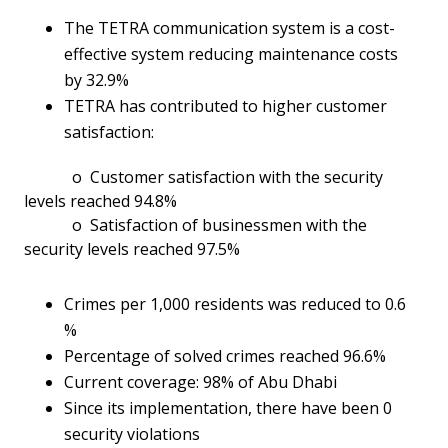
The TETRA communication system is a cost-
effective system reducing maintenance costs
by 32.9%
TETRA has contributed to higher customer
satisfaction:
o Customer satisfaction with the security
levels reached 94.8%
o Satisfaction of businessmen with the
security levels reached 97.5%
Crimes per 1,000 residents was reduced to 0.6
%
Percentage of solved crimes reached 96.6%
Current coverage: 98% of Abu Dhabi
Since its implementation, there have been 0
security violations