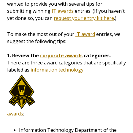
wanted to provide you with several tips for
submitting winning
IT awards
entries. (If you haven't
yet done so, you can
request your entry kit here
.)
To make the most out of your
IT award
entries, we
suggest the following tips:
1. Review the
corporate awards
categories.
There are three award categories that are specifically
labeled as
information technology
awards
:
Information Technology Department of the