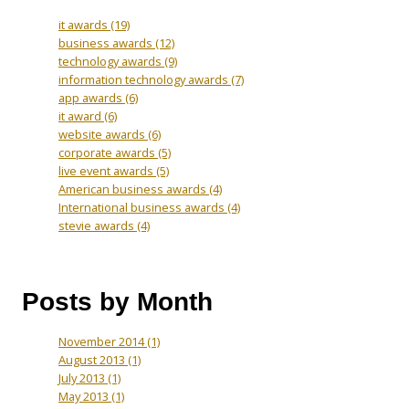
it awards
(19)
business awards
(12)
technology awards
(9)
information technology awards
(7)
app awards
(6)
it award
(6)
website awards
(6)
corporate awards
(5)
live event awards
(5)
American business awards
(4)
International business awards
(4)
stevie awards
(4)
Posts by Month
November 2014
(1)
August 2013
(1)
July 2013
(1)
May 2013
(1)