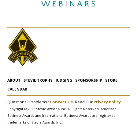
ABOUT
STEVIE TROPHY
JUDGING
SPONSORSHIP
STORE
CALENDAR
Questions? Problems?
Contact Us.
Read Our
Privacy Policy
Copyright © 2026 Stevie Awards, Inc. All Rights Reserved. American
Business Awards and International Business Awards are registered
trademarks of Stevie Awards, Inc.