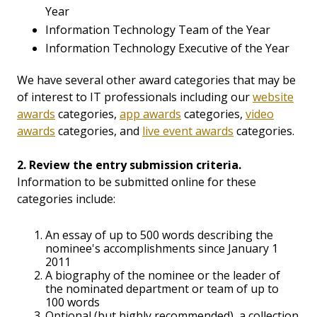
Year
Information Technology Team of the Year
Information Technology Executive of the Year
We have several other award categories that may be
of interest to IT professionals including our
website
awards
categories,
app awards
categories,
video
awards
categories, and
live event awards
categories.
2. Review the entry submission criteria.
Information to be submitted online for these
categories include:
An essay of up to 500 words describing the
nominee's accomplishments since January 1
2011
A biography of the nominee or the leader of
the nominated department or team of up to
100 words
Optional (but highly recommended), a collection