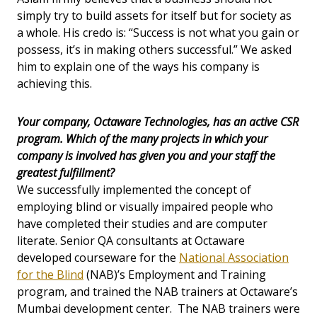
simply try to build assets for itself but for society as
a whole. His credo is: “Success is not what you gain or
possess, it’s in making others successful.” We asked
him to explain one of the ways his company is
achieving this.
Your company, Octaware Technologies, has an active CSR
program. Which of the many projects in which your
company is involved has given you and your staff the
greatest fulfillment?
We successfully implemented the concept of
employing blind or visually impaired people who
have completed their studies and are computer
literate. Senior QA consultants at Octaware
developed courseware for the
National Association
for the Blind
(NAB)’s Employment and Training
program, and trained the NAB trainers at Octaware’s
Mumbai development center. The NAB trainers were