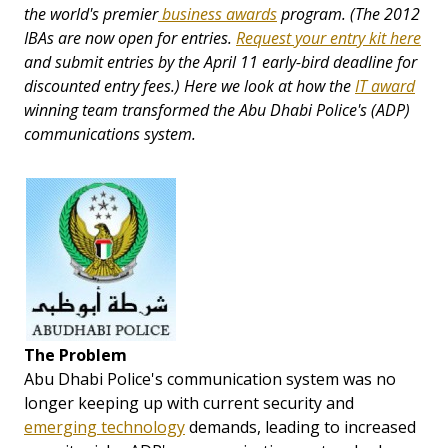
the world's premier
business awards
program.
(The 2012
IBAs are now open for entries.
Request your entry kit here
and submit entries by the April 11 early-bird deadline for
discounted entry fees.)
Here we look at how
the
IT award
winning
team transformed the Abu Dhabi Police's (ADP)
communications system.
The Problem
Abu Dhabi Police's communication system was no
longer keeping up with current security and
emerging technology
demands, leading to increased