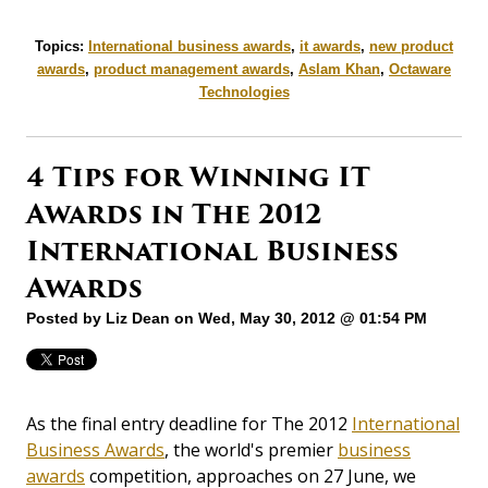
Topics:
International business awards
,
it awards
,
new product
awards
,
product management awards
,
Aslam Khan
,
Octaware
Technologies
4 Tips for Winning IT
Awards in The 2012
International Business
Awards
Posted by
Liz Dean
on Wed, May 30, 2012 @ 01:54 PM
As the final entry deadline for The 2012
International
Business Awards
, the world's premier
business
awards
competition, approaches on 27 June, we