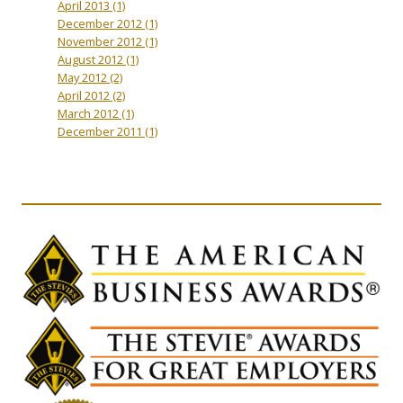
April 2013
(1)
December 2012
(1)
November 2012
(1)
August 2012
(1)
May 2012
(2)
April 2012
(2)
March 2012
(1)
December 2011
(1)