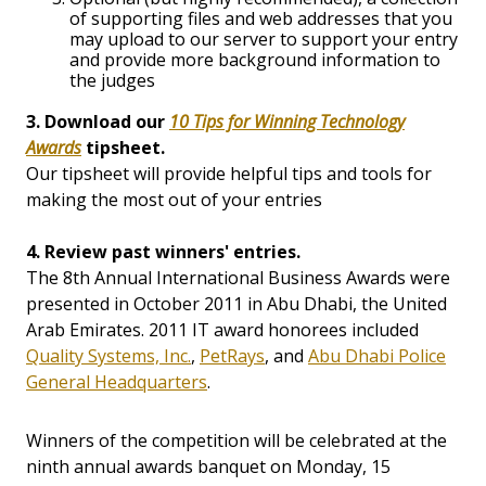
of supporting files and web addresses that you
may upload to our server to support your entry
and provide more background information to
the judges
3. Download our
10 Tips for Winning Technology
Awards
tipsheet.
Our tipsheet will provide helpful tips and tools for
making the most out of your entries
4. Review past winners' entries.
The 8th Annual International Business Awards were
presented in October 2011 in Abu Dhabi, the United
Arab Emirates. 2011 IT award honorees included
Quality Systems, Inc.
,
PetRays
, and
Abu Dhabi Police
General Headquarters
.
Winners of the competition will be celebrated at the
ninth annual awards banquet on Monday, 15