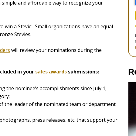
a simple and affordable way to recognize your
o win a Stevie! Small organizations have an equal
ronze Stevies.
aders
will review your nominations during the
R
cluded in your
sales awards
submissions:
ng the nominee’s accomplishments since July 1,
gory;
 of the leader of the nominated team or department;
 photographs, press releases, etc. that support your