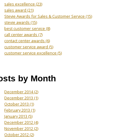
sales excellence
(23)
sales award
(21)
Stevie Awards for Sales & Customer Service
(15)
stevie awards
(15)
best customer service
(8)
call center awards
(7)
contact center awards
(6)
customer service award
(5)
customer service excellence
(5)
osts by Month
December 2014
(2)
December 2013
(1)
October 2013
(1)
February 2013
(1)
January 2013
(5)
December 2012
(4)
November 2012
(2)
October 2012
(2)