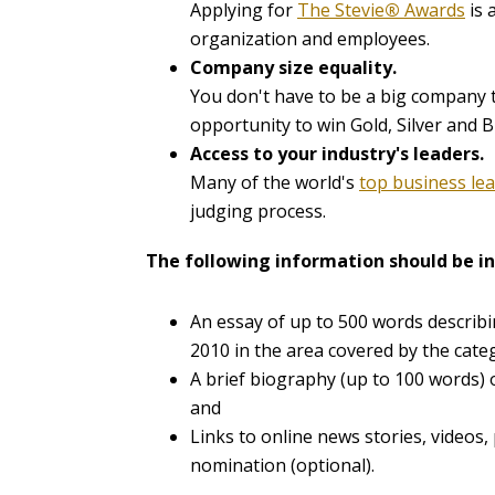
Applying for
The Stevie
®
Awards
is 
organization and employees.
Company size equality.
You don't have to be a big company t
opportunity to win Gold, Silver and B
Access to your industry's leaders.
Many of the world's
top business le
judging process.
The following information should be in
An essay of up to 500 words describi
2010 in the area covered by the cate
A brief biography (up to 100 words)
and
Links to online news stories, videos,
nomination (optional).