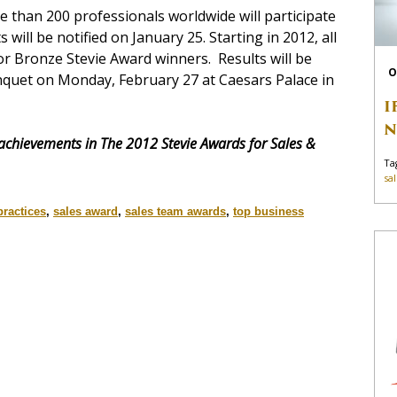
 than 200 professionals worldwide will participate
s will be notified on January 25. Starting in 2012, all
r or Bronze Stevie Award winners. Results will be
O
quet on Monday, February 27 at Caesars Palace in
I
N
 achievements in The 2012 Stevie Awards for Sales &
Ta
sa
practices
,
sales award
,
sales team awards
,
top business