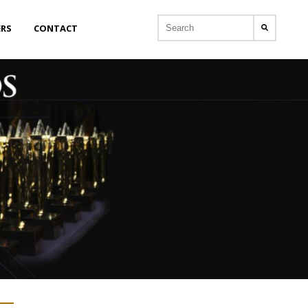
ERS
CONTACT