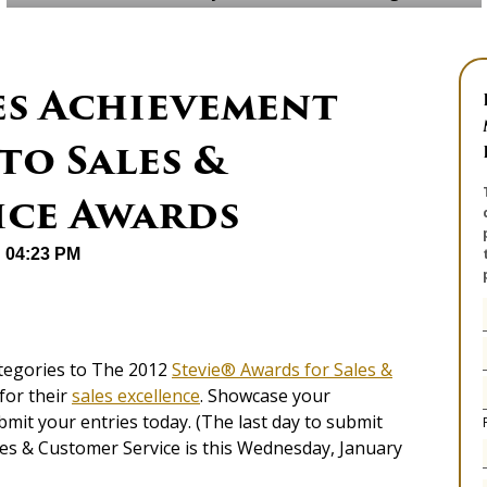
es Achievement
to Sales &
ice Awards
@ 04:23 PM
tegories to The 2012
Stevie® Awards for Sales &
for their
sales excellence
. Showcase your
mit your entries today. (The last day to submit
les & Customer Service is this Wednesday, January