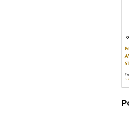
O
N
A
S
Ta
bi
P