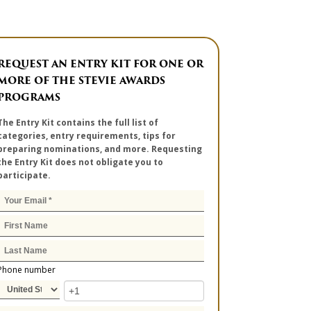
REQUEST AN ENTRY KIT FOR ONE OR
MORE OF THE STEVIE AWARDS
PROGRAMS
The Entry Kit contains the full list of
categories, entry requirements, tips for
preparing nominations, and more. Requesting
the Entry Kit does not obligate you to
participate.
Phone number