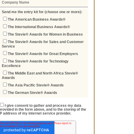
Send me the entry kit for (choose one or more):
The American Business Awards®
The International Business Awards®
The Stevie® Awards for Women in Business
The Stevie® Awards for Sales and Customer
Service
The Stevie® Awards for Great Employers
The Stevie® Awards for Technology
Excellence
The Middle East and North Africa Stevie®
Awards
The Asia Pacific Stevie® Awards
The German Stevie® Awards
I give consent to gather and process my data
provided in the form above, and to the storing of the
IP address of my internet service provider.