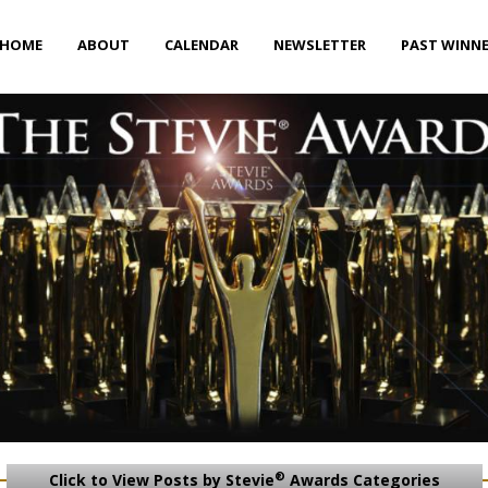
HOME
ABOUT
CALENDAR
NEWSLETTER
PAST WINN
®
Click to View Posts by Stevie
Awards Categories