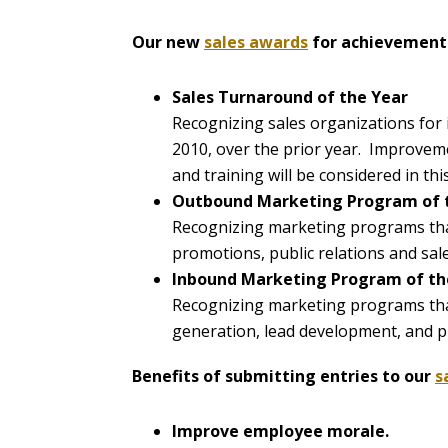
Our new
sales awards
for achievement 
Sales Turnaround of the Year
Recognizing sales organizations for 
2010, over the prior year. Improvem
and training will be considered in thi
Outbound Marketing Program of 
Recognizing marketing programs tha
promotions, public relations and sale
Inbound Marketing Program of th
Recognizing marketing programs tha
generation, lead development, and pr
Benefits of submitting entries to our
s
Improve employee morale.