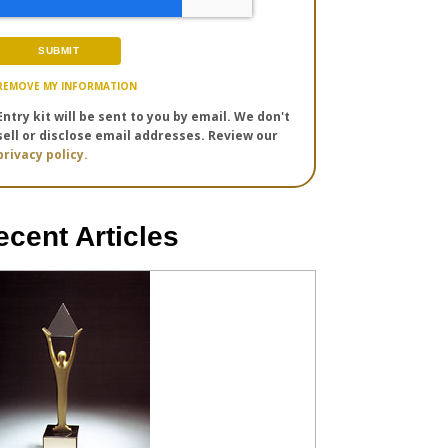
REMOVE MY INFORMATION
Entry kit will be sent to you by email. We don't
sell or disclose email addresses. Review our
privacy policy.
ecent Articles