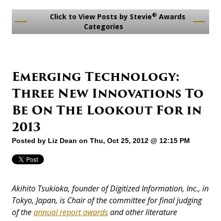
®
Click to View Posts by Stevie
Awards
Categories
Emerging Technology:
Three New Innovations To
Be On The Lookout For in
2013
Posted by
Liz Dean
on Thu, Oct 25, 2012 @ 12:15 PM
Akihito Tsukioka, founder of Digitized Information, Inc., in
Tokyo, Japan, is Chair of the committee for final judging
of the
annual report awards
and other literature