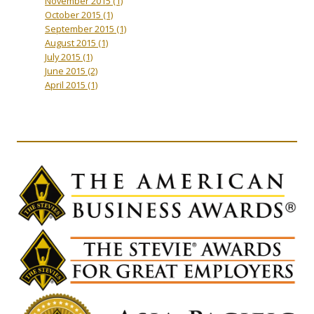
November 2015
(1)
October 2015
(1)
September 2015
(1)
August 2015
(1)
July 2015
(1)
June 2015
(2)
April 2015
(1)