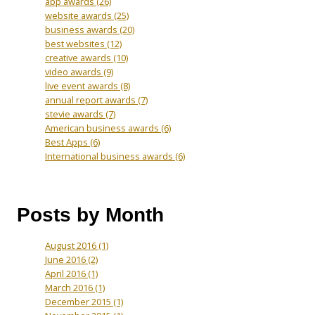
app awards
(26)
website awards
(25)
business awards
(20)
best websites
(12)
creative awards
(10)
video awards
(9)
live event awards
(8)
annual report awards
(7)
stevie awards
(7)
American business awards
(6)
Best Apps
(6)
International business awards
(6)
Posts by Month
August 2016
(1)
June 2016
(2)
April 2016
(1)
March 2016
(1)
December 2015
(1)