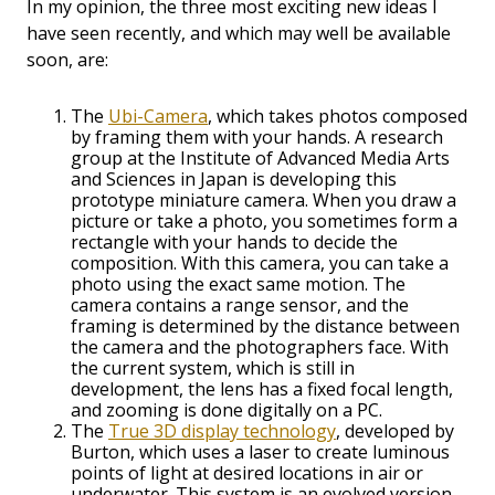
In my opinion, the three most exciting new ideas I
have seen recently, and which may well be available
soon, are:
The
Ubi-Camera
, which takes photos composed
by framing them with your hands. A research
group at the Institute of Advanced Media Arts
and Sciences in Japan is developing this
prototype miniature camera. When you draw a
picture or take a photo, you sometimes form a
rectangle with your hands to decide the
composition. With this camera, you can take a
photo using the exact same motion. The
camera contains a range sensor, and the
framing is determined by the distance between
the camera and the photographers face. With
the current system, which is still in
development, the lens has a fixed focal length,
and zooming is done digitally on a PC.
The
True 3D display technology
, developed by
Burton, which uses a laser to create luminous
points of light at desired locations in air or
underwater. This system is an evolved version