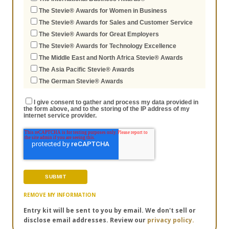
The Stevie® Awards for Women in Business
The Stevie® Awards for Sales and Customer Service
The Stevie® Awards for Great Employers
The Stevie® Awards for Technology Excellence
The Middle East and North Africa Stevie® Awards
The Asia Pacific Stevie® Awards
The German Stevie® Awards
I give consent to gather and process my data provided in
the form above, and to the storing of the IP address of my
internet service provider.
REMOVE MY INFORMATION
Entry kit will be sent to you by email. We don't sell or
disclose email addresses. Review our
privacy policy.