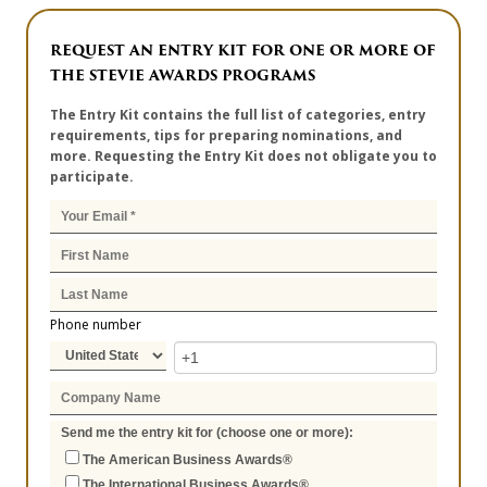
REQUEST AN ENTRY KIT FOR ONE OR MORE OF
THE STEVIE AWARDS PROGRAMS
The Entry Kit contains the full list of categories, entry
requirements, tips for preparing nominations, and
more. Requesting the Entry Kit does not obligate you to
participate.
Phone number
Send me the entry kit for (choose one or more):
The American Business Awards®
The International Business Awards®