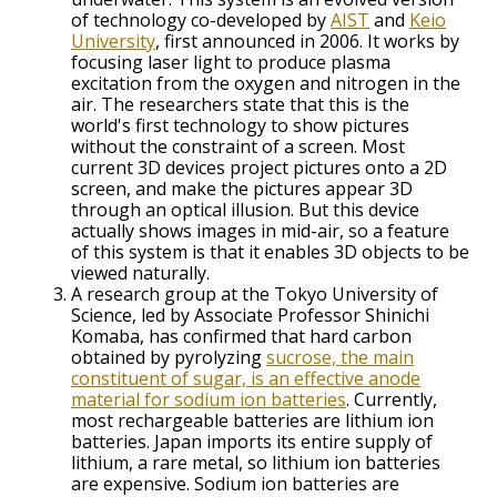
of technology co-developed by
AIST
and
Keio
University
, first announced in 2006. It works by
focusing laser light to produce plasma
excitation from the oxygen and nitrogen in the
air. The researchers state that this is the
world's first technology to show pictures
without the constraint of a screen. Most
current 3D devices project pictures onto a 2D
screen, and make the pictures appear 3D
through an optical illusion. But this device
actually shows images in mid-air, so a feature
of this system is that it enables 3D objects to be
viewed naturally.
A research group at the Tokyo University of
Science, led by Associate Professor Shinichi
Komaba, has confirmed that hard carbon
obtained by pyrolyzing
sucrose, the main
constituent of sugar, is an effective anode
material for sodium ion batteries
. Currently,
most rechargeable batteries are lithium ion
batteries. Japan imports its entire supply of
lithium, a rare metal, so lithium ion batteries
are expensive. Sodium ion batteries are