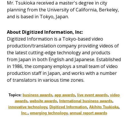
Mr. Tsukioka received a master's degree in city
planning from the University of California, Berkeley,
and is based in Tokyo, Japan.
About Digitized Information, Inc:
Digitized Information is a Tokyo-based video
production/translation company providing videos of
the latest cutting-edge technology and products
from Japan in both English and Japanese. Established
in 1986, the company employs a small team of video
production staff in Japan, and works with a number
of translators in various time zones.
Topics:
business awards
,
app awards
,
live event awards
,
video
awards
,
website awards
,
International business awards
,
innovative technology
,
Digitized Information
,
Akihito Tsukioka
,
Inc.
,
emerging technology
,
annual report awards