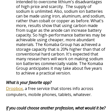
intended to overcome lithium's disadvantages
of high price and scarcity. The supply of
sodium is unlimited. Also, sodium ion batteries
can be made using iron, aluminum, and sodium,
rather than cobalt or copper as before. What's
more, results show that using carbon made
from sugar as the anode can increase battery
capacity. So high-performance batteries may be
achievable using cheaper, more abundant
materials. The Komaba Group has achieved a
storage capacity that is 20% higher than that of
conventional hard carbon. It's expected that
many researchers will work on making sodium
ion batteries commercially viable. The Komaba
Group anticipates it may take about five years
to achieve a practical version.
What is your favorite app?
Dropbox
, a free service that stores info across
computers, mobile phones, tablets, whatever.
If you could choose another profession, what would it be?