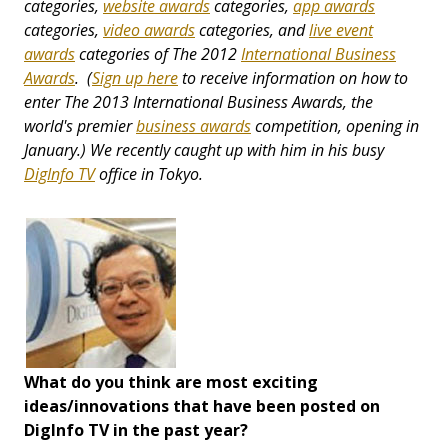
categories,
website awards
categories,
app awards
categories,
video awards
categories, and
live event
awards
categories
of The 2012
International Business
Awards
. (
Sign up here
to receive information on how to
enter The 2013 International Business Awards, the
world's premier
business awards
competition, opening in
January.) We recently caught up with him in his busy
DigInfo TV
office in Tokyo.
What do you think are most exciting
ideas/innovations that have been posted on
DigInfo TV in the past year?