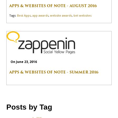
APPS & WEBSITES OF NOTE - AUGUST 2016
Tags:
Best Apps
,
app awards
,
website awards
,
bet websites
On June 23, 2016
APPS & WEBSITES OF NOTE - SUMMER 2016
Posts by Tag