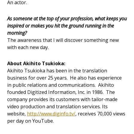
An actor.
As someone at the top of your profession, what keeps you
inspired or makes you hit the ground running in the
morning?
The awareness that I will discover something new
with each new day.
About Akihito Tsukioka:
Akihito Tsukioka has been in the translation
business for over 25 years. He also has experience
in public relations and communications. Akihito
founded Digitized Information, Inc. in 1986. The
company provides its customers with tailor-made
video production and translation services. Its
website,
http://www.diginfo.tv/
, receives 70,000 views
per day on YouTube.