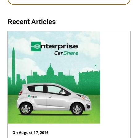
Recent Articles
On August 17, 2016