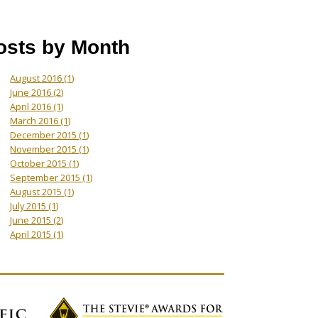
osts by Month
August 2016
(1)
June 2016
(2)
April 2016
(1)
March 2016
(1)
December 2015
(1)
November 2015
(1)
October 2015
(1)
September 2015
(1)
August 2015
(1)
July 2015
(1)
June 2015
(2)
April 2015
(1)