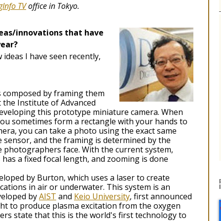
gInfo TV
office in Tokyo.
deas/innovations that have
year?
 ideas I have seen recently,
os composed by framing them
 the Institute of Advanced
 developing this prototype miniature camera. When
 you sometimes form a rectangle with your hands to
mera, you can take a photo using the exact same
 sensor, and the framing is determined by the
 photographers face. With the current system,
s has a fixed focal length, and zooming is done
veloped by Burton, which uses a laser to create
ocations in air or underwater. This system is an
eveloped by
AIST
and
Keio University
, first announced
light to produce plasma excitation from the oxygen
rs state that this is the world's first technology to