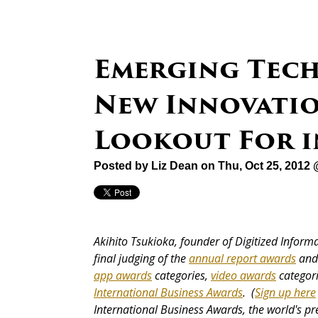
Emerging Tech
New Innovatio
Lookout For i
Posted by
Liz Dean
on Thu, Oct 25, 2012
Akihito Tsukioka, founder of Digitized Informat
final judging of the
annual report awards
and 
app awards
categories,
video awards
categor
International Business Awards
. (
Sign up here
International Business Awards, the world's p