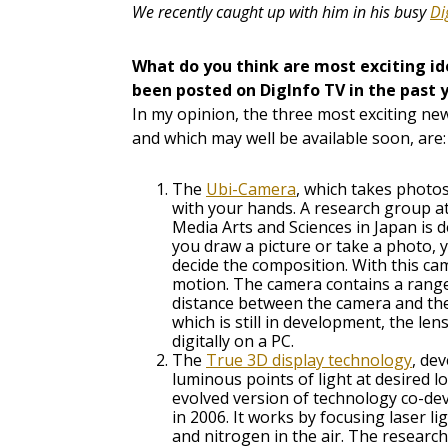
We recently caught up with him in his busy
Di
What do you think are most exciting i
been posted on DigInfo TV in the past 
In my opinion, the three most exciting new
and which may well be available soon, are:
The
Ubi-Camera
, which takes phot
with your hands. A research group at
Media Arts and Sciences in Japan is
you draw a picture or take a photo,
decide the composition. With this ca
motion. The camera contains a range
distance between the camera and the
which is still in development, the len
digitally on a PC.
The
True 3D display technology
, de
luminous points of light at desired l
evolved version of technology co-d
in 2006. It works by focusing laser 
and nitrogen in the air. The researche