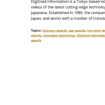
Digitized Information is a Tokyo-based v
videos of the latest cutting-edge technol
Japanese. Established in 1986, the compan
Japan, and works with a number of transla
Topics:
business awards
,
app awards
,
live event a
awards
,
innovative technology
,
Digitized Informati
awards