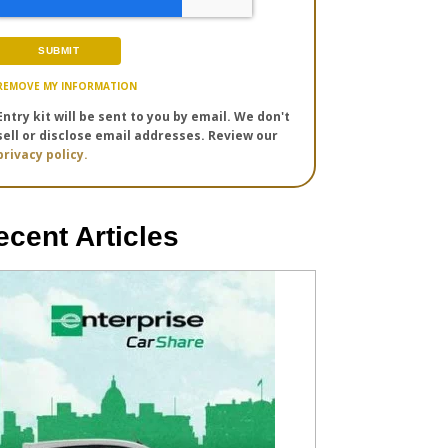
REMOVE MY INFORMATION
Entry kit will be sent to you by email. We don't
sell or disclose email addresses. Review our
privacy policy.
ecent Articles