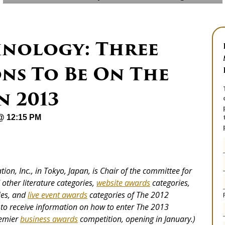
nology: Three
ns To Be On The
n 2013
 @ 12:15 PM
ion, Inc., in Tokyo, Japan, is Chair of the committee for
other literature categories,
website awards
categories,
ies, and
live event awards
categories
of The 2012
to receive information on how to enter The 2013
remier
business awards
competition, opening in January.)