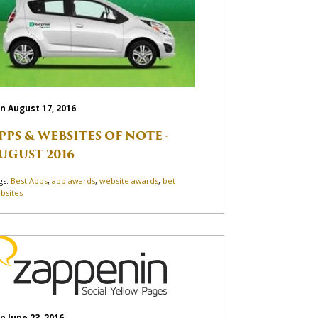
n August 17, 2016
PPS & WEBSITES OF NOTE -
UGUST 2016
gs:
Best Apps
,
app awards
,
website awards
,
bet
bsites
n June 23, 2016