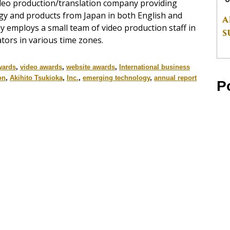
ideo production/translation company providing
ogy and products from Japan in both English and
A
y employs a small team of video production staff in
S
tors in various time zones.
wards
,
video awards
,
website awards
,
International business
on
,
Akihito Tsukioka
,
Inc.
,
emerging technology
,
annual report
P