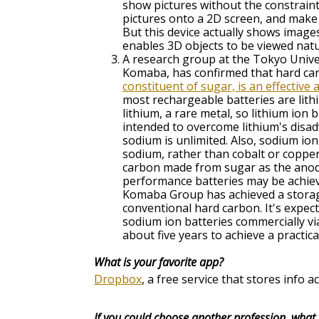
show pictures without the constraint
pictures onto a 2D screen, and make 
But this device actually shows images 
enables 3D objects to be viewed natu
A research group at the Tokyo Univer
Komaba, has confirmed that hard ca
constituent of sugar, is an effective
most rechargeable batteries are lithi
lithium, a rare metal, so lithium ion
intended to overcome lithium's disad
sodium is unlimited. Also, sodium io
sodium, rather than cobalt or copper
carbon made from sugar as the anode
performance batteries may be achie
Komaba Group has achieved a storage
conventional hard carbon. It's expe
sodium ion batteries commercially v
about five years to achieve a practica
What is your favorite app?
Dropbox
, a free service that stores info
If you could choose another profession, what 