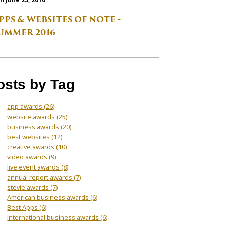
PPS & WEBSITES OF NOTE -
UMMER 2016
osts by Tag
app awards
(26)
website awards
(25)
business awards
(20)
best websites
(12)
creative awards
(10)
video awards
(9)
live event awards
(8)
annual report awards
(7)
stevie awards
(7)
American business awards
(6)
Best Apps
(6)
International business awards
(6)