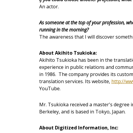
An actor.
As someone at the top of your profession, wh
running in the morning?
The awareness that I will discover someth
About Akihito Tsukioka:
Akihito Tsukioka has been in the translat
experience in public relations and commun
in 1986. The company provides its custom
translation services. Its website,
http://ww
YouTube.
Mr. Tsukioka received a master's degree in
Berkeley, and is based in Tokyo, Japan.
About Digitized Information, Inc: