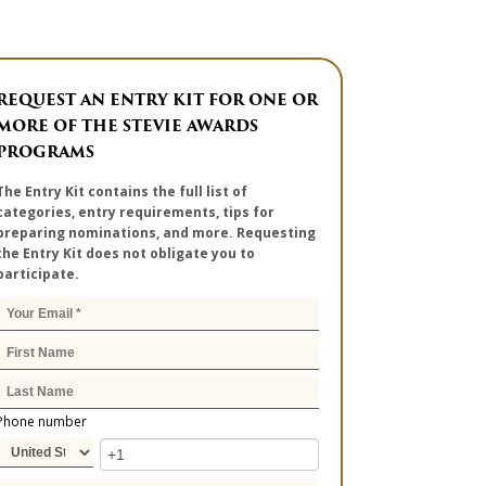
REQUEST AN ENTRY KIT FOR ONE OR
MORE OF THE STEVIE AWARDS
PROGRAMS
The Entry Kit contains the full list of
categories, entry requirements, tips for
preparing nominations, and more. Requesting
the Entry Kit does not obligate you to
participate.
Phone number