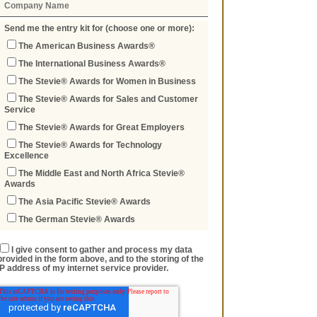
Send me the entry kit for (choose one or more):
The American Business Awards®
The International Business Awards®
The Stevie® Awards for Women in Business
The Stevie® Awards for Sales and Customer
Service
The Stevie® Awards for Great Employers
The Stevie® Awards for Technology
Excellence
The Middle East and North Africa Stevie®
Awards
The Asia Pacific Stevie® Awards
The German Stevie® Awards
I give consent to gather and process my data
provided in the form above, and to the storing of the
IP address of my internet service provider.