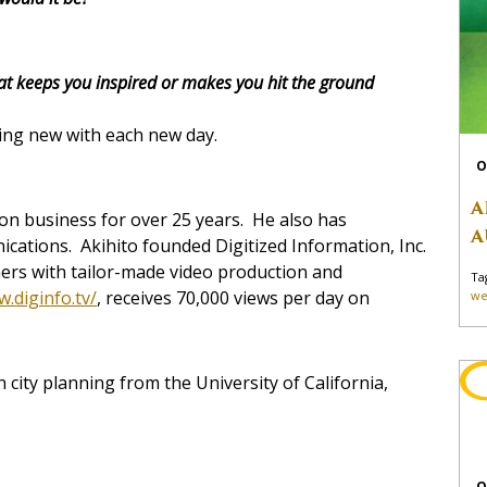
at keeps you inspired or makes you hit the ground
ing new with each new day.
O
A
ion business for over 25 years. He also has
A
ications. Akihito founded Digitized Information, Inc.
ers with tailor-made video production and
Ta
w.diginfo.tv/
, receives 70,000 views per day on
we
 city planning from the University of California,
O