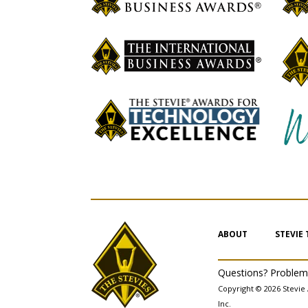
ABOUT
STEVIE
Questions? Proble
Copyright © 2026 Stevie 
Inc.