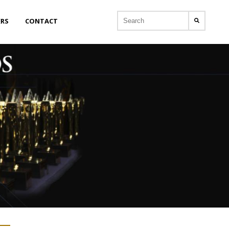
ERS
CONTACT