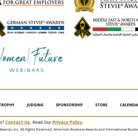
 TROPHY
JUDGING
SPONSORSHIP
STORE
CALENDA
ms?
Contact Us.
Read Our
Privacy Policy
Awards, Inc. All Rights Reserved. American Business Awards and International Busin