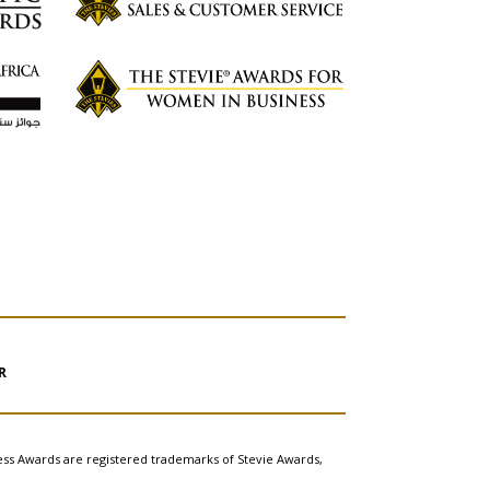
R
ess Awards are registered trademarks of Stevie Awards,