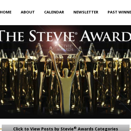
HOME
ABOUT
CALENDAR
NEWSLETTER
PAST WINN
®
Click to View Posts by Stevie
Awards Categories