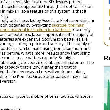
 of a screen. Most current 3D devices project
the pictures appear 3D through an optical illusion.
in mid-air, so a feature of this system is that it
rally.
sity of Science, led by Associate Professor Shinichi
rbon obtained by pyrolyzing
sucrose, the main
 anode material for sodium ion batteries
. Currently,
um ion batteries. Japan imports its entire supply of
 batteries are expensive. Sodium ion batteries are
vantages of high price and scarcity. The supply of
n batteries can be made using iron, aluminum, and
 as before. What's more, results show that using
R
 can increase battery capacity. So high-
vable using cheaper, more abundant materials. The
 capacity that is 20% higher than that of
cted that many researchers will work on making
iable. The Komaba Group anticipates it may take
l version.
 across computers, mobile phones, tablets, whatever.
would it be?