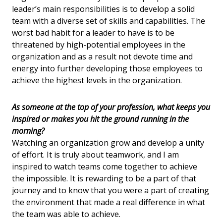
leader’s main responsibilities is to develop a solid
team with a diverse set of skills and capabilities. The
worst bad habit for a leader to have is to be
threatened by high-potential employees in the
organization and as a result not devote time and
energy into further developing those employees to
achieve the highest levels in the organization.
As someone at the top of your profession, what keeps you
inspired or makes you hit the ground running in the
morning?
Watching an organization grow and develop a unity
of effort. It is truly about teamwork, and I am
inspired to watch teams come together to achieve
the impossible. It is rewarding to be a part of that
journey and to know that you were a part of creating
the environment that made a real difference in what
the team was able to achieve.