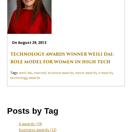
On August 29, 2013
TECHNOLOGY AWARDS WINNER WEILI DAI:
ROLE MODEL FOR WOMEN IN HIGH TECH
Tags:
weili dai
,
marvell
,
business awards
,
stevie awards
,
it awards
,
technology awards
Posts by Tag
it awards
(19)
business awards
(12)