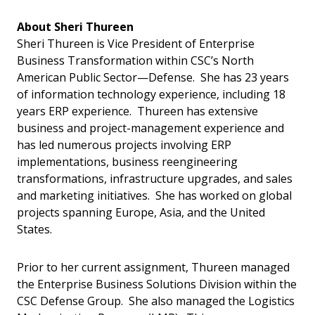
About Sheri Thureen
Sheri Thureen is Vice President of Enterprise
Business Transformation within CSC’s North
American Public Sector—Defense. She has 23 years
of information technology experience, including 18
years ERP experience. Thureen has extensive
business and project-management experience and
has led numerous projects involving ERP
implementations, business reengineering
transformations, infrastructure upgrades, and sales
and marketing initiatives. She has worked on global
projects spanning Europe, Asia, and the United
States.
Prior to her current assignment, Thureen managed
the Enterprise Business Solutions Division within the
CSC Defense Group. She also managed the Logistics