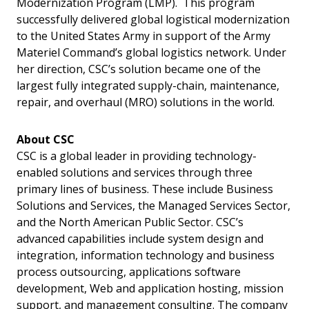
Modernization Program (LMP). This program
successfully delivered global logistical modernization
to the United States Army in support of the Army
Materiel Command’s global logistics network. Under
her direction, CSC’s solution became one of the
largest fully integrated supply-chain, maintenance,
repair, and overhaul (MRO) solutions in the world.
About CSC
CSC is a global leader in providing technology-
enabled solutions and services through three
primary lines of business. These include Business
Solutions and Services, the Managed Services Sector,
and the North American Public Sector. CSC’s
advanced capabilities include system design and
integration, information technology and business
process outsourcing, applications software
development, Web and application hosting, mission
support, and management consulting. The company