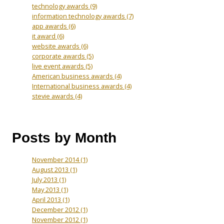
technology awards
(9)
information technology awards
(7)
app awards
(6)
it award
(6)
website awards
(6)
corporate awards
(5)
live event awards
(5)
American business awards
(4)
International business awards
(4)
stevie awards
(4)
Posts by Month
November 2014
(1)
August 2013
(1)
July 2013
(1)
May 2013
(1)
April 2013
(1)
December 2012
(1)
November 2012
(1)