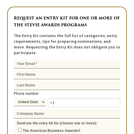
REQUEST AN ENTRY KIT FOR ONE OR MORE OF
THE STEVIE AWARDS PROGRAMS
The Entry Kit contains the full list of categories, entry
requirements, tips for preparing nominations, and
more. Requesting the Entry Kit does not obligate you to
participate.
Phone number
Send me the entry kit for (choose one or more):
The American Business Awards®