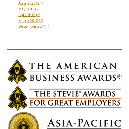
August 2012
(1)
May 2012
(2)
April 2012
(2)
March 2012
(1)
December 2011
(1)