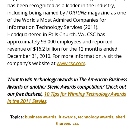
has been recognized as a leader in the industry,
including being named by
FORTUNE
magazine as one
of the World’s Most Admired Companies for
Information Technology Services (2011).
Headquartered in Falls Church, Va., CSC has
approximately 93,000 employees and reported
revenue of $16.2 billion for the 12 months ended
December 31, 2010. For more information, visit the
company’s website at
www.csc.com
.
Want to win technology awards in The American Business
Awards or another Stevie Awards competition? Check out
our free tipsheet,
10 Tips for Winning Technology Awards
in the 2011 Stevies
.
Topics:
business awards
,
it awards
,
technology awards
,
sheri
thureen
,
csc