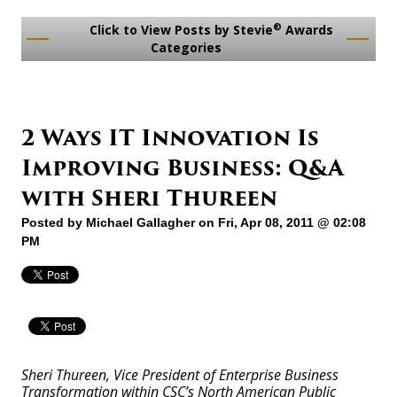
®
Click to View Posts by Stevie
Awards
Categories
2 Ways IT Innovation Is
Improving Business: Q&A
with Sheri Thureen
Posted by
Michael Gallagher
on Fri, Apr 08, 2011 @ 02:08
PM
Sheri Thureen, Vice President of Enterprise Business
Transformation within CSC’s North American Public