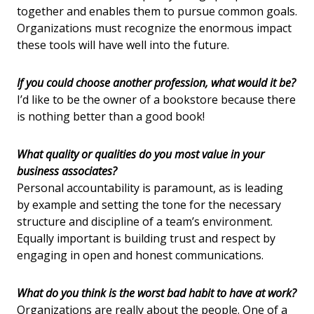
together and enables them to pursue common goals.
Organizations must recognize the enormous impact
these tools will have well into the future.
If you could choose another profession, what would it be?
I’d like to be the owner of a bookstore because there
is nothing better than a good book!
What quality or qualities do you most value in your
business associates?
Personal accountability is paramount, as is leading
by example and setting the tone for the necessary
structure and discipline of a team’s environment.
Equally important is building trust and respect by
engaging in open and honest communications.
What do you think is the worst bad habit to have at work?
Organizations are really about the people. One of a