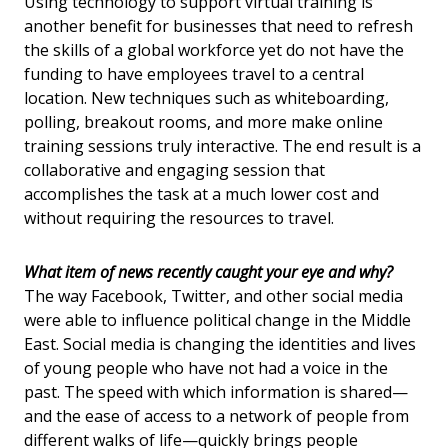
Using technology to support virtual training is
another benefit for businesses that need to refresh
the skills of a global workforce yet do not have the
funding to have employees travel to a central
location. New techniques such as whiteboarding,
polling, breakout rooms, and more make online
training sessions truly interactive. The end result is a
collaborative and engaging session that
accomplishes the task at a much lower cost and
without requiring the resources to travel.
What item of news recently caught your eye and why?
The way Facebook, Twitter, and other social media
were able to influence political change in the Middle
East. Social media is changing the identities and lives
of young people who have not had a voice in the
past. The speed with which information is shared—
and the ease of access to a network of people from
different walks of life—quickly brings people