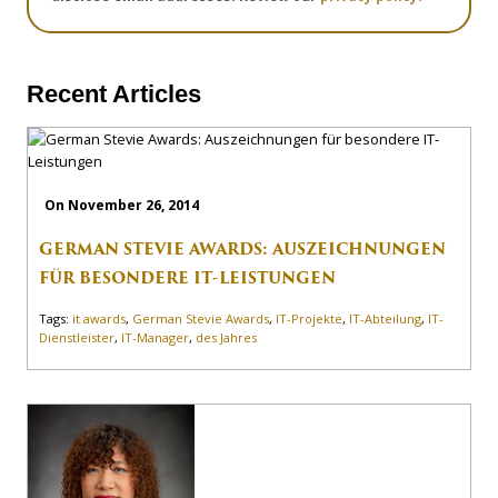
Recent Articles
On November 26, 2014
GERMAN STEVIE AWARDS: AUSZEICHNUNGEN
FÜR BESONDERE IT-LEISTUNGEN
Tags:
it awards
,
German Stevie Awards
,
IT-Projekte
,
IT-Abteilung
,
IT-
Dienstleister
,
IT-Manager
,
des Jahres