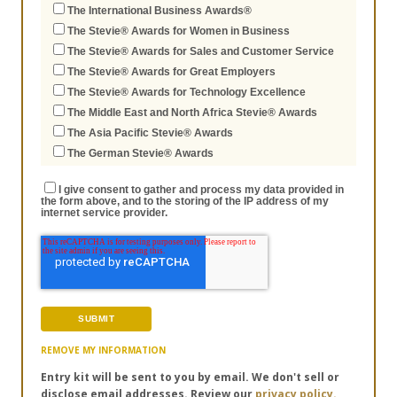
The International Business Awards®
The Stevie® Awards for Women in Business
The Stevie® Awards for Sales and Customer Service
The Stevie® Awards for Great Employers
The Stevie® Awards for Technology Excellence
The Middle East and North Africa Stevie® Awards
The Asia Pacific Stevie® Awards
The German Stevie® Awards
I give consent to gather and process my data provided in
the form above, and to the storing of the IP address of my
internet service provider.
REMOVE MY INFORMATION
Entry kit will be sent to you by email. We don't sell or
disclose email addresses. Review our
privacy policy.