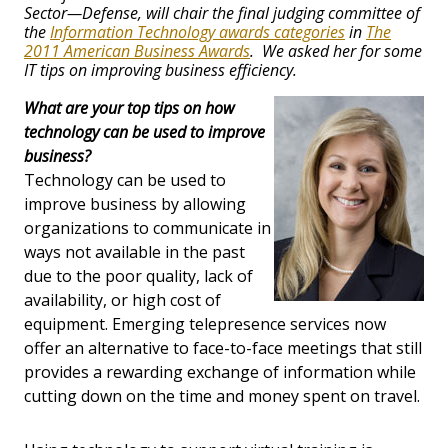
Sector—Defense, will chair the final judging committee of
the
Information Technology awards categories
in
The
2011 American Business Awards
. We asked her for some
IT tips on improving business efficiency.
What are your top tips on how
technology can be used to improve
business?
Technology can be used to
improve business by allowing
organizations to communicate in
ways not available in the past
due to the poor quality, lack of
availability, or high cost of
equipment. Emerging telepresence services now
offer an alternative to face-to-face meetings that still
provides a rewarding exchange of information while
cutting down on the time and money spent on travel.