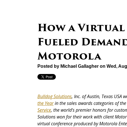
How a Virtual
Fueled Demand
Motorola
Posted by
Michael Gallagher
on Wed, Aug
Bulldog Solutions
, Inc. of Austin, Texas USA 
the Year
in the sales awards categories of t
Service
, the world's premier honors for custom
Solutions won for their work with client Mot
virtual conference produced by Motorola Enter