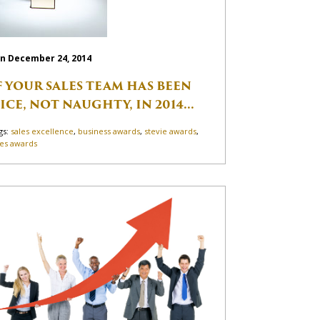
n December 24, 2014
F YOUR SALES TEAM HAS BEEN
ICE, NOT NAUGHTY, IN 2014...
gs:
sales excellence
,
business awards
,
stevie awards
,
les awards