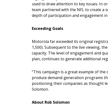
used to draw attention to key issues. In o
team partnered with the NFL to create a s
depth of participation and engagement in 
Exceeding Goals
Motorola far exceeded its original registr
1,500). Subsequent to the live viewing, t
capacity. The level of engagement and qua
plan, continues to generate additional reg
“This campaign is a great example of the c
produce demand-generation programs that
positioning their companies as thought lea
Solomon.
About Rob Solomon