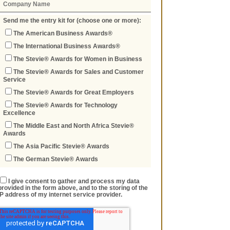
Send me the entry kit for (choose one or more):
The American Business Awards®
The International Business Awards®
The Stevie® Awards for Women in Business
The Stevie® Awards for Sales and Customer
Service
The Stevie® Awards for Great Employers
The Stevie® Awards for Technology
Excellence
The Middle East and North Africa Stevie®
Awards
The Asia Pacific Stevie® Awards
The German Stevie® Awards
I give consent to gather and process my data
provided in the form above, and to the storing of the
IP address of my internet service provider.