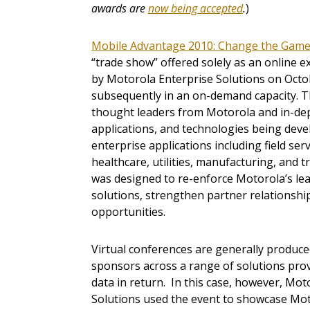
awards are
now being accepted
.
)
Mobile Advantage 2010: Change the Gam
“trade show” offered solely as an online 
by Motorola Enterprise Solutions on Octo
subsequently in an on-demand capacity. T
thought leaders from Motorola and in-dep
applications, and technologies being dev
enterprise applications including field servic
healthcare, utilities, manufacturing, and t
was designed to re-enforce Motorola’s lea
solutions, strengthen partner relationshi
opportunities.
Virtual conferences are generally produced
sponsors across a range of solutions prov
data in return. In this case, however, Mo
Solutions used the event to showcase Mot