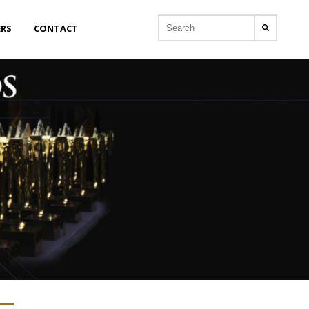
ERS
CONTACT