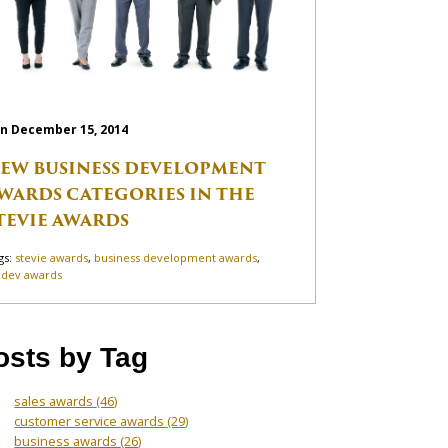
n December 15, 2014
EW BUSINESS DEVELOPMENT
WARDS CATEGORIES IN THE
TEVIE AWARDS
gs:
stevie awards
,
business development awards
,
zdev awards
osts by Tag
sales awards
(46)
customer service awards
(29)
business awards
(26)