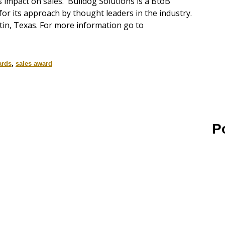
 impact on sales. Bulldog Solutions is a BtoB
or its approach by thought leaders in the industry.
tin, Texas. For more information go to
ards
,
sales award
P