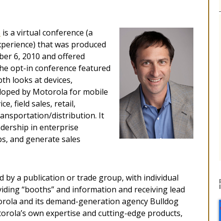
e
is a virtual conference (a
experience) that was produced
ber 6, 2010 and offered
he opt-in conference featured
th looks at devices,
eloped by Motorola for mobile
e, field sales, retail,
ransportation/distribution. It
dership in enterprise
ps, and generate sales
 by a publication or trade group, with individual
iding “booths” and information and receiving lead
torola and its demand-generation agency Bulldog
orola’s own expertise and cutting-edge products,