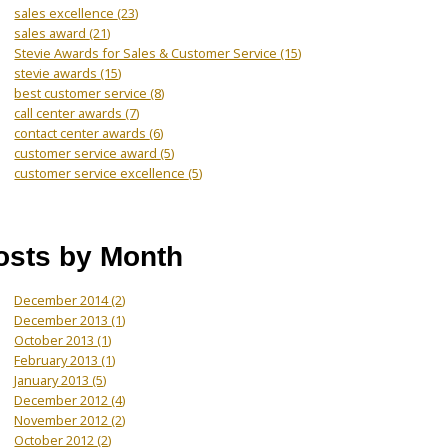
sales excellence
(23)
sales award
(21)
Stevie Awards for Sales & Customer Service
(15)
stevie awards
(15)
best customer service
(8)
call center awards
(7)
contact center awards
(6)
customer service award
(5)
customer service excellence
(5)
osts by Month
December 2014
(2)
December 2013
(1)
October 2013
(1)
February 2013
(1)
January 2013
(5)
December 2012
(4)
November 2012
(2)
October 2012
(2)