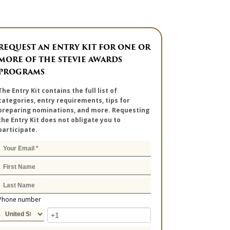
REQUEST AN ENTRY KIT FOR ONE OR
MORE OF THE STEVIE AWARDS
PROGRAMS
The Entry Kit contains the full list of
categories, entry requirements, tips for
preparing nominations, and more. Requesting
the Entry Kit does not obligate you to
participate.
Phone number