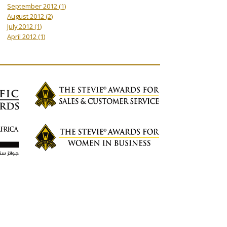
September 2012
(1)
August 2012
(2)
July 2012
(1)
April 2012
(1)