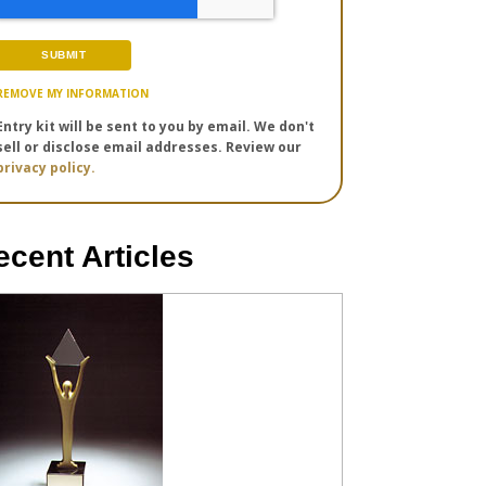
REMOVE MY INFORMATION
Entry kit will be sent to you by email. We don't
sell or disclose email addresses. Review our
privacy policy.
ecent Articles