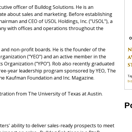
tive officer of Bulldog Solutions. He is an
te about sales and marketing. Before establishing
hairman and CEO of USOL Holdings, Inc. ("USOL"), a
ny with offices and operations throughout the
O
N
 and non-profit boards. He is the founder of the
ganization ("YEO") and an active member in the
A
s Organization ("YPO"). Rob also recently graduated
S
hree-year leadership program sponsored by YEO, The
Ta
The Kaufman Foundation and Inc. Magazine.
bi
ration from The University of Texas at Austin.
P
rs' ability to deliver sales-ready prospects to meet