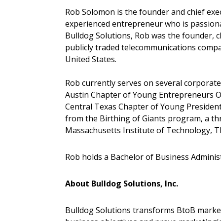
Rob Solomon is the founder and chief execu
experienced entrepreneur who is passiona
Bulldog Solutions, Rob was the founder, c
publicly traded telecommunications compa
United States.
Rob currently serves on several corporate
Austin Chapter of Young Entrepreneurs Or
Central Texas Chapter of Young President
from the Birthing of Giants program, a t
Massachusetts Institute of Technology, 
Rob holds a Bachelor of Business Administ
About Bulldog Solutions, Inc.
Bulldog Solutions transforms BtoB markete