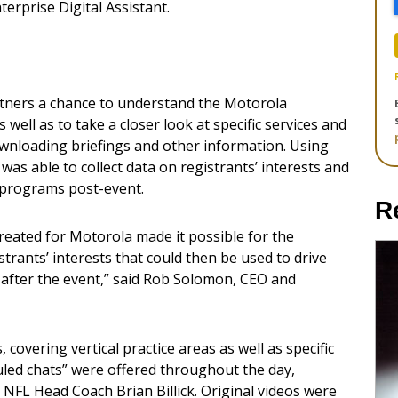
erprise Digital Assistant.
tners a chance to understand the Motorola
 well as to take a closer look at specific services and
ownloading briefings and other information. Using
was able to collect data on registrants’ interests and
 programs post-event.
R
reated for Motorola made it possible for the
strants’ interests that could then be used to drive
after the event,” said Rob Solomon, CEO and
covering vertical practice areas as well as specific
uled chats” were offered throughout the day,
 NFL Head Coach Brian Billick. Original videos were