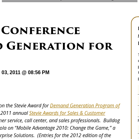
 Conference
 Generation for
 03, 2011 @ 08:56 PM
won the Stevie Award for
Demand Generation Program of
he 2011 annual
Stevie Awards for Sales & Customer
er service, call center, and sales professionals. Bulldog
orola on “Mobile Advantage 2010: Change the Game,” a
prise Solutions. (Entries for the 2012 edition of the