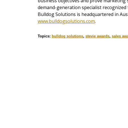
business objectives and prove marketing's
demand-generation specialist recognized f
Bulldog Solutions is headquartered in Aus
www.bulldogsolutions.com
.
Topics:
bulldog solutions
,
stevie awards
,
sales aw