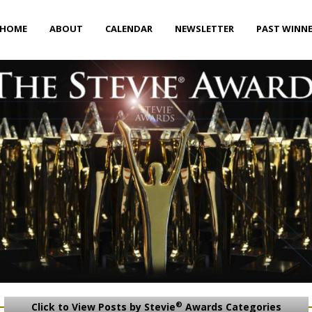
HOME
ABOUT
CALENDAR
NEWSLETTER
PAST WINN
®
Click to View Posts by Stevie
Awards Categories