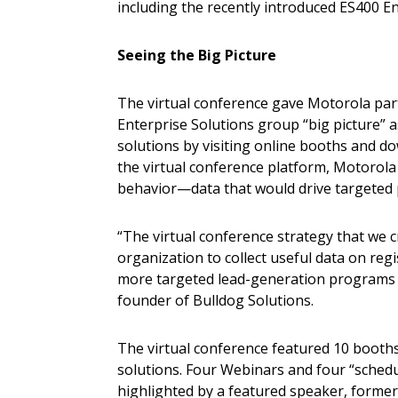
including the recently introduced ES400 Ent
Seeing the Big Picture
The virtual conference gave Motorola par
Enterprise Solutions group “big picture” as
solutions by visiting online booths and d
the virtual conference platform, Motorola 
behavior—data that would drive targeted
“The virtual conference strategy that we c
organization to collect useful data on regi
more targeted lead-generation programs 
founder of Bulldog Solutions.
The virtual conference featured 10 booths, 
solutions. Four Webinars and four “sched
highlighted by a featured speaker, former