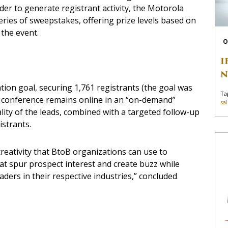
rder to generate registrant activity, the Motorola
eries of sweepstakes, offering prize levels based on
the event.
O
I
N
ation goal, securing 1,761 registrants (the goal was
Ta
he conference remains online in an “on-demand”
sa
lity of the leads, combined with a targeted follow-up
istrants.
reativity that BtoB organizations can use to
 spur prospect interest and create buzz while
ders in their respective industries,” concluded