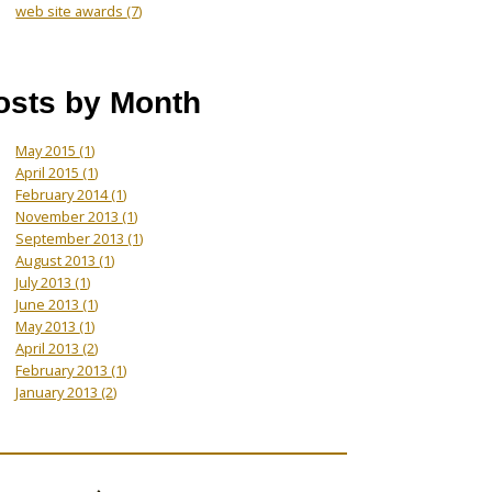
web site awards
(7)
osts by Month
May 2015
(1)
April 2015
(1)
February 2014
(1)
November 2013
(1)
September 2013
(1)
August 2013
(1)
July 2013
(1)
June 2013
(1)
May 2013
(1)
April 2013
(2)
February 2013
(1)
January 2013
(2)