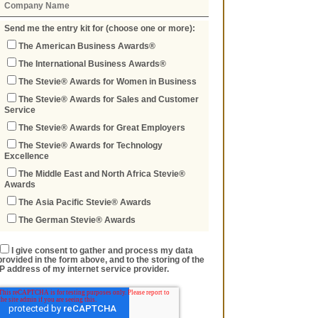
Send me the entry kit for (choose one or more):
The American Business Awards®
The International Business Awards®
The Stevie® Awards for Women in Business
The Stevie® Awards for Sales and Customer
Service
The Stevie® Awards for Great Employers
The Stevie® Awards for Technology
Excellence
The Middle East and North Africa Stevie®
Awards
The Asia Pacific Stevie® Awards
The German Stevie® Awards
I give consent to gather and process my data
provided in the form above, and to the storing of the
IP address of my internet service provider.