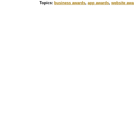
Topics:
business awards
,
app awards
,
website awa