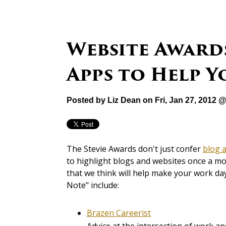
Website Award
Apps to Help Y
Posted by
Liz Dean
on Fri, Jan 27, 2012 
The Stevie Awards don't just confer
blog 
to highlight blogs and websites once a m
that we think will help make your work day
Note" include:
Brazen Careerist