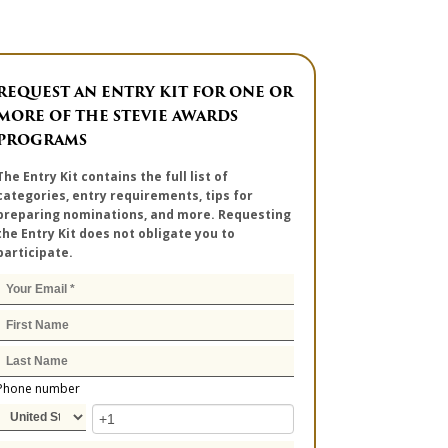
REQUEST AN ENTRY KIT FOR ONE OR
MORE OF THE STEVIE AWARDS
PROGRAMS
The Entry Kit contains the full list of
categories, entry requirements, tips for
preparing nominations, and more. Requesting
the Entry Kit does not obligate you to
participate.
Phone number