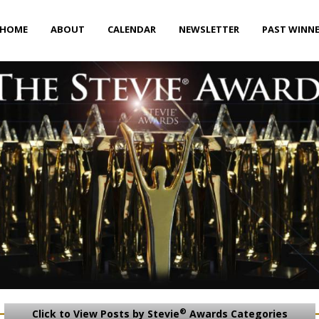
HOME
ABOUT
CALENDAR
NEWSLETTER
PAST WINN
®
Click to View Posts by Stevie
Awards Categories