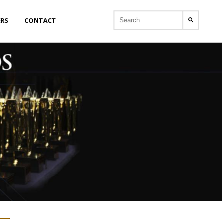
ERS
CONTACT