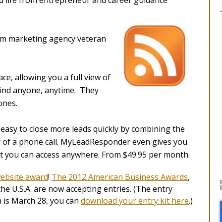
nd life from entrepreneur and career guidance
om marketing agency veteran
ce, allowing you a full view of
find anyone, anytime. They
ones.
asy to close more leads quickly by combining the
acy of a phone call. MyLeadResponder even gives you
at you can access anywhere. From $49.95 per month.
ebsite award
!
The 2012 American Business Awards
,
e U.S.A. are now accepting entries. (The entry
is March 28, you can
download your entry kit here
.)