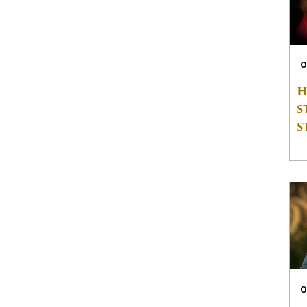
O
H
S
S
O