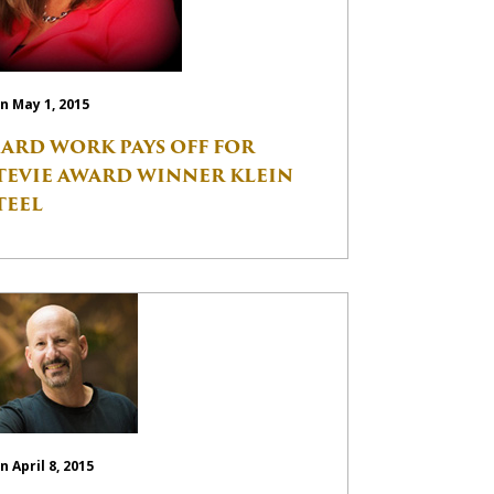
n May 1, 2015
ARD WORK PAYS OFF FOR
TEVIE AWARD WINNER KLEIN
TEEL
n April 8, 2015