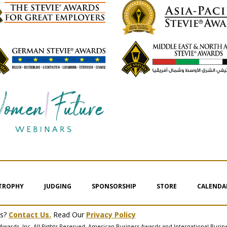
 TROPHY
JUDGING
SPONSORSHIP
STORE
CALENDA
ms?
Contact Us.
Read Our
Privacy Policy
Awards, Inc. All Rights Reserved. American Business Awards and International Busin