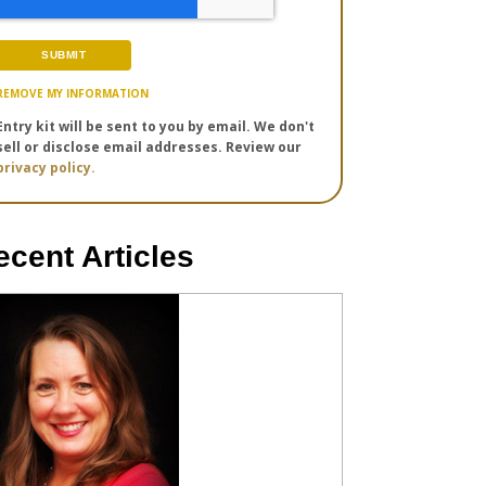
REMOVE MY INFORMATION
Entry kit will be sent to you by email. We don't
sell or disclose email addresses. Review our
privacy policy.
ecent Articles