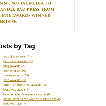
SING SOCIAL MEDIA TO
ANDLE BAD PRESS, FROM
TEVIE AWARDS WINNER
ENDESK
osts by Tag
website awards
(41)
business awards
(27)
blog awards
(21)
app awards
(20)
stevie awards
(19)
web awards
(19)
American business awards
(16)
best websites
(16)
International business awards
(9)
stevie awards for women in business
(8)
best website
(7)