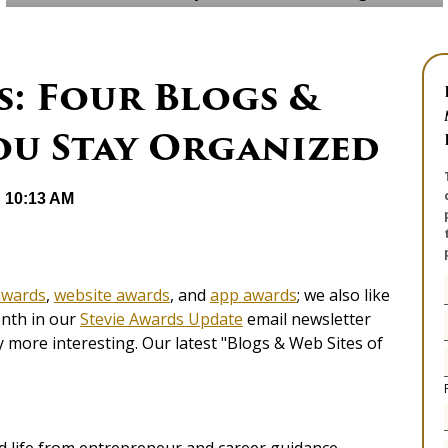
s: Four Blogs &
ou Stay Organized
@ 10:13 AM
awards
,
website awards
, and
app awards
; we also like
onth in our
Stevie Awards Update
email newsletter
 more interesting. Our latest "Blogs & Web Sites of