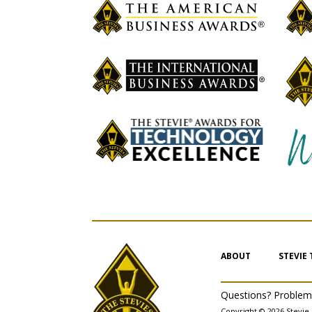
ABOUT
STEVIE
Questions? Proble
Copyright © 2026 Stevie 