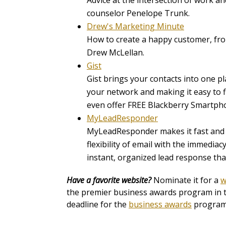
Advice at the intersection of work a
counselor Penelope Trunk.
Drew's Marketing Minute
How to create a happy customer, fr
Drew McLellan.
Gist
Gist brings your contacts into one pla
your network and making it easy to 
even offer FREE Blackberry Smartph
MyLeadResponder
MyLeadResponder makes it fast and e
flexibility of email with the immedi
instant, organized lead response th
Have a favorite website?
Nominate it for a
w
the premier business awards program in th
deadline for the
business awards
program 