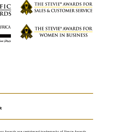
R
ess Awards are registered trademarks of Stevie Awards,