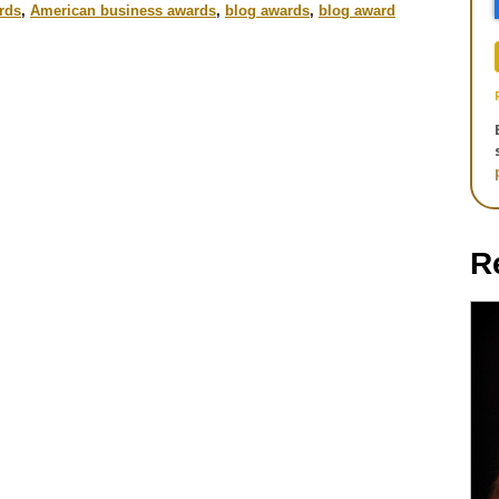
rds
,
American business awards
,
blog awards
,
blog award
R