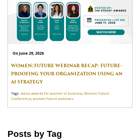
On June 29, 2026
WOMEN|FUTURE WEBINAR RECAP: FUTURE-
PROOFING YOUR ORGANIZATION USING AN
AI STRATEGY
Tags:
stevie awards for women in business
,
Women Future
Conference
,
women future webinars
Posts by Tag