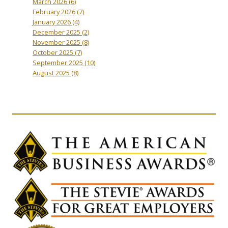
March 2026
(6)
February 2026
(7)
January 2026
(4)
December 2025
(2)
November 2025
(8)
October 2025
(7)
September 2025
(10)
August 2025
(8)