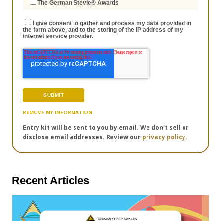
The German Stevie® Awards
I give consent to gather and process my data provided in
the form above, and to the storing of the IP address of my
internet service provider.
REMOVE MY INFORMATION
Entry kit will be sent to you by email. We don't sell or
disclose email addresses. Review our
privacy policy.
Recent Articles