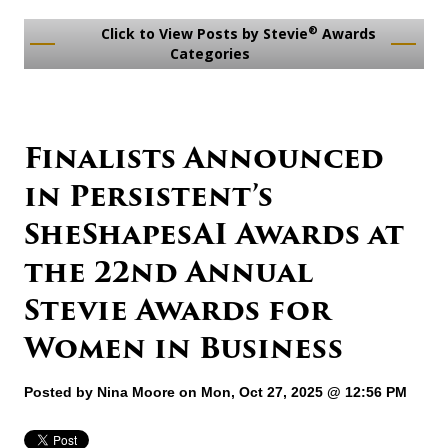
®
Click to View Posts by Stevie
Awards
Categories
Finalists Announced
in Persistent’s
SheShapesAI Awards at
the 22nd Annual
Stevie Awards for
Women in Business
Posted by
Nina Moore
on Mon, Oct 27, 2025 @ 12:56 PM