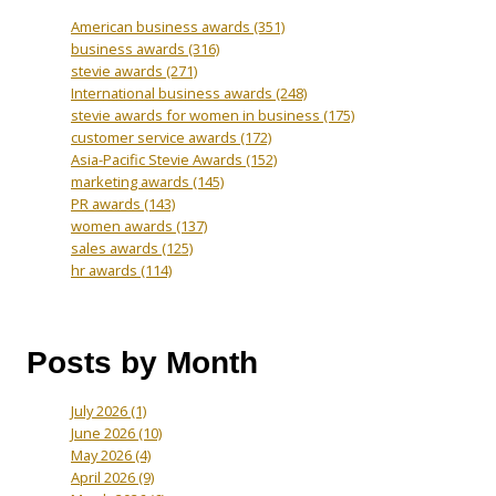
American business awards
(351)
business awards
(316)
stevie awards
(271)
International business awards
(248)
stevie awards for women in business
(175)
customer service awards
(172)
Asia-Pacific Stevie Awards
(152)
marketing awards
(145)
PR awards
(143)
women awards
(137)
sales awards
(125)
hr awards
(114)
Posts by Month
July 2026
(1)
June 2026
(10)
May 2026
(4)
April 2026
(9)