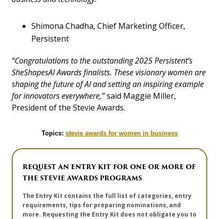
Shimona Chadha, Chief Marketing Officer,
Persistent
“Congratulations to the outstanding 2025 Persistent’s
SheShapesAI Awards finalists. These visionary women are
shaping the future of AI and setting an inspiring example
for innovators everywhere,”
said Maggie Miller,
President of the Stevie Awards.
Topics:
stevie awards for women in business
REQUEST AN ENTRY KIT FOR ONE OR MORE OF
THE STEVIE AWARDS PROGRAMS
The Entry Kit contains the full list of categories, entry
requirements, tips for preparing nominations, and
more. Requesting the Entry Kit does not obligate you to