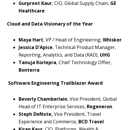
Gurpreet Kaur
, CIO, Global Supply Chain,
GE
Healthcare
Cloud and Data Visionary of the Year
Maya Hart
, VP / Head of Engineering,
Whisker
Jessica D'Apice
, Technical Product Manager,
Reporting, Analytics, and Data (RAD),
UHG
Tanuja Korlepra
, Chief Technology Offier,
Bonterra
Software Engineering Trailblazer Award
Beverly Chamberlain
, Vice President, Global
Head of IT Enterprise Services,
Regeneron
Steph DeNote,
Vice President, Travel
Experience and Commerce,
BCD Travel
Kiran Kaur
, CIO, Platforms, Wealth &