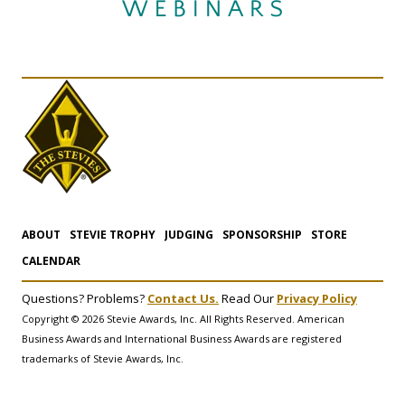
ABOUT
STEVIE TROPHY
JUDGING
SPONSORSHIP
STORE
CALENDAR
Questions? Problems?
Contact Us.
Read Our
Privacy Policy
Copyright © 2026 Stevie Awards, Inc. All Rights Reserved. American
Business Awards and International Business Awards are registered
trademarks of Stevie Awards, Inc.