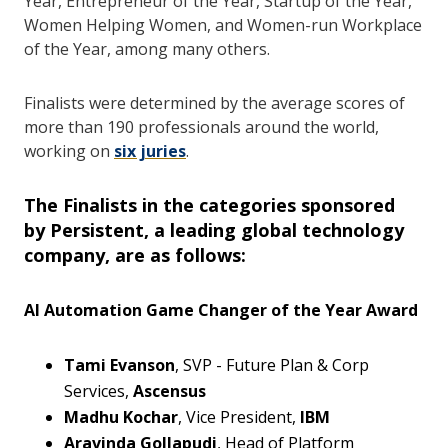
Year, Entrepreneur of the Year, Startup of the Year,
Women Helping Women, and Women-run Workplace
of the Year, among many others.
Finalists were determined by the average scores of
more than 190 professionals around the world,
working on
six juries
.
The Finalists in the categories sponsored
by
Persistent
, a leading global technology
company, are as follows:
AI Automation Game Changer of the Year Award
Tami Evanson
, SVP - Future Plan & Corp
Services,
Ascensus
Madhu Kochar
, Vice President,
IBM
Aravinda Gollapudi
, Head of Platform