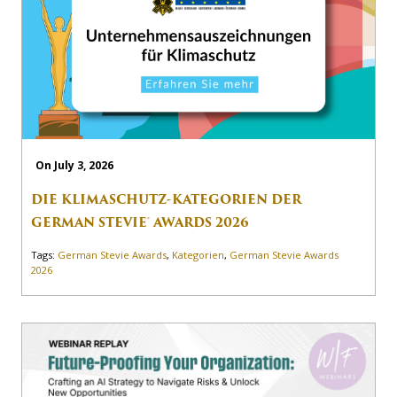
On July 3, 2026
DIE KLIMASCHUTZ-KATEGORIEN DER
GERMAN STEVIE® AWARDS 2026
Tags:
German Stevie Awards
,
Kategorien
,
German Stevie Awards
2026