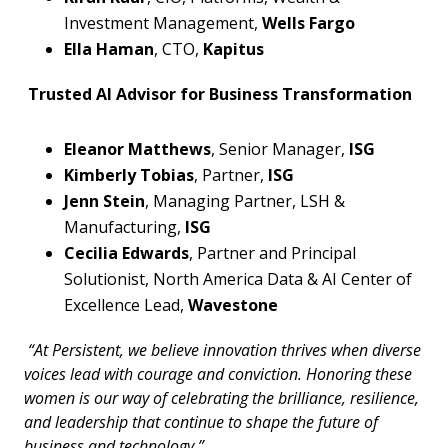
Investment Management,
Wells Fargo
Ella Haman
, CTO,
Kapitus
Trusted AI Advisor for Business Transformation
Eleanor Matthews
, Senior Manager,
ISG
Kimberly Tobias
, Partner,
ISG
Jenn Stein
, Managing Partner, LSH &
Manufacturing,
ISG
Cecilia Edwards
, Partner and Principal
Solutionist, North America Data & AI Center of
Excellence Lead,
Wavestone
“At Persistent, we believe innovation thrives when diverse
voices lead with courage and conviction. Honoring these
women is our way of celebrating the brilliance, resilience,
and leadership that continue to shape the future of
business and technology.”