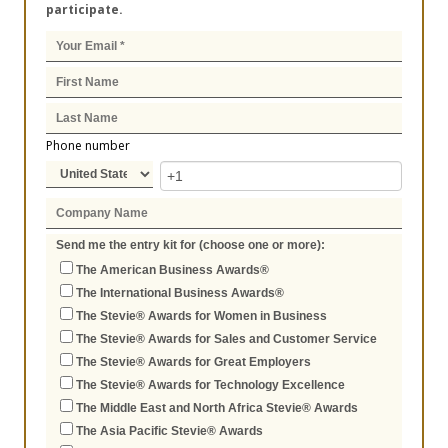
participate.
Phone number
Send me the entry kit for (choose one or more):
The American Business Awards®
The International Business Awards®
The Stevie® Awards for Women in Business
The Stevie® Awards for Sales and Customer Service
The Stevie® Awards for Great Employers
The Stevie® Awards for Technology Excellence
The Middle East and North Africa Stevie® Awards
The Asia Pacific Stevie® Awards