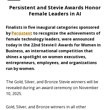
Persistent and Stevie Awards Honor
Female Leaders in AI
Finalists in five inaugural categories sponsored
by
Persistent
to recognize the achievements of
female technology leaders, were announced
today in the 22nd Stevie® Awards for Women in
Business, an international competition that
shines a spotlight on women executives,
entrepreneurs, employees, and organizations
run by women.
The Gold, Silver, and Bronze Stevie winners will be
revealed during an award ceremony on November
10, 2025.
Gold, Silver, and Bronze winners in all other