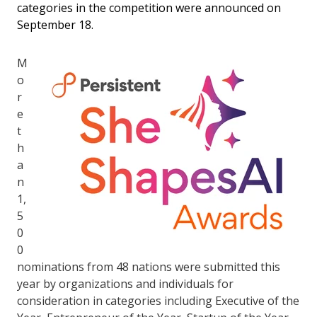
categories in the competition were announced on
September 18.
M
o
r
e
t
h
a
n
1,
5
0
0
nominations from 48 nations were submitted this
year by organizations and individuals for
consideration in categories including Executive of the