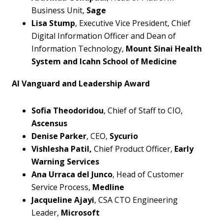
Business Unit,
Sage
L
isa Stump
, Executive Vice President, Chief
Digital Information Officer and Dean of
Information Technology,
Mount Sinai Health
System and Icahn School of Medicine
AI Vanguard and Leadership Award
Sofia Theodoridou
, Chief of Staff to CIO,
Ascensus
Denise Parker
, CEO,
Sycurio
Vishlesha Patil,
Chief Product Officer,
Early
Warning Services
Ana Urraca del Junco
, Head of Customer
Service Process,
Medline
Jacqueline Ajayi
, CSA CTO Engineering
Leader,
Microsoft