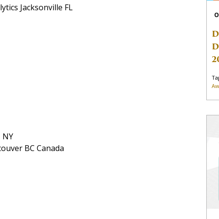
ytics Jacksonville FL
O
D
D
2
Ta
Aw
e NY
ncouver BC Canada