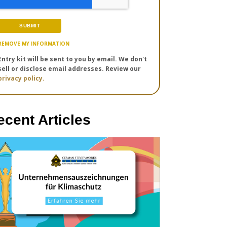
REMOVE MY INFORMATION
Entry kit will be sent to you by email. We don't
sell or disclose email addresses. Review our
privacy policy.
ecent Articles