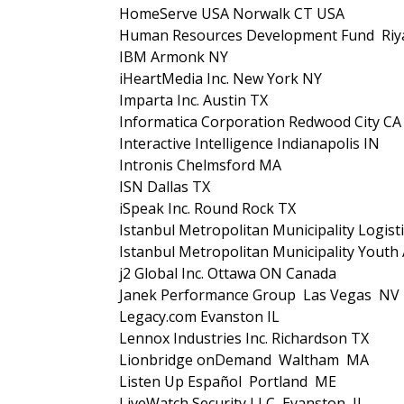
HomeServe USA Norwalk CT USA
Human Resources Development Fund Riya
IBM Armonk NY
iHeartMedia Inc. New York NY
Imparta Inc. Austin TX
Informatica Corporation Redwood City CA
Interactive Intelligence Indianapolis IN
Intronis Chelmsford MA
ISN Dallas TX
iSpeak Inc. Round Rock TX
Istanbul Metropolitan Municipality Logis
Istanbul Metropolitan Municipality Yout
j2 Global Inc. Ottawa ON Canada
Janek Performance Group Las Vegas NV
Legacy.com Evanston IL
Lennox Industries Inc. Richardson TX
Lionbridge onDemand Waltham MA
Listen Up Español Portland ME
LiveWatch Security LLC Evanston IL