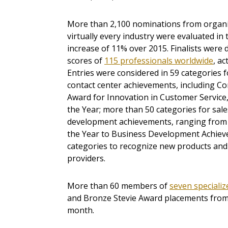
More than 2,100 nominations from organiza
virtually every industry were evaluated in 
increase of 11% over 2015. Finalists were
scores of
115 professionals worldwide
, ac
Entries were considered in 59 categories 
contact center achievements, including Co
Award for Innovation in Customer Service,
the Year; more than 50 categories for sal
development achievements, ranging from S
the Year to Business Development Achiev
categories to recognize new products and 
providers.
More than 60 members of
seven speciali
and Bronze Stevie Award placements from a
month.