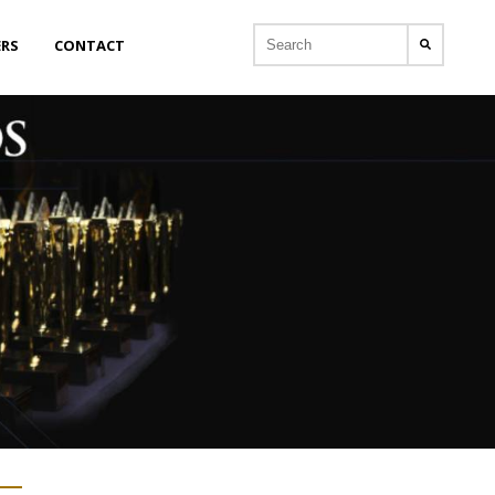
ERS
CONTACT