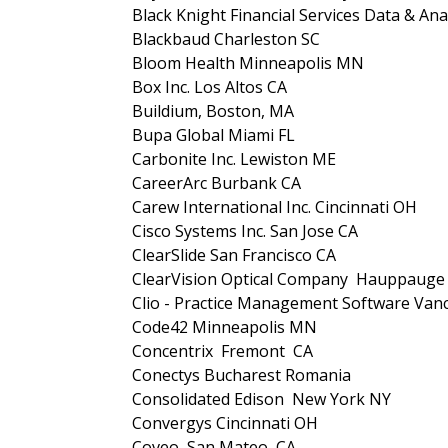
Black Knight Financial Services Data & Anal
Blackbaud Charleston SC
Bloom Health Minneapolis MN
Box Inc. Los Altos CA
Buildium, Boston, MA
Bupa Global Miami FL
Carbonite Inc. Lewiston ME
CareerArc Burbank CA
Carew International Inc. Cincinnati OH
Cisco Systems Inc. San Jose CA
ClearSlide San Francisco CA
ClearVision Optical Company Hauppaug
Clio - Practice Management Software Va
Code42 Minneapolis MN
Concentrix Fremont CA
Conectys Bucharest Romania
Consolidated Edison New York NY
Convergys Cincinnati OH
Coveo San Mateo CA