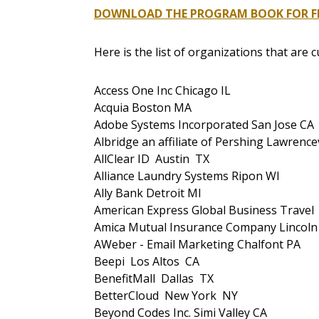
DOWNLOAD THE PROGRAM BOOK FOR FR
Here is the list of organizations that are 
Access One Inc Chicago IL
Acquia Boston MA
Adobe Systems Incorporated San Jose CA
Albridge an affiliate of Pershing Lawrencev
AllClear ID Austin TX
Alliance Laundry Systems Ripon WI
Ally Bank Detroit MI
American Express Global Business Trave
Amica Mutual Insurance Company Lincoln
AWeber - Email Marketing Chalfont PA
Beepi Los Altos CA
BenefitMall Dallas TX
BetterCloud New York NY
Beyond Codes Inc. Simi Valley CA