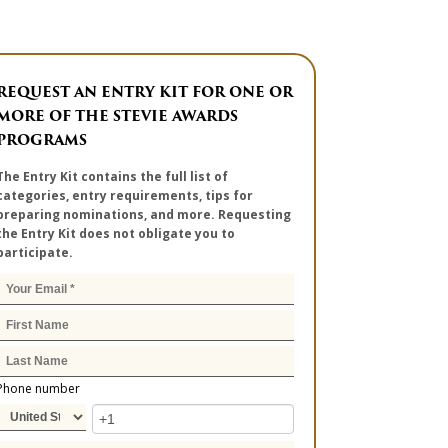
REQUEST AN ENTRY KIT FOR ONE OR
MORE OF THE STEVIE AWARDS
PROGRAMS
The Entry Kit contains the full list of
categories, entry requirements, tips for
preparing nominations, and more. Requesting
the Entry Kit does not obligate you to
participate.
Phone number