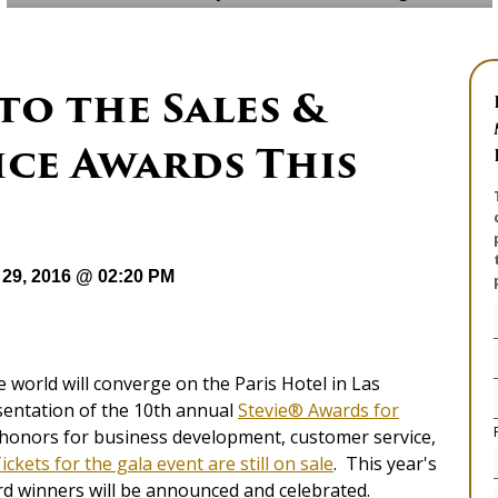
to the Sales &
ice Awards This
29, 2016 @ 02:20 PM
world will converge on the Paris Hotel in Las
sentation of the 10th annual
Stevie® Awards for
p honors for business development, customer service,
ickets for the gala event are still on sale
. This year's
rd winners will be announced and celebrated.