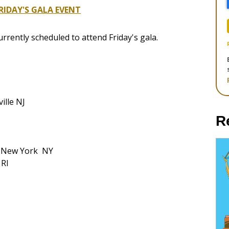
IDAY'S GALA EVENT
currently scheduled to attend Friday's gala.
ille NJ
R
l New York NY
 RI