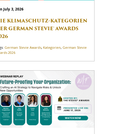
n July 3, 2026
IE KLIMASCHUTZ-KATEGORIEN
ER GERMAN STEVIE® AWARDS
026
gs:
German Stevie Awards
,
Kategorien
,
German Stevie
ards 2026