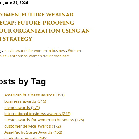
n June 29, 2026
OMEN|FUTURE WEBINAR
ECAP: FUTURE-PROOFING
OUR ORGANIZATION USING AN
I STRATEGY
gs:
stevie awards for women in business
,
Women
ture Conference
,
women future webinars
osts by Tag
American business awards
(351)
business awards
(316)
stevie awards
(271)
International business awards
(248)
stevie awards for women in business
(175)
customer service awards
(172)
Asia-Pacific Stevie Awards
(152)
marketing awards
(145)