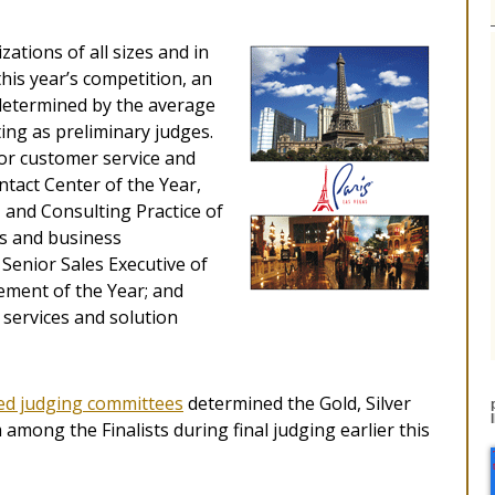
tions of all sizes and in
this year’s competition, an
 determined by the average
ting as preliminary judges.
for customer service and
ntact Center of the Year,
 and Consulting Practice of
es and business
enior Sales Executive of
ement of the Year; and
services and solution
zed judging committees
determined the Gold, Silver
mong the Finalists during final judging earlier this