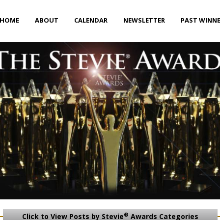
HOME
ABOUT
CALENDAR
NEWSLETTER
PAST WINN
®
Click to View Posts by Stevie
Awards Categories