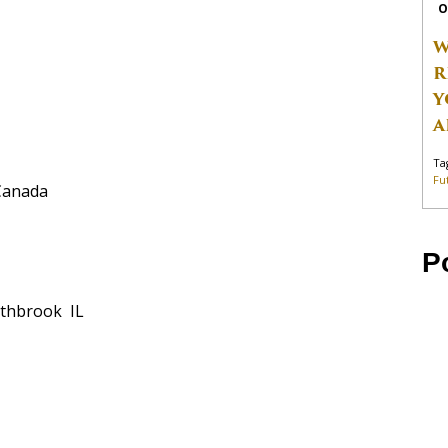
O
W
R
Y
A
Ta
Fu
Canada
P
thbrook IL