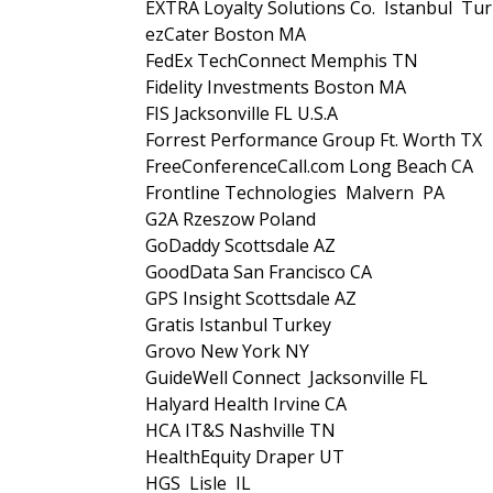
EXTRA Loyalty Solutions Co. Istanbul Tu
ezCater Boston MA
FedEx TechConnect Memphis TN
Fidelity Investments Boston MA
FIS Jacksonville FL U.S.A
Forrest Performance Group Ft. Worth TX
FreeConferenceCall.com Long Beach CA
Frontline Technologies Malvern PA
G2A Rzeszow Poland
GoDaddy Scottsdale AZ
GoodData San Francisco CA
GPS Insight Scottsdale AZ
Gratis Istanbul Turkey
Grovo New York NY
GuideWell Connect Jacksonville FL
Halyard Health Irvine CA
HCA IT&S Nashville TN
HealthEquity Draper UT
HGS Lisle IL