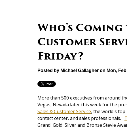
Who's Coming 
Customer Serv
Friday?
Posted by
Michael Gallagher
on Mon, Feb 
More than 500 executives from around the 
Vegas, Nevada later this week for the pre
Sales & Customer Service
, the world's to
contact center, and sales professionals.
T
Grand, Gold, Silver and Bronze Stevie Awa