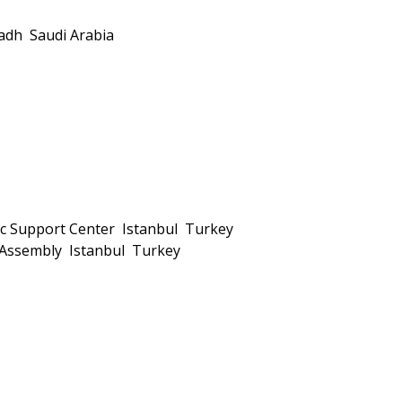
dh Saudi Arabia
tic Support Center Istanbul Turkey
h Assembly Istanbul Turkey