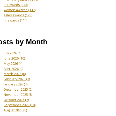
PR awards
(143)
women awards
(137)
sales awards
(125)
hr awards
(114)
osts by Month
July 2026
(1)
June 2026
(10)
May 2026
(4)
April 2026
(9)
March 2026
(6)
February 2026
(7)
January 2026
(4)
December 2025
(2)
November 2025
(8)
October 2025
(7)
September 2025
(10)
August 2025
(8)