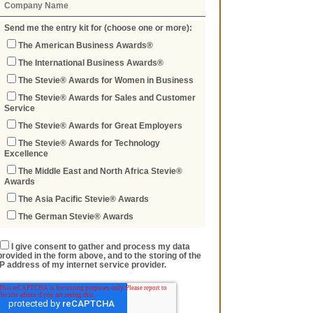
Send me the entry kit for (choose one or more):
The American Business Awards®
The International Business Awards®
The Stevie® Awards for Women in Business
The Stevie® Awards for Sales and Customer
Service
The Stevie® Awards for Great Employers
The Stevie® Awards for Technology
Excellence
The Middle East and North Africa Stevie®
Awards
The Asia Pacific Stevie® Awards
The German Stevie® Awards
I give consent to gather and process my data
provided in the form above, and to the storing of the
IP address of my internet service provider.