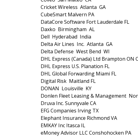
Cricket Wireless Atlanta GA
CubeSmart Malvern PA
DataCore Software Fort Lauderdale FL
Daxko Birmingham AL
Dell Hyderabad India
Delta Air Lines Inc. Atlanta GA
Delta Defense West Bend WI
DHL Express (Canada) Ltd Brampton ON 
DHL Express U.S. Planation FL
DHL Global Forwarding Miami FL
Digital Risk Maitland FL
DONAN Louisville KY
Donlen Fleet Leasing & Management Nor
Druva Inc. Sunnyvale CA
EFG Companies Irving TX
Elephant Insurance Richmond VA
EMKAY Inc Itasca IL
eMoney Advisor LLC Conshohocken PA