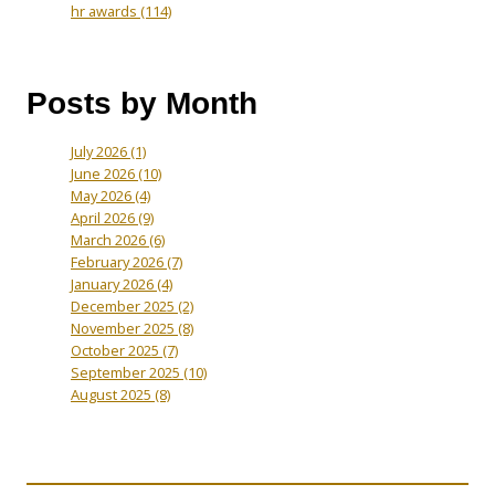
hr awards
(114)
Posts by Month
July 2026
(1)
June 2026
(10)
May 2026
(4)
April 2026
(9)
March 2026
(6)
February 2026
(7)
January 2026
(4)
December 2025
(2)
November 2025
(8)
October 2025
(7)
September 2025
(10)
August 2025
(8)