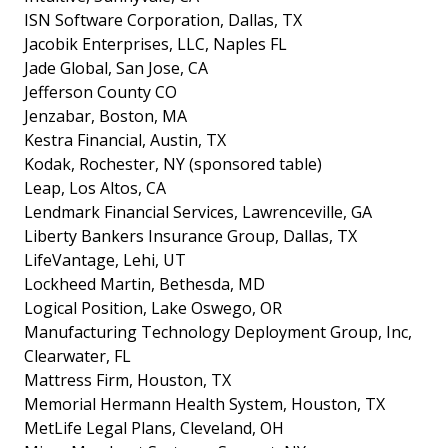
ISN Software Corporation, Dallas, TX
Jacobik Enterprises, LLC, Naples FL
Jade Global, San Jose, CA
Jefferson County CO
Jenzabar, Boston, MA
Kestra Financial, Austin, TX
Kodak, Rochester, NY (sponsored table)
Leap, Los Altos, CA
Lendmark Financial Services, Lawrenceville, GA
Liberty Bankers Insurance Group, Dallas, TX
LifeVantage, Lehi, UT
Lockheed Martin, Bethesda, MD
Logical Position, Lake Oswego, OR
Manufacturing Technology Deployment Group, Inc,
Clearwater, FL
Mattress Firm, Houston, TX
Memorial Hermann Health System, Houston, TX
MetLife Legal Plans, Cleveland, OH