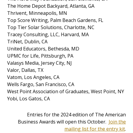
The Home Depot Backyard, Atlanta, GA
Thrivent, Minneapolis, MN
Top Score Writing, Palm Beach Gardens, FL
Top Tier Solar Solutions, Charlotte, NC
Tracey Consulting, LLC, Harvard, MA
TriNet, Dublin, CA
United Educators, Bethesda, MD
UPMC for Life, Pittsburgh, PA
Valasys Media, Jersey City, NJ
Valor, Dallas, TX
Vatom, Los Angeles, CA
Wells Fargo, San Francisco, CA
West Point Association of Graduates, West Point, NY
Yobi, Los Gatos, CA
Entries for the 2024 edition of The American
Business Awards will open this October.
Join the
mailing list for the entry kit
.