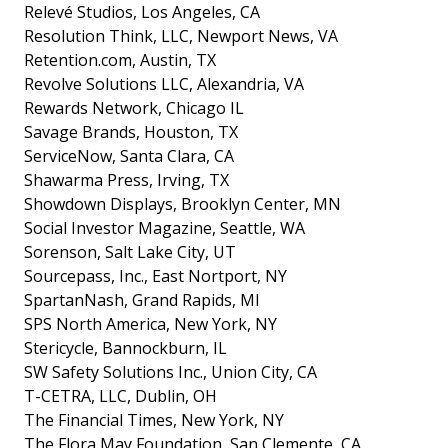
Relevé Studios, Los Angeles, CA
Resolution Think, LLC, Newport News, VA
Retention.com, Austin, TX
Revolve Solutions LLC, Alexandria, VA
Rewards Network, Chicago IL
Savage Brands, Houston, TX
ServiceNow, Santa Clara, CA
Shawarma Press, Irving, TX
Showdown Displays, Brooklyn Center, MN
Social Investor Magazine, Seattle, WA
Sorenson, Salt Lake City, UT
Sourcepass, Inc., East Nortport, NY
SpartanNash, Grand Rapids, MI
SPS North America, New York, NY
Stericycle, Bannockburn, IL
SW Safety Solutions Inc., Union City, CA
T-CETRA, LLC, Dublin, OH
The Financial Times, New York, NY
The Flora May Foundation, San Clemente, CA