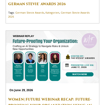
GERMAN STEVIE® AWARDS 2026
Tags:
German Stevie Awards
,
Kategorien
,
German Stevie Awards
2026
On June 29, 2026
WOMEN|FUTURE WEBINAR RECAP: FUTURE-