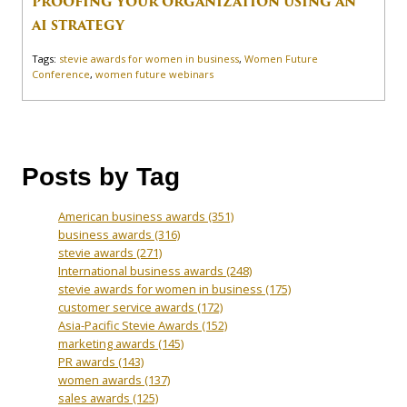
PROOFING YOUR ORGANIZATION USING AN
AI STRATEGY
Tags:
stevie awards for women in business
,
Women Future
Conference
,
women future webinars
Posts by Tag
American business awards
(351)
business awards
(316)
stevie awards
(271)
International business awards
(248)
stevie awards for women in business
(175)
customer service awards
(172)
Asia-Pacific Stevie Awards
(152)
marketing awards
(145)
PR awards
(143)
women awards
(137)
sales awards
(125)