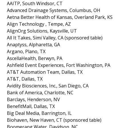
AAITP, South Windsor, CT
Advanced Drainage Systems, Columbus, OH
Aetna Better Health of Kansas, Overland Park, KS
Align Technology , Tempe, AZ
AlignOrg Solutions, Kaysville, UT
All It Takes, Simi Valley, CA (sponsored table)
Anaptyss, Alpharetta, GA
Argano, Plano, TX
AscellaHealth, Berwyn, PA
Ashfield Event Experiences, Fort Washington, PA
AT&T Automation Team, Dallas, TX
AT&T, Dallas, TX
Avidity Biosciences, Inc., San Diego, CA
Bank of America, Charlotte, NC
Barclays, Henderson, NV
BenefitMall, Dallas, TX
Big Deal Media, Barrington, IL
Biohaven, New Haven, CT (sponsored table)
Boomerang Water, Davidson, NC