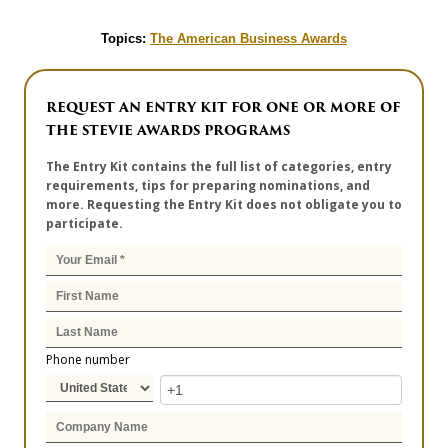
Topics:
The American Business Awards
REQUEST AN ENTRY KIT FOR ONE OR MORE OF
THE STEVIE AWARDS PROGRAMS
The Entry Kit contains the full list of categories, entry
requirements, tips for preparing nominations, and
more. Requesting the Entry Kit does not obligate you to
participate.
Phone number