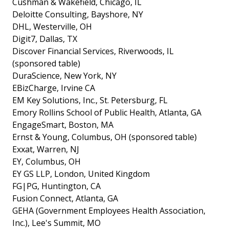
Cushman & Wakefield, Chicago, IL
Deloitte Consulting, Bayshore, NY
DHL, Westerville, OH
Digit7, Dallas, TX
Discover Financial Services, Riverwoods, IL
(sponsored table)
DuraScience, New York, NY
EBizCharge, Irvine CA
EM Key Solutions, Inc., St. Petersburg, FL
Emory Rollins School of Public Health, Atlanta, GA
EngageSmart, Boston, MA
Ernst & Young, Columbus, OH (sponsored table)
Exxat, Warren, NJ
EY, Columbus, OH
EY GS LLP, London, United Kingdom
FG|PG, Huntington, CA
Fusion Connect, Atlanta, GA
GEHA (Government Employees Health Association,
Inc.), Lee's Summit, MO