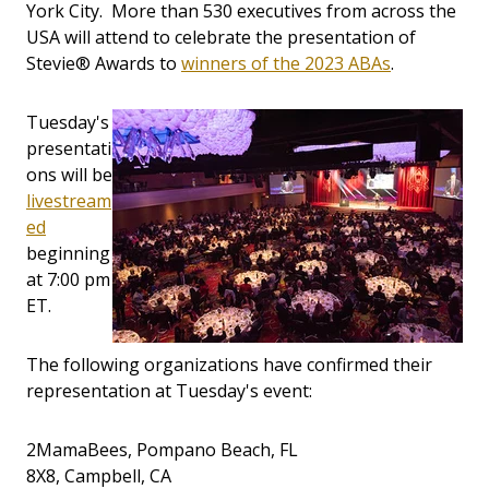
York City. More than 530 executives from across the
USA will attend to celebrate the presentation of
Stevie® Awards to
winners of the 2023 ABAs
.
Tuesday's
presentati
ons will be
livestream
ed
beginning
at 7:00 pm
ET.
The following organizations have confirmed their
representation at Tuesday's event:
2MamaBees, Pompano Beach, FL
8X8, Campbell, CA