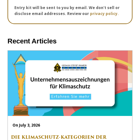
Entry kit will be sent to you by email. We don't sell or
disclose email addresses. Review our
privacy policy.
Recent Articles
On July 3, 2026
DIE KLIMASCHUTZ-KATEGORIEN DER