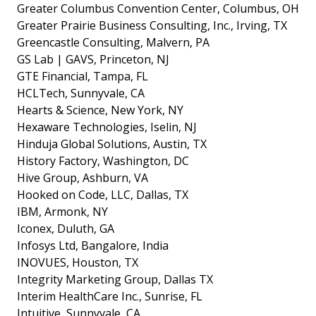
Greater Columbus Convention Center, Columbus, OH
Greater Prairie Business Consulting, Inc., Irving, TX
Greencastle Consulting, Malvern, PA
GS Lab | GAVS, Princeton, NJ
GTE Financial, Tampa, FL
HCLTech, Sunnyvale, CA
Hearts & Science, New York, NY
Hexaware Technologies, Iselin, NJ
Hinduja Global Solutions, Austin, TX
History Factory, Washington, DC
Hive Group, Ashburn, VA
Hooked on Code, LLC, Dallas, TX
IBM, Armonk, NY
Iconex, Duluth, GA
Infosys Ltd, Bangalore, India
INOVUES, Houston, TX
Integrity Marketing Group, Dallas TX
Interim HealthCare Inc., Sunrise, FL
Intuitive, Sunnyvale, CA