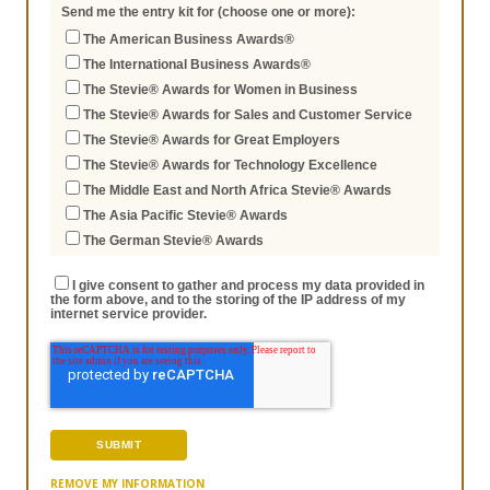
Send me the entry kit for (choose one or more):
The American Business Awards®
The International Business Awards®
The Stevie® Awards for Women in Business
The Stevie® Awards for Sales and Customer Service
The Stevie® Awards for Great Employers
The Stevie® Awards for Technology Excellence
The Middle East and North Africa Stevie® Awards
The Asia Pacific Stevie® Awards
The German Stevie® Awards
I give consent to gather and process my data provided in
the form above, and to the storing of the IP address of my
internet service provider.
REMOVE MY INFORMATION