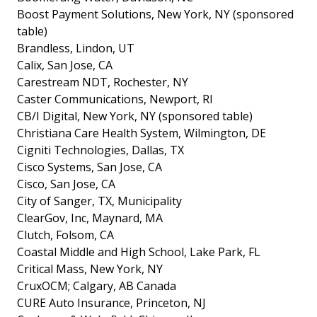
Boost Payment Solutions, New York, NY (sponsored
table)
Brandless, Lindon, UT
Calix, San Jose, CA
Carestream NDT, Rochester, NY
Caster Communications, Newport, RI
CB/I Digital, New York, NY (sponsored table)
Christiana Care Health System, Wilmington, DE
Cigniti Technologies, Dallas, TX
Cisco Systems, San Jose, CA
Cisco, San Jose, CA
City of Sanger, TX, Municipality
ClearGov, Inc, Maynard, MA
Clutch, Folsom, CA
Coastal Middle and High School, Lake Park, FL
Critical Mass, New York, NY
CruxOCM; Calgary, AB Canada
CURE Auto Insurance, Princeton, NJ