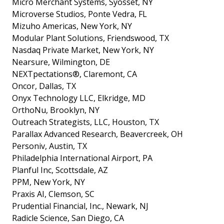
Micro Merchant Systems, Syosset, NY
Microverse Studios, Ponte Vedra, FL
Mizuho Americas, New York, NY
Modular Plant Solutions, Friendswood, TX
Nasdaq Private Market, New York, NY
Nearsure, Wilmington, DE
NEXTpectations®, Claremont, CA
Oncor, Dallas, TX
Onyx Technology LLC, Elkridge, MD
OrthoNu, Brooklyn, NY
Outreach Strategists, LLC, Houston, TX
Parallax Advanced Research, Beavercreek, OH
Personiv, Austin, TX
Philadelphia International Airport, PA
Planful Inc, Scottsdale, AZ
PPM, New York, NY
Praxis AI, Clemson, SC
Prudential Financial, Inc., Newark, NJ
Radicle Science, San Diego, CA