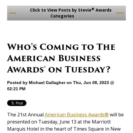
®
Click to View Posts by Stevie
Awards
Categories
Who's Coming to The
American Business
Awards® on Tuesday?
Posted by
Michael Gallagher
on Thu, Jun 08, 2023 @
02:21 PM
The 21st Annual
American Business Awards®
will be
presented on Tuesday, June 13 at the Marriott
Marquis Hotel in the heart of Times Square in New