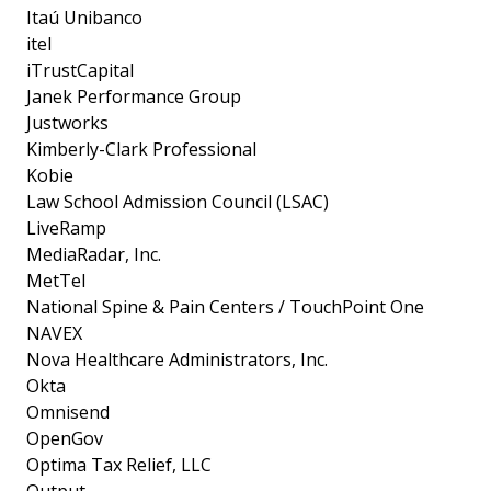
Itaú Unibanco
itel
iTrustCapital
Janek Performance Group
Justworks
Kimberly-Clark Professional
Kobie
Law School Admission Council (LSAC)
LiveRamp
MediaRadar, Inc.
MetTel
National Spine & Pain Centers / TouchPoint One
NAVEX
Nova Healthcare Administrators, Inc.
Okta
Omnisend
OpenGov
Optima Tax Relief, LLC