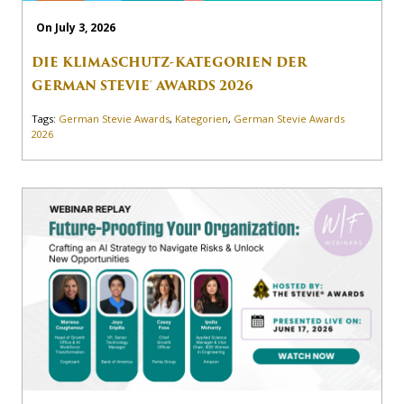
On July 3, 2026
DIE KLIMASCHUTZ-KATEGORIEN DER
GERMAN STEVIE® AWARDS 2026
Tags:
German Stevie Awards
,
Kategorien
,
German Stevie Awards
2026