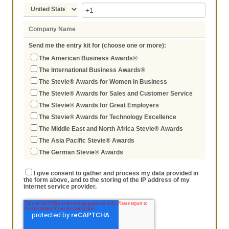
Send me the entry kit for (choose one or more):
The American Business Awards®
The International Business Awards®
The Stevie® Awards for Women in Business
The Stevie® Awards for Sales and Customer Service
The Stevie® Awards for Great Employers
The Stevie® Awards for Technology Excellence
The Middle East and North Africa Stevie® Awards
The Asia Pacific Stevie® Awards
The German Stevie® Awards
I give consent to gather and process my data provided in
the form above, and to the storing of the IP address of my
internet service provider.