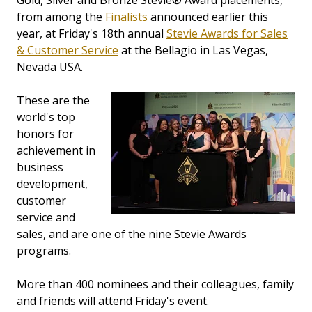
Gold, Silver and Bronze Stevie® Award placements,
from among the
Finalists
announced earlier this
year, at Friday's 18th annual
Stevie Awards for Sales
& Customer Service
at the Bellagio in Las Vegas,
Nevada USA.
These are the
world's top
honors for
achievement in
business
development,
customer
service and
sales, and are one of the nine Stevie Awards
programs.
More than 400 nominees and their colleagues, family
and friends will attend Friday's event.