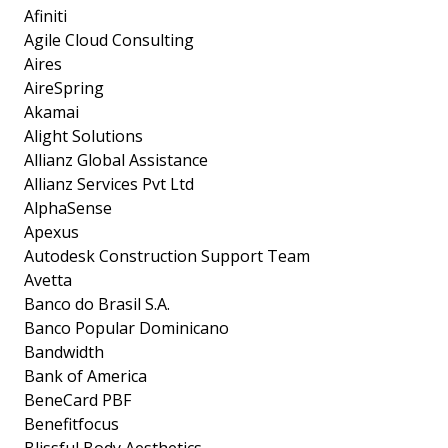
Afiniti
Agile Cloud Consulting
Aires
AireSpring
Akamai
Alight Solutions
Allianz Global Assistance
Allianz Services Pvt Ltd
AlphaSense
Apexus
Autodesk Construction Support Team
Avetta
Banco do Brasil S.A.
Banco Popular Dominicano
Bandwidth
Bank of America
BeneCard PBF
Benefitfocus