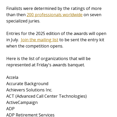
Finalists were determined by the ratings of more
than then
200 professionals worldwide
on seven
specialized juries.
Entries for the 2025 edition of the awards will open
in July.
Join the mailing list
to be sent the entry kit
when the competition opens.
Here is the list of organizations that will be
represented at Friday's awards banquet.
Accela
Accurate Background
Achievers Solutions Inc.
ACT (Advanced Call Center Technologies)
ActiveCampaign
ADP
ADP Retirement Services