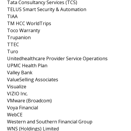
Tata Consultancy Services (TCS)
TELUS Smart Security & Automation
TIAA
TM HCC WorldTrips
Toco Warranty
Trupanion
TTEC
Turo
Unitedhealthcare Provider Service Operations
UPMC Health Plan
Valley Bank
ValueSelling Associates
Visualize
VIZIO Inc.
VMware (Broadcom)
Voya Financial
WebCE
Western and Southern Financial Group
WNS (Holdings) Limited