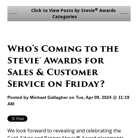
®
Click to View Posts by Stevie
Awards
Categories
Who's Coming to the
Stevie® Awards for
Sales & Customer
Service on Friday?
Posted by
Michael Gallagher
on Tue, Apr 09, 2024 @ 11:19
AM
We look forward to revealing and celebrating the