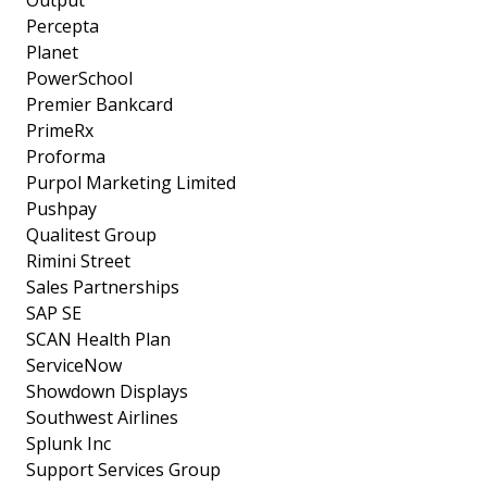
Output
Percepta
Planet
PowerSchool
Premier Bankcard
PrimeRx
Proforma
Purpol Marketing Limited
Pushpay
Qualitest Group
Rimini Street
Sales Partnerships
SAP SE
SCAN Health Plan
ServiceNow
Showdown Displays
Southwest Airlines
Splunk Inc
Support Services Group