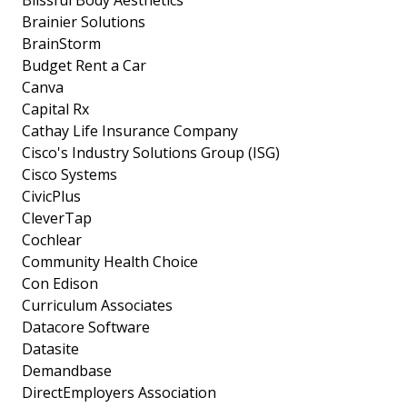
Blissful Body Aesthetics
Brainier Solutions
BrainStorm
Budget Rent a Car
Canva
Capital Rx
Cathay Life Insurance Company
Cisco's Industry Solutions Group (ISG)
Cisco Systems
CivicPlus
CleverTap
Cochlear
Community Health Choice
Con Edison
Curriculum Associates
Datacore Software
Datasite
Demandbase
DirectEmployers Association