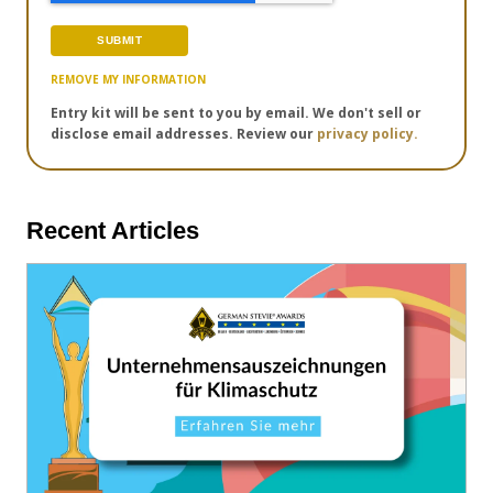
REMOVE MY INFORMATION
Entry kit will be sent to you by email. We don't sell or
disclose email addresses. Review our
privacy policy.
Recent Articles