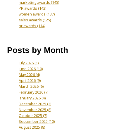
marketing awards
(145)
PR awards
(143)
women awards
(137)
sales awards
(125)
hr awards
(114)
Posts by Month
July 2026
(1)
June 2026
(10)
May 2026
(4)
April 2026
(9)
March 2026
(6)
February 2026
(7)
January 2026
(4)
December 2025
(2)
November 2025
(8)
October 2025
(7)
September 2025
(10)
August 2025
(8)