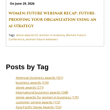
On June 29, 2026
WOMEN|FUTURE WEBINAR RECAP: FUTURE-
PROOFING YOUR ORGANIZATION USING AN
AI STRATEGY
Tags:
stevie awards for women in business
,
Women Future
Conference
,
women future webinars
Posts by Tag
American business awards
(351)
business awards
(316)
stevie awards
(271)
International business awards
(248)
stevie awards for women in business
(175)
customer service awards
(172)
Asia-Pacific Stevie Awards
(152)