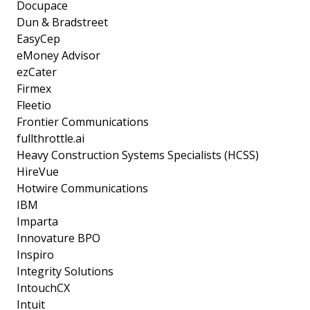
Docupace
Dun & Bradstreet
EasyCep
eMoney Advisor
ezCater
Firmex
Fleetio
Frontier Communications
fullthrottle.ai
Heavy Construction Systems Specialists (HCSS)
HireVue
Hotwire Communications
IBM
Imparta
Innovature BPO
Inspiro
Integrity Solutions
IntouchCX
Intuit