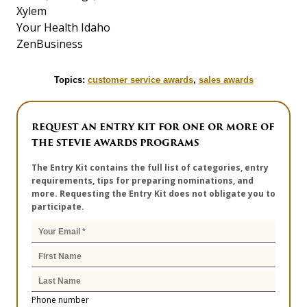
Xylem
Your Health Idaho
ZenBusiness
Topics:
customer service awards
,
sales awards
REQUEST AN ENTRY KIT FOR ONE OR MORE OF
THE STEVIE AWARDS PROGRAMS
The Entry Kit contains the full list of categories, entry
requirements, tips for preparing nominations, and
more. Requesting the Entry Kit does not obligate you to
participate.
Phone number