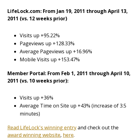
LifeLock.com: From Jan 19, 2011 through April 13,
2011 (vs. 12 weeks prior)
Visits up +95.22%
Pageviews up +128.33%
Average Pageviews up +16.96%
Mobile Visits up +153.47%
Member Portal: From Feb 1, 2011 through April 10,
2011 (vs. 10 weeks prior):
Visits up +36%
Average Time on Site up +43% (increase of 3.5
minutes)
Read LifeLock's winning entry
and check out the
award winning website
,
here
.