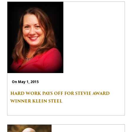
On May 1, 2015
HARD WORK PAYS OFF FOR STEVIE AWARD
WINNER KLEIN STEEL