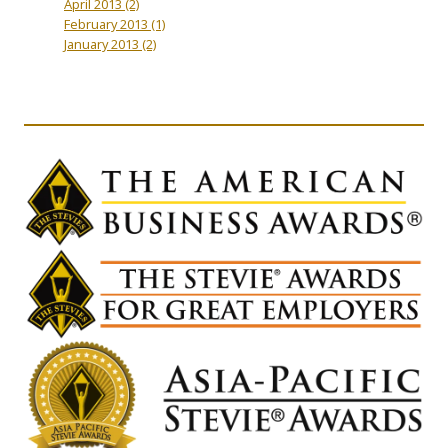
April 2013
(2)
February 2013
(1)
January 2013
(2)