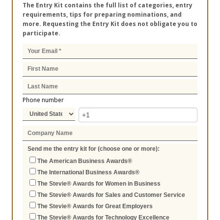
The Entry Kit contains the full list of categories, entry
requirements, tips for preparing nominations, and
more. Requesting the Entry Kit does not obligate you to
participate.
Phone number
Send me the entry kit for (choose one or more):
The American Business Awards®
The International Business Awards®
The Stevie® Awards for Women in Business
The Stevie® Awards for Sales and Customer Service
The Stevie® Awards for Great Employers
The Stevie® Awards for Technology Excellence