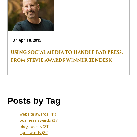
On April 8, 2015
USING SOCIAL MEDIA TO HANDLE BAD PRESS,
FROM STEVIE AWARDS WINNER ZENDESK
Posts by Tag
website awards
(41)
business awards
(27)
blog awards
(21)
app awards
(20)