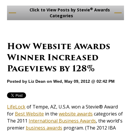
®
Click to View Posts by Stevie
Awards
Categories
How Website Awards
Winner Increased
Pageviews by 128%
Posted by
Liz Dean
on Wed, May 09, 2012 @ 02:42 PM
LifeLock
of Tempe, AZ, U.S.A. won a Stevie® Award
for
Best Website
in the
website awards
categories of
The 2011
International Business Awards
, the world's
premier
business awards
program. (The 2012 IBA