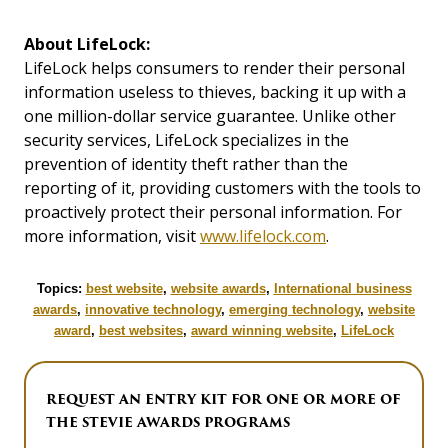
About LifeLock:
LifeLock helps consumers to render their personal
information useless to thieves, backing it up with a
one million-dollar service guarantee. Unlike other
security services, LifeLock specializes in the
prevention of identity theft rather than the
reporting of it, providing customers with the tools to
proactively protect their personal information. For
more information, visit
www.lifelock.com
.
Topics:
best website
,
website awards
,
International business
awards
,
innovative technology
,
emerging technology
,
website
award
,
best websites
,
award winning website
,
LifeLock
REQUEST AN ENTRY KIT FOR ONE OR MORE OF
THE STEVIE AWARDS PROGRAMS