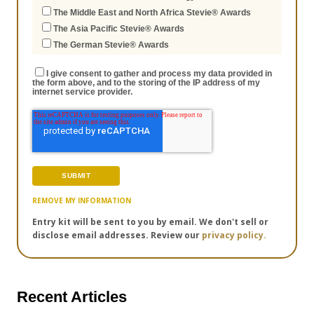
The Middle East and North Africa Stevie® Awards
The Asia Pacific Stevie® Awards
The German Stevie® Awards
I give consent to gather and process my data provided in
the form above, and to the storing of the IP address of my
internet service provider.
REMOVE MY INFORMATION
Entry kit will be sent to you by email. We don't sell or
disclose email addresses. Review our
privacy policy.
Recent Articles