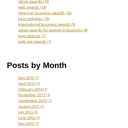
stevie awards
(19)
web awards
(19)
American business awards
(16)
best websites
(16)
International business awards
(9)
stevie awards for women in business
(8)
best website
(7)
web site awards
(7)
Posts by Month
May 2015
(1)
April 2015
(1)
February 2014
(1)
November 2013
(1)
September 2013
(1)
August 2013
(1)
July 2013
(1)
June 2013
(1)
May 2013
(1)