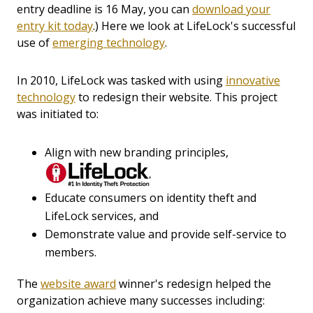
entry deadline is 16 May, you can
download your
entry kit today
.) Here we look at LifeLock's successful
use of
emerging technology
.
In 2010, LifeLock was tasked with using
innovative
technology
to redesign their website. This project
was initiated to:
Align with new branding principles,
Educate consumers on identity theft and
LifeLock services, and
Demonstrate value and provide self-service to
members.
The
website award
winner's redesign helped the
organization achieve many successes including: