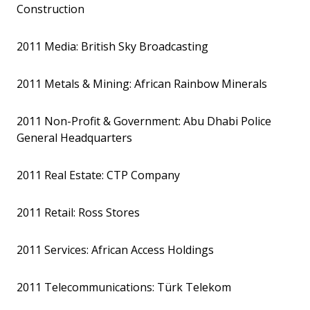
Construction
2011 Media: British Sky Broadcasting
2011 Metals & Mining: African Rainbow Minerals
2011 Non-Profit & Government: Abu Dhabi Police
General Headquarters
2011 Real Estate: CTP Company
2011 Retail: Ross Stores
2011 Services: African Access Holdings
2011 Telecommunications: Türk Telekom