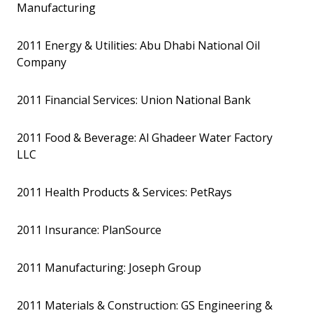
Manufacturing
2011 Energy & Utilities: Abu Dhabi National Oil
Company
2011 Financial Services: Union National Bank
2011 Food & Beverage: Al Ghadeer Water Factory
LLC
2011 Health Products & Services: PetRays
2011 Insurance: PlanSource
2011 Manufacturing: Joseph Group
2011 Materials & Construction: GS Engineering &