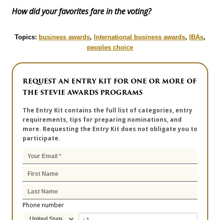
How did your favorites fare in the voting?
Topics:
business awards
,
International business awards
,
IBAs
,
peoples choice
REQUEST AN ENTRY KIT FOR ONE OR MORE OF
THE STEVIE AWARDS PROGRAMS
The Entry Kit contains the full list of categories, entry
requirements, tips for preparing nominations, and
more. Requesting the Entry Kit does not obligate you to
participate.
Phone number