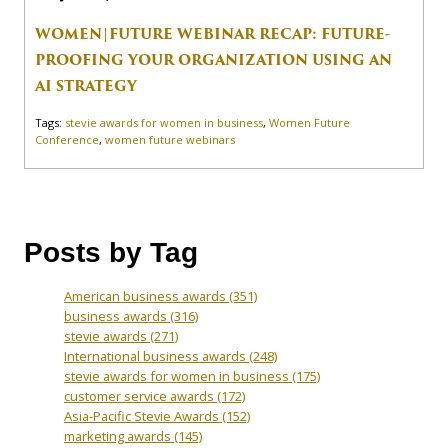
WOMEN|FUTURE WEBINAR RECAP: FUTURE-
PROOFING YOUR ORGANIZATION USING AN
AI STRATEGY
Tags:
stevie awards for women in business
,
Women Future
Conference
,
women future webinars
Posts by Tag
American business awards
(351)
business awards
(316)
stevie awards
(271)
International business awards
(248)
stevie awards for women in business
(175)
customer service awards
(172)
Asia-Pacific Stevie Awards
(152)
marketing awards
(145)