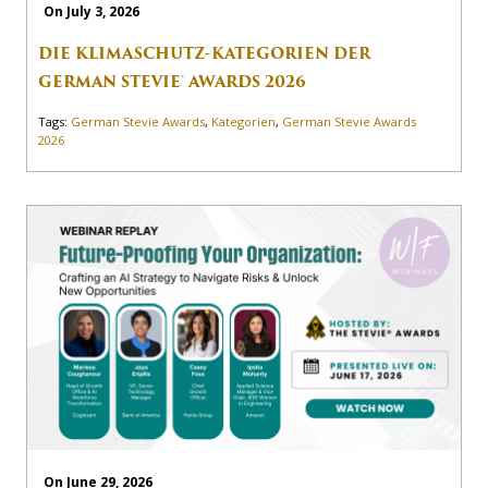
On July 3, 2026
DIE KLIMASCHUTZ-KATEGORIEN DER
GERMAN STEVIE® AWARDS 2026
Tags:
German Stevie Awards
,
Kategorien
,
German Stevie Awards
2026
On June 29, 2026