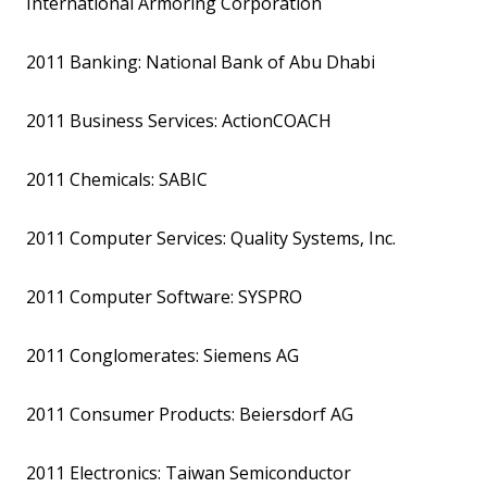
International Armoring Corporation
2011 Banking: National Bank of Abu Dhabi
2011 Business Services: ActionCOACH
2011 Chemicals: SABIC
2011 Computer Services: Quality Systems, Inc.
2011 Computer Software: SYSPRO
2011 Conglomerates: Siemens AG
2011 Consumer Products: Beiersdorf AG
2011 Electronics: Taiwan Semiconductor