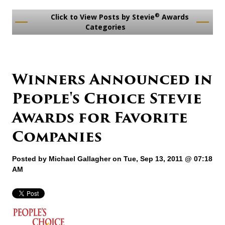
®
Click to View Posts by Stevie
Awards
Categories
Winners Announced in
People's Choice Stevie
Awards for Favorite
Companies
Posted by
Michael Gallagher
on Tue, Sep 13, 2011 @ 07:18
AM