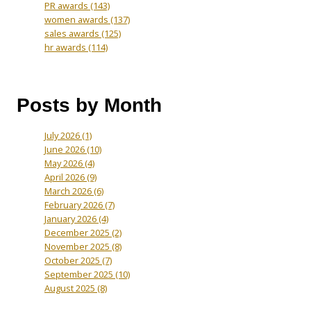
PR awards
(143)
women awards
(137)
sales awards
(125)
hr awards
(114)
Posts by Month
July 2026
(1)
June 2026
(10)
May 2026
(4)
April 2026
(9)
March 2026
(6)
February 2026
(7)
January 2026
(4)
December 2025
(2)
November 2025
(8)
October 2025
(7)
September 2025
(10)
August 2025
(8)