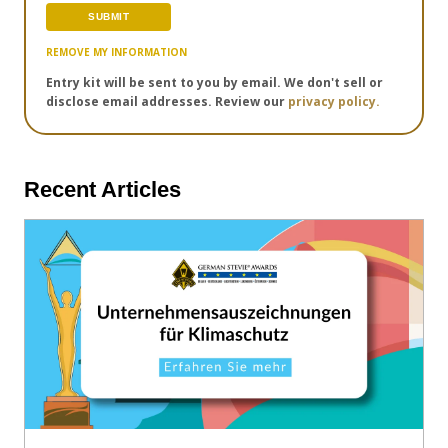
REMOVE MY INFORMATION
Entry kit will be sent to you by email. We don't sell or
disclose email addresses. Review our
privacy policy.
Recent Articles