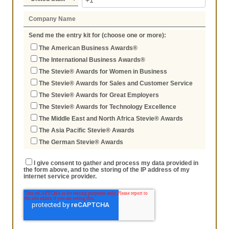
Send me the entry kit for (choose one or more):
The American Business Awards®
The International Business Awards®
The Stevie® Awards for Women in Business
The Stevie® Awards for Sales and Customer Service
The Stevie® Awards for Great Employers
The Stevie® Awards for Technology Excellence
The Middle East and North Africa Stevie® Awards
The Asia Pacific Stevie® Awards
The German Stevie® Awards
I give consent to gather and process my data provided in
the form above, and to the storing of the IP address of my
internet service provider.