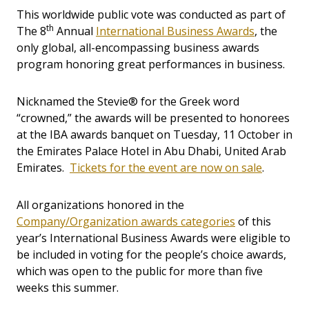
This worldwide public vote was conducted as part of
th
The 8
Annual
International Business Awards
, the
only global, all-encompassing business awards
program honoring great performances in business.
Nicknamed the Stevie® for the Greek word
“crowned,” the awards will be presented to honorees
at the IBA awards banquet on Tuesday, 11 October in
the Emirates Palace Hotel in Abu Dhabi, United Arab
Emirates.
Tickets for the event are now on sale
.
All organizations honored in the
Company/Organization awards categories
of this
year’s International Business Awards were eligible to
be included in voting for the people’s choice awards,
which was open to the public for more than five
weeks this summer.