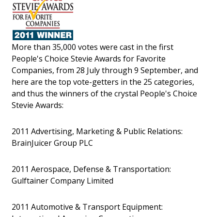
More than 35,000 votes were cast in the first
People's Choice Stevie Awards for Favorite
Companies, from 28 July through 9 September, and
here are the top vote-getters in the 25 categories,
and thus the winners of the crystal People's Choice
Stevie Awards:
2011 Advertising, Marketing & Public Relations:
BrainJuicer Group PLC
2011 Aerospace, Defense & Transportation:
Gulftainer Company Limited
2011 Automotive & Transport Equipment: