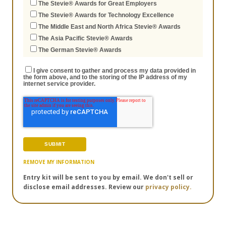
The Stevie® Awards for Great Employers
The Stevie® Awards for Technology Excellence
The Middle East and North Africa Stevie® Awards
The Asia Pacific Stevie® Awards
The German Stevie® Awards
I give consent to gather and process my data provided in
the form above, and to the storing of the IP address of my
internet service provider.
REMOVE MY INFORMATION
Entry kit will be sent to you by email. We don't sell or
disclose email addresses. Review our
privacy policy.