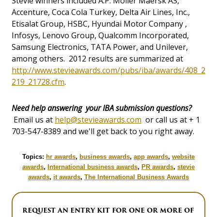
Stevie winners included A.P. Moller Maersk AS,
Accenture, Coca Cola Turkey, Delta Air Lines, Inc.,
Etisalat Group, HSBC, Hyundai Motor Company ,
Infosys, Lenovo Group, Qualcomm Incorporated,
Samsung Electronics, TATA Power, and Unilever,
among others. 2012 results are summarized at
http://www.stevieawards.com/pubs/iba/awards/408_2
219_21728.cfm
.
Need help answering your IBA submission questions?
Email us at
help@stevieawards.com
or call us at + 1
703-547-8389 and we'll get back to you right away.
Topics:
hr awards
,
business awards
,
app awards
,
website
awards
,
International business awards
,
PR awards
,
stevie
awards
,
it awards
,
The International Business Awards
REQUEST AN ENTRY KIT FOR ONE OR MORE OF