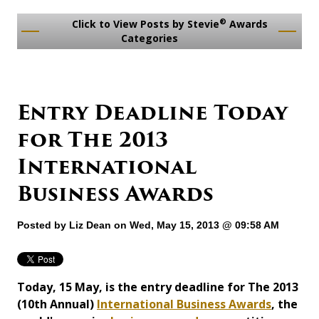
®
Click to View Posts by Stevie
Awards
Categories
Entry Deadline Today
for The 2013
International
Business Awards
Posted by
Liz Dean
on Wed, May 15, 2013 @ 09:58 AM
Today, 15 May, is the entry deadline for The 2013
(10th Annual)
International Business Awards
, the