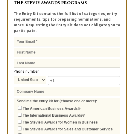
THE STEVIE AWARDS PROGRAMS
The Entry Kit contains the full list of categories, entry
requirements, tips for preparing nominations, and
more. Requesting the Entry Kit does not obligate you to
participate.
Phone number
Send me the entry kit for (choose one or more):
The American Business Awards®
The International Business Awards®
The Stevie® Awards for Women in Business
The Stevie® Awards for Sales and Customer Service