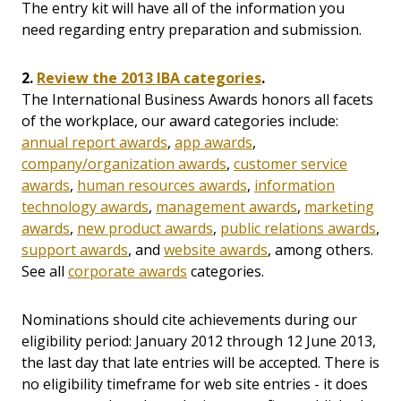
The entry kit will have all of the information you
need regarding entry preparation and submission.
2.
Review the 2013 IBA categories
.
The International Business Awards honors all facets
of the workplace, our award categories include:
annual report awards
,
app awards
,
company/organization awards
,
customer service
awards
,
human resources awards
,
information
technology awards
,
management awards
,
marketing
awards
,
new product awards
,
public relations awards
,
support awards
, and
website awards
, among others.
See all
corporate awards
categories.
Nominations should cite achievements during our
eligibility period: January 2012 through 12 June 2013,
the last day that late entries will be accepted. There is
no eligibility timeframe for web site entries - it does