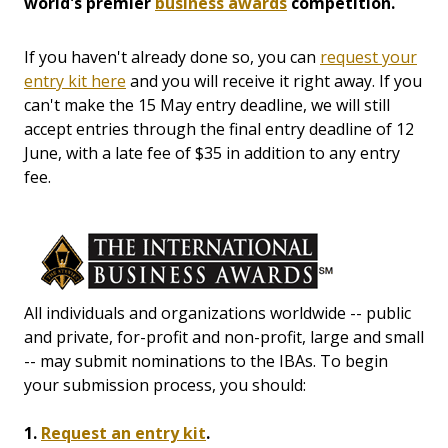
world's premier
business awards
competition.
If you haven't already done so, you can
request your
entry kit here
and you will receive it right away. If you
can't make the 15 May entry deadline, we will still
accept entries through the final entry deadline of 12
June, with a late fee of $35 in addition to any entry
fee.
All individuals and organizations worldwide -- public
and private, for-profit and non-profit, large and small
-- may submit nominations to the IBAs. To begin
your submission process, you should:
1.
Request an entry kit
.