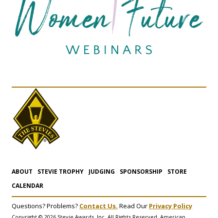
ABOUT
STEVIE TROPHY
JUDGING
SPONSORSHIP
STORE
CALENDAR
Questions? Problems?
Contact Us.
Read Our
Privacy Policy
Copyright © 2026 Stevie Awards, Inc. All Rights Reserved. American