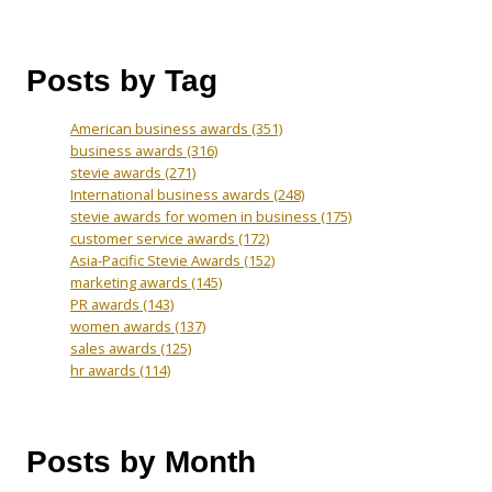
Posts by Tag
American business awards
(351)
business awards
(316)
stevie awards
(271)
International business awards
(248)
stevie awards for women in business
(175)
customer service awards
(172)
Asia-Pacific Stevie Awards
(152)
marketing awards
(145)
PR awards
(143)
women awards
(137)
sales awards
(125)
hr awards
(114)
Posts by Month