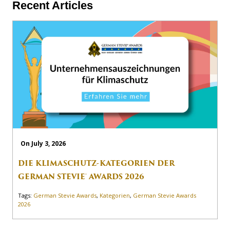
Recent Articles
On July 3, 2026
DIE KLIMASCHUTZ-KATEGORIEN DER
GERMAN STEVIE® AWARDS 2026
Tags:
German Stevie Awards
,
Kategorien
,
German Stevie Awards
2026