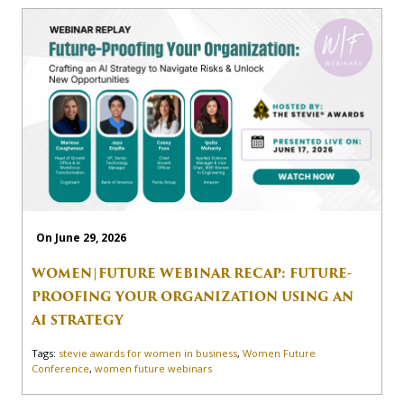
On June 29, 2026
WOMEN|FUTURE WEBINAR RECAP: FUTURE-
PROOFING YOUR ORGANIZATION USING AN
AI STRATEGY
Tags:
stevie awards for women in business
,
Women Future
Conference
,
women future webinars