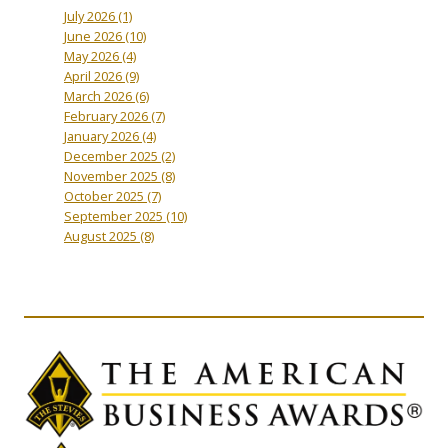
July 2026
(1)
June 2026
(10)
May 2026
(4)
April 2026
(9)
March 2026
(6)
February 2026
(7)
January 2026
(4)
December 2025
(2)
November 2025
(8)
October 2025
(7)
September 2025
(10)
August 2025
(8)