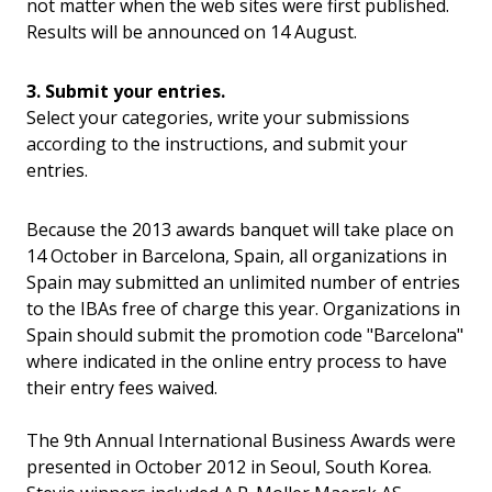
not matter when the web sites were first published.
Results will be announced on 14 August.
3. Submit your entries.
Select your categories, write your submissions
according to the instructions, and submit your
entries.
Because the 2013 awards banquet will take place on
14 October in Barcelona, Spain, all organizations in
Spain may submitted an unlimited number of entries
to the IBAs free of charge this year.
Organizations in
Spain should submit the promotion code "Barcelona"
where indicated in the online entry process to have
their entry fees waived.
The 9th Annual International Business Awards were
presented in October 2012 in Seoul, South Korea.