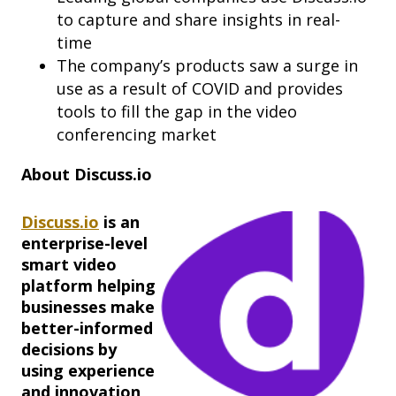
to capture and share insights in real-
time
The company’s products saw a surge in
use as a result of COVID and provides
tools to fill the gap in the video
conferencing market
About Discuss.io
Discuss.io
is an
enterprise-level
smart video
platform helping
businesses make
better-informed
decisions by
using experience
and innovation