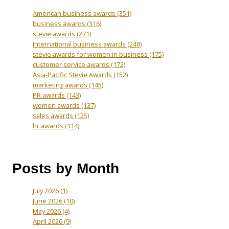
American business awards
(351)
business awards
(316)
stevie awards
(271)
International business awards
(248)
stevie awards for women in business
(175)
customer service awards
(172)
Asia-Pacific Stevie Awards
(152)
marketing awards
(145)
PR awards
(143)
women awards
(137)
sales awards
(125)
hr awards
(114)
Posts by Month
July 2026
(1)
June 2026
(10)
May 2026
(4)
April 2026
(9)