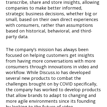
transcribe, share and store insights, allowing
companies to make better informed,
strategic business decisions, whether big or
small, based on their own direct experiences
with consumers, rather than assumptions
based on historical, behavioral, and third-
party data.
The company’s mission has always been
focused on helping customers get insights
from having more conversations with more
consumers through innovations in video and
workflow. While Discuss.io has developed
several new products to combat the
challenges brought on by COVID specifically,
the company has worked to develop products
that allow brands to adapt to changing and
more agile environments since its founding
by looking to the future of video