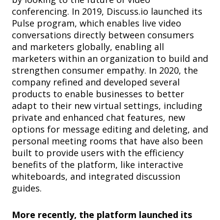
conferencing. In 2019, Discuss.io launched its
Pulse program, which enables live video
conversations directly between consumers
and marketers globally, enabling all
marketers within an organization to build and
strengthen consumer empathy. In 2020, the
company refined and developed several
products to enable businesses to better
adapt to their new virtual settings, including
private and enhanced chat features, new
options for message editing and deleting, and
personal meeting rooms that have also been
built to provide users with the efficiency
benefits of the platform, like interactive
whiteboards, and integrated discussion
guides.
More recently, the platform launched its