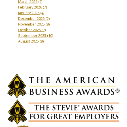
March 2026
(6)
February 2026
(7)
January 2026
(4)
December 2025
(2)
November 2025
(8)
October 2025
(7)
September 2025
(10)
August 2025
(8)