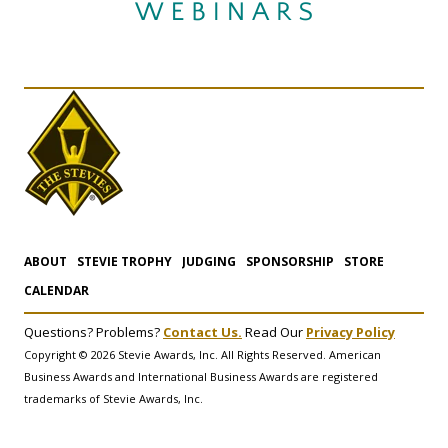
ABOUT
STEVIE TROPHY
JUDGING
SPONSORSHIP
STORE
CALENDAR
Questions? Problems?
Contact Us.
Read Our
Privacy Policy
Copyright © 2026 Stevie Awards, Inc. All Rights Reserved. American
Business Awards and International Business Awards are registered
trademarks of Stevie Awards, Inc.