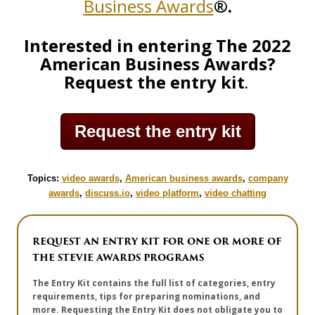
Business Awards
®.
Interested in entering The 2022
American Business Awards?
Request the entry kit
.
Request the entry kit
Topics:
video awards
,
American business awards
,
company
awards
,
discuss.io
,
video platform
,
video chatting
REQUEST AN ENTRY KIT FOR ONE OR MORE OF
THE STEVIE AWARDS PROGRAMS
The Entry Kit contains the full list of categories, entry
requirements, tips for preparing nominations, and
more. Requesting the Entry Kit does not obligate you to