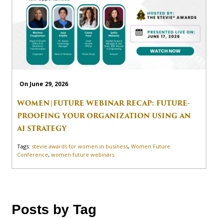
On June 29, 2026
WOMEN|FUTURE WEBINAR RECAP: FUTURE-
PROOFING YOUR ORGANIZATION USING AN
AI STRATEGY
Tags:
stevie awards for women in business
,
Women Future
Conference
,
women future webinars
Posts by Tag