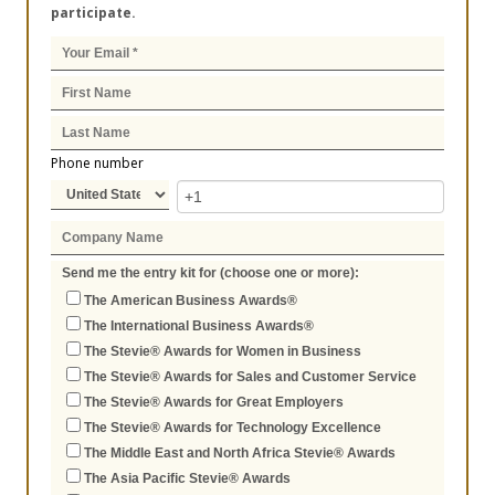
participate.
Phone number
Send me the entry kit for (choose one or more):
The American Business Awards®
The International Business Awards®
The Stevie® Awards for Women in Business
The Stevie® Awards for Sales and Customer Service
The Stevie® Awards for Great Employers
The Stevie® Awards for Technology Excellence
The Middle East and North Africa Stevie® Awards
The Asia Pacific Stevie® Awards