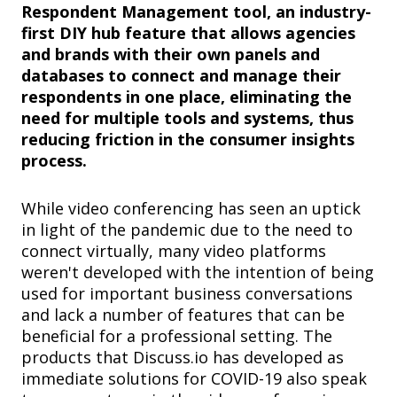
Respondent Management tool, an industry-
first DIY hub feature that allows agencies
and brands with their own panels and
databases to connect and manage their
respondents in one place, eliminating the
need for multiple tools and systems, thus
reducing friction in the consumer insights
process.
While video conferencing has seen an uptick
in light of the pandemic due to the need to
connect virtually, many video platforms
weren't developed with the intention of being
used for important business conversations
and lack a number of features that can be
beneficial for a professional setting. The
products that Discuss.io has developed as
immediate solutions for COVID-19 also speak