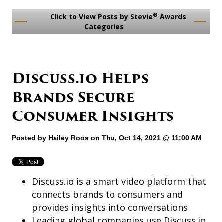
®
Click to View Posts by Stevie
Awards
Categories
Discuss.io Helps
Brands Secure
Consumer Insights
Posted by
Hailey Roos
on Thu, Oct 14, 2021 @ 11:00 AM
Discuss.io is a smart video platform that
connects brands to consumers and
provides insights into conversations
Leading global companies use Discuss.io