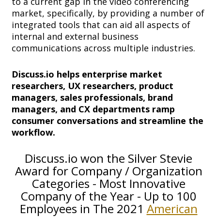
to a current gap in the video conferencing
market, specifically, by providing a number of
integrated tools that can aid all aspects of
internal and external business
communications across multiple industries.
Discuss.io helps enterprise market
researchers, UX researchers, product
managers, sales professionals, brand
managers, and CX departments ramp
consumer conversations and streamline the
workflow.
Discuss.io won the Silver Stevie
Award for Company / Organization
Categories - Most Innovative
Company of the Year - Up to 100
Employees in The 2021
American