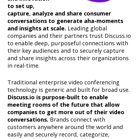
to set up,
capture, analyze and share consumer
conversations to generate aha-moments
and insights at scale.
Leading global
companies and their
partners
trust Discuss.io
to enable deep, purposeful connections with
their key audiences and to securely capture
and share insights across their organizations
in real-time.
Traditional enterprise video conferencing
technology is generic and built for broad use.
Discuss.io is purpose-built to enable
meeting rooms of the future that allow
companies to get more out of their video
conversations.
Brands connect with
customers anywhere around the world and
easily and securely record, categorize,