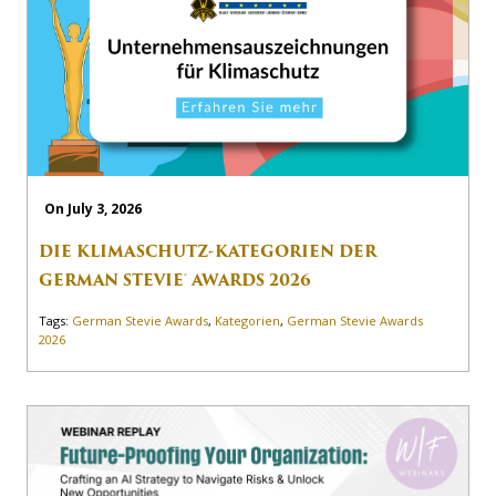
On July 3, 2026
DIE KLIMASCHUTZ-KATEGORIEN DER
GERMAN STEVIE® AWARDS 2026
Tags:
German Stevie Awards
,
Kategorien
,
German Stevie Awards
2026