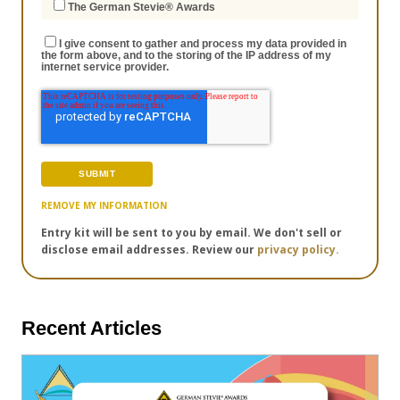
The German Stevie® Awards
I give consent to gather and process my data provided in
the form above, and to the storing of the IP address of my
internet service provider.
REMOVE MY INFORMATION
Entry kit will be sent to you by email. We don't sell or
disclose email addresses. Review our
privacy policy.
Recent Articles