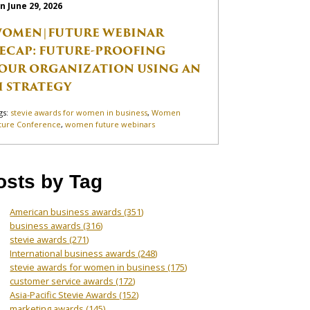
n June 29, 2026
OMEN|FUTURE WEBINAR
ECAP: FUTURE-PROOFING
OUR ORGANIZATION USING AN
I STRATEGY
gs:
stevie awards for women in business
,
Women
ture Conference
,
women future webinars
osts by Tag
American business awards
(351)
business awards
(316)
stevie awards
(271)
International business awards
(248)
stevie awards for women in business
(175)
customer service awards
(172)
Asia-Pacific Stevie Awards
(152)
marketing awards
(145)