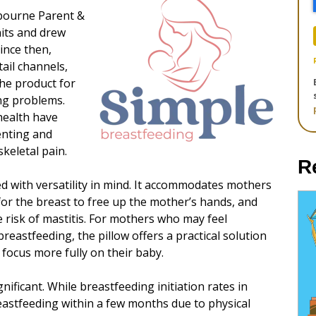
lbourne Parent &
nits and drew
ince then,
ail channels,
he product for
ng problems.
health have
enting and
keletal pain.
R
ed with versatility in mind. It accommodates mothers
 for the breast to free up the mother’s hands, and
 risk of mastitis. For mothers who may feel
eastfeeding, the pillow offers a practical solution
focus more fully on their baby.
nificant. While breastfeeding initiation rates in
eastfeeding within a few months due to physical