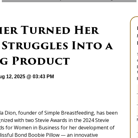
er Turned Her
 Struggles Into a
g Product
ug 12, 2025 @ 03:43 PM
a Dion, founder of Simple Breastfeeding, has been
nized with two Stevie Awards in the 2024 Stevie
s for Women in Business for her development of
lissful Bond Boobie Pillow — an innovative