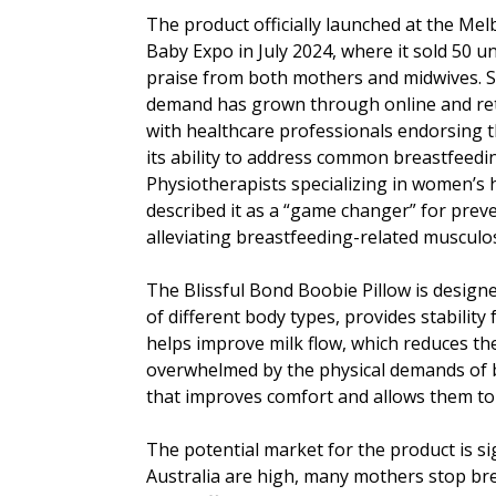
The product officially launched at the Me
Baby Expo in July 2024, where it sold 50 u
praise from both mothers and midwives. S
demand has grown through online and ret
with healthcare professionals endorsing t
its ability to address common breastfeedi
Physiotherapists specializing in women’s 
described it as a “game changer” for prev
alleviating breastfeeding-related musculos
The Blissful Bond Boobie Pillow is design
of different body types, provides stability
helps improve milk flow, which reduces the
overwhelmed by the physical demands of br
that improves comfort and allows them to 
The potential market for the product is sig
Australia are high, many mothers stop br