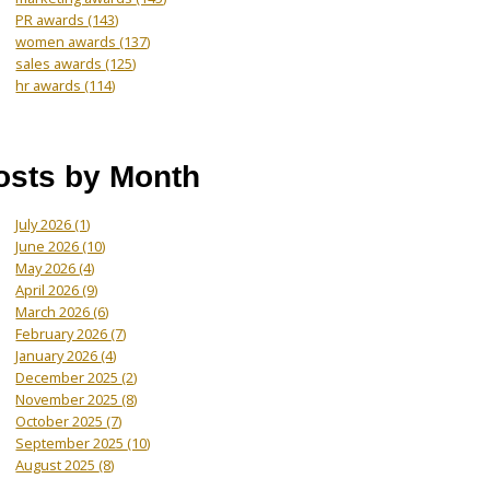
PR awards
(143)
women awards
(137)
sales awards
(125)
hr awards
(114)
osts by Month
July 2026
(1)
June 2026
(10)
May 2026
(4)
April 2026
(9)
March 2026
(6)
February 2026
(7)
January 2026
(4)
December 2025
(2)
November 2025
(8)
October 2025
(7)
September 2025
(10)
August 2025
(8)