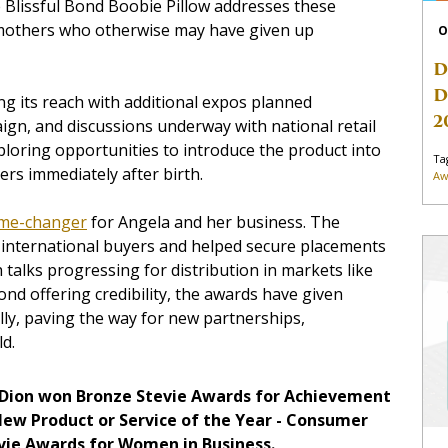
The Blissful Bond Boobie Pillow addresses these
r mothers who otherwise may have given up
O
D
D
ng its reach with additional expos planned
2
ign, and discussions underway with national retail
ploring opportunities to introduce the product into
Ta
rs immediately after birth.
Aw
me-changer
for Angela and her business. The
f international buyers and helped secure placements
talks progressing for distribution in markets like
ond offering credibility, the awards have given
ly, paving the way for new partnerships,
ld.
 Dion won Bronze Stevie Awards for Achievement
New Product or Service of the Year - Consumer
evie Awards for Women in Business.