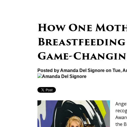
How One Moth
Breastfeeding
Game-Changin
Posted by
Amanda Del Signore
on Tue, A
Angel
recog
Award
the B