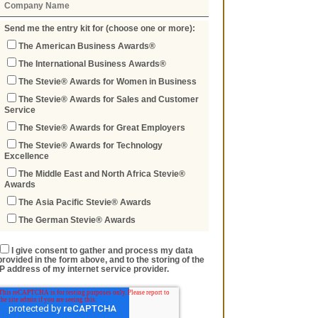
Send me the entry kit for (choose one or more):
The American Business Awards®
The International Business Awards®
The Stevie® Awards for Women in Business
The Stevie® Awards for Sales and Customer
Service
The Stevie® Awards for Great Employers
The Stevie® Awards for Technology
Excellence
The Middle East and North Africa Stevie®
Awards
The Asia Pacific Stevie® Awards
The German Stevie® Awards
I give consent to gather and process my data
provided in the form above, and to the storing of the
IP address of my internet service provider.