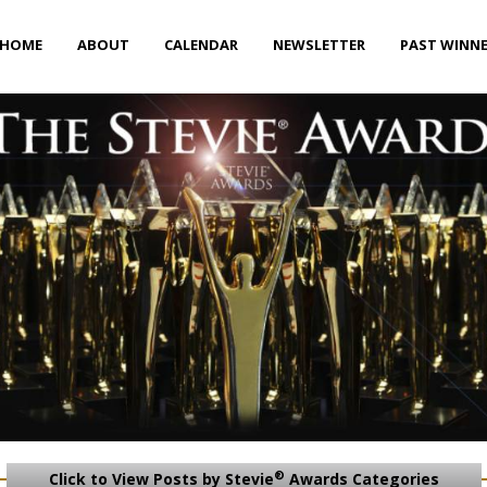
HOME
ABOUT
CALENDAR
NEWSLETTER
PAST WINN
®
Click to View Posts by Stevie
Awards Categories