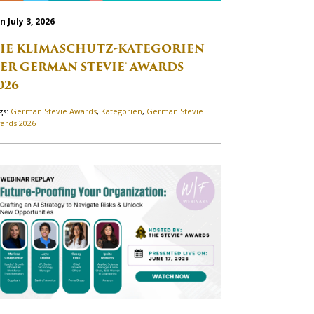
n July 3, 2026
IE KLIMASCHUTZ-KATEGORIEN
ER GERMAN STEVIE® AWARDS
026
gs:
German Stevie Awards
,
Kategorien
,
German Stevie
ards 2026