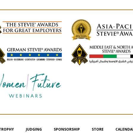
 TROPHY
JUDGING
SPONSORSHIP
STORE
CALENDA