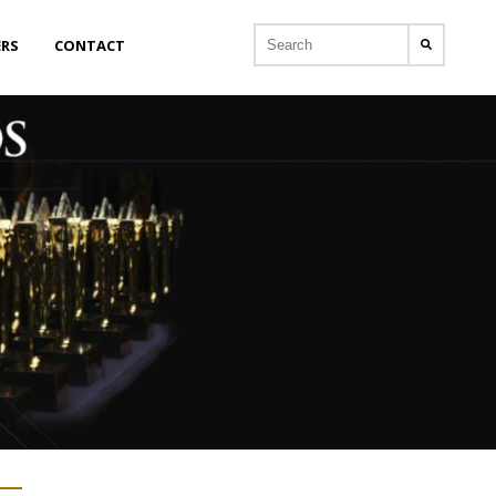
ERS
CONTACT