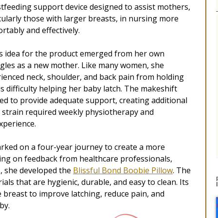
tfeeding support device designed to assist mothers,
cularly those with larger breasts, in nursing more
rtably and effectively.
s idea for the product emerged from her own
gles as a new mother. Like many women, she
ienced neck, shoulder, and back pain from holding
as difficulty helping her baby latch. The makeshift
iled to provide adequate support, creating additional
s strain required weekly physiotherapy and
xperience.
rked on a four-year journey to create a more
ing on feedback from healthcare professionals,
s, she developed the
Blissful Bond Boobie Pillow
. The
ls that are hygienic, durable, and easy to clean. Its
 breast to improve latching, reduce pain, and
by.