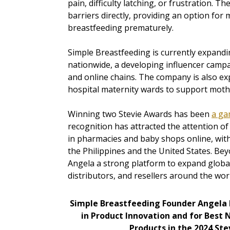
pain, difficulty latching, or frustration. 
barriers directly, providing an option fo
breastfeeding prematurely.
Simple Breastfeeding is currently expandi
nationwide, a developing influencer campa
and online chains. The company is also ex
hospital maternity wards to support mothe
Winning two Stevie Awards has been
a ga
recognition has attracted the attention o
in pharmacies and baby shops online, with 
the Philippines and the United States. Bey
Angela a strong platform to expand global
distributors, and resellers around the wor
Simple Breastfeeding Founder Angela
in Product Innovation and for Best 
Products in the 2024 St