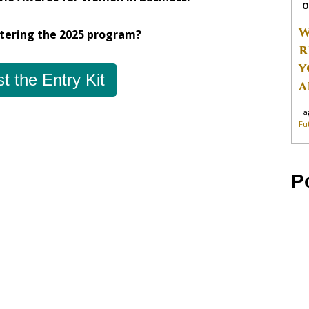
O
W
ntering the 2025 program?
R
Y
t the Entry Kit
A
Ta
Fu
P