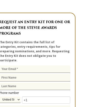
REQUEST AN ENTRY KIT FOR ONE OR
MORE OF THE STEVIE AWARDS
PROGRAMS
The Entry Kit contains the full list of
categories, entry requirements, tips for
preparing nominations, and more. Requesting
the Entry Kit does not obligate you to
participate.
Phone number