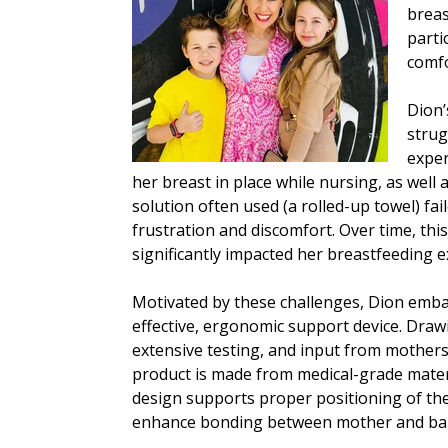
breas
parti
comfo
Dion’
strug
exper
her breast in place while nursing, as well 
solution often used (a rolled-up towel) fa
frustration and discomfort. Over time, thi
significantly impacted her breastfeeding e
Motivated by these challenges, Dion emba
effective, ergonomic support device. Draw
extensive testing, and input from mother
product is made from medical-grade materia
design supports proper positioning of the
enhance bonding between mother and ba