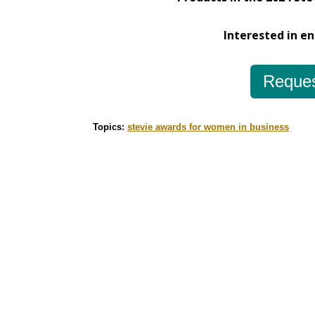
Interested in e
Reques
Topics:
stevie awards for women in business