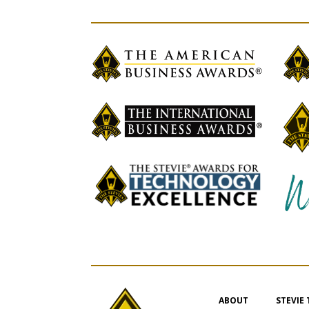
ABOUT
STEVIE