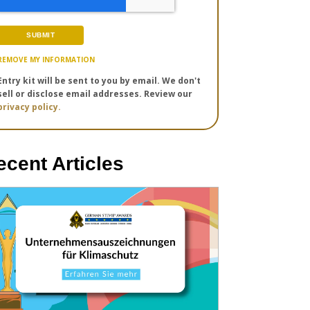
REMOVE MY INFORMATION
Entry kit will be sent to you by email. We don't
sell or disclose email addresses. Review our
privacy policy.
ecent Articles