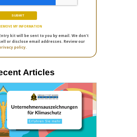
REMOVE MY INFORMATION
Entry kit will be sent to you by email. We don't
sell or disclose email addresses. Review our
privacy policy.
ecent Articles