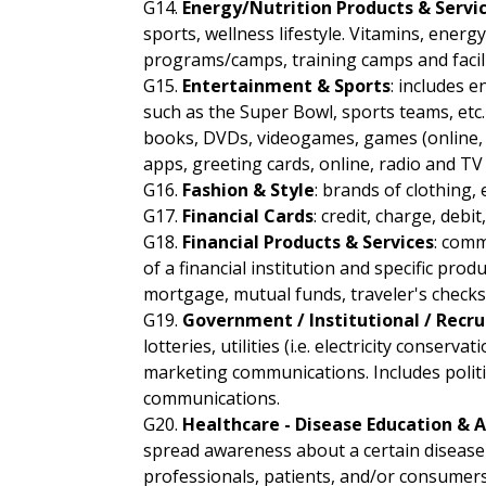
G14.
Energy/Nutrition Products & Servi
sports, wellness lifestyle. Vitamins, energy
programs/camps, training camps and facilit
G15.
Entertainment & Sports
: includes 
such as the Super Bowl, sports teams, etc. 
books, DVDs, videogames, games (online, mo
apps, greeting cards, online, radio and T
G16.
Fashion & Style
: brands of clothing, 
G17.
Financial Cards
: credit, charge, deb
G18.
Financial Products & Services
: comm
of a financial institution and specific pro
mortgage, mutual funds, traveler's checks,
G19.
Government / Institutional / Recr
lotteries, utilities (i.e. electricity conse
marketing communications. Includes politi
communications.
G20.
Healthcare - Disease Education &
spread awareness about a certain disease 
professionals, patients, and/or consumers