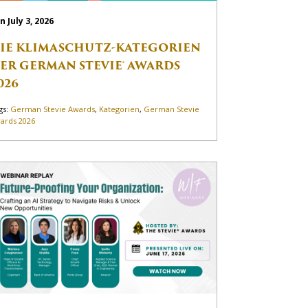
n July 3, 2026
IE KLIMASCHUTZ-KATEGORIEN
ER GERMAN STEVIE® AWARDS
026
gs:
German Stevie Awards
,
Kategorien
,
German Stevie
ards 2026