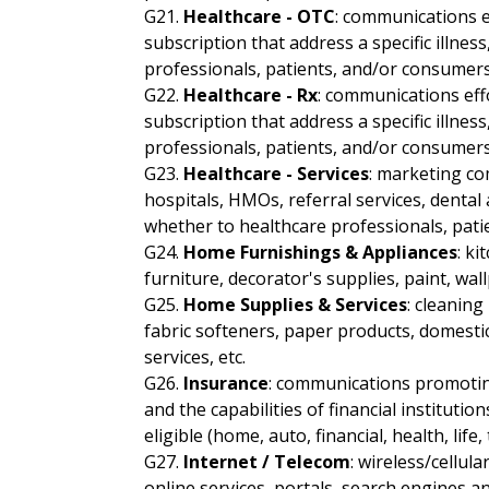
G21.
Healthcare - OTC
: communications e
subscription that address a specific illnes
professionals, patients, and/or consumers
G22.
Healthcare - Rx
: communications eff
subscription that address a specific illnes
professionals, patients, and/or consumers
G23.
Healthcare - Services
: marketing co
hospitals, HMOs, referral services, dental a
whether to healthcare professionals, pati
G24.
Home Furnishings & Appliances
: ki
furniture, decorator's supplies, paint, wall
G25.
Home Supplies & Services
: cleaning
fabric softeners, paper products, domestic
services, etc.
G26.
Insurance
: communications promoting
and the capabilities of financial institutio
eligible (home, auto, financial, health, life, 
G27.
Internet / Telecom
: wireless/cellul
online services, portals, search engines a