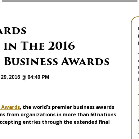
ards
in The 2016
 Business Awards
29, 2016 @ 04:40 PM
s Awards
, the world's premier business awards
ns from organizations in more than 60 nations
 accepting entries through the extended final