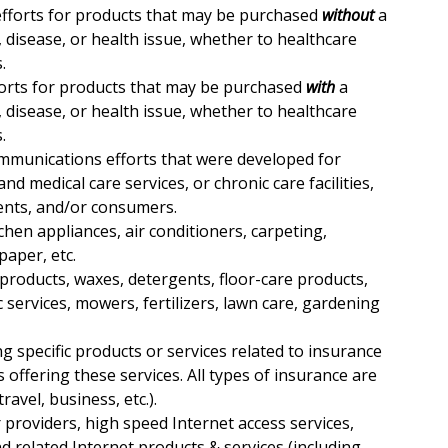
fforts for products that may be purchased
without
a
s, disease, or health issue, whether to healthcare
.
orts for products that may be purchased
with
a
s, disease, or health issue, whether to healthcare
.
mmunications efforts that were developed for
nd medical care services, or chronic care facilities,
ents, and/or consumers.
tchen appliances, air conditioners, carpeting,
paper, etc.
 products, waxes, detergents, floor-care products,
 services, mowers, fertilizers, lawn care, gardening
 specific products or services related to insurance
ns offering these services. All types of insurance are
travel, business, etc.).
ar providers, high speed Internet access services,
nd related Internet products & services (including