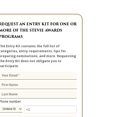
REQUEST AN ENTRY KIT FOR ONE OR
MORE OF THE STEVIE AWARDS
PROGRAMS
The Entry Kit contains the full list of
categories, entry requirements, tips for
preparing nominations, and more. Requesting
the Entry Kit does not obligate you to
participate.
Phone number