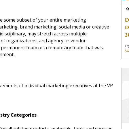
O
D
ize some subset of your entire marketing
arketing, brand marketing, social media or creative
D
isciplinary, may stretch across multiple
2
ent organizations, and agency or vendor
Ta
 a permanent team or a temporary team that was
Aw
gnment.
evements of individual marketing executives at the VP
stry Categories
.
 for all related products, materials, tools and services.