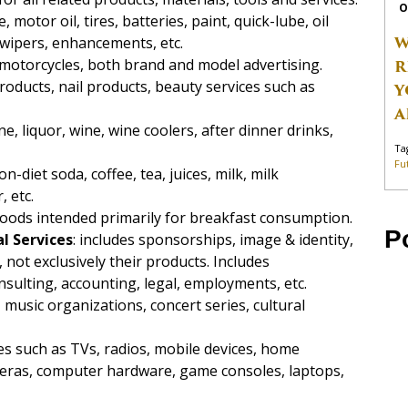
O
e, motor oil, tires, batteries, paint, quick-lube, oil
W
 wipers, enhancements, etc.
s, motorcycles, both brand and model advertising.
R
products, nail products, beauty services such as
Y
A
e, liquor, wine, wine coolers, after dinner drinks,
Ta
Fu
on-diet soda, coffee, tea, juices, milk, milk
, etc.
 foods intended primarily for breakfast consumption.
P
l Services
: includes sponsorships, image & identity,
ot exclusively their products. Includes
sulting, accounting, legal, employments, etc.
 music organizations, concert series, cultural
ces such as TVs, radios, mobile devices, home
eras, computer hardware, game consoles, laptops,