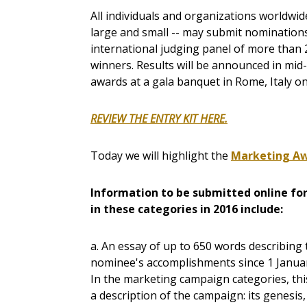
All individuals and organizations worldwide
large and small -- may submit nomination
international judging panel of more than 
winners. Results will be announced in mid
awards at a gala banquet in Rome, Italy o
REVIEW THE ENTRY KIT HERE.
Today we will highlight the
Marketing Aw
I
nformation to be submitted online for
in these categories in 2016 include:
a. An essay of up to 650 words describing 
nominee's accomplishments since 1 Janua
In the marketing campaign categories, this
a description of the campaign: its genesis,