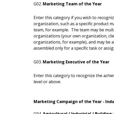
G02.
Marketing Team of the Year
Enter this category if you wish to recogn
organization, such as a specific product m
team, for example. The team may be multid
organizations (your own organization, cli
organizations, for example), and may be
assembled only for a specific task or assi
G03.
Marketing Executive of the Year
Enter this category to recognize the achi
level or above.
Marketing Campaign of the Year - Indu
G04.
Agricultural / Industrial / Building
: