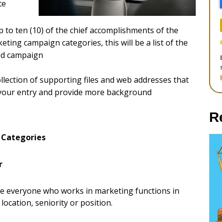
te
up to ten (10) of the chief accomplishments of the
ting campaign categories, this will be a list of the
ted campaign
llection of supporting files and web addresses that
 your entry and provide more background
R
 Categories
r
ize everyone who works in marketing functions in
location, seniority or position.