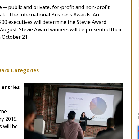
 -- public and private, for-profit and non-profit,
s to The International Business Awards. An
200 executives will determine the Stevie Award
-August. Stevie Award winners will be presented their
n October 21.
ard Categories
.
 entries
the
ry 2015.
 will be