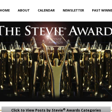
HOME
ABOUT
CALENDAR
NEWSLETTER
PAST WINN
®
Click to View Posts by Stevie
Awards Categories