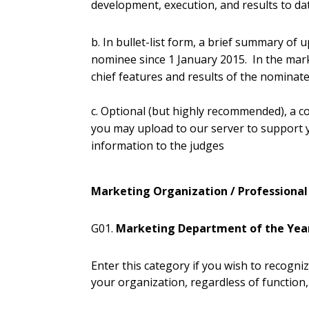
development, execution, and results to da
b. In bullet-list form, a brief summary of 
nominee since 1 January 2015. In the marke
chief features and results of the nomina
c. Optional (but highly recommended), a co
you may upload to our server to support
information to the judges
Marketing Organization / Professional
G01.
Marketing Department of the Yea
Enter this category if you wish to recogn
your organization, regardless of function, 