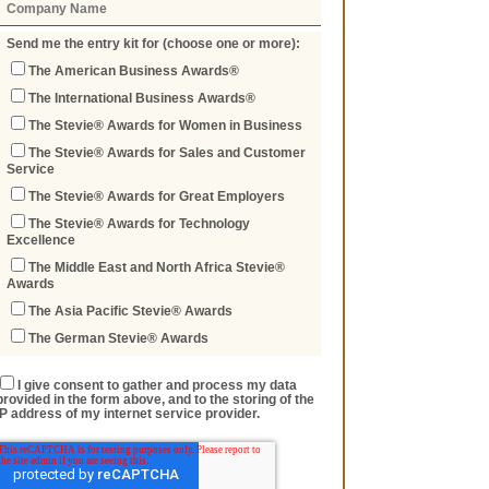
Send me the entry kit for (choose one or more):
The American Business Awards®
The International Business Awards®
The Stevie® Awards for Women in Business
The Stevie® Awards for Sales and Customer
Service
The Stevie® Awards for Great Employers
The Stevie® Awards for Technology
Excellence
The Middle East and North Africa Stevie®
Awards
The Asia Pacific Stevie® Awards
The German Stevie® Awards
I give consent to gather and process my data
provided in the form above, and to the storing of the
IP address of my internet service provider.