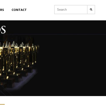
ERS
CONTACT