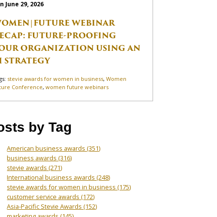
n June 29, 2026
OMEN|FUTURE WEBINAR
ECAP: FUTURE-PROOFING
OUR ORGANIZATION USING AN
I STRATEGY
gs:
stevie awards for women in business
,
Women
ture Conference
,
women future webinars
osts by Tag
American business awards
(351)
business awards
(316)
stevie awards
(271)
International business awards
(248)
stevie awards for women in business
(175)
customer service awards
(172)
Asia-Pacific Stevie Awards
(152)
marketing awards
(145)