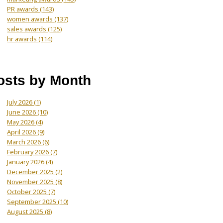
PR awards
(143)
women awards
(137)
sales awards
(125)
hr awards
(114)
osts by Month
July 2026
(1)
June 2026
(10)
May 2026
(4)
April 2026
(9)
March 2026
(6)
February 2026
(7)
January 2026
(4)
December 2025
(2)
November 2025
(8)
October 2025
(7)
September 2025
(10)
August 2025
(8)