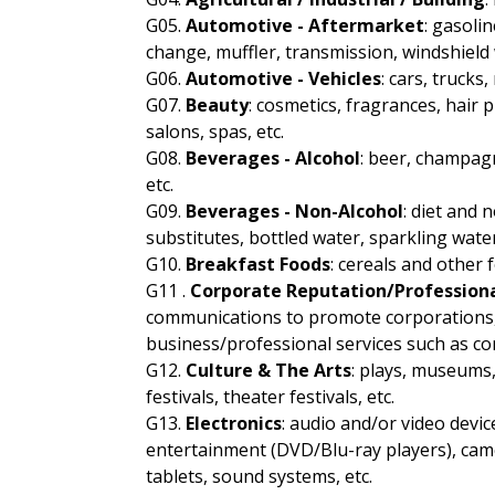
G05.
Automotive - Aftermarket
: gasolin
change, muffler, transmission, windshield
G06.
Automotive - Vehicles
: cars, truck
G07.
Beauty
: cosmetics, fragrances, hair 
salons, spas, etc.
G08.
Beverages - Alcohol
: beer, champagn
etc.
G09.
Beverages - Non-Alcohol
: diet and n
substitutes, bottled water, sparkling water
G10.
Breakfast Foods
: cereals and other
G11 .
Corporate Reputation/Professiona
communications to promote corporations, n
business/professional services such as con
G12.
Culture & The Arts
: plays, museums,
festivals, theater festivals, etc.
G13.
Electronics
: audio and/or video devi
entertainment (DVD/Blu-ray players), cam
tablets, sound systems, etc.