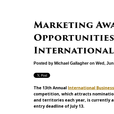
Marketing Aw
Opportunities 
International
Posted by
Michael Gallagher
on Wed, Jun 
The 13th Annual
International Busines
competition, which attracts nominatio
and territories each year, is currently
entry deadline of July 13.