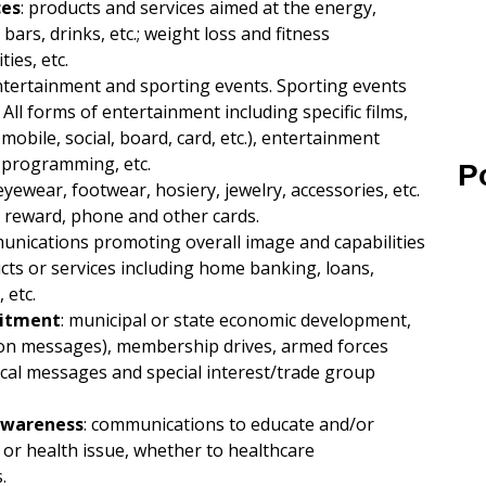
ces
: products and services aimed at the energy,
 bars, drinks, etc.; weight loss and fitness
ies, etc.
entertainment and sporting events. Sporting events
All forms of entertainment including specific films,
bile, social, board, card, etc.), entertainment
V programming, etc.
P
eyewear, footwear, hosiery, jewelry, accessories, etc.
it, reward, phone and other cards.
unications promoting overall image and capabilities
ducts or services including home banking, loans,
 etc.
uitment
: municipal or state economic development,
rvation messages), membership drives, armed forces
cal messages and special interest/trade group
 Awareness
: communications to educate and/or
or health issue, whether to healthcare
.